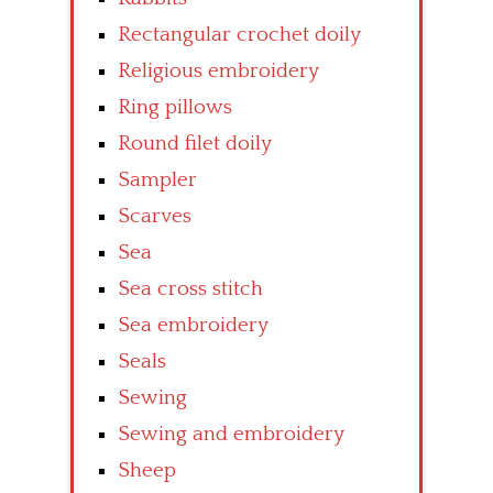
Rectangular crochet doily
Religious embroidery
Ring pillows
Round filet doily
Sampler
Scarves
Sea
Sea cross stitch
Sea embroidery
Seals
Sewing
Sewing and embroidery
Sheep