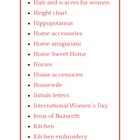
Hats and scarves for women
Height chart
Hippopotamus
Home accessories
Home amigurumi
Home Sweet Home
Horses
House accessories
Housewife
Initials letters
International Women’ s Day
Jesus of Nazareth
Kitchen
Kitchen embroidery