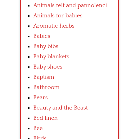
Animals felt and pannolenci
Animals for babies
Aromatic herbs
Babies
Baby bibs
Baby blankets
Baby shoes
Baptism
Bathroom
Bears
Beauty and the Beast
Bed linen
Bee
Birds