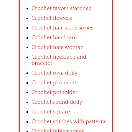
Crochet favors starched
Crochet flowers
Crochet hair accessories
Crochet hand fan
Crochet hats woman
Crochet necklace and
bracelet
Crochet oval doily
Crochet placemat
Crochet potholder
Crochet round doily
Crochet square
Crochet stitches with patterns
Crochet table runner