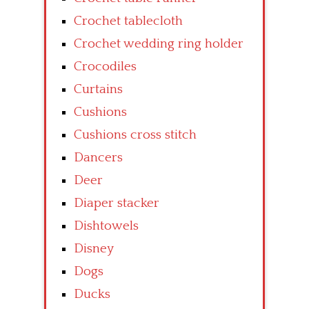
Crochet tablecloth
Crochet wedding ring holder
Crocodiles
Curtains
Cushions
Cushions cross stitch
Dancers
Deer
Diaper stacker
Dishtowels
Disney
Dogs
Ducks