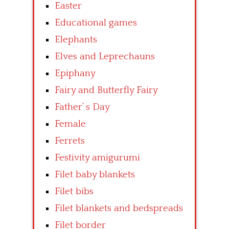
Easter
Educational games
Elephants
Elves and Leprechauns
Epiphany
Fairy and Butterfly Fairy
Father’ s Day
Female
Ferrets
Festivity amigurumi
Filet baby blankets
Filet bibs
Filet blankets and bedspreads
Filet border