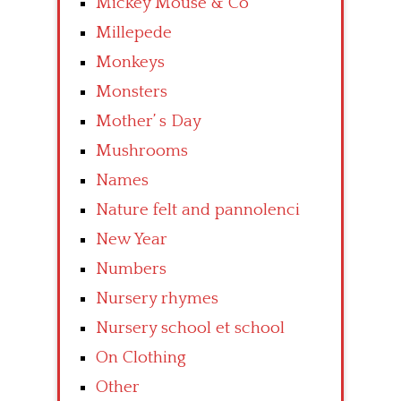
Mickey Mouse & Co
Millepede
Monkeys
Monsters
Mother’ s Day
Mushrooms
Names
Nature felt and pannolenci
New Year
Numbers
Nursery rhymes
Nursery school et school
On Clothing
Other