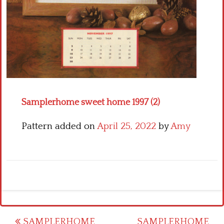
Crochet flowers
Samplerhome sweet home 1997 (2)
Pattern added on
April 25, 2022
by
Amy
Post
SAMPLERHOME
SAMPLERHOME