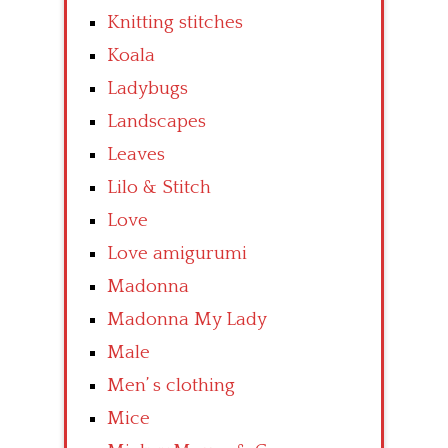
Knitting stitches
Koala
Ladybugs
Landscapes
Leaves
Lilo & Stitch
Love
Love amigurumi
Madonna
Madonna My Lady
Male
Men’ s clothing
Mice