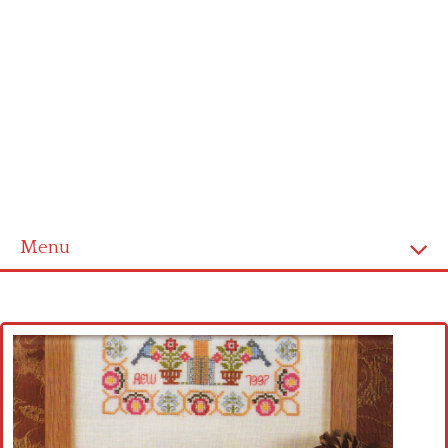
Menu
Home
Cross stitch alphabet
Cross stitch Disney
Crochet round doily