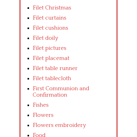
Filet Christmas
Filet curtains
Filet cushions
Filet doily
Filet pictures
Filet placemat
Filet table runner
Filet tablecloth
First Communion and
Confirmation
Fishes
Flowers
Flowers embroidery
Food