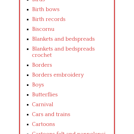
Birth bows
Birth records
Biscornu
Blankets and bedspreads
Blankets and bedspreads
crochet
Borders
Borders embroidery
Boys
Butterflies
Carnival
Cars and trains
Cartoons