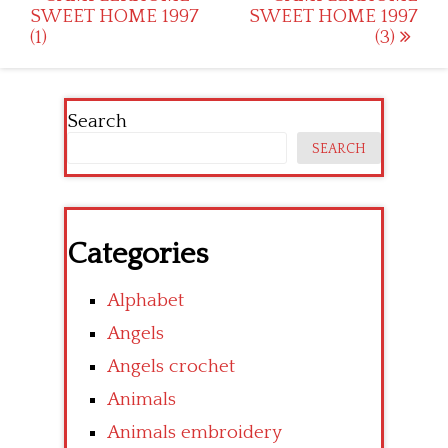
SWEET HOME 1997
SWEET HOME 1997
navigation
(1)
(3)
Search
SEARCH
Categories
Alphabet
Angels
Angels crochet
Animals
Animals embroidery