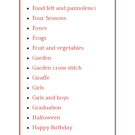
Food felt and pannolenci
Four Seasons
Foxes
Frogs
Fruit and vegetables
Garden
Garden cross stitch
Giraffe
Girls
Girls and boys
Graduation
Halloween
Happy Birthday