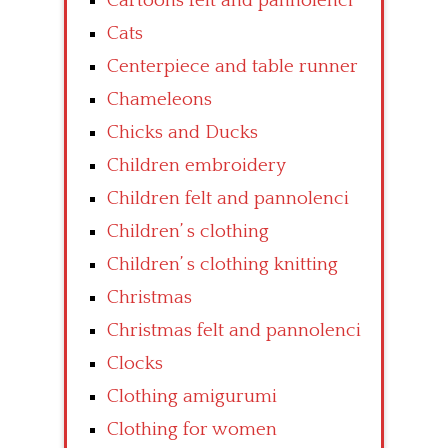
Cartoons felt and pannolenci
Cats
Centerpiece and table runner
Chameleons
Chicks and Ducks
Children embroidery
Children felt and pannolenci
Children’ s clothing
Children’ s clothing knitting
Christmas
Christmas felt and pannolenci
Clocks
Clothing amigurumi
Clothing for women