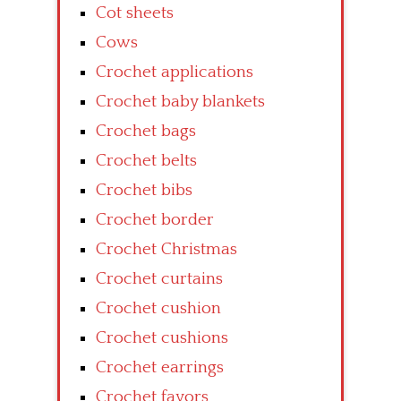
Cot sheets
Cows
Crochet applications
Crochet baby blankets
Crochet bags
Crochet belts
Crochet bibs
Crochet border
Crochet Christmas
Crochet curtains
Crochet cushion
Crochet cushions
Crochet earrings
Crochet favors