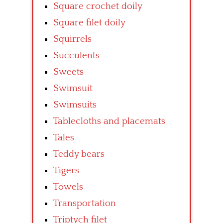
Square crochet doily
Square filet doily
Squirrels
Succulents
Sweets
Swimsuit
Swimsuits
Tablecloths and placemats
Tales
Teddy bears
Tigers
Towels
Transportation
Triptych filet