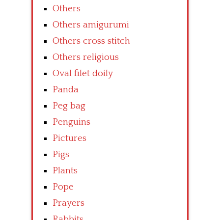
Others
Others amigurumi
Others cross stitch
Others religious
Oval filet doily
Panda
Peg bag
Penguins
Pictures
Pigs
Plants
Pope
Prayers
Rabbits