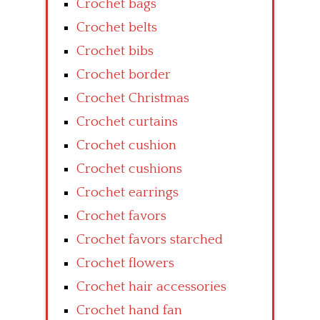
Crochet bags
Crochet belts
Crochet bibs
Crochet border
Crochet Christmas
Crochet curtains
Crochet cushion
Crochet cushions
Crochet earrings
Crochet favors
Crochet favors starched
Crochet flowers
Crochet hair accessories
Crochet hand fan