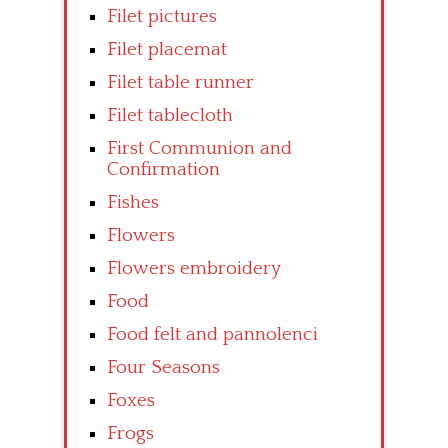
Filet pictures
Filet placemat
Filet table runner
Filet tablecloth
First Communion and
Confirmation
Fishes
Flowers
Flowers embroidery
Food
Food felt and pannolenci
Four Seasons
Foxes
Frogs