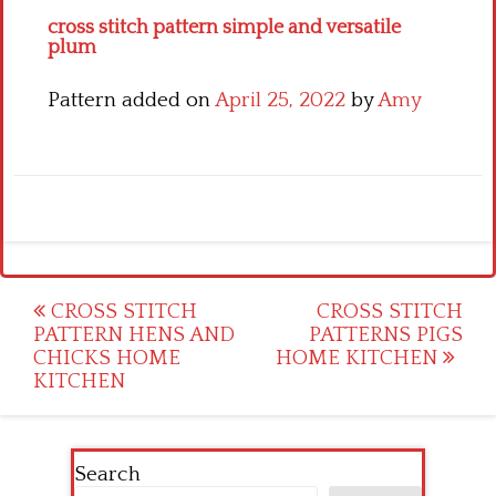
cross stitch pattern simple and versatile
plum
Pattern added on
April 25, 2022
by
Amy
Post
CROSS STITCH
CROSS STITCH
PATTERN HENS AND
PATTERNS PIGS
navigation
CHICKS HOME
HOME KITCHEN
KITCHEN
Search