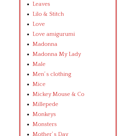
Leaves
Lilo & Stitch
Love
Love amigurumi
Madonna
Madonna My Lady
Male
Men’ s clothing
Mice
Mickey Mouse & Co
Millepede
Monkeys
Monsters
Mother’ s Day