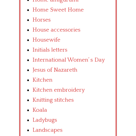
Home Sweet Home
Horses
House accessories
Housewife
Initials letters
International Women’ s Day
Jesus of Nazareth
Kitchen
Kitchen embroidery
Knitting stitches
Koala
Ladybugs
Landscapes