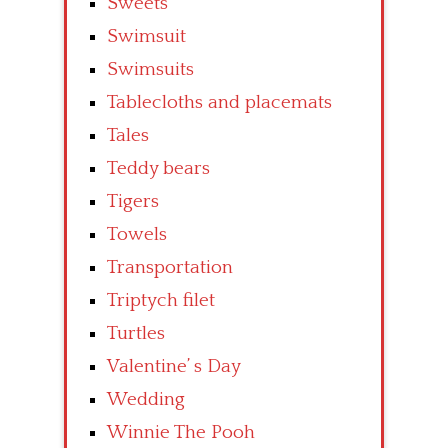
Sweets
Swimsuit
Swimsuits
Tablecloths and placemats
Tales
Teddy bears
Tigers
Towels
Transportation
Triptych filet
Turtles
Valentine’ s Day
Wedding
Winnie The Pooh