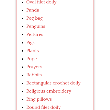
Oval filet doily
Panda
Peg bag
Penguins
Pictures
Pigs
Plants
Pope
Prayers
Rabbits
Rectangular crochet doily
Religious embroidery
Ring pillows
Round filet doily