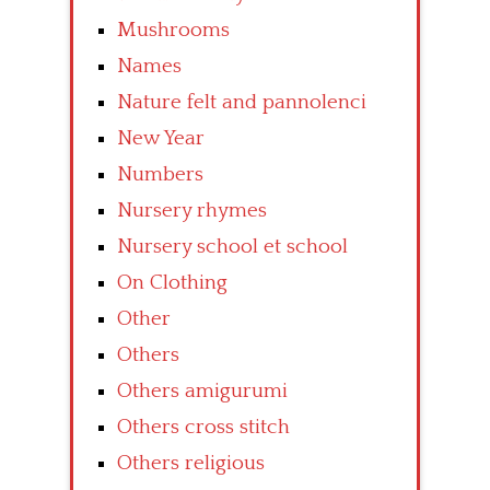
Mushrooms
Names
Nature felt and pannolenci
New Year
Numbers
Nursery rhymes
Nursery school et school
On Clothing
Other
Others
Others amigurumi
Others cross stitch
Others religious