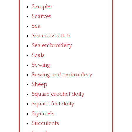
Sampler
Scarves
Sea
Sea cross stitch
Sea embroidery
Seals
Sewing
Sewing and embroidery
Sheep
Square crochet doily
Square filet doily
Squirrels
Succulents