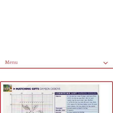
Menu
Home
Cross stitch alphabet
Cross stitch Disney
Crochet round doily