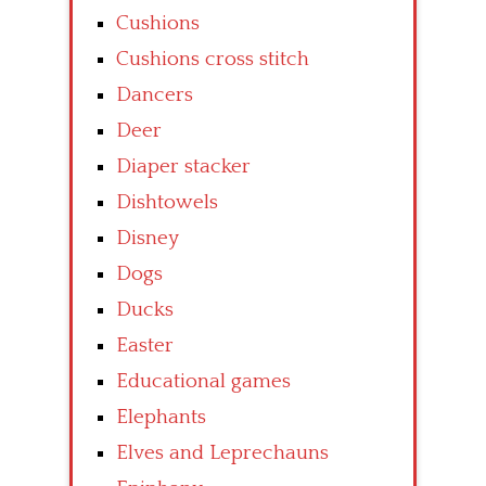
Cushions
Cushions cross stitch
Dancers
Deer
Diaper stacker
Dishtowels
Disney
Dogs
Ducks
Easter
Educational games
Elephants
Elves and Leprechauns