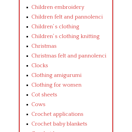
Children embroidery
Children felt and pannolenci
Children’ s clothing
Children’ s clothing knitting
Christmas
Christmas felt and pannolenci
Clocks
Clothing amigurumi
Clothing for women
Cot sheets
Cows
Crochet applications
Crochet baby blankets