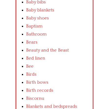
Baby bibs
Baby blankets
Baby shoes
Baptism
Bathroom
Bears
Beauty and the Beast
Bed linen
Bee
Birds
Birth bows
Birth records
Biscornu
Blankets and bedspreads