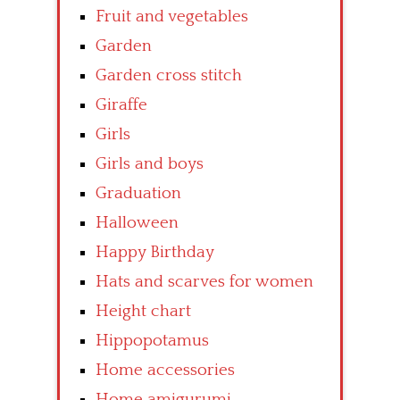
Fruit and vegetables
Garden
Garden cross stitch
Giraffe
Girls
Girls and boys
Graduation
Halloween
Happy Birthday
Hats and scarves for women
Height chart
Hippopotamus
Home accessories
Home amigurumi