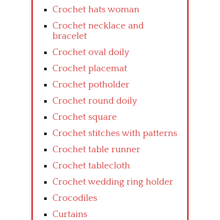
Crochet hats woman
Crochet necklace and
bracelet
Crochet oval doily
Crochet placemat
Crochet potholder
Crochet round doily
Crochet square
Crochet stitches with patterns
Crochet table runner
Crochet tablecloth
Crochet wedding ring holder
Crocodiles
Curtains