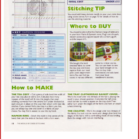
Crochet flowers