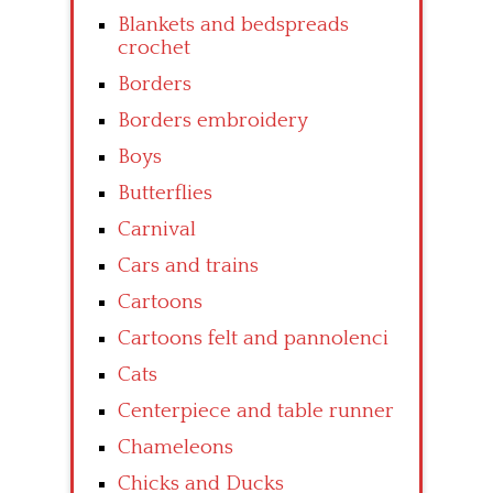
Blankets and bedspreads
crochet
Borders
Borders embroidery
Boys
Butterflies
Carnival
Cars and trains
Cartoons
Cartoons felt and pannolenci
Cats
Centerpiece and table runner
Chameleons
Chicks and Ducks