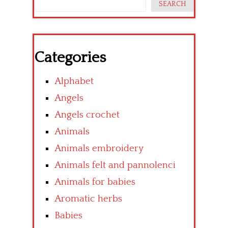
SEARCH
Categories
Alphabet
Angels
Angels crochet
Animals
Animals embroidery
Animals felt and pannolenci
Animals for babies
Aromatic herbs
Babies