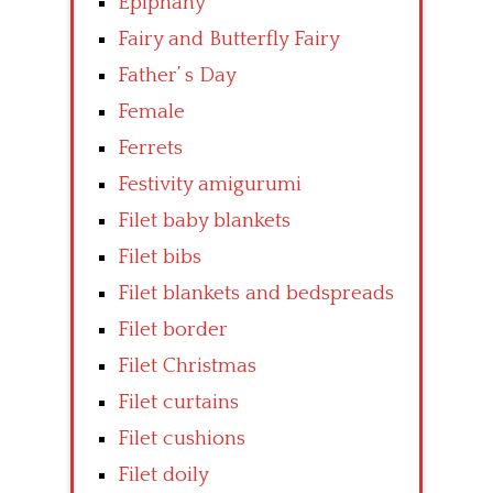
Epiphany
Fairy and Butterfly Fairy
Father’ s Day
Female
Ferrets
Festivity amigurumi
Filet baby blankets
Filet bibs
Filet blankets and bedspreads
Filet border
Filet Christmas
Filet curtains
Filet cushions
Filet doily