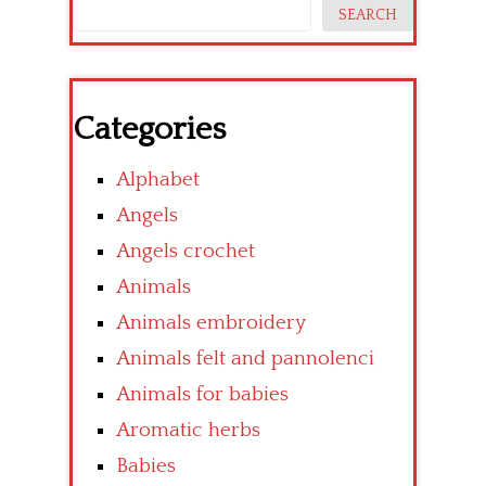
SEARCH
Categories
Alphabet
Angels
Angels crochet
Animals
Animals embroidery
Animals felt and pannolenci
Animals for babies
Aromatic herbs
Babies