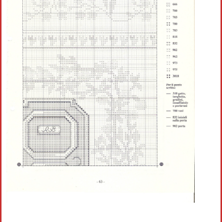
Crochet flowers