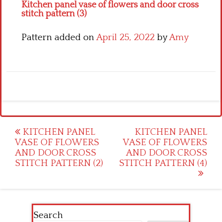
Kitchen panel vase of flowers and door cross
stitch pattern (3)
Pattern added on
April 25, 2022
by
Amy
Post
KITCHEN PANEL
KITCHEN PANEL
VASE OF FLOWERS
VASE OF FLOWERS
navigation
AND DOOR CROSS
AND DOOR CROSS
STITCH PATTERN (2)
STITCH PATTERN (4)
Search