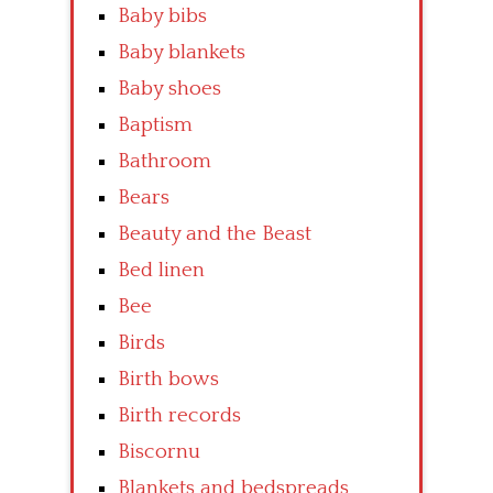
Baby bibs
Baby blankets
Baby shoes
Baptism
Bathroom
Bears
Beauty and the Beast
Bed linen
Bee
Birds
Birth bows
Birth records
Biscornu
Blankets and bedspreads