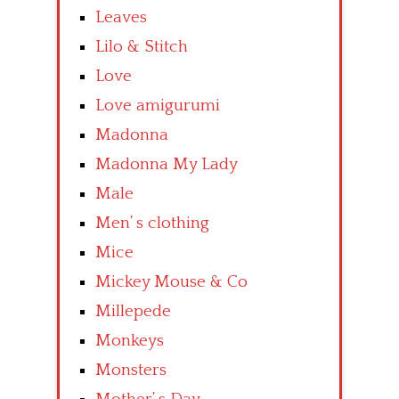
Leaves
Lilo & Stitch
Love
Love amigurumi
Madonna
Madonna My Lady
Male
Men’ s clothing
Mice
Mickey Mouse & Co
Millepede
Monkeys
Monsters