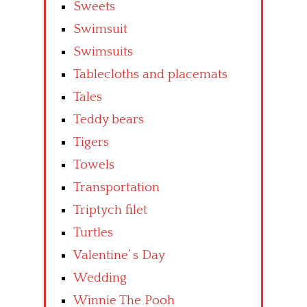
Sweets
Swimsuit
Swimsuits
Tablecloths and placemats
Tales
Teddy bears
Tigers
Towels
Transportation
Triptych filet
Turtles
Valentine’ s Day
Wedding
Winnie The Pooh