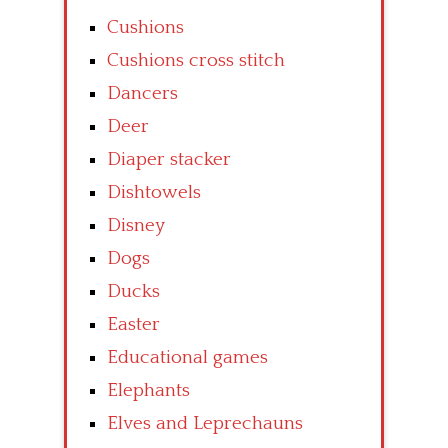
Cushions
Cushions cross stitch
Dancers
Deer
Diaper stacker
Dishtowels
Disney
Dogs
Ducks
Easter
Educational games
Elephants
Elves and Leprechauns