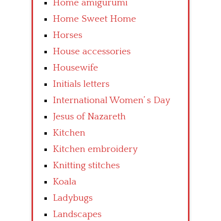
Home amigurumi
Home Sweet Home
Horses
House accessories
Housewife
Initials letters
International Women’ s Day
Jesus of Nazareth
Kitchen
Kitchen embroidery
Knitting stitches
Koala
Ladybugs
Landscapes