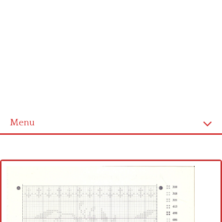
Menu
Home
Cross stitch alphabet
Cross stitch Disney
Crochet round doily