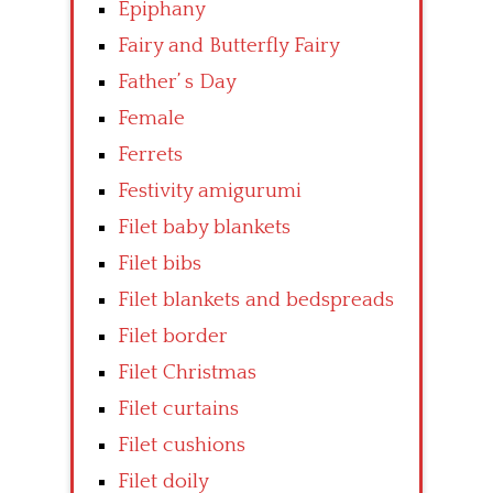
Epiphany
Fairy and Butterfly Fairy
Father’ s Day
Female
Ferrets
Festivity amigurumi
Filet baby blankets
Filet bibs
Filet blankets and bedspreads
Filet border
Filet Christmas
Filet curtains
Filet cushions
Filet doily