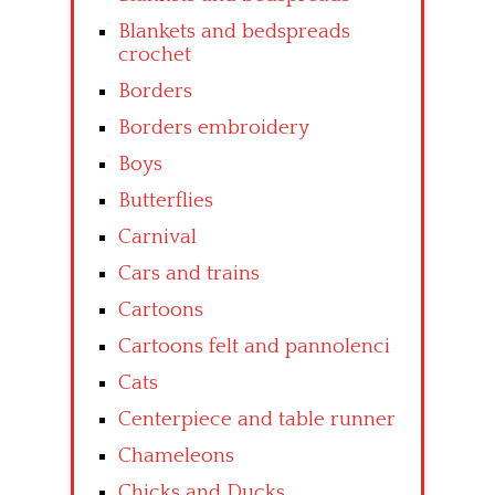
Blankets and bedspreads
crochet
Borders
Borders embroidery
Boys
Butterflies
Carnival
Cars and trains
Cartoons
Cartoons felt and pannolenci
Cats
Centerpiece and table runner
Chameleons
Chicks and Ducks