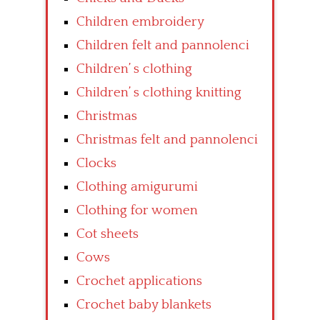
Children embroidery
Children felt and pannolenci
Children’ s clothing
Children’ s clothing knitting
Christmas
Christmas felt and pannolenci
Clocks
Clothing amigurumi
Clothing for women
Cot sheets
Cows
Crochet applications
Crochet baby blankets