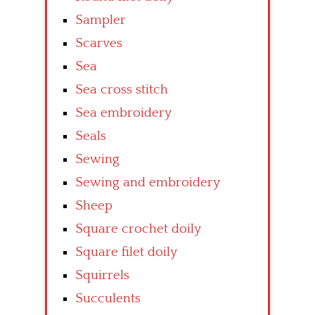
Sampler
Scarves
Sea
Sea cross stitch
Sea embroidery
Seals
Sewing
Sewing and embroidery
Sheep
Square crochet doily
Square filet doily
Squirrels
Succulents