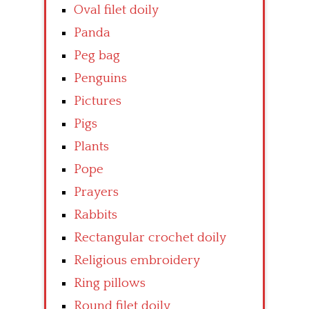
Oval filet doily
Panda
Peg bag
Penguins
Pictures
Pigs
Plants
Pope
Prayers
Rabbits
Rectangular crochet doily
Religious embroidery
Ring pillows
Round filet doily