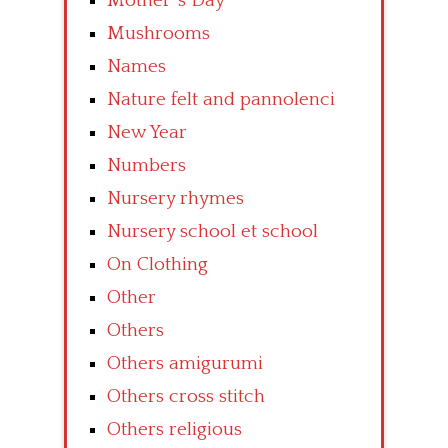
Mother’ s Day
Mushrooms
Names
Nature felt and pannolenci
New Year
Numbers
Nursery rhymes
Nursery school et school
On Clothing
Other
Others
Others amigurumi
Others cross stitch
Others religious