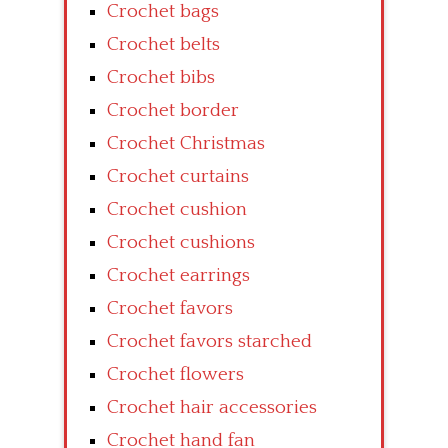
Crochet bags
Crochet belts
Crochet bibs
Crochet border
Crochet Christmas
Crochet curtains
Crochet cushion
Crochet cushions
Crochet earrings
Crochet favors
Crochet favors starched
Crochet flowers
Crochet hair accessories
Crochet hand fan