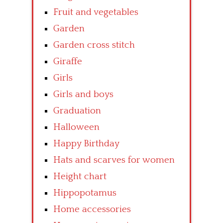
Fruit and vegetables
Garden
Garden cross stitch
Giraffe
Girls
Girls and boys
Graduation
Halloween
Happy Birthday
Hats and scarves for women
Height chart
Hippopotamus
Home accessories