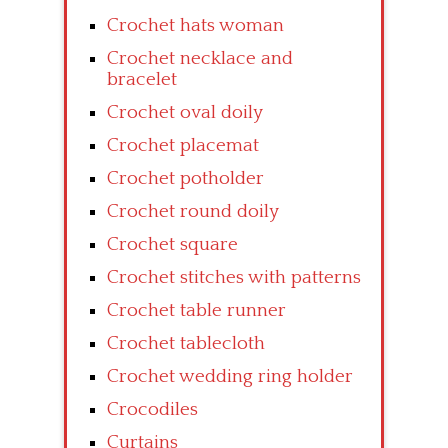
Crochet hats woman
Crochet necklace and
bracelet
Crochet oval doily
Crochet placemat
Crochet potholder
Crochet round doily
Crochet square
Crochet stitches with patterns
Crochet table runner
Crochet tablecloth
Crochet wedding ring holder
Crocodiles
Curtains