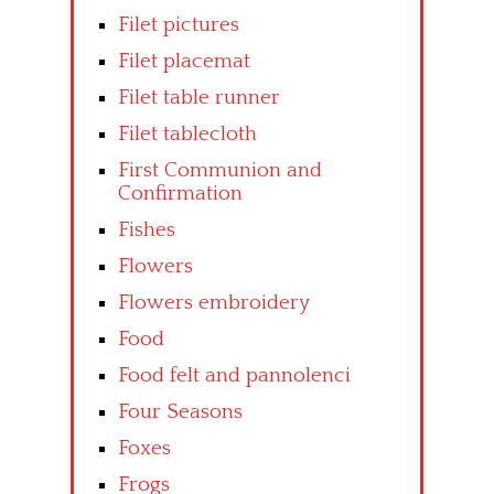
Filet pictures
Filet placemat
Filet table runner
Filet tablecloth
First Communion and
Confirmation
Fishes
Flowers
Flowers embroidery
Food
Food felt and pannolenci
Four Seasons
Foxes
Frogs