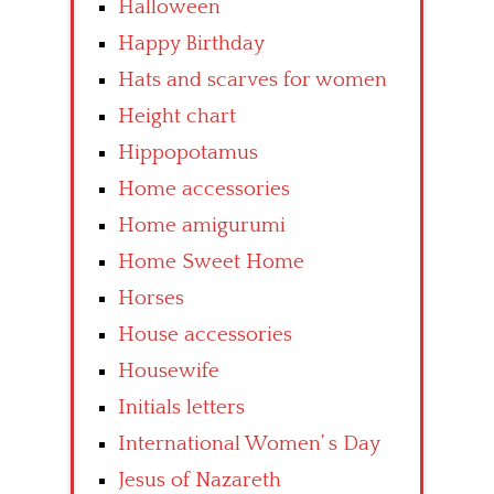
Halloween
Happy Birthday
Hats and scarves for women
Height chart
Hippopotamus
Home accessories
Home amigurumi
Home Sweet Home
Horses
House accessories
Housewife
Initials letters
International Women’ s Day
Jesus of Nazareth