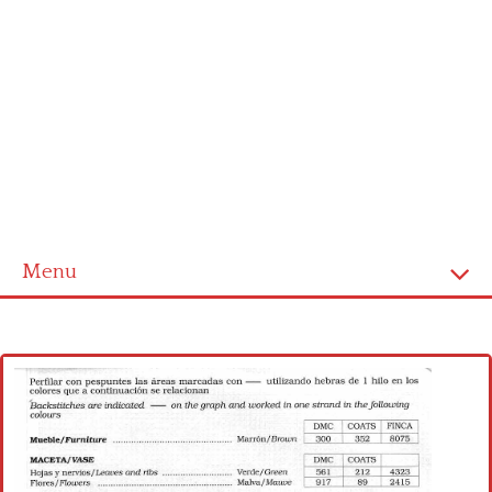
Menu
Home
Cross stitch alphabet
Cross stitch Disney
Crochet round doily