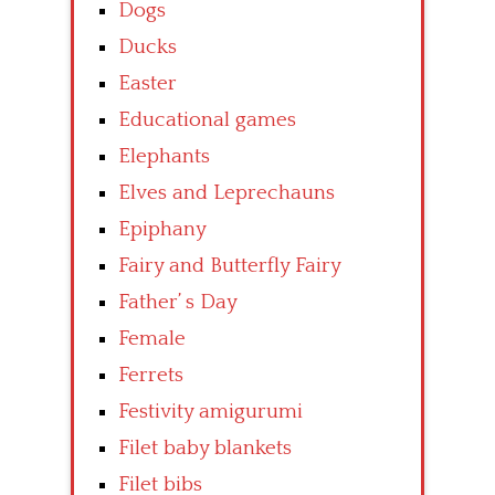
Dogs
Ducks
Easter
Educational games
Elephants
Elves and Leprechauns
Epiphany
Fairy and Butterfly Fairy
Father’ s Day
Female
Ferrets
Festivity amigurumi
Filet baby blankets
Filet bibs