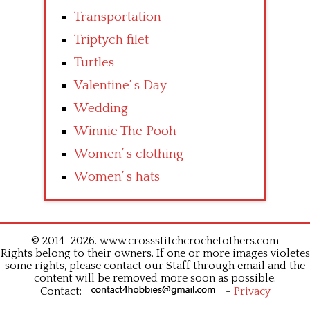
Transportation
Triptych filet
Turtles
Valentine’ s Day
Wedding
Winnie The Pooh
Women’ s clothing
Women’ s hats
© 2014–2026. www.crossstitchcrochetothers.com
Rights belong to their owners. If one or more images violetes
some rights, please contact our Staff through email and the
content will be removed more soon as possible.
Contact:
-
Privacy