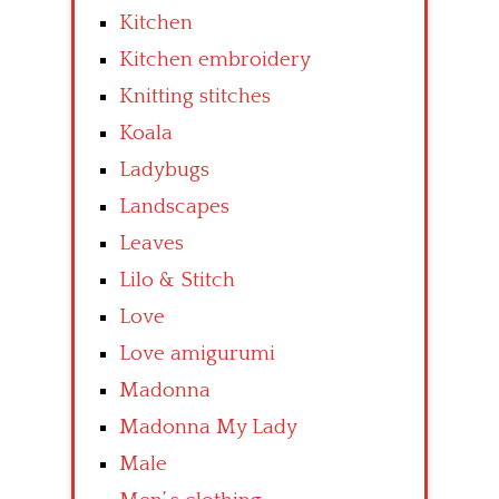
Kitchen
Kitchen embroidery
Knitting stitches
Koala
Ladybugs
Landscapes
Leaves
Lilo & Stitch
Love
Love amigurumi
Madonna
Madonna My Lady
Male