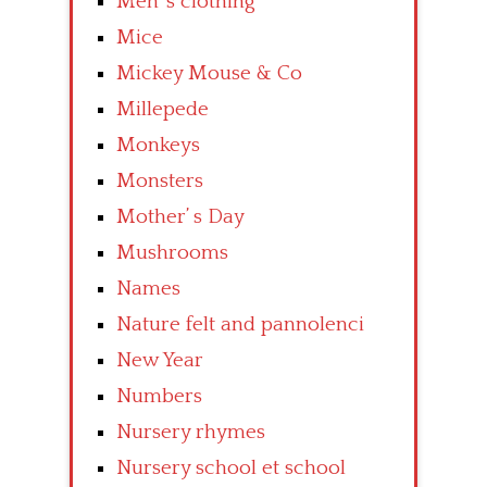
Men’ s clothing
Mice
Mickey Mouse & Co
Millepede
Monkeys
Monsters
Mother’ s Day
Mushrooms
Names
Nature felt and pannolenci
New Year
Numbers
Nursery rhymes
Nursery school et school