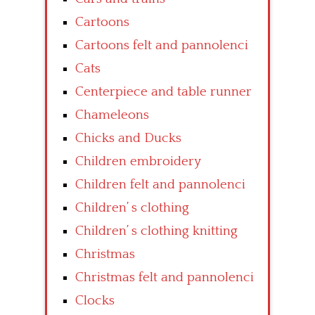
Cartoons
Cartoons felt and pannolenci
Cats
Centerpiece and table runner
Chameleons
Chicks and Ducks
Children embroidery
Children felt and pannolenci
Children’ s clothing
Children’ s clothing knitting
Christmas
Christmas felt and pannolenci
Clocks