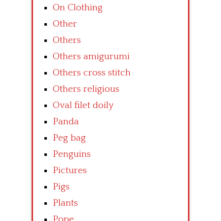
On Clothing
Other
Others
Others amigurumi
Others cross stitch
Others religious
Oval filet doily
Panda
Peg bag
Penguins
Pictures
Pigs
Plants
Pope