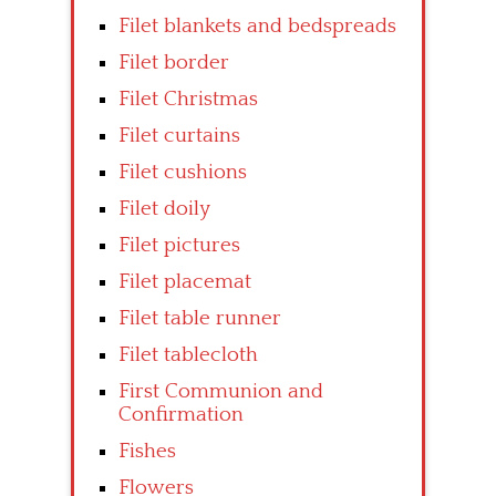
Filet blankets and bedspreads
Filet border
Filet Christmas
Filet curtains
Filet cushions
Filet doily
Filet pictures
Filet placemat
Filet table runner
Filet tablecloth
First Communion and
Confirmation
Fishes
Flowers