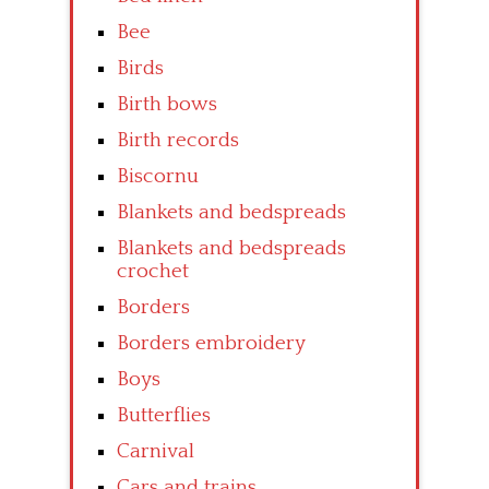
Bee
Birds
Birth bows
Birth records
Biscornu
Blankets and bedspreads
Blankets and bedspreads
crochet
Borders
Borders embroidery
Boys
Butterflies
Carnival
Cars and trains