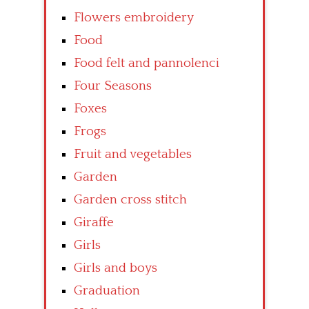
Flowers embroidery
Food
Food felt and pannolenci
Four Seasons
Foxes
Frogs
Fruit and vegetables
Garden
Garden cross stitch
Giraffe
Girls
Girls and boys
Graduation