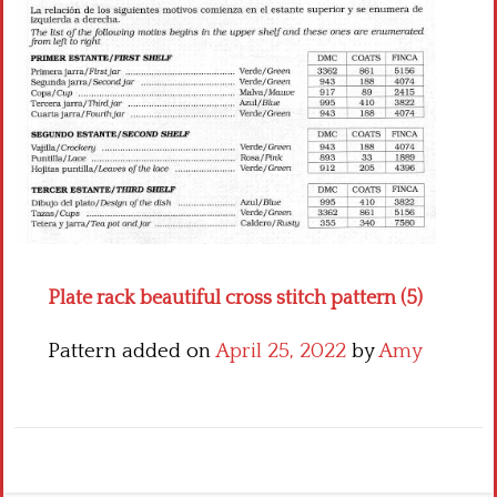
Crochet flowers
Plate rack beautiful cross stitch pattern (5)
Pattern added on
April 25, 2022
by
Amy