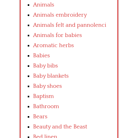
Animals
Animals embroidery
Animals felt and pannolenci
Animals for babies
Aromatic herbs
Babies
Baby bibs
Baby blankets
Baby shoes
Baptism
Bathroom
Bears
Beauty and the Beast
Bed linen