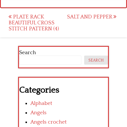
Post
PLATE RACK
SALT AND PEPPER
BEAUTIFUL CROSS
navigation
STITCH PATTERN (4)
Search
SEARCH
Categories
Alphabet
Angels
Angels crochet