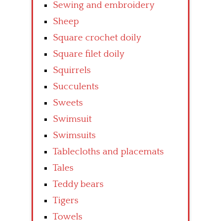
Sewing and embroidery
Sheep
Square crochet doily
Square filet doily
Squirrels
Succulents
Sweets
Swimsuit
Swimsuits
Tablecloths and placemats
Tales
Teddy bears
Tigers
Towels