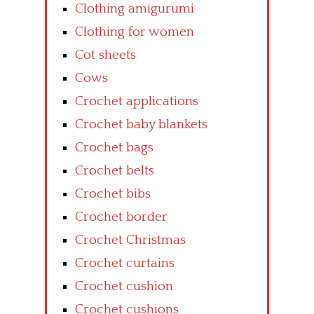
Clothing amigurumi
Clothing for women
Cot sheets
Cows
Crochet applications
Crochet baby blankets
Crochet bags
Crochet belts
Crochet bibs
Crochet border
Crochet Christmas
Crochet curtains
Crochet cushion
Crochet cushions