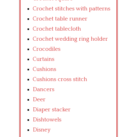
Crochet stitches with patterns
Crochet table runner
Crochet tablecloth
Crochet wedding ring holder
Crocodiles
Curtains
Cushions
Cushions cross stitch
Dancers
Deer
Diaper stacker
Dishtowels
Disney