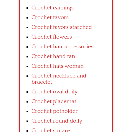
Crochet earrings
Crochet favors
Crochet favors starched
Crochet flowers
Crochet hair accessories
Crochet hand fan
Crochet hats woman
Crochet necklace and
bracelet
Crochet oval doily
Crochet placemat
Crochet potholder
Crochet round doily
Crochet square