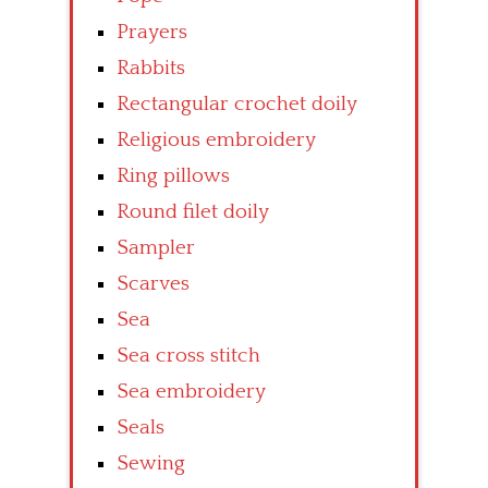
Prayers
Rabbits
Rectangular crochet doily
Religious embroidery
Ring pillows
Round filet doily
Sampler
Scarves
Sea
Sea cross stitch
Sea embroidery
Seals
Sewing