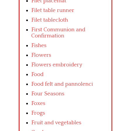
Filet placemat
Filet table runner
Filet tablecloth
First Communion and
Confirmation
Fishes
Flowers
Flowers embroidery
Food
Food felt and pannolenci
Four Seasons
Foxes
Frogs
Fruit and vegetables