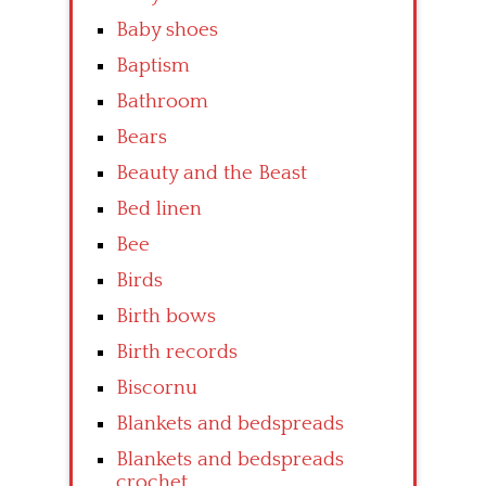
Baby shoes
Baptism
Bathroom
Bears
Beauty and the Beast
Bed linen
Bee
Birds
Birth bows
Birth records
Biscornu
Blankets and bedspreads
Blankets and bedspreads
crochet