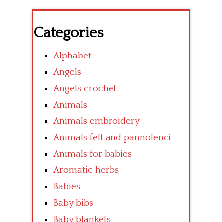
Categories
Alphabet
Angels
Angels crochet
Animals
Animals embroidery
Animals felt and pannolenci
Animals for babies
Aromatic herbs
Babies
Baby bibs
Baby blankets