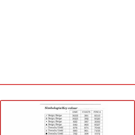
Home
Cross stitch alphabet
Cross stitch Disney
Crochet round doily