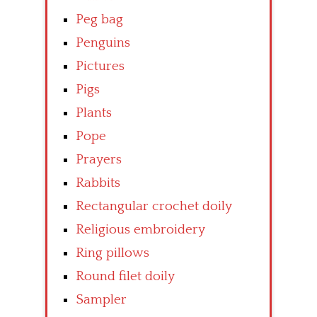
Peg bag
Penguins
Pictures
Pigs
Plants
Pope
Prayers
Rabbits
Rectangular crochet doily
Religious embroidery
Ring pillows
Round filet doily
Sampler