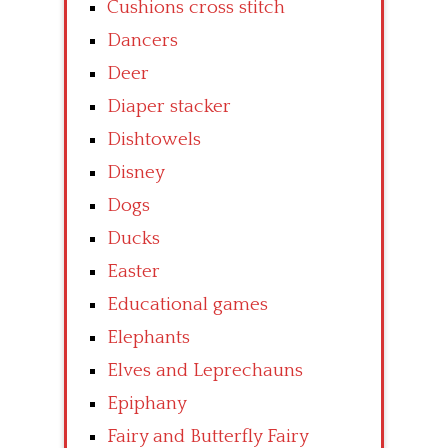
Cushions cross stitch
Dancers
Deer
Diaper stacker
Dishtowels
Disney
Dogs
Ducks
Easter
Educational games
Elephants
Elves and Leprechauns
Epiphany
Fairy and Butterfly Fairy