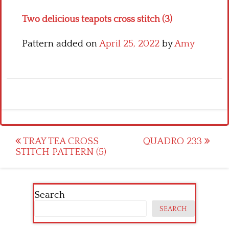
Two delicious teapots cross stitch (3)
Pattern added on
April 25, 2022
by
Amy
Post
TRAY TEA CROSS
QUADRO 233
STITCH PATTERN (5)
navigation
Search
SEARCH