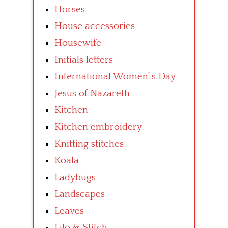
Horses
House accessories
Housewife
Initials letters
International Women’ s Day
Jesus of Nazareth
Kitchen
Kitchen embroidery
Knitting stitches
Koala
Ladybugs
Landscapes
Leaves
Lilo & Stitch