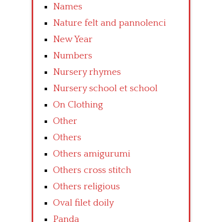
Names
Nature felt and pannolenci
New Year
Numbers
Nursery rhymes
Nursery school et school
On Clothing
Other
Others
Others amigurumi
Others cross stitch
Others religious
Oval filet doily
Panda