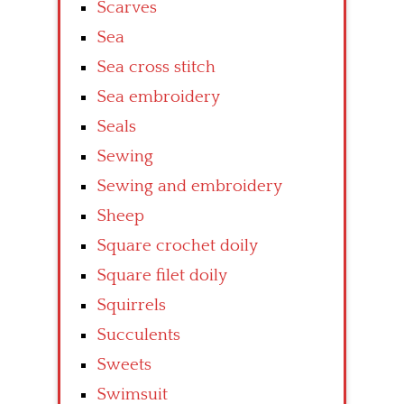
Scarves
Sea
Sea cross stitch
Sea embroidery
Seals
Sewing
Sewing and embroidery
Sheep
Square crochet doily
Square filet doily
Squirrels
Succulents
Sweets
Swimsuit