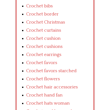
Crochet bibs
Crochet border
Crochet Christmas
Crochet curtains
Crochet cushion
Crochet cushions
Crochet earrings
Crochet favors
Crochet favors starched
Crochet flowers
Crochet hair accessories
Crochet hand fan
Crochet hats woman