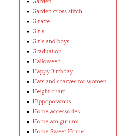
Garden
Garden cross stitch
Giraffe
Girls
Girls and boys
Graduation
Halloween
Happy Birthday
Hats and scarves for women
Height chart
Hippopotamus
Home accessories
Home amigurumi
Home Sweet Home