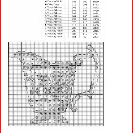
Crochet flowers