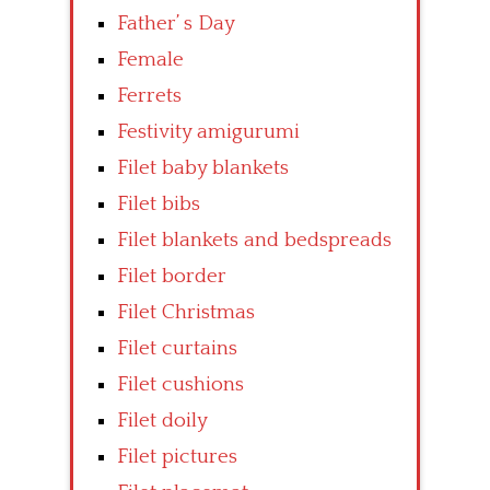
Father’ s Day
Female
Ferrets
Festivity amigurumi
Filet baby blankets
Filet bibs
Filet blankets and bedspreads
Filet border
Filet Christmas
Filet curtains
Filet cushions
Filet doily
Filet pictures