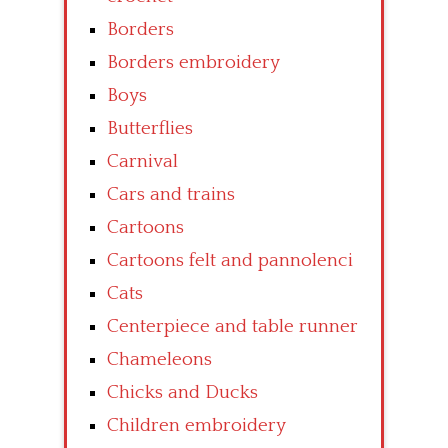
Borders
Borders embroidery
Boys
Butterflies
Carnival
Cars and trains
Cartoons
Cartoons felt and pannolenci
Cats
Centerpiece and table runner
Chameleons
Chicks and Ducks
Children embroidery