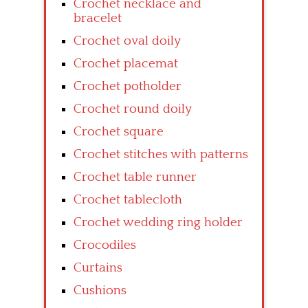
Crochet necklace and
bracelet
Crochet oval doily
Crochet placemat
Crochet potholder
Crochet round doily
Crochet square
Crochet stitches with patterns
Crochet table runner
Crochet tablecloth
Crochet wedding ring holder
Crocodiles
Curtains
Cushions