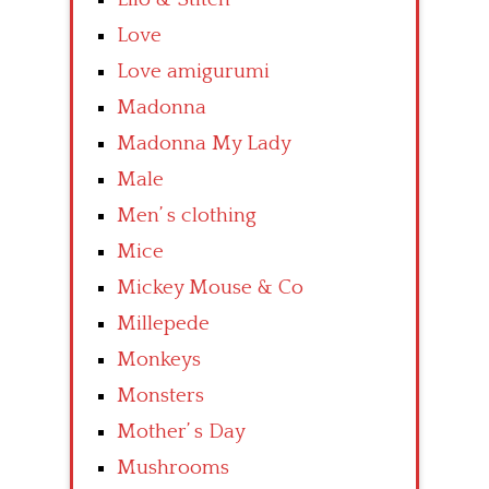
Love
Love amigurumi
Madonna
Madonna My Lady
Male
Men’ s clothing
Mice
Mickey Mouse & Co
Millepede
Monkeys
Monsters
Mother’ s Day
Mushrooms