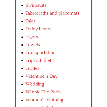
Swimsuits
Tablecloths and placemats
Tales
Teddy bears
Tigers
Towels
Transportation
Triptych filet
Turtles
Valentine’ s Day
Wedding
Winnie The Pooh
Women’ s clothing