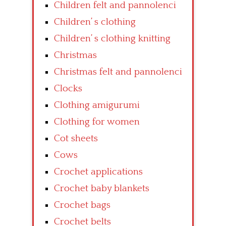
Children felt and pannolenci
Children’ s clothing
Children’ s clothing knitting
Christmas
Christmas felt and pannolenci
Clocks
Clothing amigurumi
Clothing for women
Cot sheets
Cows
Crochet applications
Crochet baby blankets
Crochet bags
Crochet belts