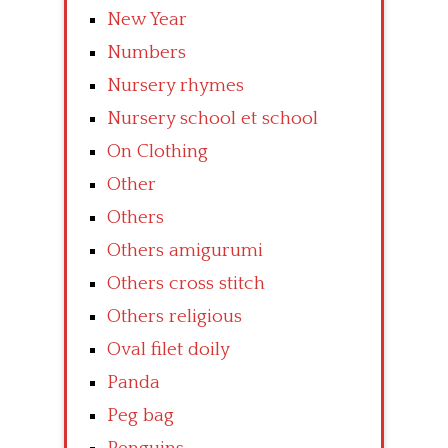
New Year
Numbers
Nursery rhymes
Nursery school et school
On Clothing
Other
Others
Others amigurumi
Others cross stitch
Others religious
Oval filet doily
Panda
Peg bag