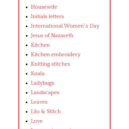
Housewife
Initials letters
International Women’ s Day
Jesus of Nazareth
Kitchen
Kitchen embroidery
Knitting stitches
Koala
Ladybugs
Landscapes
Leaves
Lilo & Stitch
Love