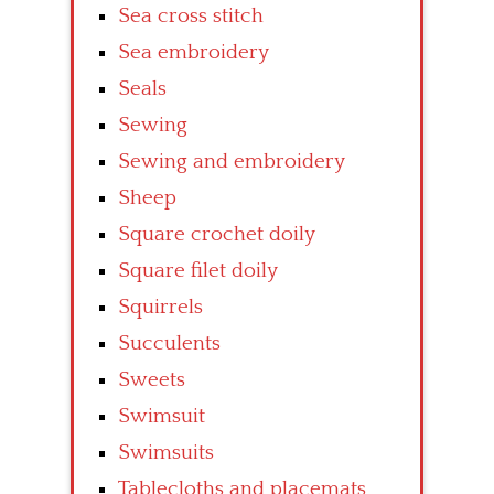
Sea cross stitch
Sea embroidery
Seals
Sewing
Sewing and embroidery
Sheep
Square crochet doily
Square filet doily
Squirrels
Succulents
Sweets
Swimsuit
Swimsuits
Tablecloths and placemats