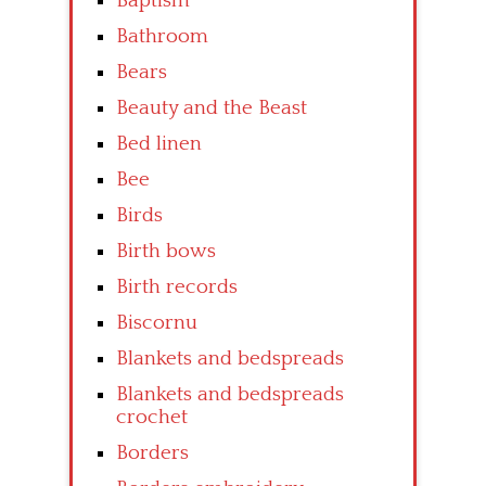
Baptism
Bathroom
Bears
Beauty and the Beast
Bed linen
Bee
Birds
Birth bows
Birth records
Biscornu
Blankets and bedspreads
Blankets and bedspreads
crochet
Borders