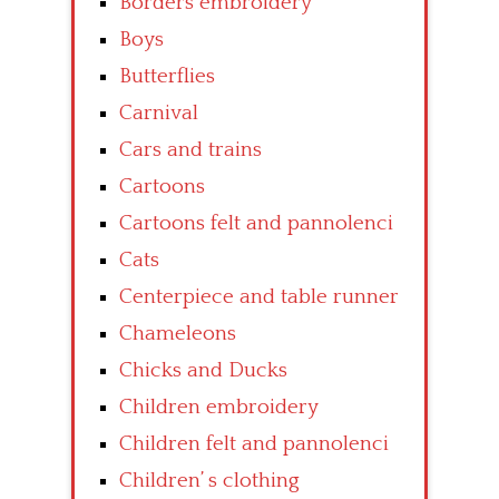
Borders embroidery
Boys
Butterflies
Carnival
Cars and trains
Cartoons
Cartoons felt and pannolenci
Cats
Centerpiece and table runner
Chameleons
Chicks and Ducks
Children embroidery
Children felt and pannolenci
Children’ s clothing