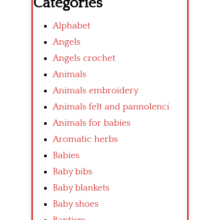
Categories
Alphabet
Angels
Angels crochet
Animals
Animals embroidery
Animals felt and pannolenci
Animals for babies
Aromatic herbs
Babies
Baby bibs
Baby blankets
Baby shoes