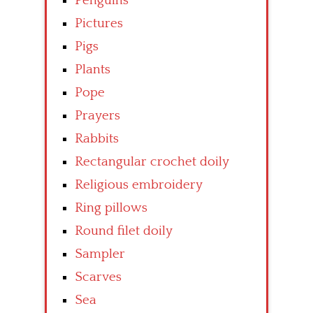
Penguins
Pictures
Pigs
Plants
Pope
Prayers
Rabbits
Rectangular crochet doily
Religious embroidery
Ring pillows
Round filet doily
Sampler
Scarves
Sea