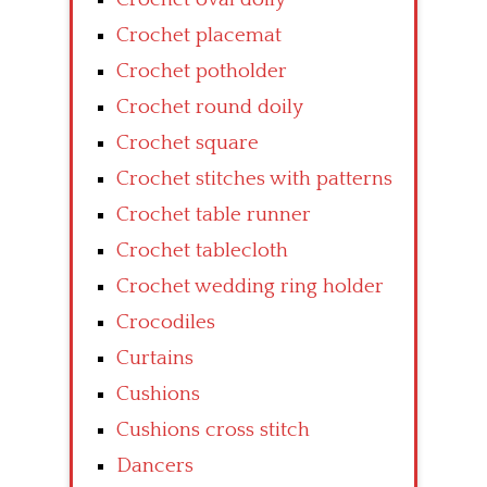
Crochet placemat
Crochet potholder
Crochet round doily
Crochet square
Crochet stitches with patterns
Crochet table runner
Crochet tablecloth
Crochet wedding ring holder
Crocodiles
Curtains
Cushions
Cushions cross stitch
Dancers