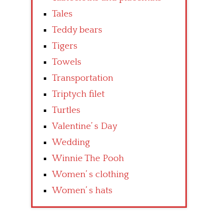
Tales
Teddy bears
Tigers
Towels
Transportation
Triptych filet
Turtles
Valentine’ s Day
Wedding
Winnie The Pooh
Women’ s clothing
Women’ s hats