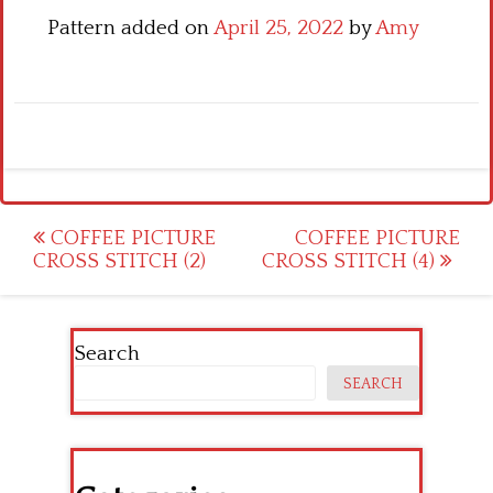
Pattern added on
April 25, 2022
by
Amy
Post
COFFEE PICTURE
COFFEE PICTURE
CROSS STITCH (2)
CROSS STITCH (4)
navigation
Search
SEARCH