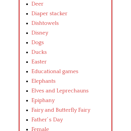
Deer
Diaper stacker
Dishtowels
Disney
Dogs
Ducks
Easter
Educational games
Elephants
Elves and Leprechauns
Epiphany
Fairy and Butterfly Fairy
Father’ s Day
Female