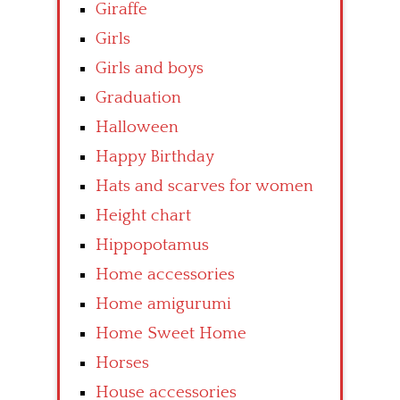
Giraffe
Girls
Girls and boys
Graduation
Halloween
Happy Birthday
Hats and scarves for women
Height chart
Hippopotamus
Home accessories
Home amigurumi
Home Sweet Home
Horses
House accessories