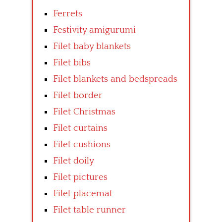
Ferrets
Festivity amigurumi
Filet baby blankets
Filet bibs
Filet blankets and bedspreads
Filet border
Filet Christmas
Filet curtains
Filet cushions
Filet doily
Filet pictures
Filet placemat
Filet table runner