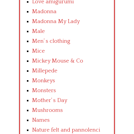
Love amigurumi
Madonna
Madonna My Lady
Male
Men’ s clothing
Mice
Mickey Mouse & Co
Millepede
Monkeys
Monsters
Mother’ s Day
Mushrooms
Names
Nature felt and pannolenci