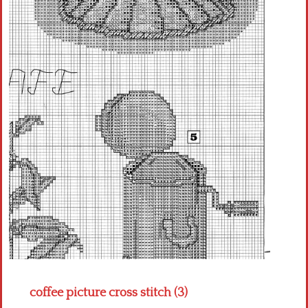
Crochet flowers
coffee picture cross stitch (3)