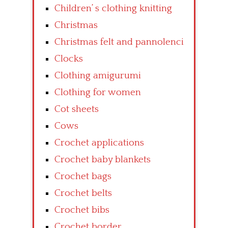
Children’ s clothing knitting
Christmas
Christmas felt and pannolenci
Clocks
Clothing amigurumi
Clothing for women
Cot sheets
Cows
Crochet applications
Crochet baby blankets
Crochet bags
Crochet belts
Crochet bibs
Crochet border