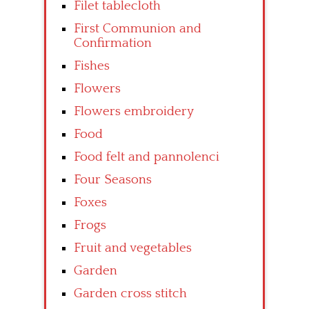
Filet tablecloth
First Communion and
Confirmation
Fishes
Flowers
Flowers embroidery
Food
Food felt and pannolenci
Four Seasons
Foxes
Frogs
Fruit and vegetables
Garden
Garden cross stitch