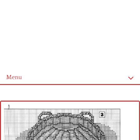
Menu
Home
Cross stitch alphabet
Cross stitch Disney
Crochet round doily