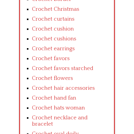
Crochet Christmas
Crochet curtains
Crochet cushion
Crochet cushions
Crochet earrings
Crochet favors
Crochet favors starched
Crochet flowers
Crochet hair accessories
Crochet hand fan
Crochet hats woman
Crochet necklace and
bracelet
Crochet oval doily