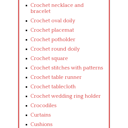
Crochet necklace and
bracelet
Crochet oval doily
Crochet placemat
Crochet potholder
Crochet round doily
Crochet square
Crochet stitches with patterns
Crochet table runner
Crochet tablecloth
Crochet wedding ring holder
Crocodiles
Curtains
Cushions