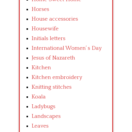
Horses
House accessories
Housewife
Initials letters
International Women’ s Day
Jesus of Nazareth
Kitchen
Kitchen embroidery
Knitting stitches
Koala
Ladybugs
Landscapes
Leaves