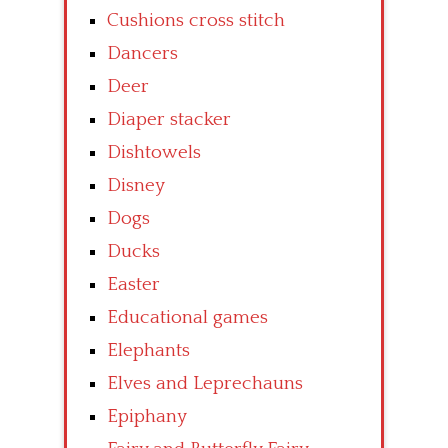
Cushions cross stitch
Dancers
Deer
Diaper stacker
Dishtowels
Disney
Dogs
Ducks
Easter
Educational games
Elephants
Elves and Leprechauns
Epiphany