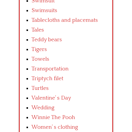
Swimsuit
Swimsuits
Tablecloths and placemats
Tales
Teddy bears
Tigers
Towels
Transportation
Triptych filet
Turtles
Valentine’ s Day
Wedding
Winnie The Pooh
Women’ s clothing