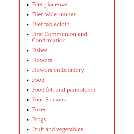
Filet placemat
Filet table runner
Filet tablecloth
First Communion and
Confirmation
Fishes
Flowers
Flowers embroidery
Food
Food felt and pannolenci
Four Seasons
Foxes
Frogs
Fruit and vegetables