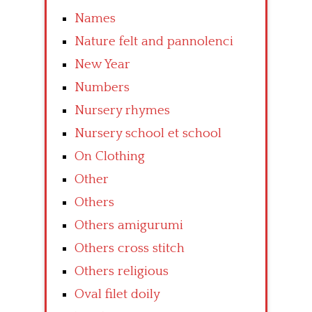
Names
Nature felt and pannolenci
New Year
Numbers
Nursery rhymes
Nursery school et school
On Clothing
Other
Others
Others amigurumi
Others cross stitch
Others religious
Oval filet doily