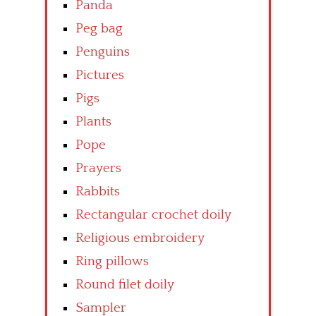
Panda
Peg bag
Penguins
Pictures
Pigs
Plants
Pope
Prayers
Rabbits
Rectangular crochet doily
Religious embroidery
Ring pillows
Round filet doily
Sampler