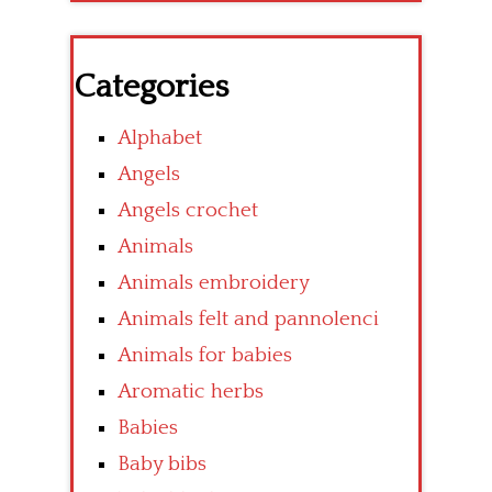
Categories
Alphabet
Angels
Angels crochet
Animals
Animals embroidery
Animals felt and pannolenci
Animals for babies
Aromatic herbs
Babies
Baby bibs