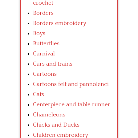
crochet
Borders
Borders embroidery
Boys
Butterflies
Carnival
Cars and trains
Cartoons
Cartoons felt and pannolenci
Cats
Centerpiece and table runner
Chameleons
Chicks and Ducks
Children embroidery