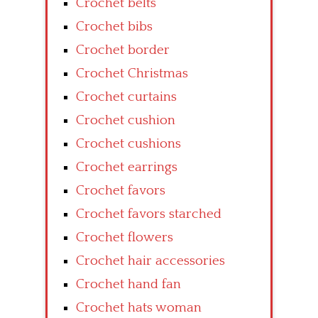
Crochet belts
Crochet bibs
Crochet border
Crochet Christmas
Crochet curtains
Crochet cushion
Crochet cushions
Crochet earrings
Crochet favors
Crochet favors starched
Crochet flowers
Crochet hair accessories
Crochet hand fan
Crochet hats woman