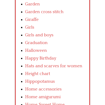
Garden
Garden cross stitch
Giraffe
Girls
Girls and boys
Graduation
Halloween
Happy Birthday
Hats and scarves for women
Height chart
Hippopotamus
Home accessories
Home amigurumi
Home Sweet Home