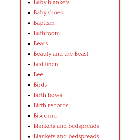
Baby blankets
Baby shoes
Baptism
Bathroom
Bears
Beauty and the Beast
Bed linen
Bee
Birds
Birth bows
Birth records
Biscornu
Blankets and bedspreads
Blankets and bedspreads