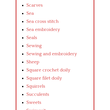
Scarves
Sea
Sea cross stitch
Sea embroidery
Seals
Sewing
Sewing and embroidery
Sheep
Square crochet doily
Square filet doily
Squirrels
Succulents
Sweets