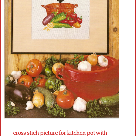
Crochet flowers
cross stich picture for kitchen pot with