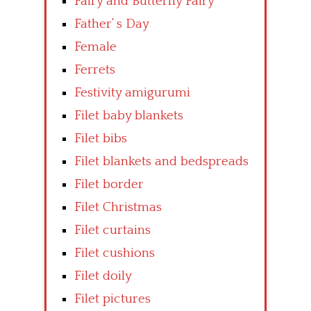
Fairy and Butterfly Fairy
Father’ s Day
Female
Ferrets
Festivity amigurumi
Filet baby blankets
Filet bibs
Filet blankets and bedspreads
Filet border
Filet Christmas
Filet curtains
Filet cushions
Filet doily
Filet pictures