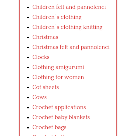
Children felt and pannolenci
Children’ s clothing
Children’ s clothing knitting
Christmas
Christmas felt and pannolenci
Clocks
Clothing amigurumi
Clothing for women
Cot sheets
Cows
Crochet applications
Crochet baby blankets
Crochet bags