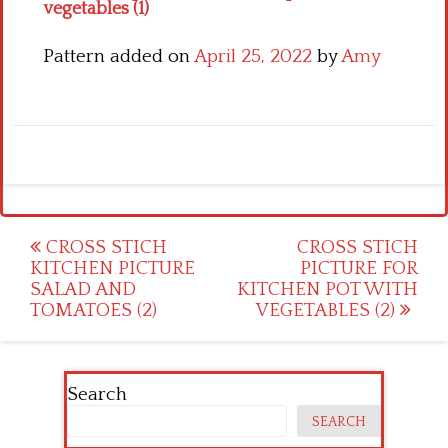
vegetables (1)
Pattern added on
April 25, 2022
by
Amy
Post
CROSS STICH
CROSS STICH
KITCHEN PICTURE
PICTURE FOR
navigation
SALAD AND
KITCHEN POT WITH
TOMATOES (2)
VEGETABLES (2)
Search
SEARCH