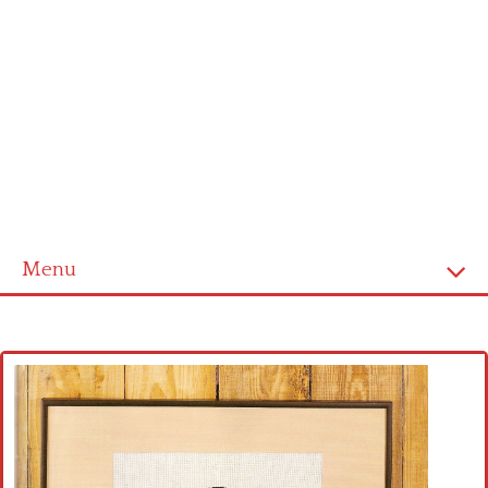
Menu
Home
Cross stitch alphabet
Cross stitch Disney
Crochet round doily