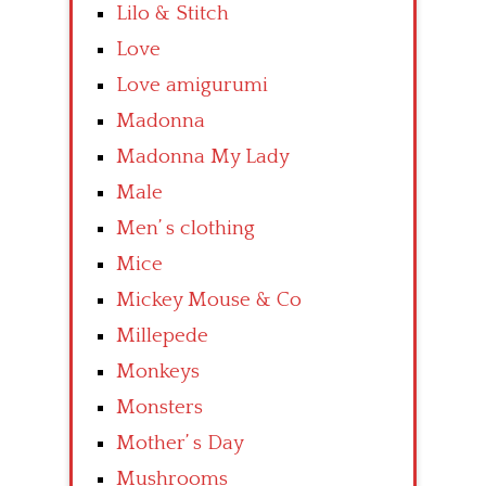
Lilo & Stitch
Love
Love amigurumi
Madonna
Madonna My Lady
Male
Men’ s clothing
Mice
Mickey Mouse & Co
Millepede
Monkeys
Monsters
Mother’ s Day
Mushrooms