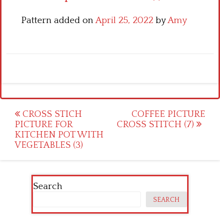
Pattern added on
April 25, 2022
by
Amy
Post
CROSS STICH
COFFEE PICTURE
PICTURE FOR
CROSS STITCH (7)
navigation
KITCHEN POT WITH
VEGETABLES (3)
Search
SEARCH