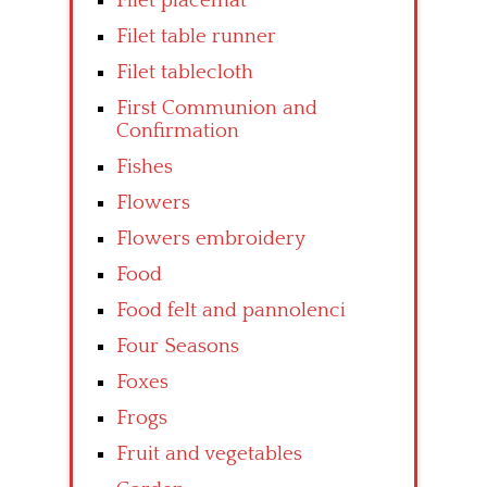
Filet placemat
Filet table runner
Filet tablecloth
First Communion and
Confirmation
Fishes
Flowers
Flowers embroidery
Food
Food felt and pannolenci
Four Seasons
Foxes
Frogs
Fruit and vegetables