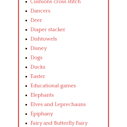
Cushions cross stitch
Dancers
Deer
Diaper stacker
Dishtowels
Disney
Dogs
Ducks
Easter
Educational games
Elephants
Elves and Leprechauns
Epiphany
Fairy and Butterfly Fairy