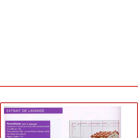
Home
Cross stitch alphabet
Cross stitch Disney
Crochet round doily