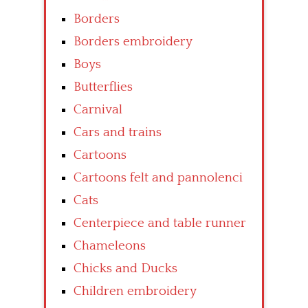
Borders
Borders embroidery
Boys
Butterflies
Carnival
Cars and trains
Cartoons
Cartoons felt and pannolenci
Cats
Centerpiece and table runner
Chameleons
Chicks and Ducks
Children embroidery