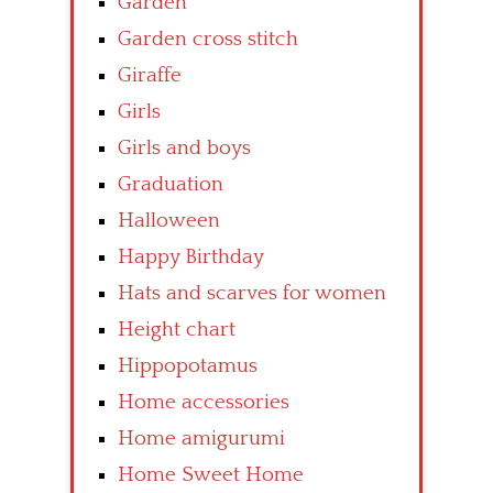
Garden
Garden cross stitch
Giraffe
Girls
Girls and boys
Graduation
Halloween
Happy Birthday
Hats and scarves for women
Height chart
Hippopotamus
Home accessories
Home amigurumi
Home Sweet Home