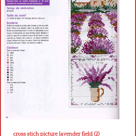
Crochet flowers
cross stich picture lavender field (2)