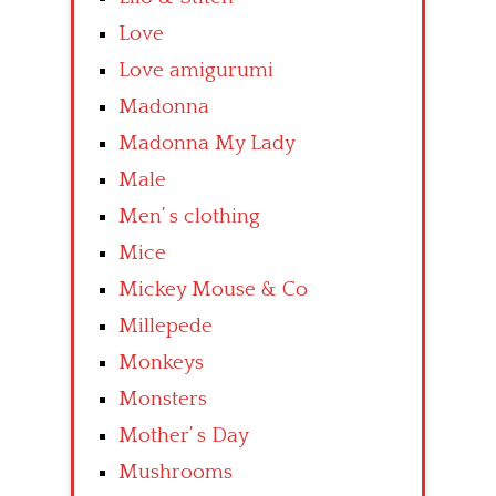
Love
Love amigurumi
Madonna
Madonna My Lady
Male
Men’ s clothing
Mice
Mickey Mouse & Co
Millepede
Monkeys
Monsters
Mother’ s Day
Mushrooms