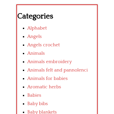
Categories
Alphabet
Angels
Angels crochet
Animals
Animals embroidery
Animals felt and pannolenci
Animals for babies
Aromatic herbs
Babies
Baby bibs
Baby blankets