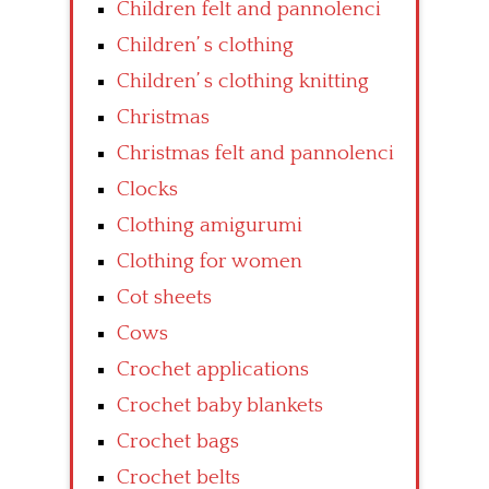
Children felt and pannolenci
Children’ s clothing
Children’ s clothing knitting
Christmas
Christmas felt and pannolenci
Clocks
Clothing amigurumi
Clothing for women
Cot sheets
Cows
Crochet applications
Crochet baby blankets
Crochet bags
Crochet belts