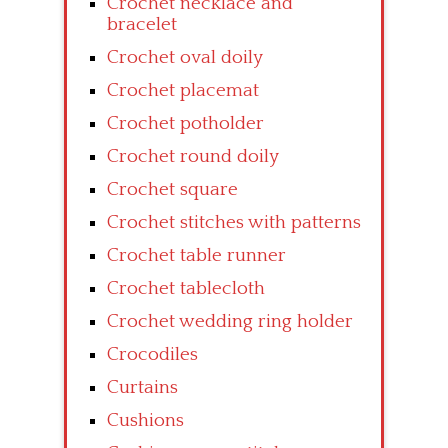
Crochet necklace and
bracelet
Crochet oval doily
Crochet placemat
Crochet potholder
Crochet round doily
Crochet square
Crochet stitches with patterns
Crochet table runner
Crochet tablecloth
Crochet wedding ring holder
Crocodiles
Curtains
Cushions