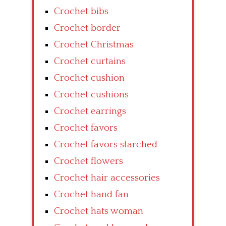
Crochet bibs
Crochet border
Crochet Christmas
Crochet curtains
Crochet cushion
Crochet cushions
Crochet earrings
Crochet favors
Crochet favors starched
Crochet flowers
Crochet hair accessories
Crochet hand fan
Crochet hats woman