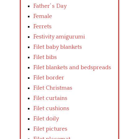
Father’ s Day
Female
Ferrets
Festivity amigurumi
Filet baby blankets
Filet bibs
Filet blankets and bedspreads
Filet border
Filet Christmas
Filet curtains
Filet cushions
Filet doily
Filet pictures