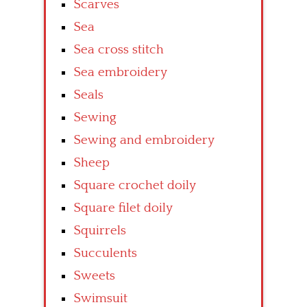
Scarves
Sea
Sea cross stitch
Sea embroidery
Seals
Sewing
Sewing and embroidery
Sheep
Square crochet doily
Square filet doily
Squirrels
Succulents
Sweets
Swimsuit