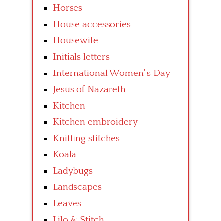
Horses
House accessories
Housewife
Initials letters
International Women’ s Day
Jesus of Nazareth
Kitchen
Kitchen embroidery
Knitting stitches
Koala
Ladybugs
Landscapes
Leaves
Lilo & Stitch