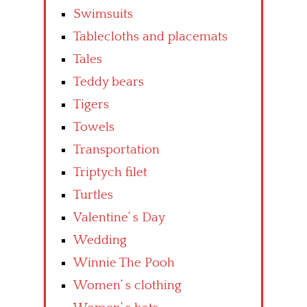
Swimsuits
Tablecloths and placemats
Tales
Teddy bears
Tigers
Towels
Transportation
Triptych filet
Turtles
Valentine’ s Day
Wedding
Winnie The Pooh
Women’ s clothing