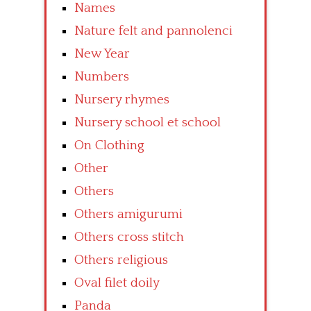
Names
Nature felt and pannolenci
New Year
Numbers
Nursery rhymes
Nursery school et school
On Clothing
Other
Others
Others amigurumi
Others cross stitch
Others religious
Oval filet doily
Panda