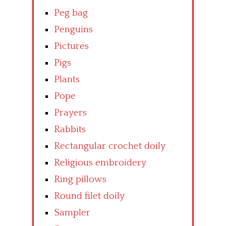
Peg bag
Penguins
Pictures
Pigs
Plants
Pope
Prayers
Rabbits
Rectangular crochet doily
Religious embroidery
Ring pillows
Round filet doily
Sampler