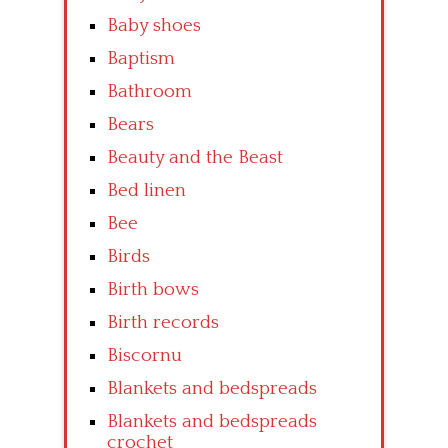
Baby shoes
Baptism
Bathroom
Bears
Beauty and the Beast
Bed linen
Bee
Birds
Birth bows
Birth records
Biscornu
Blankets and bedspreads
Blankets and bedspreads
crochet