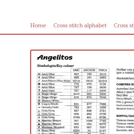
Home
Cross stitch alphabet
Cross s