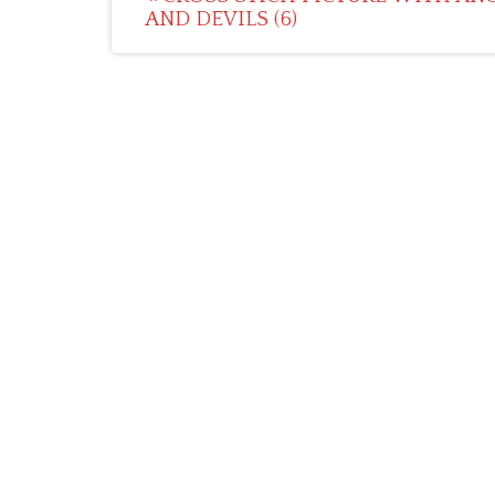
AND DEVILS (6)
navigation