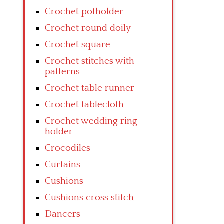
Crochet potholder
Crochet round doily
Crochet square
Crochet stitches with
patterns
Crochet table runner
Crochet tablecloth
Crochet wedding ring
holder
Crocodiles
Curtains
Cushions
Cushions cross stitch
Dancers