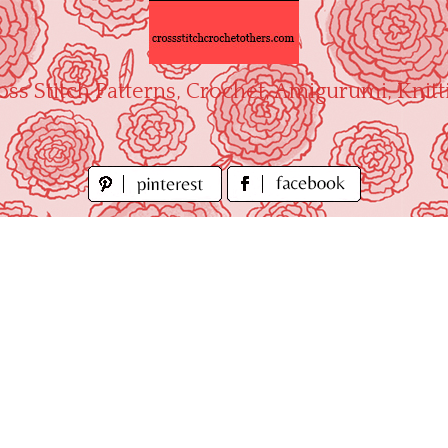
oss Stitch Patterns, Crochet, Amigurumi, Knitt