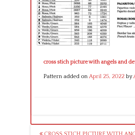
cross stich picture with angels and dev
Pattern added on
April 25, 2022
by
Post
CROSS STICH PICTURE WITH AN