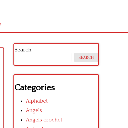
s
Search
SEARCH
Categories
Alphabet
Angels
Angels crochet