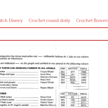
titch Disney
Crochet round doily
Crochet flower