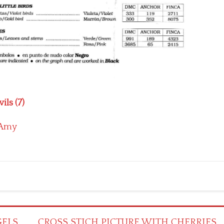
ils (7)
Amy
GELS
CROSS STICH PICTURE WITH CHERRIES