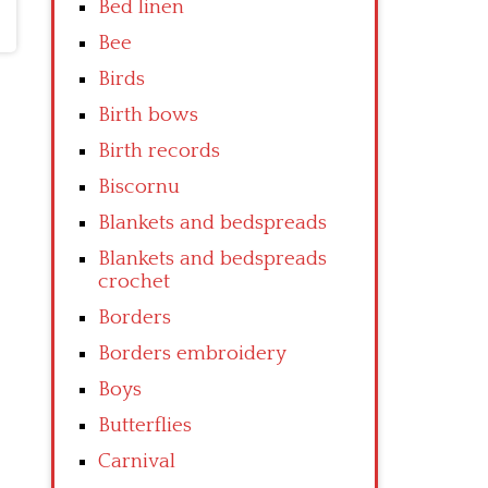
Bed linen
Bee
Birds
Birth bows
Birth records
Biscornu
Blankets and bedspreads
Blankets and bedspreads
crochet
Borders
Borders embroidery
Boys
Butterflies
Carnival