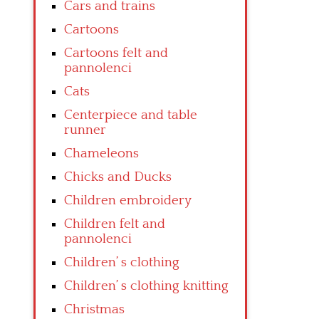
Cars and trains
Cartoons
Cartoons felt and
pannolenci
Cats
Centerpiece and table
runner
Chameleons
Chicks and Ducks
Children embroidery
Children felt and
pannolenci
Children’ s clothing
Children’ s clothing knitting
Christmas