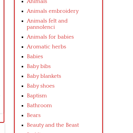
Animals
Animals embroidery
Animals felt and
pannolenci
Animals for babies
Aromatic herbs
Babies
Baby bibs
Baby blankets
Baby shoes
Baptism
Bathroom
Bears
Beauty and the Beast