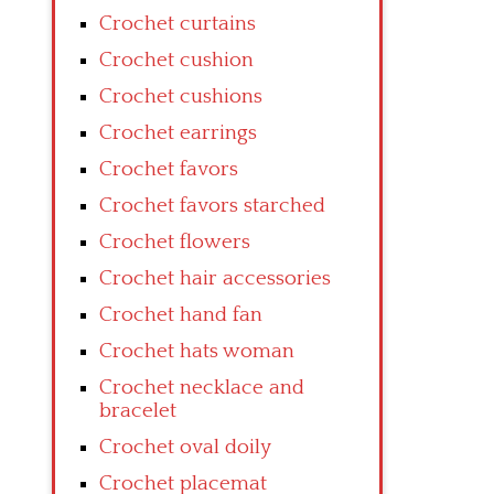
Crochet curtains
Crochet cushion
Crochet cushions
Crochet earrings
Crochet favors
Crochet favors starched
Crochet flowers
Crochet hair accessories
Crochet hand fan
Crochet hats woman
Crochet necklace and
bracelet
Crochet oval doily
Crochet placemat