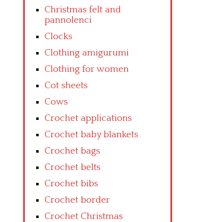
Christmas felt and
pannolenci
Clocks
Clothing amigurumi
Clothing for women
Cot sheets
Cows
Crochet applications
Crochet baby blankets
Crochet bags
Crochet belts
Crochet bibs
Crochet border
Crochet Christmas