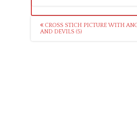
Post
CROSS STICH PICTURE WITH AN
AND DEVILS (5)
navigation