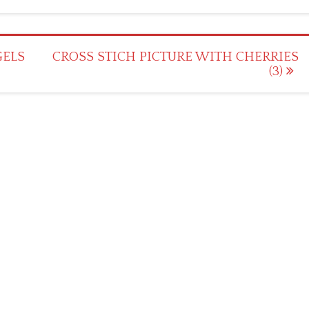
GELS
CROSS STICH PICTURE WITH CHERRIES
(3)