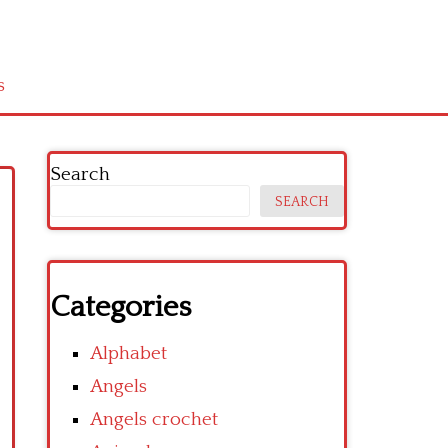
s
Search
SEARCH
Categories
Alphabet
Angels
Angels crochet