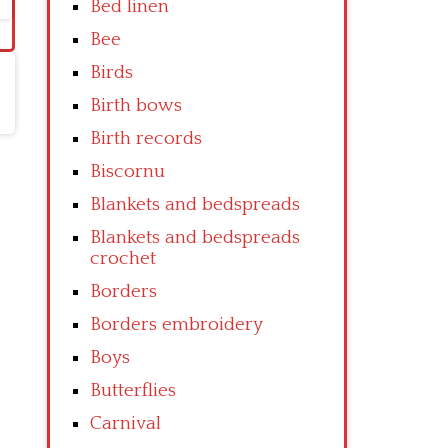
Bed linen
Bee
Birds
Birth bows
Birth records
Biscornu
Blankets and bedspreads
Blankets and bedspreads
crochet
Borders
Borders embroidery
Boys
Butterflies
Carnival