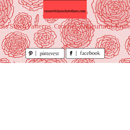
oss Stitch Patterns, Crochet, Amigurumi, Knitt