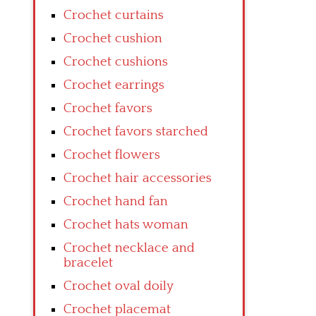
Crochet curtains
Crochet cushion
Crochet cushions
Crochet earrings
Crochet favors
Crochet favors starched
Crochet flowers
Crochet hair accessories
Crochet hand fan
Crochet hats woman
Crochet necklace and
bracelet
Crochet oval doily
Crochet placemat