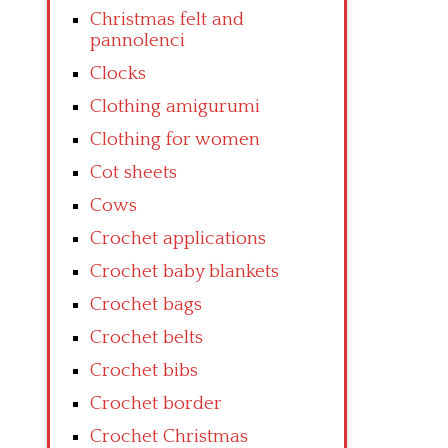
Christmas felt and
pannolenci
Clocks
Clothing amigurumi
Clothing for women
Cot sheets
Cows
Crochet applications
Crochet baby blankets
Crochet bags
Crochet belts
Crochet bibs
Crochet border
Crochet Christmas