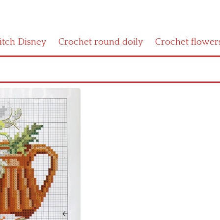
titch Disney
Crochet round doily
Crochet flower