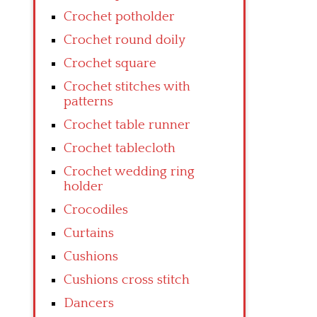
Crochet potholder
Crochet round doily
Crochet square
Crochet stitches with
patterns
Crochet table runner
Crochet tablecloth
Crochet wedding ring
holder
Crocodiles
Curtains
Cushions
Cushions cross stitch
Dancers