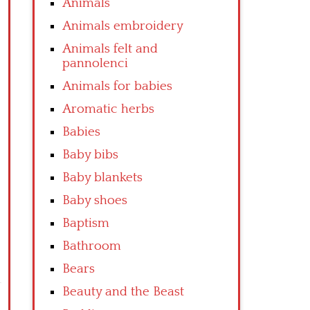
Animals
Animals embroidery
Animals felt and
pannolenci
Animals for babies
Aromatic herbs
Babies
Baby bibs
Baby blankets
Baby shoes
Baptism
Bathroom
Bears
Beauty and the Beast