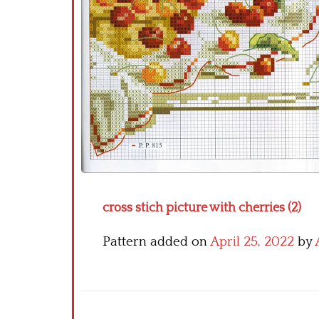
cross stich picture with cherries (2)
Pattern added on
April 25, 2022
by