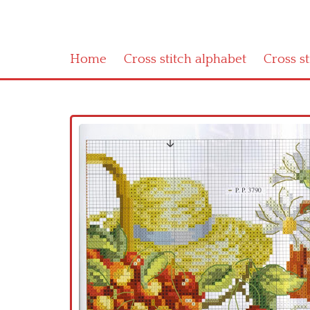
Home
Cross stitch alphabet
Cross s