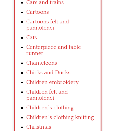
Cars and trains
Cartoons
Cartoons felt and
pannolenci
Cats
Centerpiece and table
runner
Chameleons
Chicks and Ducks
Children embroidery
Children felt and
pannolenci
Children’ s clothing
Children’ s clothing knitting
Christmas