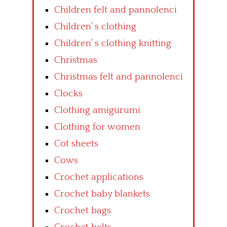
Children felt and pannolenci
Children’ s clothing
Children’ s clothing knitting
Christmas
Christmas felt and pannolenci
Clocks
Clothing amigurumi
Clothing for women
Cot sheets
Cows
Crochet applications
Crochet baby blankets
Crochet bags