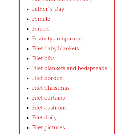
Father’ s Day
Female
Ferrets
Festivity amigurumi
Filet baby blankets
Filet bibs
Filet blankets and bedspreads
Filet border
Filet Christmas
Filet curtains
Filet cushions
Filet doily
Filet pictures