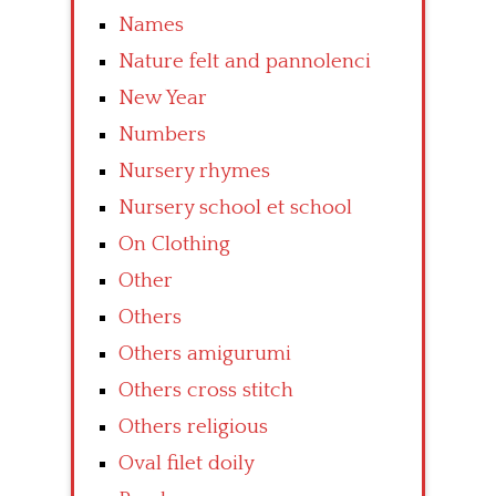
Names
Nature felt and pannolenci
New Year
Numbers
Nursery rhymes
Nursery school et school
On Clothing
Other
Others
Others amigurumi
Others cross stitch
Others religious
Oval filet doily