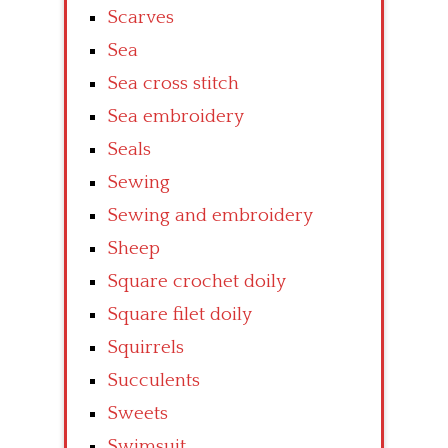
Scarves
Sea
Sea cross stitch
Sea embroidery
Seals
Sewing
Sewing and embroidery
Sheep
Square crochet doily
Square filet doily
Squirrels
Succulents
Sweets
Swimsuit