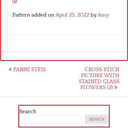
(1)
Pattern added on
April 25, 2022
by
Amy
Post
PANNI STESI
CROSS STICH
PICTURE WITH
navigation
STAINED GLASS
FLOWERS (2)
Search
SEARCH