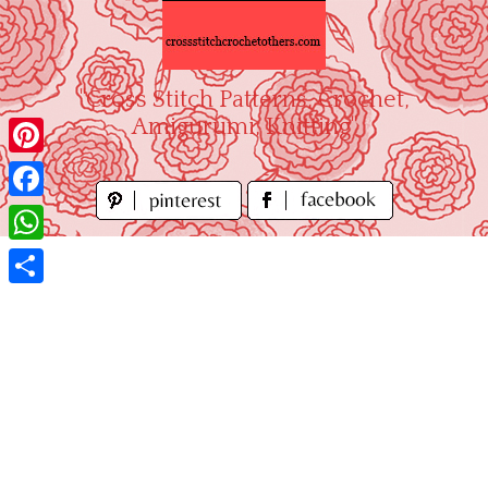
Skip
to
content
"Cross Stitch Patterns, Crochet,
Amigurumi, Knitting"
Pinterest
Facebook
WhatsApp
Share