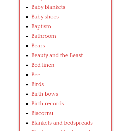
Baby blankets
Baby shoes
Baptism
Bathroom
Bears
Beauty and the Beast
Bed linen
Bee
Birds
Birth bows
Birth records
Biscornu
Blankets and bedspreads