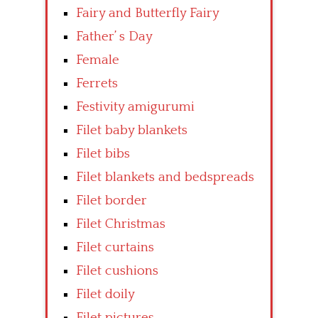
Fairy and Butterfly Fairy
Father’ s Day
Female
Ferrets
Festivity amigurumi
Filet baby blankets
Filet bibs
Filet blankets and bedspreads
Filet border
Filet Christmas
Filet curtains
Filet cushions
Filet doily
Filet pictures