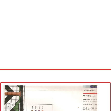
Home
Cross stitch alphabet
Cross stitch Disney
Crochet round doily