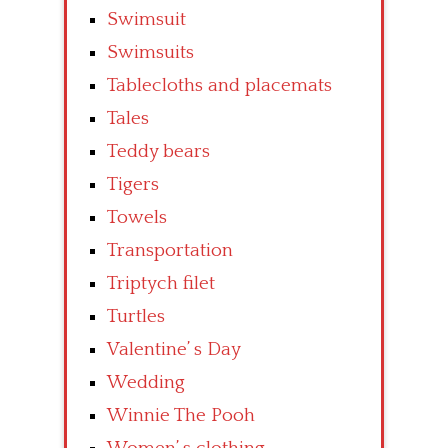
Swimsuit
Swimsuits
Tablecloths and placemats
Tales
Teddy bears
Tigers
Towels
Transportation
Triptych filet
Turtles
Valentine’ s Day
Wedding
Winnie The Pooh