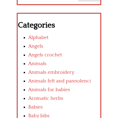
Categories
Alphabet
Angels
Angels crochet
Animals
Animals embroidery
Animals felt and pannolenci
Animals for babies
Aromatic herbs
Babies
Baby bibs