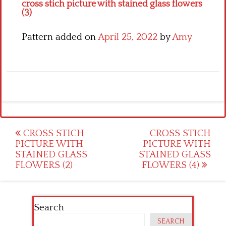
cross stich picture with stained glass flowers
(3)
Pattern added on
April 25, 2022
by
Amy
Post
CROSS STICH
CROSS STICH
PICTURE WITH
PICTURE WITH
navigation
STAINED GLASS
STAINED GLASS
FLOWERS (2)
FLOWERS (4)
Search
SEARCH