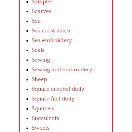
Sampler
Scarves
Sea
Sea cross stitch
Sea embroidery
Seals
Sewing
Sewing and embroidery
Sheep
Square crochet doily
Square filet doily
Squirrels
Succulents
Sweets