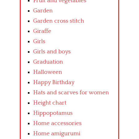
Fruit and vegetables
Garden
Garden cross stitch
Giraffe
Girls
Girls and boys
Graduation
Halloween
Happy Birthday
Hats and scarves for women
Height chart
Hippopotamus
Home accessories
Home amigurumi