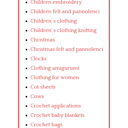
Children embroidery
Children felt and pannolenci
Children’ s clothing
Children’ s clothing knitting
Christmas
Christmas felt and pannolenci
Clocks
Clothing amigurumi
Clothing for women
Cot sheets
Cows
Crochet applications
Crochet baby blankets
Crochet bags