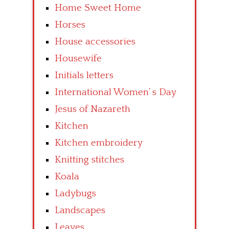
Home Sweet Home
Horses
House accessories
Housewife
Initials letters
International Women’ s Day
Jesus of Nazareth
Kitchen
Kitchen embroidery
Knitting stitches
Koala
Ladybugs
Landscapes
Leaves