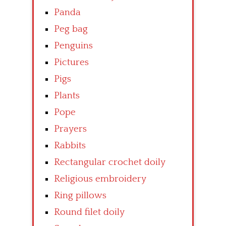
Panda
Peg bag
Penguins
Pictures
Pigs
Plants
Pope
Prayers
Rabbits
Rectangular crochet doily
Religious embroidery
Ring pillows
Round filet doily