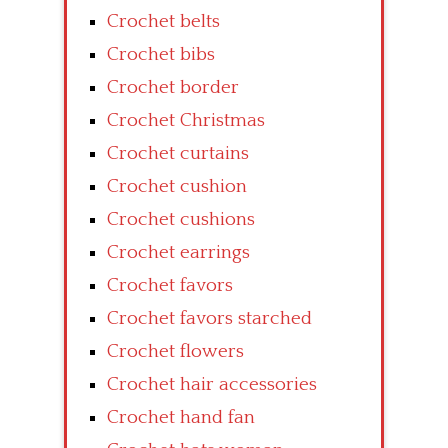
Crochet belts
Crochet bibs
Crochet border
Crochet Christmas
Crochet curtains
Crochet cushion
Crochet cushions
Crochet earrings
Crochet favors
Crochet favors starched
Crochet flowers
Crochet hair accessories
Crochet hand fan