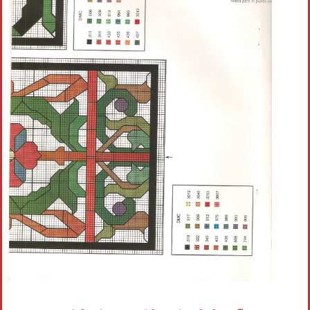
Crochet flowers