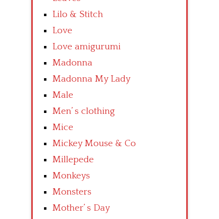
Lilo & Stitch
Love
Love amigurumi
Madonna
Madonna My Lady
Male
Men’ s clothing
Mice
Mickey Mouse & Co
Millepede
Monkeys
Monsters
Mother’ s Day