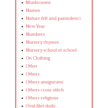
Mushrooms
Names
Nature felt and pannolenci
New Year
Numbers
Nursery rhymes
Nursery school et school
On Clothing
Other
Others
Others amigurumi
Others cross stitch
Others religious
Oval filet doily