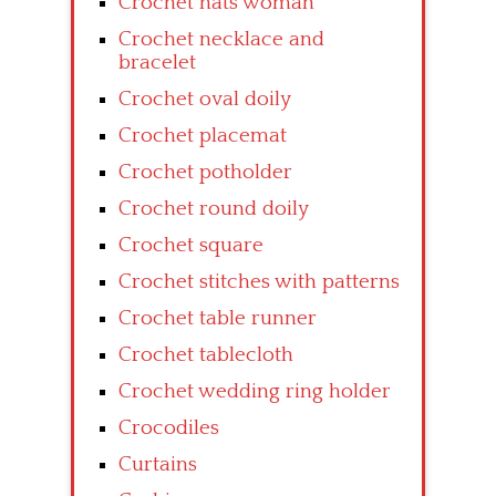
Crochet hats woman
Crochet necklace and
bracelet
Crochet oval doily
Crochet placemat
Crochet potholder
Crochet round doily
Crochet square
Crochet stitches with patterns
Crochet table runner
Crochet tablecloth
Crochet wedding ring holder
Crocodiles
Curtains