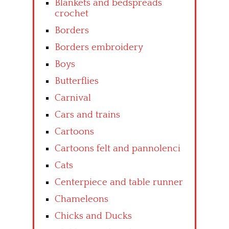
Blankets and bedspreads
crochet
Borders
Borders embroidery
Boys
Butterflies
Carnival
Cars and trains
Cartoons
Cartoons felt and pannolenci
Cats
Centerpiece and table runner
Chameleons
Chicks and Ducks