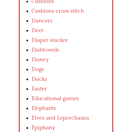
Cushions
Cushions cross stitch
Dancers
Deer
Diaper stacker
Dishtowels
Disney
Dogs
Ducks
Easter
Educational games
Elephants
Elves and Leprechauns
Epiphany