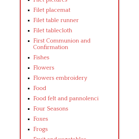
Filet placemat
Filet table runner
Filet tablecloth
First Communion and
Confirmation
Fishes
Flowers
Flowers embroidery
Food
Food felt and pannolenci
Four Seasons
Foxes
Frogs