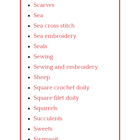
Scarves
Sea
Sea cross stitch
Sea embroidery
Seals
Sewing
Sewing and embroidery
Sheep
Square crochet doily
Square filet doily
Squirrels
Succulents
Sweets
Swimsuit