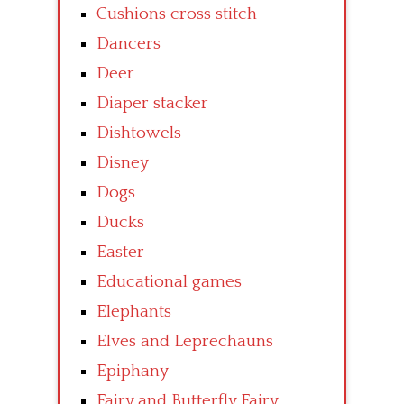
Cushions cross stitch
Dancers
Deer
Diaper stacker
Dishtowels
Disney
Dogs
Ducks
Easter
Educational games
Elephants
Elves and Leprechauns
Epiphany
Fairy and Butterfly Fairy