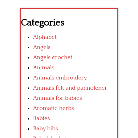
Categories
Alphabet
Angels
Angels crochet
Animals
Animals embroidery
Animals felt and pannolenci
Animals for babies
Aromatic herbs
Babies
Baby bibs