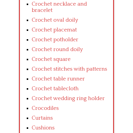
Crochet necklace and
bracelet
Crochet oval doily
Crochet placemat
Crochet potholder
Crochet round doily
Crochet square
Crochet stitches with patterns
Crochet table runner
Crochet tablecloth
Crochet wedding ring holder
Crocodiles
Curtains
Cushions