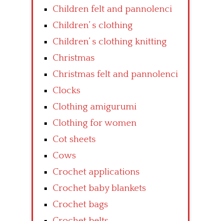
Children felt and pannolenci
Children’ s clothing
Children’ s clothing knitting
Christmas
Christmas felt and pannolenci
Clocks
Clothing amigurumi
Clothing for women
Cot sheets
Cows
Crochet applications
Crochet baby blankets
Crochet bags
Crochet belts