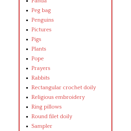
Panda
Peg bag
Penguins
Pictures
Pigs
Plants
Pope
Prayers
Rabbits
Rectangular crochet doily
Religious embroidery
Ring pillows
Round filet doily
Sampler