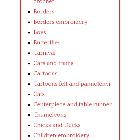
crochet
Borders
Borders embroidery
Boys
Butterflies
Carnival
Cars and trains
Cartoons
Cartoons felt and pannolenci
Cats
Centerpiece and table runner
Chameleons
Chicks and Ducks
Children embroidery