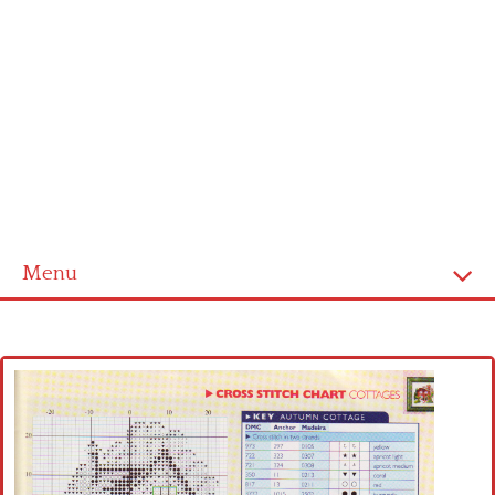
Menu
Home
Cross stitch alphabet
Cross stitch Disney
Crochet round doily