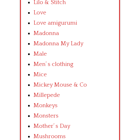
Lilo & Stitch
Love
Love amigurumi
Madonna
Madonna My Lady
Male
Men’ s clothing
Mice
Mickey Mouse & Co
Millepede
Monkeys
Monsters
Mother’ s Day
Mushrooms