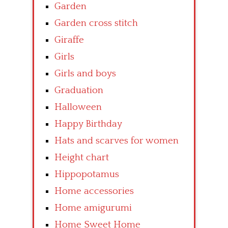
Garden
Garden cross stitch
Giraffe
Girls
Girls and boys
Graduation
Halloween
Happy Birthday
Hats and scarves for women
Height chart
Hippopotamus
Home accessories
Home amigurumi
Home Sweet Home