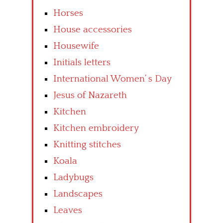
Horses
House accessories
Housewife
Initials letters
International Women’ s Day
Jesus of Nazareth
Kitchen
Kitchen embroidery
Knitting stitches
Koala
Ladybugs
Landscapes
Leaves