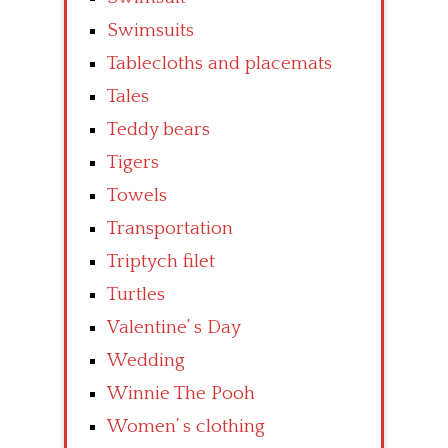
Swimsuits
Tablecloths and placemats
Tales
Teddy bears
Tigers
Towels
Transportation
Triptych filet
Turtles
Valentine’ s Day
Wedding
Winnie The Pooh
Women’ s clothing