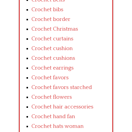
Crochet bibs
Crochet border
Crochet Christmas
Crochet curtains
Crochet cushion
Crochet cushions
Crochet earrings
Crochet favors
Crochet favors starched
Crochet flowers
Crochet hair accessories
Crochet hand fan
Crochet hats woman