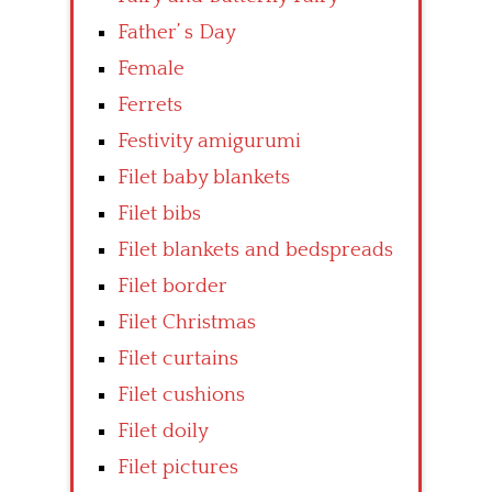
Father’ s Day
Female
Ferrets
Festivity amigurumi
Filet baby blankets
Filet bibs
Filet blankets and bedspreads
Filet border
Filet Christmas
Filet curtains
Filet cushions
Filet doily
Filet pictures