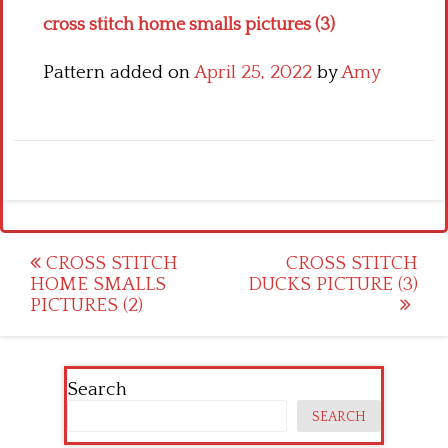
cross stitch home smalls pictures (3)
Pattern added on
April 25, 2022
by
Amy
Post
CROSS STITCH
CROSS STITCH
HOME SMALLS
DUCKS PICTURE (3)
navigation
PICTURES (2)
Search
SEARCH