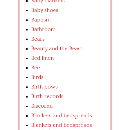
Baby blankets
Baby shoes
Baptism
Bathroom
Bears
Beauty and the Beast
Bed linen
Bee
Birds
Birth bows
Birth records
Biscornu
Blankets and bedspreads
Blankets and bedspreads