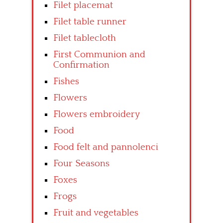
Filet placemat
Filet table runner
Filet tablecloth
First Communion and
Confirmation
Fishes
Flowers
Flowers embroidery
Food
Food felt and pannolenci
Four Seasons
Foxes
Frogs
Fruit and vegetables