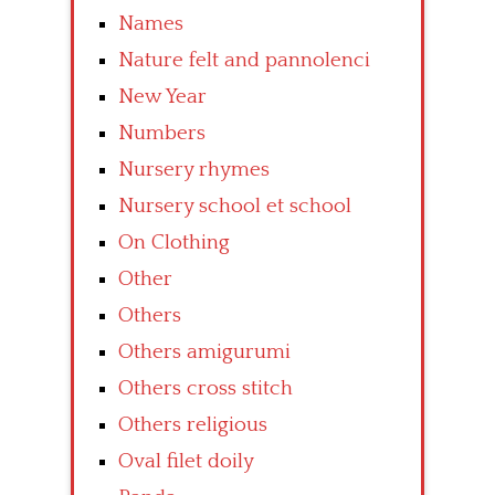
Names
Nature felt and pannolenci
New Year
Numbers
Nursery rhymes
Nursery school et school
On Clothing
Other
Others
Others amigurumi
Others cross stitch
Others religious
Oval filet doily