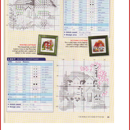
Crochet flowers