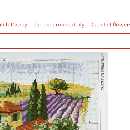
titch Disney
Crochet round doily
Crochet flower