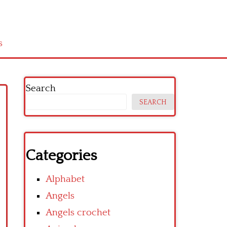
s
Search
SEARCH
Categories
Alphabet
Angels
Angels crochet