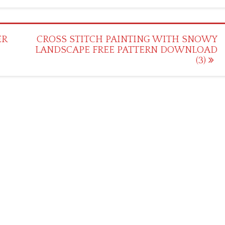
ER
CROSS STITCH PAINTING WITH SNOWY
LANDSCAPE FREE PATTERN DOWNLOAD
(3)