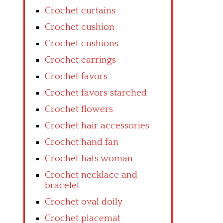
Crochet curtains
Crochet cushion
Crochet cushions
Crochet earrings
Crochet favors
Crochet favors starched
Crochet flowers
Crochet hair accessories
Crochet hand fan
Crochet hats woman
Crochet necklace and
bracelet
Crochet oval doily
Crochet placemat