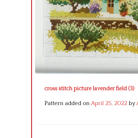
cross stitch picture lavender field (3)
Pattern added on
April 25, 2022
by