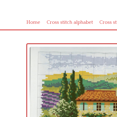
Home
Cross stitch alphabet
Cross s