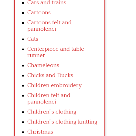
Cars and trains
Cartoons
Cartoons felt and
pannolenci
Cats
Centerpiece and table
runner
Chameleons
Chicks and Ducks
Children embroidery
Children felt and
pannolenci
Children’ s clothing
Children’ s clothing knitting
Christmas