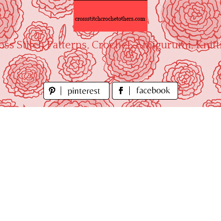
oss Stitch Patterns, Crochet, Amigurumi, Knitt