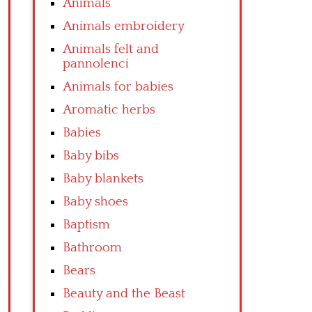
Animals
Animals embroidery
Animals felt and
pannolenci
Animals for babies
Aromatic herbs
Babies
Baby bibs
Baby blankets
Baby shoes
Baptism
Bathroom
Bears
Beauty and the Beast