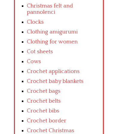
Christmas felt and
pannolenci
Clocks
Clothing amigurumi
Clothing for women
Cot sheets
Cows
Crochet applications
Crochet baby blankets
Crochet bags
Crochet belts
Crochet bibs
Crochet border
Crochet Christmas