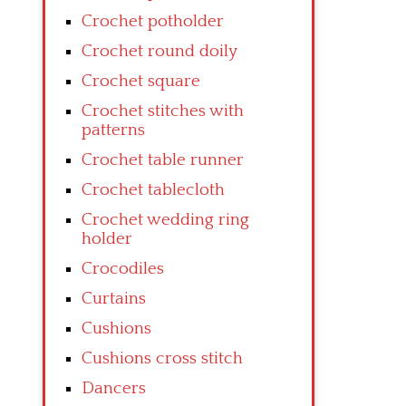
Crochet potholder
Crochet round doily
Crochet square
Crochet stitches with
patterns
Crochet table runner
Crochet tablecloth
Crochet wedding ring
holder
Crocodiles
Curtains
Cushions
Cushions cross stitch
Dancers