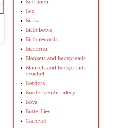
Bed linen
Bee
Birds
Birth bows
Birth records
Biscornu
Blankets and bedspreads
Blankets and bedspreads
crochet
Borders
Borders embroidery
Boys
Butterflies
Carnival