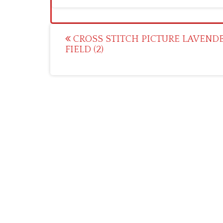
Post
CROSS STITCH PICTURE LAVEND
FIELD (2)
navigation