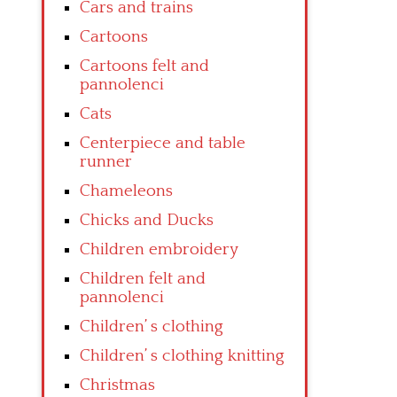
Cars and trains
Cartoons
Cartoons felt and
pannolenci
Cats
Centerpiece and table
runner
Chameleons
Chicks and Ducks
Children embroidery
Children felt and
pannolenci
Children’ s clothing
Children’ s clothing knitting
Christmas