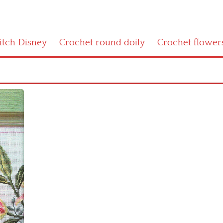
titch Disney
Crochet round doily
Crochet flower