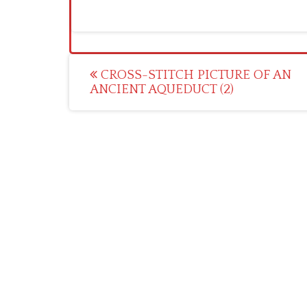
Post
CROSS-STITCH PICTURE OF AN
ANCIENT AQUEDUCT (2)
navigation