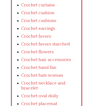
Crochet curtains
Crochet cushion
Crochet cushions
Crochet earrings
Crochet favors
Crochet favors starched
Crochet flowers
Crochet hair accessories
Crochet hand fan
Crochet hats woman
Crochet necklace and
bracelet
Crochet oval doily
Crochet placemat