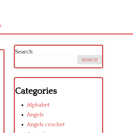
s
Search
SEARCH
Categories
Alphabet
Angels
Angels crochet