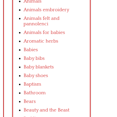
Animals
Animals embroidery
Animals felt and
pannolenci
Animals for babies
Aromatic herbs
Babies
Baby bibs
Baby blankets
Baby shoes
Baptism
Bathroom
Bears
Beauty and the Beast