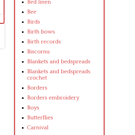
Bed linen
Bee
Birds
Birth bows
Birth records
Biscornu
Blankets and bedspreads
Blankets and bedspreads
crochet
Borders
Borders embroidery
Boys
Butterflies
Carnival