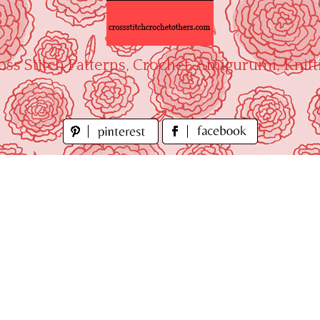
oss Stitch Patterns, Crochet, Amigurumi, Knitt