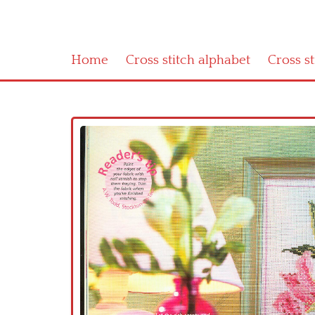
Home
Cross stitch alphabet
Cross s