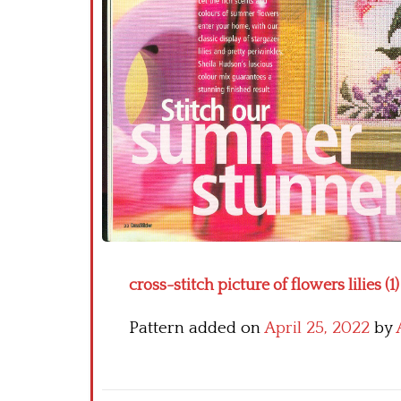
cross-stitch picture of flowers lilies (1)
Pattern added on
April 25, 2022
by