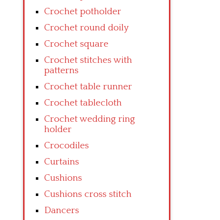
Crochet potholder
Crochet round doily
Crochet square
Crochet stitches with
patterns
Crochet table runner
Crochet tablecloth
Crochet wedding ring
holder
Crocodiles
Curtains
Cushions
Cushions cross stitch
Dancers