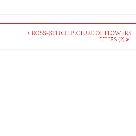
CROSS-STITCH PICTURE OF FLOWERS
LILIES (2)