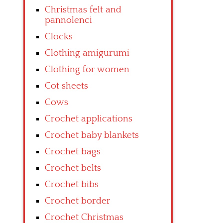
Christmas felt and
pannolenci
Clocks
Clothing amigurumi
Clothing for women
Cot sheets
Cows
Crochet applications
Crochet baby blankets
Crochet bags
Crochet belts
Crochet bibs
Crochet border
Crochet Christmas