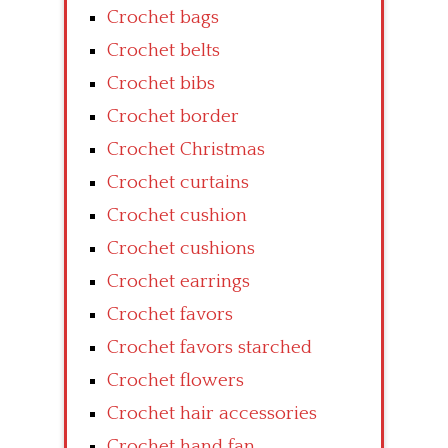
Crochet bags
Crochet belts
Crochet bibs
Crochet border
Crochet Christmas
Crochet curtains
Crochet cushion
Crochet cushions
Crochet earrings
Crochet favors
Crochet favors starched
Crochet flowers
Crochet hair accessories
Crochet hand fan