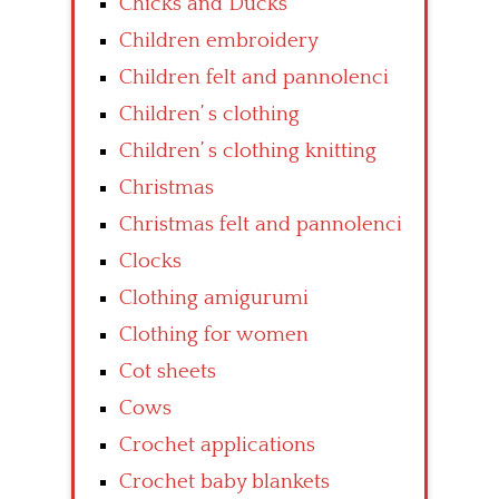
Chicks and Ducks
Children embroidery
Children felt and pannolenci
Children’ s clothing
Children’ s clothing knitting
Christmas
Christmas felt and pannolenci
Clocks
Clothing amigurumi
Clothing for women
Cot sheets
Cows
Crochet applications
Crochet baby blankets