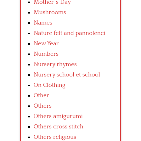
Mother’ s Day
Mushrooms
Names
Nature felt and pannolenci
New Year
Numbers
Nursery rhymes
Nursery school et school
On Clothing
Other
Others
Others amigurumi
Others cross stitch
Others religious