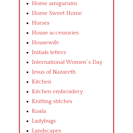
Home amigurumi
Home Sweet Home
Horses
House accessories
Housewife
Initials letters
International Women’ s Day
Jesus of Nazareth
Kitchen
Kitchen embroidery
Knitting stitches
Koala
Ladybugs
Landscapes