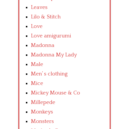
Leaves
Lilo & Stitch
Love
Love amigurumi
Madonna
Madonna My Lady
Male
Men’ s clothing
Mice
Mickey Mouse & Co
Millepede
Monkeys
Monsters