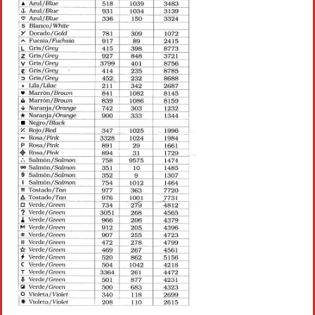
Crochet flowers