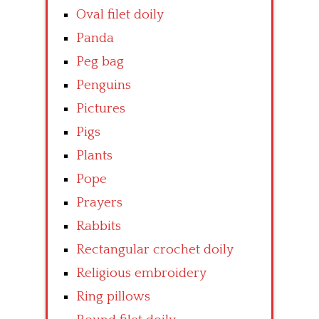
Oval filet doily
Panda
Peg bag
Penguins
Pictures
Pigs
Plants
Pope
Prayers
Rabbits
Rectangular crochet doily
Religious embroidery
Ring pillows