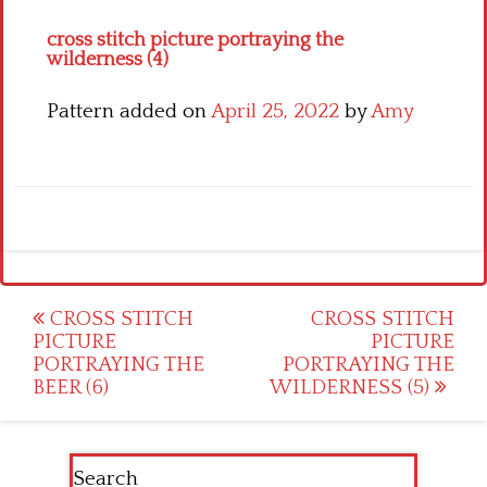
cross stitch picture portraying the
wilderness (4)
Pattern added on
April 25, 2022
by
Amy
Post
CROSS STITCH
CROSS STITCH
PICTURE
PICTURE
navigation
PORTRAYING THE
PORTRAYING THE
BEER (6)
WILDERNESS (5)
Search