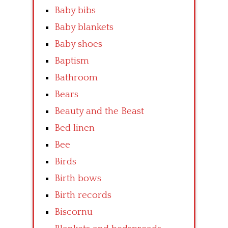
Baby bibs
Baby blankets
Baby shoes
Baptism
Bathroom
Bears
Beauty and the Beast
Bed linen
Bee
Birds
Birth bows
Birth records
Biscornu