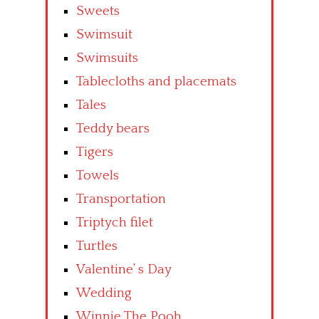
Sweets
Swimsuit
Swimsuits
Tablecloths and placemats
Tales
Teddy bears
Tigers
Towels
Transportation
Triptych filet
Turtles
Valentine’ s Day
Wedding
Winnie The Pooh