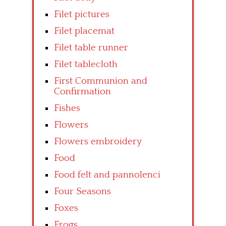
Filet pictures
Filet placemat
Filet table runner
Filet tablecloth
First Communion and
Confirmation
Fishes
Flowers
Flowers embroidery
Food
Food felt and pannolenci
Four Seasons
Foxes
Frogs