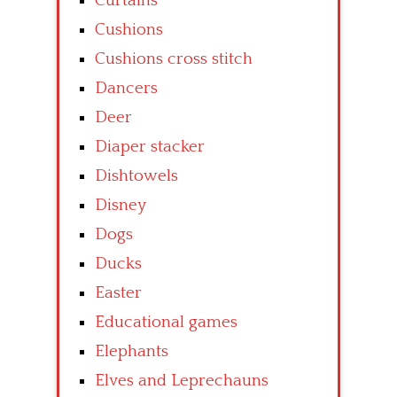
Curtains
Cushions
Cushions cross stitch
Dancers
Deer
Diaper stacker
Dishtowels
Disney
Dogs
Ducks
Easter
Educational games
Elephants
Elves and Leprechauns