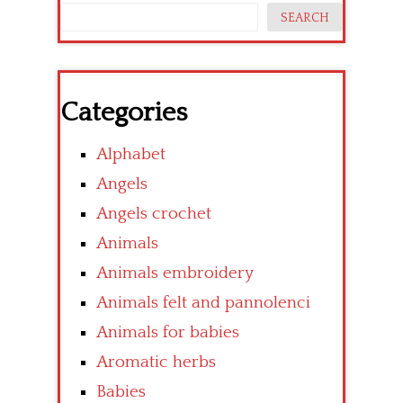
SEARCH
Categories
Alphabet
Angels
Angels crochet
Animals
Animals embroidery
Animals felt and pannolenci
Animals for babies
Aromatic herbs
Babies