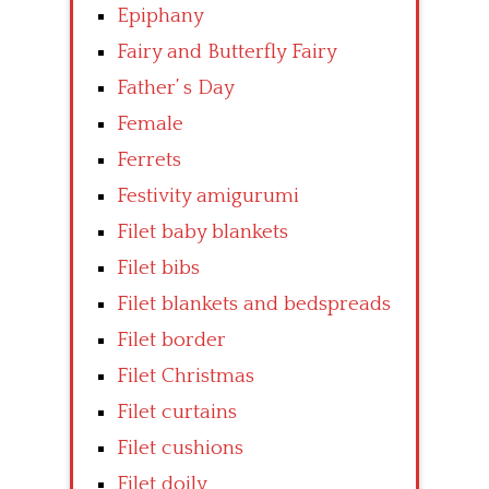
Epiphany
Fairy and Butterfly Fairy
Father’ s Day
Female
Ferrets
Festivity amigurumi
Filet baby blankets
Filet bibs
Filet blankets and bedspreads
Filet border
Filet Christmas
Filet curtains
Filet cushions
Filet doily