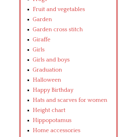
Fruit and vegetables
Garden
Garden cross stitch
Giraffe
Girls
Girls and boys
Graduation
Halloween
Happy Birthday
Hats and scarves for women
Height chart
Hippopotamus
Home accessories