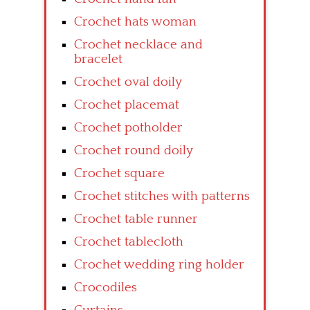
Crochet hats woman
Crochet necklace and
bracelet
Crochet oval doily
Crochet placemat
Crochet potholder
Crochet round doily
Crochet square
Crochet stitches with patterns
Crochet table runner
Crochet tablecloth
Crochet wedding ring holder
Crocodiles