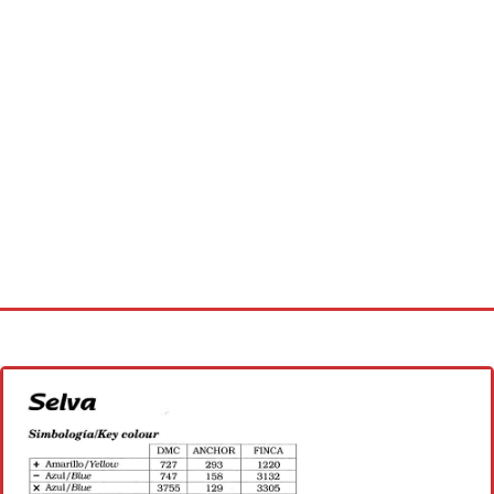
Home
Cross stitch alphabet
Cross stitch Disney
Crochet round doily