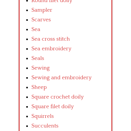
Round filet doily
Sampler
Scarves
Sea
Sea cross stitch
Sea embroidery
Seals
Sewing
Sewing and embroidery
Sheep
Square crochet doily
Square filet doily
Squirrels
Succulents