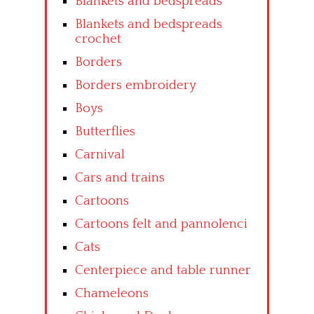
Blankets and bedspreads
Blankets and bedspreads
crochet
Borders
Borders embroidery
Boys
Butterflies
Carnival
Cars and trains
Cartoons
Cartoons felt and pannolenci
Cats
Centerpiece and table runner
Chameleons