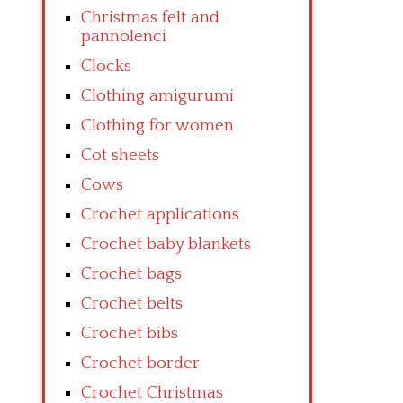
Christmas felt and
pannolenci
Clocks
Clothing amigurumi
Clothing for women
Cot sheets
Cows
Crochet applications
Crochet baby blankets
Crochet bags
Crochet belts
Crochet bibs
Crochet border
Crochet Christmas