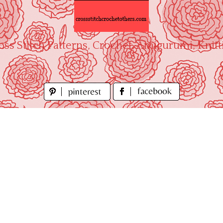
oss Stitch Patterns, Crochet, Amigurumi, Knitt