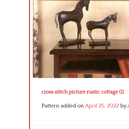
cross stitch picture rustic cottage (1)
Pattern added on
April 25, 2022
by