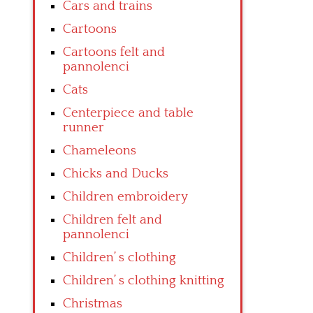
Cars and trains
Cartoons
Cartoons felt and
pannolenci
Cats
Centerpiece and table
runner
Chameleons
Chicks and Ducks
Children embroidery
Children felt and
pannolenci
Children’ s clothing
Children’ s clothing knitting
Christmas