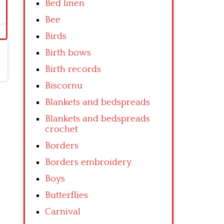
Bed linen
Bee
Birds
Birth bows
Birth records
Biscornu
Blankets and bedspreads
Blankets and bedspreads
crochet
Borders
Borders embroidery
Boys
Butterflies
Carnival