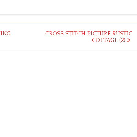
YING
CROSS STITCH PICTURE RUSTIC
COTTAGE (2)