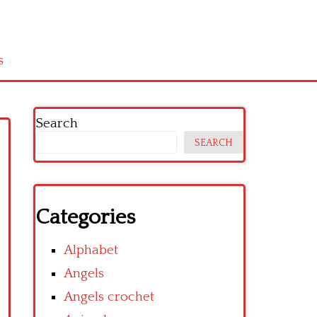
s
Search
SEARCH
Categories
Alphabet
Angels
Angels crochet