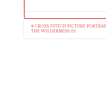
Post
CROSS STITCH PICTURE PORTRA
THE WILDERNESS (5)
navigation