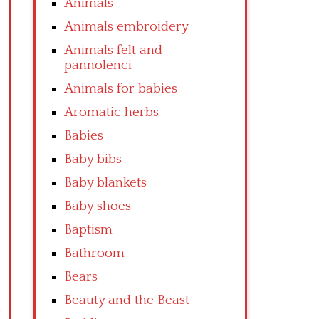
Animals
Animals embroidery
Animals felt and
pannolenci
Animals for babies
Aromatic herbs
Babies
Baby bibs
Baby blankets
Baby shoes
Baptism
Bathroom
Bears
Beauty and the Beast