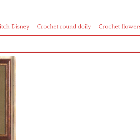
titch Disney
Crochet round doily
Crochet flower