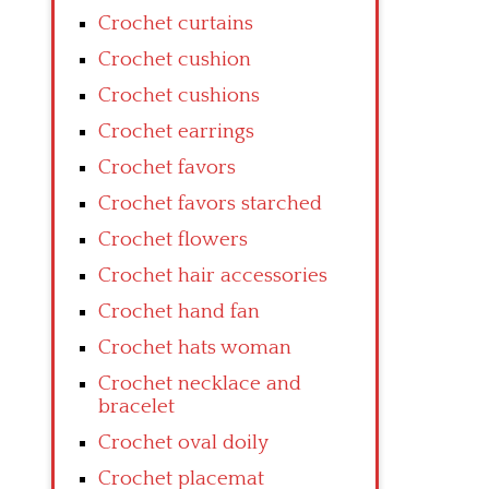
Crochet curtains
Crochet cushion
Crochet cushions
Crochet earrings
Crochet favors
Crochet favors starched
Crochet flowers
Crochet hair accessories
Crochet hand fan
Crochet hats woman
Crochet necklace and
bracelet
Crochet oval doily
Crochet placemat