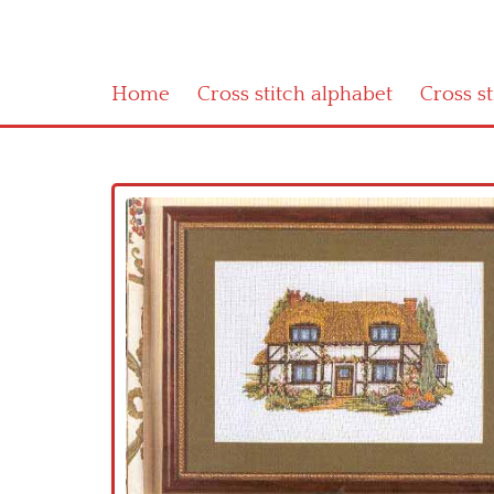
Home
Cross stitch alphabet
Cross s