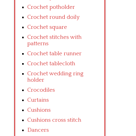
Crochet potholder
Crochet round doily
Crochet square
Crochet stitches with
patterns
Crochet table runner
Crochet tablecloth
Crochet wedding ring
holder
Crocodiles
Curtains
Cushions
Cushions cross stitch
Dancers