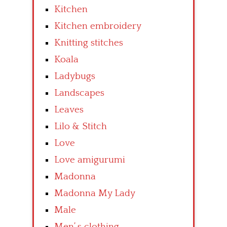
Kitchen
Kitchen embroidery
Knitting stitches
Koala
Ladybugs
Landscapes
Leaves
Lilo & Stitch
Love
Love amigurumi
Madonna
Madonna My Lady
Male
Men’ s clothing