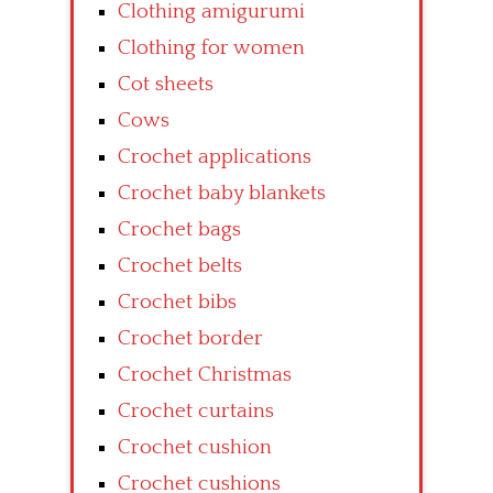
Clothing amigurumi
Clothing for women
Cot sheets
Cows
Crochet applications
Crochet baby blankets
Crochet bags
Crochet belts
Crochet bibs
Crochet border
Crochet Christmas
Crochet curtains
Crochet cushion
Crochet cushions