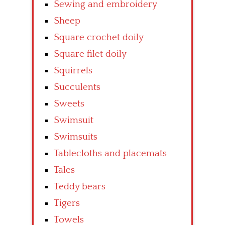
Sewing and embroidery
Sheep
Square crochet doily
Square filet doily
Squirrels
Succulents
Sweets
Swimsuit
Swimsuits
Tablecloths and placemats
Tales
Teddy bears
Tigers
Towels