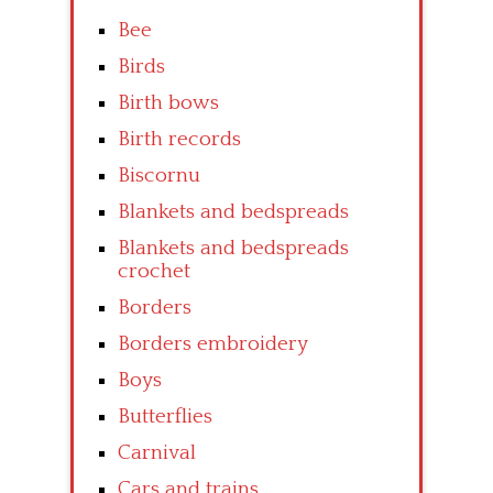
Bee
Birds
Birth bows
Birth records
Biscornu
Blankets and bedspreads
Blankets and bedspreads
crochet
Borders
Borders embroidery
Boys
Butterflies
Carnival
Cars and trains