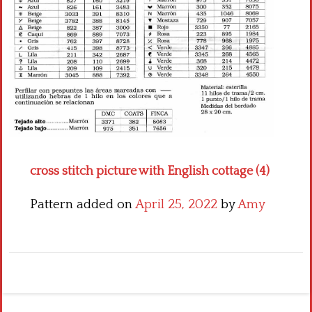
Crochet flowers
cross stitch picture with English cottage (4)
Pattern added on
April 25, 2022
by
Amy