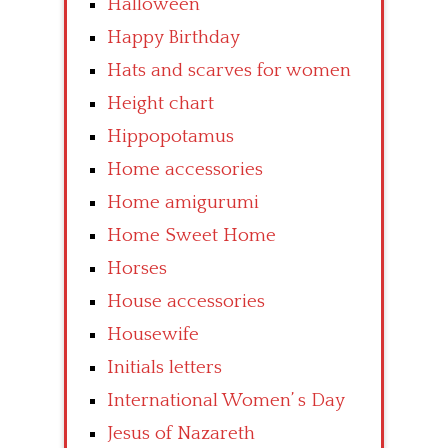
Halloween
Happy Birthday
Hats and scarves for women
Height chart
Hippopotamus
Home accessories
Home amigurumi
Home Sweet Home
Horses
House accessories
Housewife
Initials letters
International Women’ s Day
Jesus of Nazareth