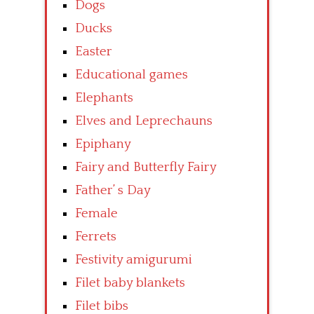
Dogs
Ducks
Easter
Educational games
Elephants
Elves and Leprechauns
Epiphany
Fairy and Butterfly Fairy
Father’ s Day
Female
Ferrets
Festivity amigurumi
Filet baby blankets
Filet bibs