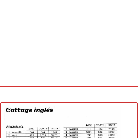
Home
Cross stitch alphabet
Cross stitch Disney
Crochet round doily