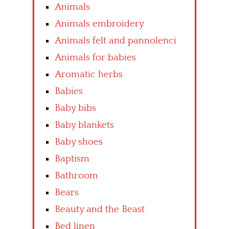
Animals
Animals embroidery
Animals felt and pannolenci
Animals for babies
Aromatic herbs
Babies
Baby bibs
Baby blankets
Baby shoes
Baptism
Bathroom
Bears
Beauty and the Beast
Bed linen