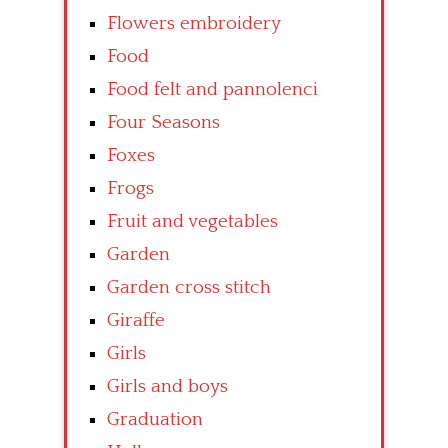
Flowers embroidery
Food
Food felt and pannolenci
Four Seasons
Foxes
Frogs
Fruit and vegetables
Garden
Garden cross stitch
Giraffe
Girls
Girls and boys
Graduation