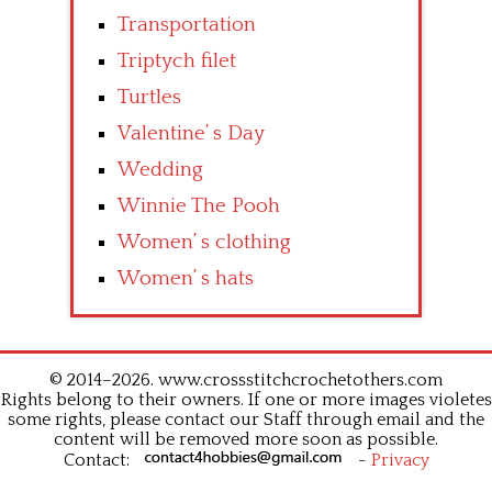
Transportation
Triptych filet
Turtles
Valentine’ s Day
Wedding
Winnie The Pooh
Women’ s clothing
Women’ s hats
© 2014–2026. www.crossstitchcrochetothers.com
Rights belong to their owners. If one or more images violetes
some rights, please contact our Staff through email and the
content will be removed more soon as possible.
Contact:
-
Privacy