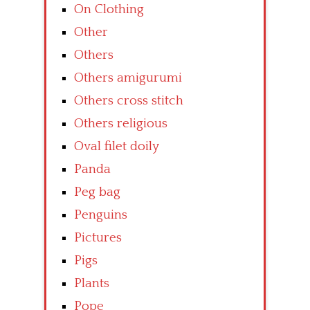
On Clothing
Other
Others
Others amigurumi
Others cross stitch
Others religious
Oval filet doily
Panda
Peg bag
Penguins
Pictures
Pigs
Plants
Pope