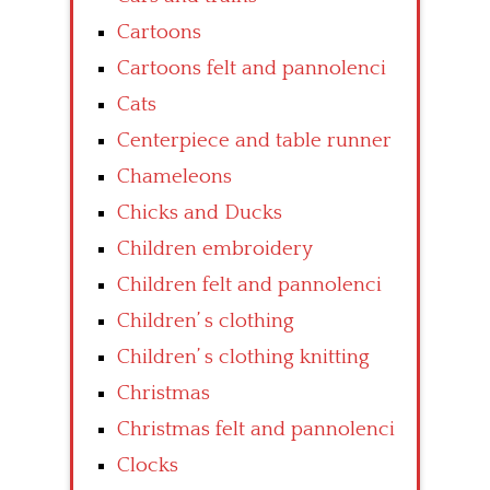
Cartoons
Cartoons felt and pannolenci
Cats
Centerpiece and table runner
Chameleons
Chicks and Ducks
Children embroidery
Children felt and pannolenci
Children’ s clothing
Children’ s clothing knitting
Christmas
Christmas felt and pannolenci
Clocks