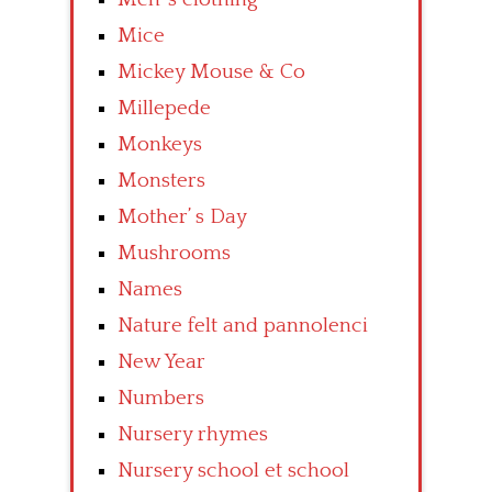
Mice
Mickey Mouse & Co
Millepede
Monkeys
Monsters
Mother’ s Day
Mushrooms
Names
Nature felt and pannolenci
New Year
Numbers
Nursery rhymes
Nursery school et school