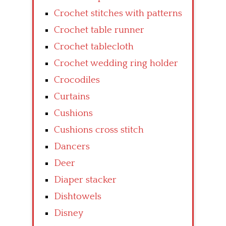
Crochet stitches with patterns
Crochet table runner
Crochet tablecloth
Crochet wedding ring holder
Crocodiles
Curtains
Cushions
Cushions cross stitch
Dancers
Deer
Diaper stacker
Dishtowels
Disney