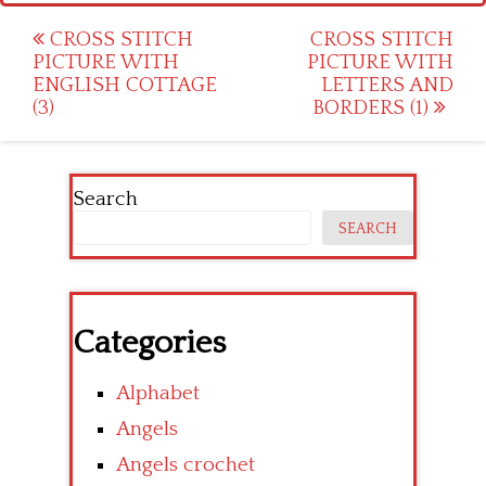
Post
CROSS STITCH
CROSS STITCH
PICTURE WITH
PICTURE WITH
navigation
ENGLISH COTTAGE
LETTERS AND
(3)
BORDERS (1)
Search
SEARCH
Categories
Alphabet
Angels
Angels crochet