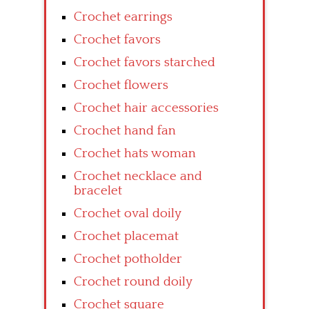
Crochet earrings
Crochet favors
Crochet favors starched
Crochet flowers
Crochet hair accessories
Crochet hand fan
Crochet hats woman
Crochet necklace and
bracelet
Crochet oval doily
Crochet placemat
Crochet potholder
Crochet round doily
Crochet square