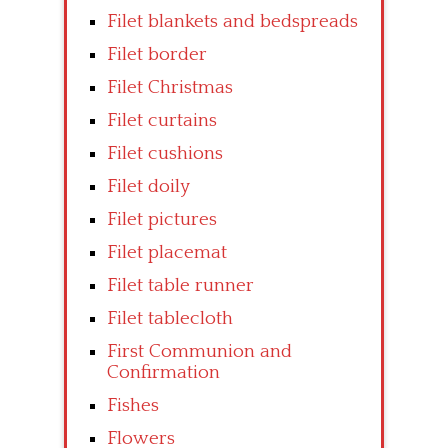
Filet blankets and bedspreads
Filet border
Filet Christmas
Filet curtains
Filet cushions
Filet doily
Filet pictures
Filet placemat
Filet table runner
Filet tablecloth
First Communion and
Confirmation
Fishes
Flowers