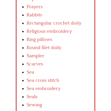
Prayers
Rabbits
Rectangular crochet doily
Religious embroidery
Ring pillows
Round filet doily
Sampler
Scarves
Sea
Sea cross stitch
Sea embroidery
Seals
Sewing