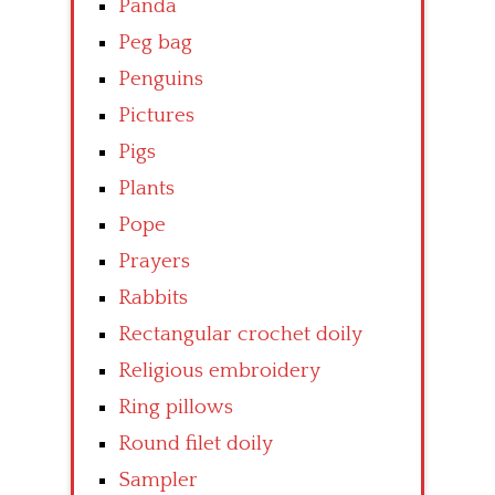
Panda
Peg bag
Penguins
Pictures
Pigs
Plants
Pope
Prayers
Rabbits
Rectangular crochet doily
Religious embroidery
Ring pillows
Round filet doily
Sampler