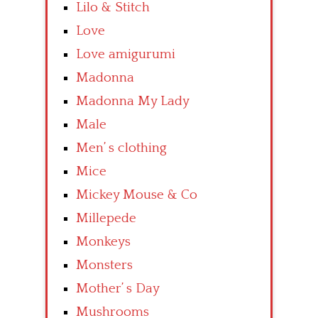
Lilo & Stitch
Love
Love amigurumi
Madonna
Madonna My Lady
Male
Men’ s clothing
Mice
Mickey Mouse & Co
Millepede
Monkeys
Monsters
Mother’ s Day
Mushrooms