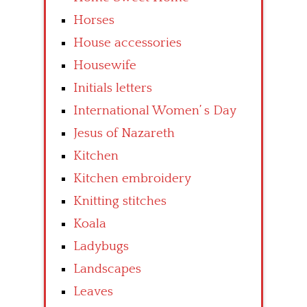
Horses
House accessories
Housewife
Initials letters
International Women’ s Day
Jesus of Nazareth
Kitchen
Kitchen embroidery
Knitting stitches
Koala
Ladybugs
Landscapes
Leaves