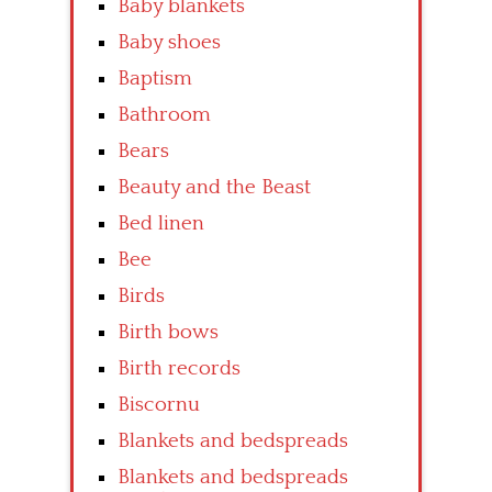
Baby blankets
Baby shoes
Baptism
Bathroom
Bears
Beauty and the Beast
Bed linen
Bee
Birds
Birth bows
Birth records
Biscornu
Blankets and bedspreads
Blankets and bedspreads