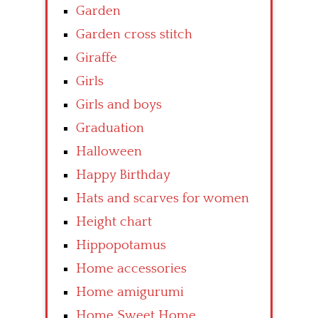
Garden
Garden cross stitch
Giraffe
Girls
Girls and boys
Graduation
Halloween
Happy Birthday
Hats and scarves for women
Height chart
Hippopotamus
Home accessories
Home amigurumi
Home Sweet Home