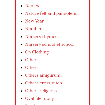
Names
Nature felt and pannolenci
New Year
Numbers
Nursery rhymes
Nursery school et school
On Clothing
Other
Others
Others amigurumi
Others cross stitch
Others religious
Oval filet doily