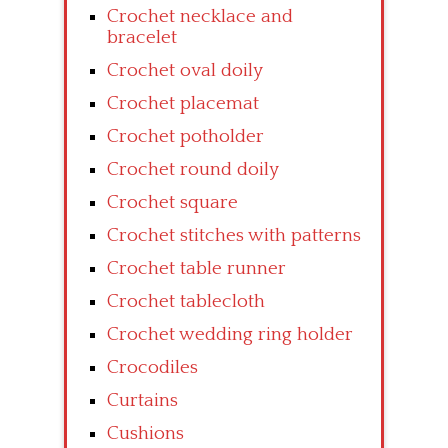
Crochet necklace and
bracelet
Crochet oval doily
Crochet placemat
Crochet potholder
Crochet round doily
Crochet square
Crochet stitches with patterns
Crochet table runner
Crochet tablecloth
Crochet wedding ring holder
Crocodiles
Curtains
Cushions