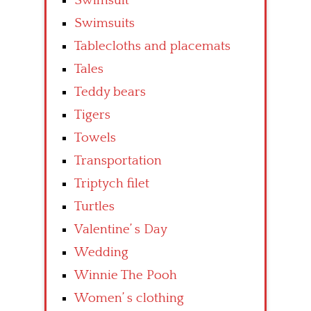
Swimsuit
Swimsuits
Tablecloths and placemats
Tales
Teddy bears
Tigers
Towels
Transportation
Triptych filet
Turtles
Valentine’ s Day
Wedding
Winnie The Pooh
Women’ s clothing