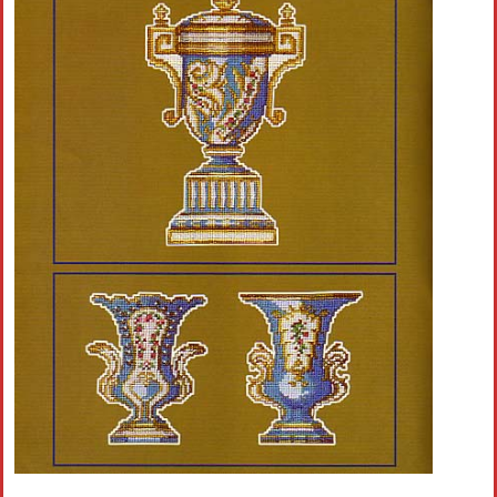
Crochet flowers