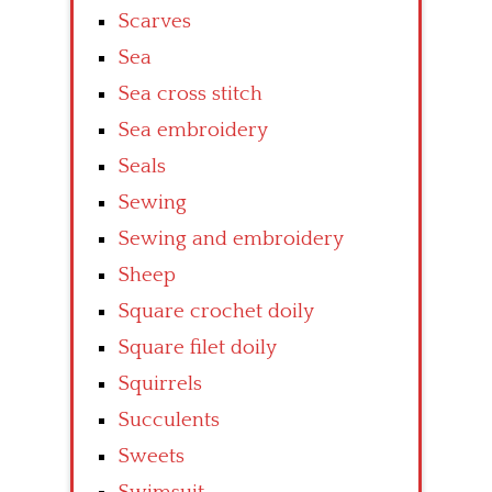
Scarves
Sea
Sea cross stitch
Sea embroidery
Seals
Sewing
Sewing and embroidery
Sheep
Square crochet doily
Square filet doily
Squirrels
Succulents
Sweets