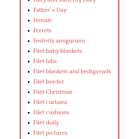
Father’ s Day
Female
Ferrets
Festivity amigurumi
Filet baby blankets
Filet bibs
Filet blankets and bedspreads
Filet border
Filet Christmas
Filet curtains
Filet cushions
Filet doily
Filet pictures