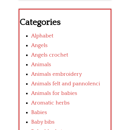
Categories
Alphabet
Angels
Angels crochet
Animals
Animals embroidery
Animals felt and pannolenci
Animals for babies
Aromatic herbs
Babies
Baby bibs