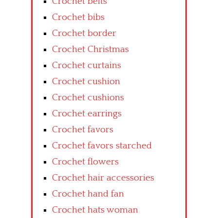
Crochet belts
Crochet bibs
Crochet border
Crochet Christmas
Crochet curtains
Crochet cushion
Crochet cushions
Crochet earrings
Crochet favors
Crochet favors starched
Crochet flowers
Crochet hair accessories
Crochet hand fan
Crochet hats woman