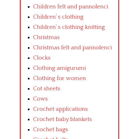
Children felt and pannolenci
Children’ s clothing
Children’ s clothing knitting
Christmas
Christmas felt and pannolenci
Clocks
Clothing amigurumi
Clothing for women
Cot sheets
Cows
Crochet applications
Crochet baby blankets
Crochet bags