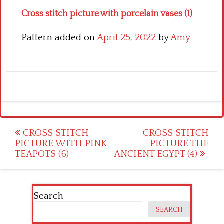
Cross stitch picture with porcelain vases (1)
Pattern added on
April 25, 2022
by
Amy
Post
CROSS STITCH
CROSS STITCH
PICTURE WITH PINK
PICTURE THE
navigation
TEAPOTS (6)
ANCIENT EGYPT (4)
Search
SEARCH