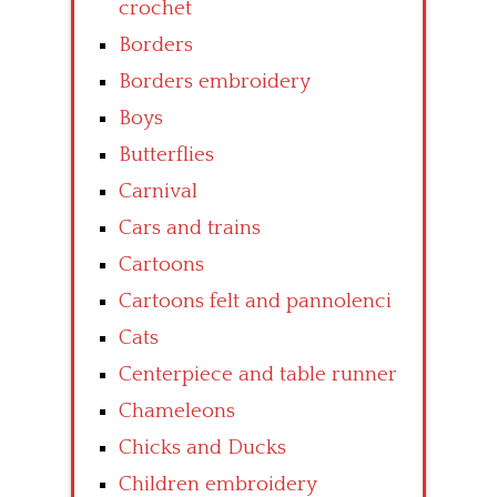
crochet
Borders
Borders embroidery
Boys
Butterflies
Carnival
Cars and trains
Cartoons
Cartoons felt and pannolenci
Cats
Centerpiece and table runner
Chameleons
Chicks and Ducks
Children embroidery