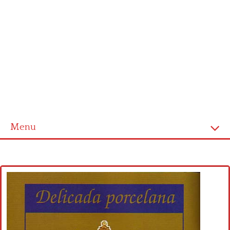
Menu
Home
Cross stitch alphabet
Cross stitch Disney
Crochet round doily