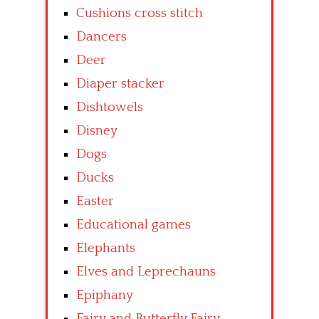
Cushions cross stitch
Dancers
Deer
Diaper stacker
Dishtowels
Disney
Dogs
Ducks
Easter
Educational games
Elephants
Elves and Leprechauns
Epiphany
Fairy and Butterfly Fairy