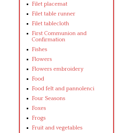
Filet placemat
Filet table runner
Filet tablecloth
First Communion and
Confirmation
Fishes
Flowers
Flowers embroidery
Food
Food felt and pannolenci
Four Seasons
Foxes
Frogs
Fruit and vegetables