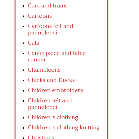
Cars and trains
Cartoons
Cartoons felt and
pannolenci
Cats
Centerpiece and table
runner
Chameleons
Chicks and Ducks
Children embroidery
Children felt and
pannolenci
Children’ s clothing
Children’ s clothing knitting
Christmas