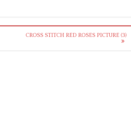
CROSS STITCH RED ROSES PICTURE (3)