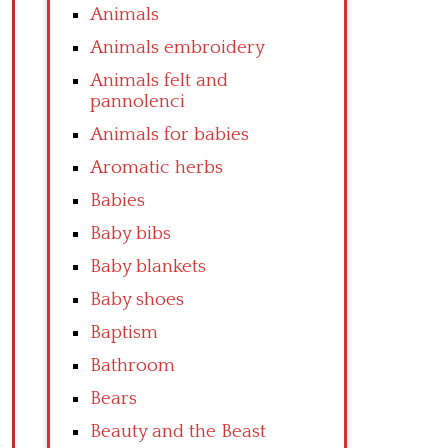
Animals
Animals embroidery
Animals felt and
pannolenci
Animals for babies
Aromatic herbs
Babies
Baby bibs
Baby blankets
Baby shoes
Baptism
Bathroom
Bears
Beauty and the Beast