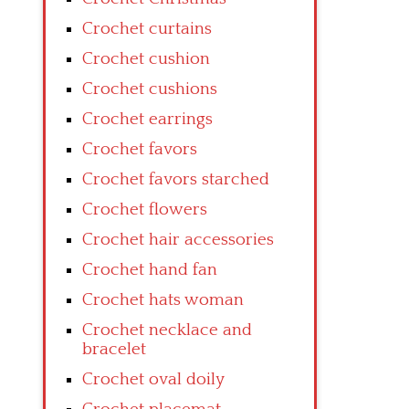
Crochet curtains
Crochet cushion
Crochet cushions
Crochet earrings
Crochet favors
Crochet favors starched
Crochet flowers
Crochet hair accessories
Crochet hand fan
Crochet hats woman
Crochet necklace and
bracelet
Crochet oval doily