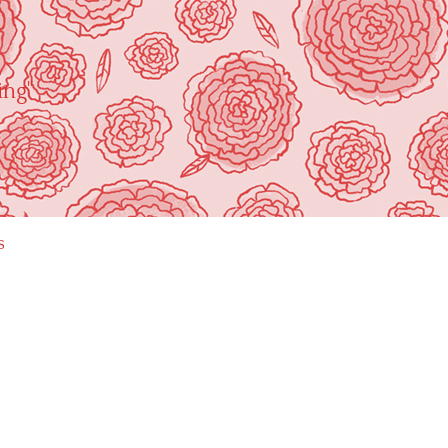
ing"
s