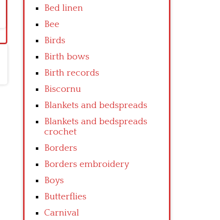
Bed linen
Bee
Birds
Birth bows
Birth records
Biscornu
Blankets and bedspreads
Blankets and bedspreads
crochet
Borders
Borders embroidery
Boys
Butterflies
Carnival