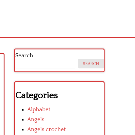
Search
SEARCH
Categories
Alphabet
Angels
Angels crochet