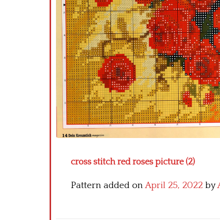
cross stitch red roses picture (2)
Pattern added on
April 25, 2022
by