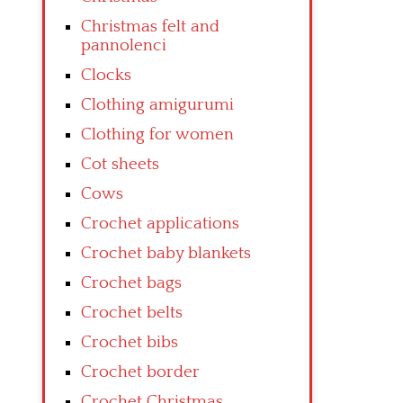
Christmas felt and
pannolenci
Clocks
Clothing amigurumi
Clothing for women
Cot sheets
Cows
Crochet applications
Crochet baby blankets
Crochet bags
Crochet belts
Crochet bibs
Crochet border
Crochet Christmas