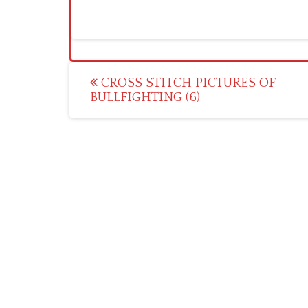
Post
CROSS STITCH PICTURES OF
BULLFIGHTING (6)
navigation