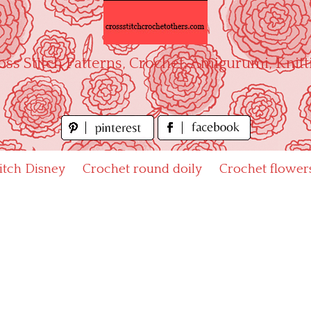
oss Stitch Patterns, Crochet, Amigurumi, Knitt
titch Disney
Crochet round doily
Crochet flower