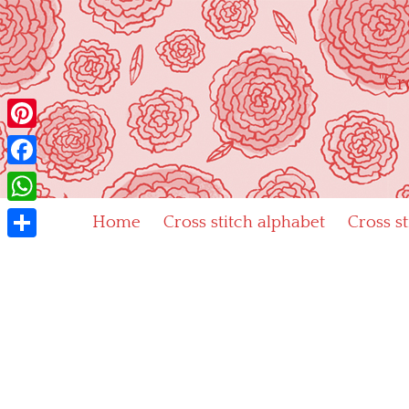
Skip
to
content
"Cr
Pinterest
Facebook
WhatsApp
Home
Cross stitch alphabet
Cross s
Share