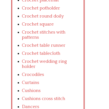
Crochet placemat
Crochet potholder
Crochet round doily
Crochet square
Crochet stitches with
patterns
Crochet table runner
Crochet tablecloth
Crochet wedding ring
holder
Crocodiles
Curtains
Cushions
Cushions cross stitch
Dancers