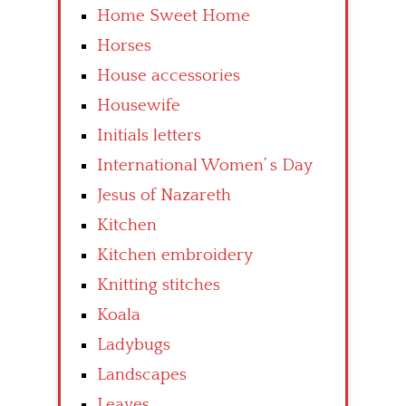
Home Sweet Home
Horses
House accessories
Housewife
Initials letters
International Women’ s Day
Jesus of Nazareth
Kitchen
Kitchen embroidery
Knitting stitches
Koala
Ladybugs
Landscapes
Leaves