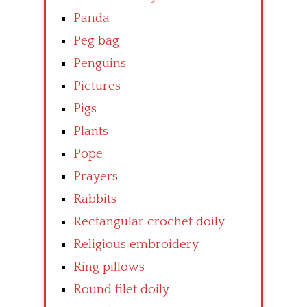
Panda
Peg bag
Penguins
Pictures
Pigs
Plants
Pope
Prayers
Rabbits
Rectangular crochet doily
Religious embroidery
Ring pillows
Round filet doily