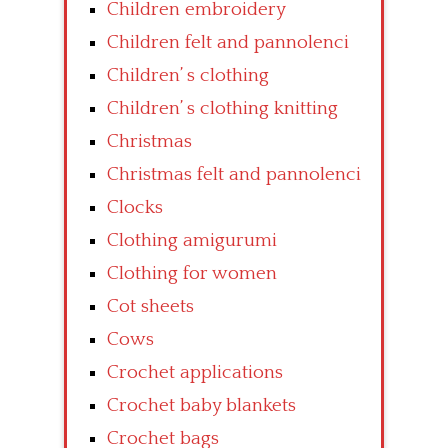
Children embroidery
Children felt and pannolenci
Children’ s clothing
Children’ s clothing knitting
Christmas
Christmas felt and pannolenci
Clocks
Clothing amigurumi
Clothing for women
Cot sheets
Cows
Crochet applications
Crochet baby blankets
Crochet bags