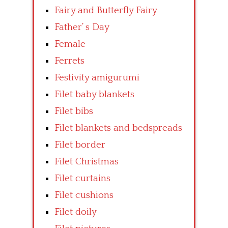
Fairy and Butterfly Fairy
Father’ s Day
Female
Ferrets
Festivity amigurumi
Filet baby blankets
Filet bibs
Filet blankets and bedspreads
Filet border
Filet Christmas
Filet curtains
Filet cushions
Filet doily