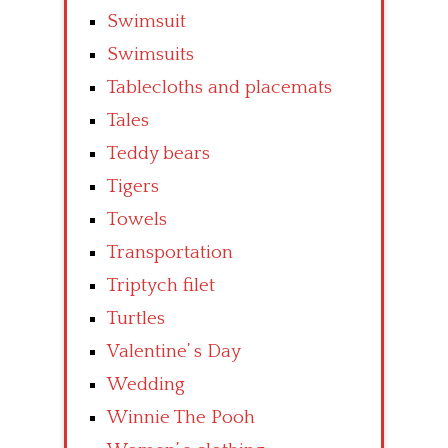
Swimsuit
Swimsuits
Tablecloths and placemats
Tales
Teddy bears
Tigers
Towels
Transportation
Triptych filet
Turtles
Valentine’ s Day
Wedding
Winnie The Pooh