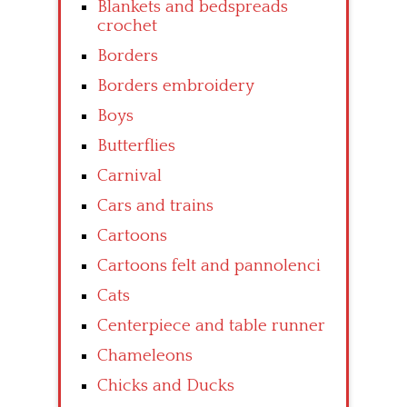
Blankets and bedspreads
crochet
Borders
Borders embroidery
Boys
Butterflies
Carnival
Cars and trains
Cartoons
Cartoons felt and pannolenci
Cats
Centerpiece and table runner
Chameleons
Chicks and Ducks