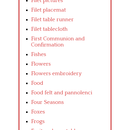
Filet pictures
Filet placemat
Filet table runner
Filet tablecloth
First Communion and
Confirmation
Fishes
Flowers
Flowers embroidery
Food
Food felt and pannolenci
Four Seasons
Foxes
Frogs