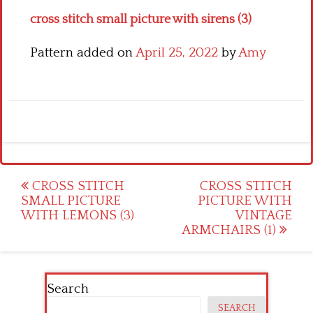
cross stitch small picture with sirens (3)
Pattern added on
April 25, 2022
by
Amy
Post
CROSS STITCH
CROSS STITCH
SMALL PICTURE
PICTURE WITH
navigation
WITH LEMONS (3)
VINTAGE
ARMCHAIRS (1)
Search
SEARCH