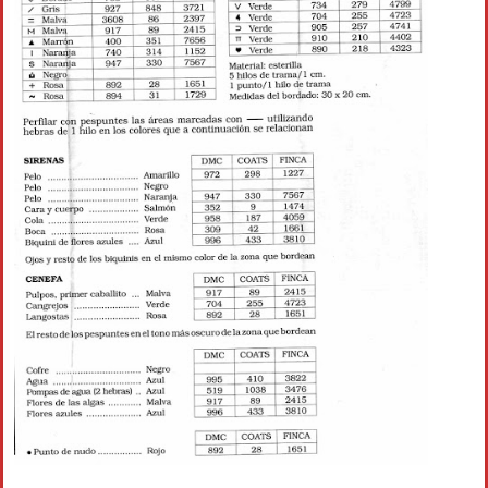
Crochet flowers