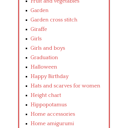
Fruit and vegetables
Garden
Garden cross stitch
Giraffe
Girls
Girls and boys
Graduation
Halloween
Happy Birthday
Hats and scarves for women
Height chart
Hippopotamus
Home accessories
Home amigurumi