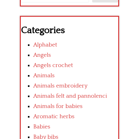
Categories
Alphabet
Angels
Angels crochet
Animals
Animals embroidery
Animals felt and pannolenci
Animals for babies
Aromatic herbs
Babies
Baby bibs