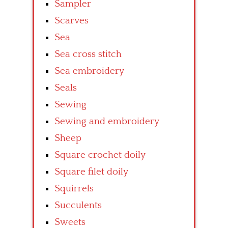
Sampler
Scarves
Sea
Sea cross stitch
Sea embroidery
Seals
Sewing
Sewing and embroidery
Sheep
Square crochet doily
Square filet doily
Squirrels
Succulents
Sweets