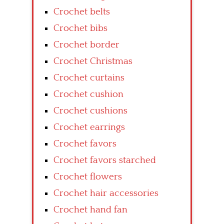
Crochet belts
Crochet bibs
Crochet border
Crochet Christmas
Crochet curtains
Crochet cushion
Crochet cushions
Crochet earrings
Crochet favors
Crochet favors starched
Crochet flowers
Crochet hair accessories
Crochet hand fan