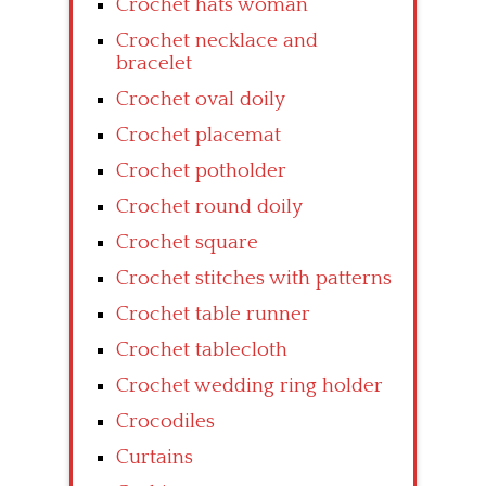
Crochet hats woman
Crochet necklace and
bracelet
Crochet oval doily
Crochet placemat
Crochet potholder
Crochet round doily
Crochet square
Crochet stitches with patterns
Crochet table runner
Crochet tablecloth
Crochet wedding ring holder
Crocodiles
Curtains