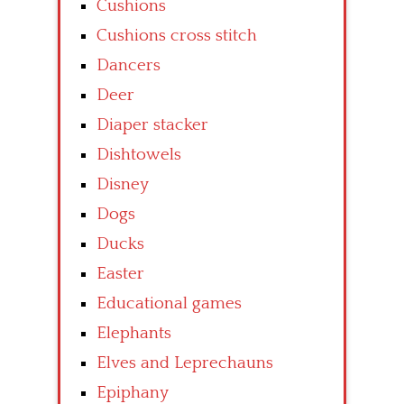
Cushions
Cushions cross stitch
Dancers
Deer
Diaper stacker
Dishtowels
Disney
Dogs
Ducks
Easter
Educational games
Elephants
Elves and Leprechauns
Epiphany