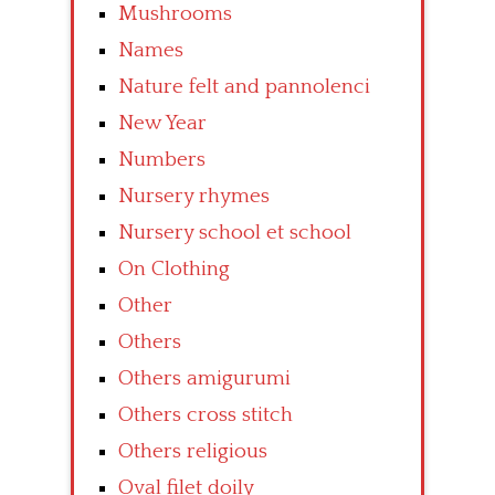
Mushrooms
Names
Nature felt and pannolenci
New Year
Numbers
Nursery rhymes
Nursery school et school
On Clothing
Other
Others
Others amigurumi
Others cross stitch
Others religious
Oval filet doily