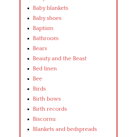
Baby blankets
Baby shoes
Baptism
Bathroom
Bears
Beauty and the Beast
Bed linen
Bee
Birds
Birth bows
Birth records
Biscornu
Blankets and bedspreads