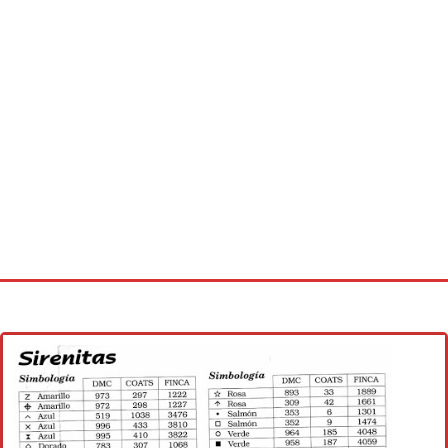
Home
Cross stitch alphabet
Cross stitch Disney
Crochet round doily