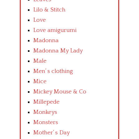
Lilo & Stitch
Love
Love amigurumi
Madonna
Madonna My Lady
Male
Men’ s clothing
Mice
Mickey Mouse & Co
Millepede
Monkeys
Monsters
Mother’ s Day