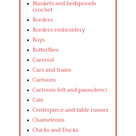
Blankets and bedspreads
crochet
Borders
Borders embroidery
Boys
Butterflies
Carnival
Cars and trains
Cartoons
Cartoons felt and pannolenci
Cats
Centerpiece and table runner
Chameleons
Chicks and Ducks