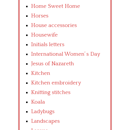
Home Sweet Home
Horses
House accessories
Housewife
Initials letters
International Women’ s Day
Jesus of Nazareth
Kitchen
Kitchen embroidery
Knitting stitches
Koala
Ladybugs
Landscapes