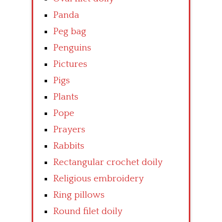
Panda
Peg bag
Penguins
Pictures
Pigs
Plants
Pope
Prayers
Rabbits
Rectangular crochet doily
Religious embroidery
Ring pillows
Round filet doily