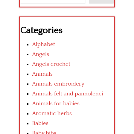
Categories
Alphabet
Angels
Angels crochet
Animals
Animals embroidery
Animals felt and pannolenci
Animals for babies
Aromatic herbs
Babies
Baby bibs