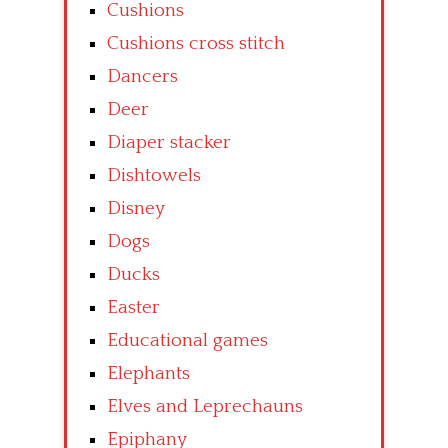
Cushions
Cushions cross stitch
Dancers
Deer
Diaper stacker
Dishtowels
Disney
Dogs
Ducks
Easter
Educational games
Elephants
Elves and Leprechauns
Epiphany