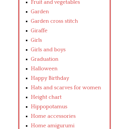
Fruit and vegetables
Garden
Garden cross stitch
Giraffe
Girls
Girls and boys
Graduation
Halloween
Happy Birthday
Hats and scarves for women
Height chart
Hippopotamus
Home accessories
Home amigurumi