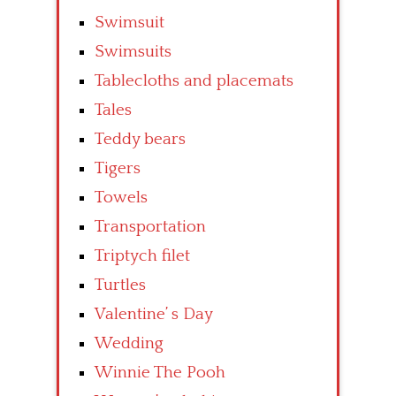
Swimsuit
Swimsuits
Tablecloths and placemats
Tales
Teddy bears
Tigers
Towels
Transportation
Triptych filet
Turtles
Valentine’ s Day
Wedding
Winnie The Pooh