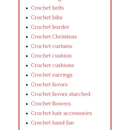
Crochet belts
Crochet bibs
Crochet border
Crochet Christmas
Crochet curtains
Crochet cushion
Crochet cushions
Crochet earrings
Crochet favors
Crochet favors starched
Crochet flowers
Crochet hair accessories
Crochet hand fan