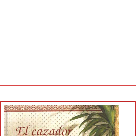
Home
Cross stitch alphabet
Cross stitch Disney
Crochet round doily