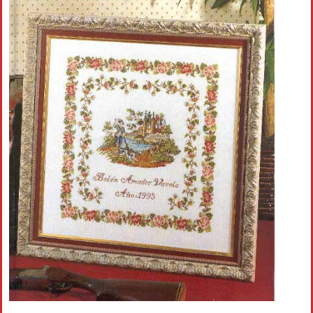
Crochet flowers