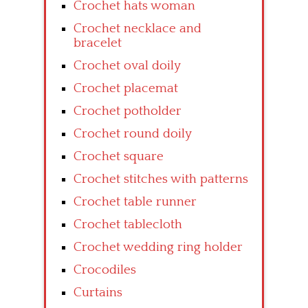
Crochet hats woman
Crochet necklace and
bracelet
Crochet oval doily
Crochet placemat
Crochet potholder
Crochet round doily
Crochet square
Crochet stitches with patterns
Crochet table runner
Crochet tablecloth
Crochet wedding ring holder
Crocodiles
Curtains