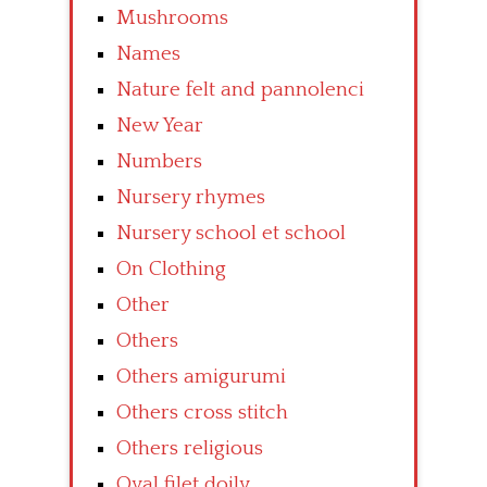
Mushrooms
Names
Nature felt and pannolenci
New Year
Numbers
Nursery rhymes
Nursery school et school
On Clothing
Other
Others
Others amigurumi
Others cross stitch
Others religious
Oval filet doily