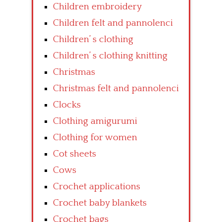
Children embroidery
Children felt and pannolenci
Children’ s clothing
Children’ s clothing knitting
Christmas
Christmas felt and pannolenci
Clocks
Clothing amigurumi
Clothing for women
Cot sheets
Cows
Crochet applications
Crochet baby blankets
Crochet bags