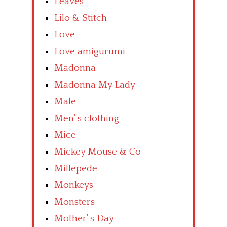
Leaves
Lilo & Stitch
Love
Love amigurumi
Madonna
Madonna My Lady
Male
Men’ s clothing
Mice
Mickey Mouse & Co
Millepede
Monkeys
Monsters
Mother’ s Day