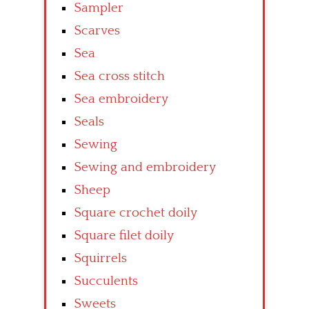
Sampler
Scarves
Sea
Sea cross stitch
Sea embroidery
Seals
Sewing
Sewing and embroidery
Sheep
Square crochet doily
Square filet doily
Squirrels
Succulents
Sweets