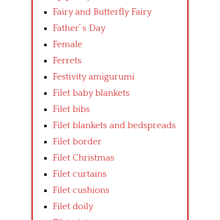
Fairy and Butterfly Fairy
Father’ s Day
Female
Ferrets
Festivity amigurumi
Filet baby blankets
Filet bibs
Filet blankets and bedspreads
Filet border
Filet Christmas
Filet curtains
Filet cushions
Filet doily