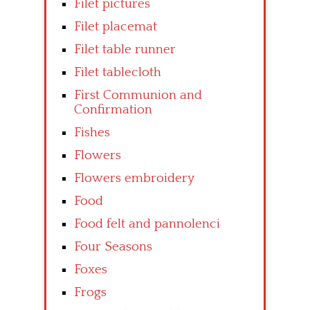
Filet pictures
Filet placemat
Filet table runner
Filet tablecloth
First Communion and
Confirmation
Fishes
Flowers
Flowers embroidery
Food
Food felt and pannolenci
Four Seasons
Foxes
Frogs