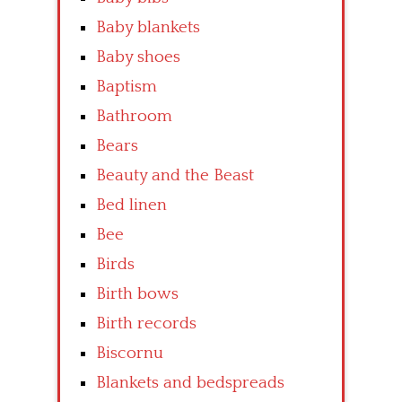
Baby blankets
Baby shoes
Baptism
Bathroom
Bears
Beauty and the Beast
Bed linen
Bee
Birds
Birth bows
Birth records
Biscornu
Blankets and bedspreads