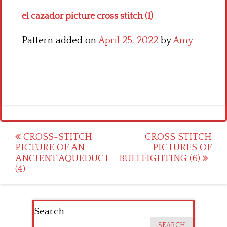
el cazador picture cross stitch (1)
Pattern added on
April 25, 2022
by
Amy
Post
CROSS-STITCH
CROSS STITCH
PICTURE OF AN
PICTURES OF
navigation
ANCIENT AQUEDUCT
BULLFIGHTING (6)
(4)
Search
SEARCH