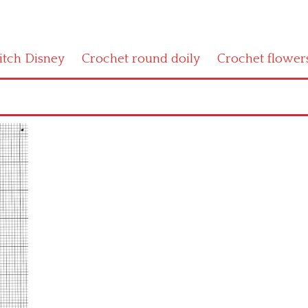
titch Disney
Crochet round doily
Crochet flower