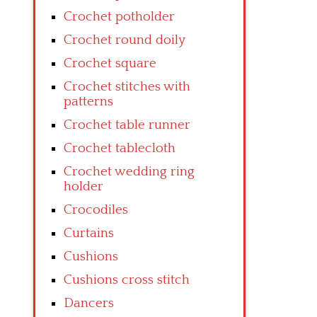
Crochet potholder
Crochet round doily
Crochet square
Crochet stitches with
patterns
Crochet table runner
Crochet tablecloth
Crochet wedding ring
holder
Crocodiles
Curtains
Cushions
Cushions cross stitch
Dancers