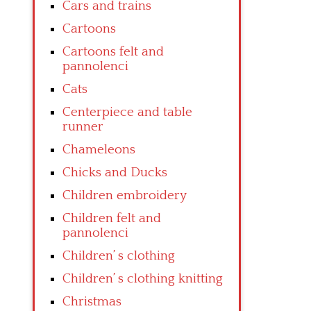
Cars and trains
Cartoons
Cartoons felt and
pannolenci
Cats
Centerpiece and table
runner
Chameleons
Chicks and Ducks
Children embroidery
Children felt and
pannolenci
Children’ s clothing
Children’ s clothing knitting
Christmas