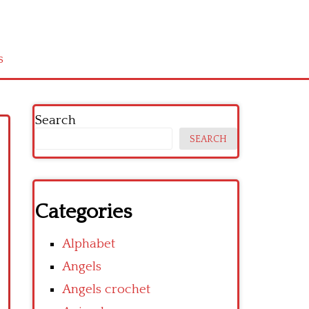
s
Search
SEARCH
Categories
Alphabet
Angels
Angels crochet