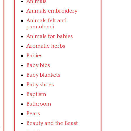
Animals
Animals embroidery
Animals felt and
pannolenci
Animals for babies
Aromatic herbs
Babies
Baby bibs
Baby blankets
Baby shoes
Baptism
Bathroom
Bears
Beauty and the Beast