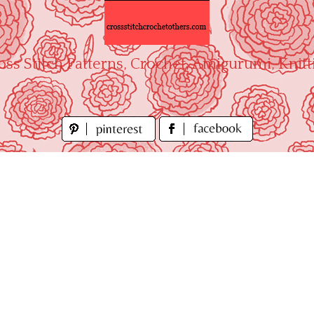
oss Stitch Patterns, Crochet, Amigurumi, Knitt