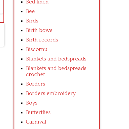
Bed linen
Bee
Birds
Birth bows
Birth records
Biscornu
Blankets and bedspreads
Blankets and bedspreads
crochet
Borders
Borders embroidery
Boys
Butterflies
Carnival