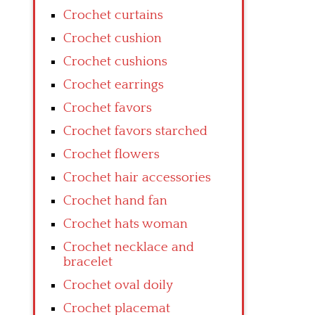
Crochet curtains
Crochet cushion
Crochet cushions
Crochet earrings
Crochet favors
Crochet favors starched
Crochet flowers
Crochet hair accessories
Crochet hand fan
Crochet hats woman
Crochet necklace and
bracelet
Crochet oval doily
Crochet placemat