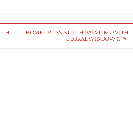
TCH
HOME CROSS STITCH PAINTING WITH
FLORAL WINDOW (1)