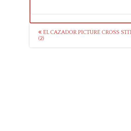
Post
EL CAZADOR PICTURE CROSS STI
(2)
navigation