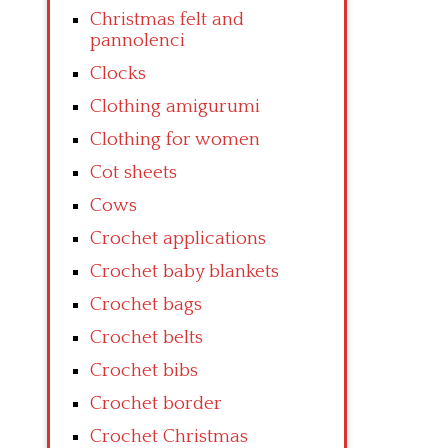
Christmas felt and
pannolenci
Clocks
Clothing amigurumi
Clothing for women
Cot sheets
Cows
Crochet applications
Crochet baby blankets
Crochet bags
Crochet belts
Crochet bibs
Crochet border
Crochet Christmas