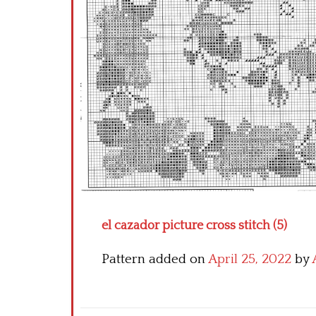
el cazador picture cross stitch (5)
Pattern added on
April 25, 2022
by