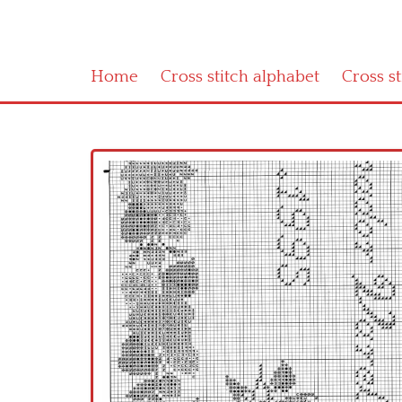
Home
Cross stitch alphabet
Cross s