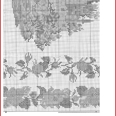
Crochet flowers