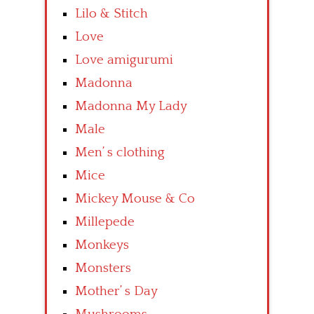
Lilo & Stitch
Love
Love amigurumi
Madonna
Madonna My Lady
Male
Men’ s clothing
Mice
Mickey Mouse & Co
Millepede
Monkeys
Monsters
Mother’ s Day