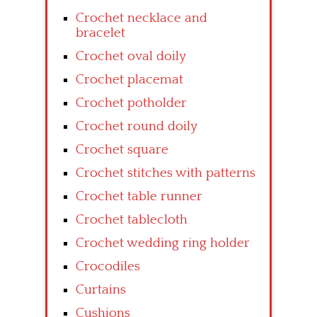
Crochet necklace and
bracelet
Crochet oval doily
Crochet placemat
Crochet potholder
Crochet round doily
Crochet square
Crochet stitches with patterns
Crochet table runner
Crochet tablecloth
Crochet wedding ring holder
Crocodiles
Curtains
Cushions