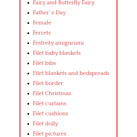
Fairy and Butterfly Fairy
Father’ s Day
Female
Ferrets
Festivity amigurumi
Filet baby blankets
Filet bibs
Filet blankets and bedspreads
Filet border
Filet Christmas
Filet curtains
Filet cushions
Filet doily
Filet pictures