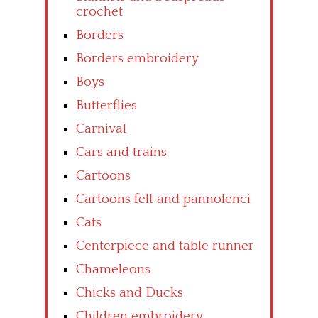
crochet
Borders
Borders embroidery
Boys
Butterflies
Carnival
Cars and trains
Cartoons
Cartoons felt and pannolenci
Cats
Centerpiece and table runner
Chameleons
Chicks and Ducks
Children embroidery