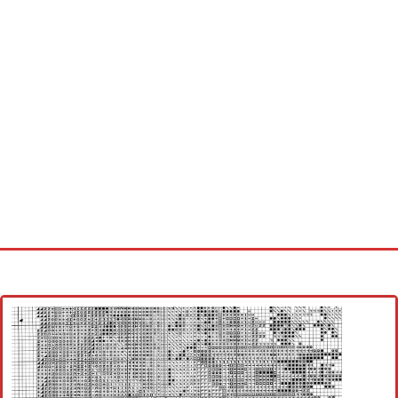
Home
Cross stitch alphabet
Cross stitch Disney
Crochet round doily