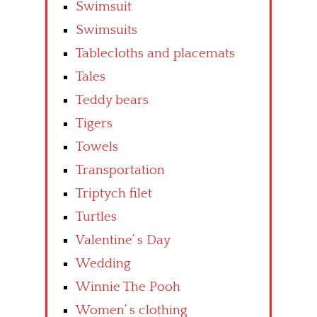
Swimsuit
Swimsuits
Tablecloths and placemats
Tales
Teddy bears
Tigers
Towels
Transportation
Triptych filet
Turtles
Valentine’ s Day
Wedding
Winnie The Pooh
Women’ s clothing