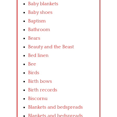
Baby blankets
Baby shoes
Baptism
Bathroom
Bears
Beauty and the Beast
Bed linen
Bee
Birds
Birth bows
Birth records
Biscornu
Blankets and bedspreads
Blankets and bedspreads