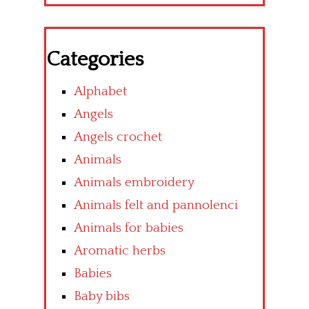
Categories
Alphabet
Angels
Angels crochet
Animals
Animals embroidery
Animals felt and pannolenci
Animals for babies
Aromatic herbs
Babies
Baby bibs