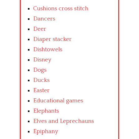
Cushions cross stitch
Dancers
Deer
Diaper stacker
Dishtowels
Disney
Dogs
Ducks
Easter
Educational games
Elephants
Elves and Leprechauns
Epiphany