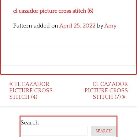
el cazador picture cross stitch (6)
Pattern added on
April 25, 2022
by
Amy
Post
EL CAZADOR
EL CAZADOR
PICTURE CROSS
PICTURE CROSS
navigation
STITCH (4)
STITCH (7)
Search
SEARCH