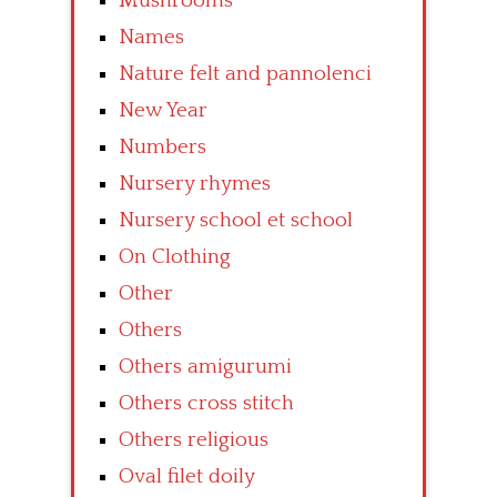
Mushrooms
Names
Nature felt and pannolenci
New Year
Numbers
Nursery rhymes
Nursery school et school
On Clothing
Other
Others
Others amigurumi
Others cross stitch
Others religious
Oval filet doily