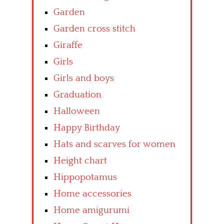
Garden
Garden cross stitch
Giraffe
Girls
Girls and boys
Graduation
Halloween
Happy Birthday
Hats and scarves for women
Height chart
Hippopotamus
Home accessories
Home amigurumi