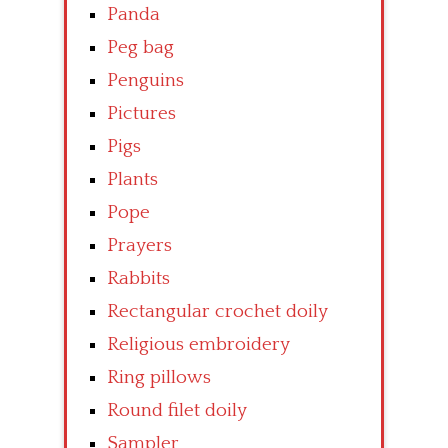
Panda
Peg bag
Penguins
Pictures
Pigs
Plants
Pope
Prayers
Rabbits
Rectangular crochet doily
Religious embroidery
Ring pillows
Round filet doily
Sampler