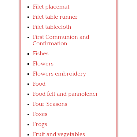
Filet placemat
Filet table runner
Filet tablecloth
First Communion and
Confirmation
Fishes
Flowers
Flowers embroidery
Food
Food felt and pannolenci
Four Seasons
Foxes
Frogs
Fruit and vegetables