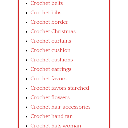
Crochet belts
Crochet bibs
Crochet border
Crochet Christmas
Crochet curtains
Crochet cushion
Crochet cushions
Crochet earrings
Crochet favors
Crochet favors starched
Crochet flowers
Crochet hair accessories
Crochet hand fan
Crochet hats woman