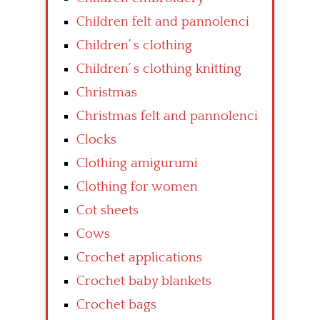
Children felt and pannolenci
Children’ s clothing
Children’ s clothing knitting
Christmas
Christmas felt and pannolenci
Clocks
Clothing amigurumi
Clothing for women
Cot sheets
Cows
Crochet applications
Crochet baby blankets
Crochet bags