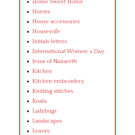
Home Sweet Home
Horses
House accessories
Housewife
Initials letters
International Women’ s Day
Jesus of Nazareth
Kitchen
Kitchen embroidery
Knitting stitches
Koala
Ladybugs
Landscapes
Leaves