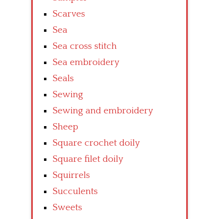
Scarves
Sea
Sea cross stitch
Sea embroidery
Seals
Sewing
Sewing and embroidery
Sheep
Square crochet doily
Square filet doily
Squirrels
Succulents
Sweets