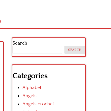
s
Search
SEARCH
Categories
Alphabet
Angels
Angels crochet