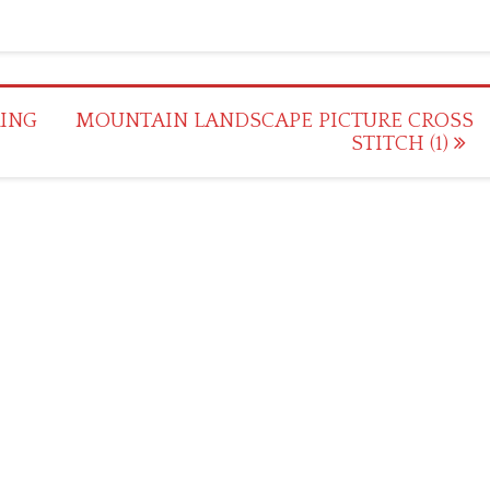
ING
MOUNTAIN LANDSCAPE PICTURE CROSS
STITCH (1)