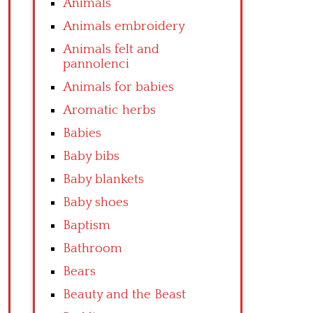
Animals
Animals embroidery
Animals felt and
pannolenci
Animals for babies
Aromatic herbs
Babies
Baby bibs
Baby blankets
Baby shoes
Baptism
Bathroom
Bears
Beauty and the Beast