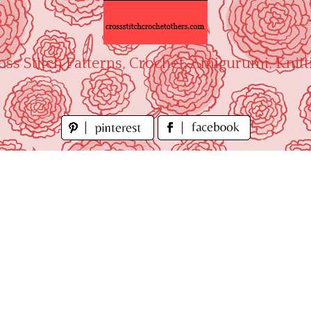
oss Stitch Patterns, Crochet, Amigurumi, Knitt