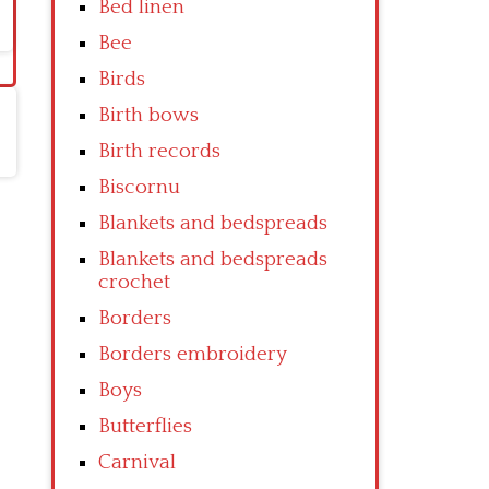
Bed linen
Bee
Birds
Birth bows
Birth records
Biscornu
Blankets and bedspreads
Blankets and bedspreads
crochet
Borders
Borders embroidery
Boys
Butterflies
Carnival