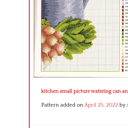
kitchen small picture watering can an
Pattern added on
April 25, 2022
by