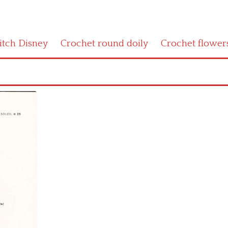
titch Disney
Crochet round doily
Crochet flower