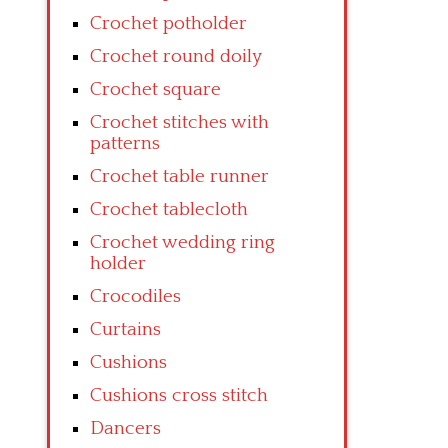
Crochet potholder
Crochet round doily
Crochet square
Crochet stitches with
patterns
Crochet table runner
Crochet tablecloth
Crochet wedding ring
holder
Crocodiles
Curtains
Cushions
Cushions cross stitch
Dancers