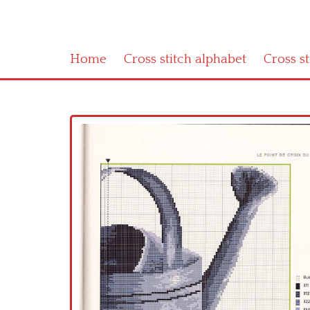
Home
Cross stitch alphabet
Cross s