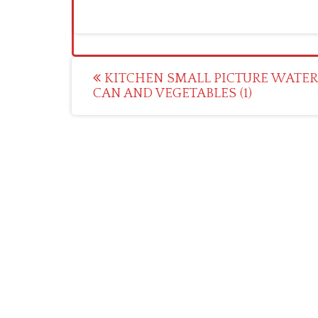
Post
KITCHEN SMALL PICTURE WATER
CAN AND VEGETABLES (1)
navigation