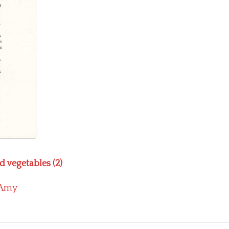
d vegetables (2)
Amy