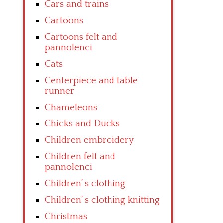
Cars and trains
Cartoons
Cartoons felt and
pannolenci
Cats
Centerpiece and table
runner
Chameleons
Chicks and Ducks
Children embroidery
Children felt and
pannolenci
Children’ s clothing
Children’ s clothing knitting
Christmas