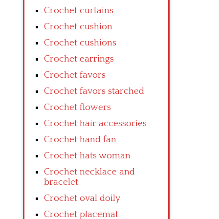
Crochet curtains
Crochet cushion
Crochet cushions
Crochet earrings
Crochet favors
Crochet favors starched
Crochet flowers
Crochet hair accessories
Crochet hand fan
Crochet hats woman
Crochet necklace and
bracelet
Crochet oval doily
Crochet placemat