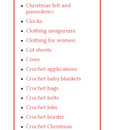
Christmas felt and
pannolenci
Clocks
Clothing amigurumi
Clothing for women
Cot sheets
Cows
Crochet applications
Crochet baby blankets
Crochet bags
Crochet belts
Crochet bibs
Crochet border
Crochet Christmas