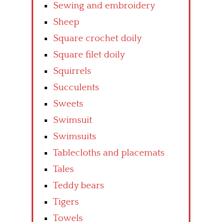
Sewing and embroidery
Sheep
Square crochet doily
Square filet doily
Squirrels
Succulents
Sweets
Swimsuit
Swimsuits
Tablecloths and placemats
Tales
Teddy bears
Tigers
Towels