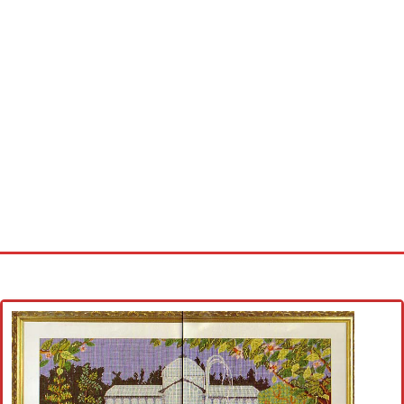
Home
Cross stitch alphabet
Cross stitch Disney
Crochet round doily