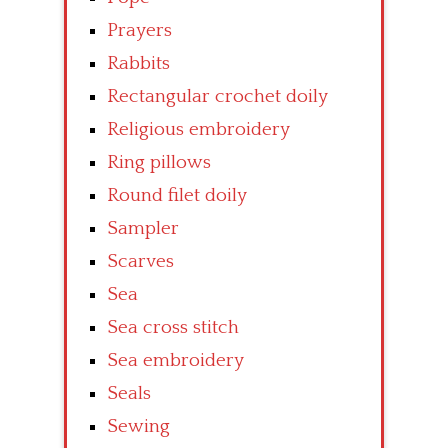
Prayers
Rabbits
Rectangular crochet doily
Religious embroidery
Ring pillows
Round filet doily
Sampler
Scarves
Sea
Sea cross stitch
Sea embroidery
Seals
Sewing