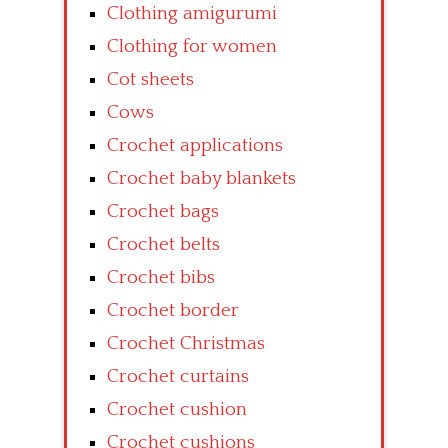
Clothing amigurumi
Clothing for women
Cot sheets
Cows
Crochet applications
Crochet baby blankets
Crochet bags
Crochet belts
Crochet bibs
Crochet border
Crochet Christmas
Crochet curtains
Crochet cushion
Crochet cushions