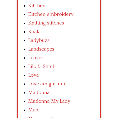
Kitchen
Kitchen embroidery
Knitting stitches
Koala
Ladybugs
Landscapes
Leaves
Lilo & Stitch
Love
Love amigurumi
Madonna
Madonna My Lady
Male