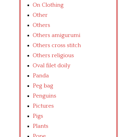
On Clothing
Other
Others
Others amigurumi
Others cross stitch
Others religious
Oval filet doily
Panda
Peg bag
Penguins
Pictures
Pigs
Plants
Pope