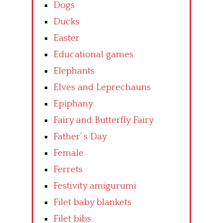
Dogs
Ducks
Easter
Educational games
Elephants
Elves and Leprechauns
Epiphany
Fairy and Butterfly Fairy
Father’ s Day
Female
Ferrets
Festivity amigurumi
Filet baby blankets
Filet bibs