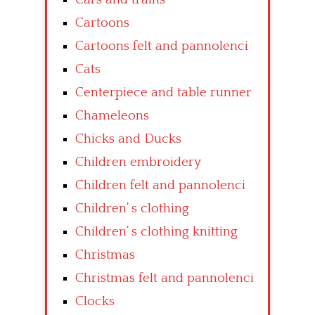
Cartoons
Cartoons felt and pannolenci
Cats
Centerpiece and table runner
Chameleons
Chicks and Ducks
Children embroidery
Children felt and pannolenci
Children’ s clothing
Children’ s clothing knitting
Christmas
Christmas felt and pannolenci
Clocks