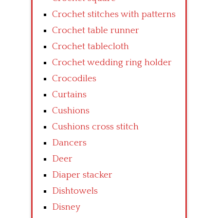
Crochet stitches with patterns
Crochet table runner
Crochet tablecloth
Crochet wedding ring holder
Crocodiles
Curtains
Cushions
Cushions cross stitch
Dancers
Deer
Diaper stacker
Dishtowels
Disney