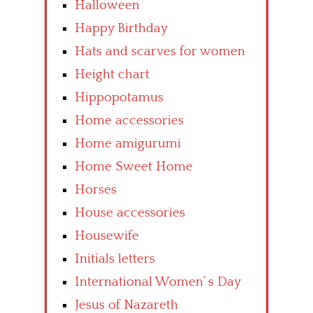
Halloween
Happy Birthday
Hats and scarves for women
Height chart
Hippopotamus
Home accessories
Home amigurumi
Home Sweet Home
Horses
House accessories
Housewife
Initials letters
International Women’ s Day
Jesus of Nazareth