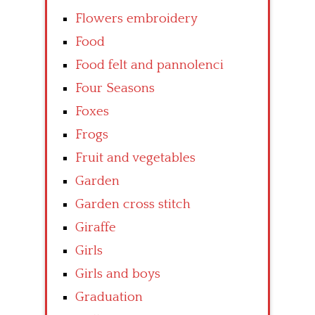
Flowers embroidery
Food
Food felt and pannolenci
Four Seasons
Foxes
Frogs
Fruit and vegetables
Garden
Garden cross stitch
Giraffe
Girls
Girls and boys
Graduation