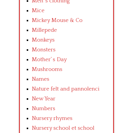
Men’ s clothing
Mice
Mickey Mouse & Co
Millepede
Monkeys
Monsters
Mother’ s Day
Mushrooms
Names
Nature felt and pannolenci
New Year
Numbers
Nursery rhymes
Nursery school et school