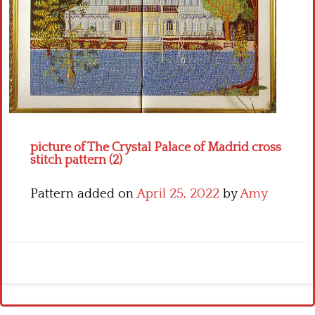
Crochet flowers
picture of The Crystal Palace of Madrid cross
stitch pattern (2)
Pattern added on
April 25, 2022
by
Amy