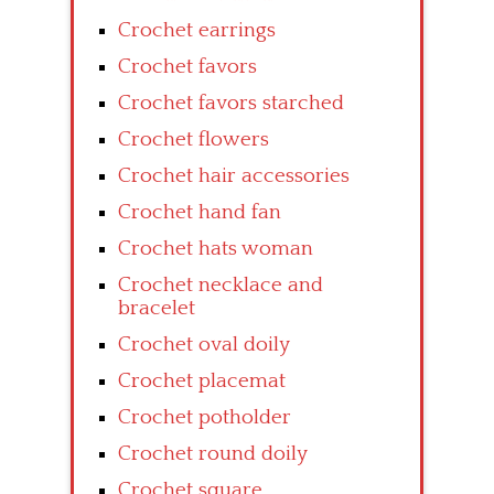
Crochet earrings
Crochet favors
Crochet favors starched
Crochet flowers
Crochet hair accessories
Crochet hand fan
Crochet hats woman
Crochet necklace and
bracelet
Crochet oval doily
Crochet placemat
Crochet potholder
Crochet round doily
Crochet square