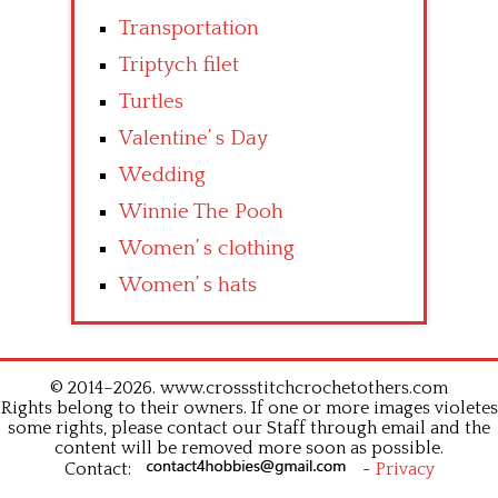
Transportation
Triptych filet
Turtles
Valentine’ s Day
Wedding
Winnie The Pooh
Women’ s clothing
Women’ s hats
© 2014–2026. www.crossstitchcrochetothers.com
Rights belong to their owners. If one or more images violetes
some rights, please contact our Staff through email and the
content will be removed more soon as possible.
Contact:
-
Privacy