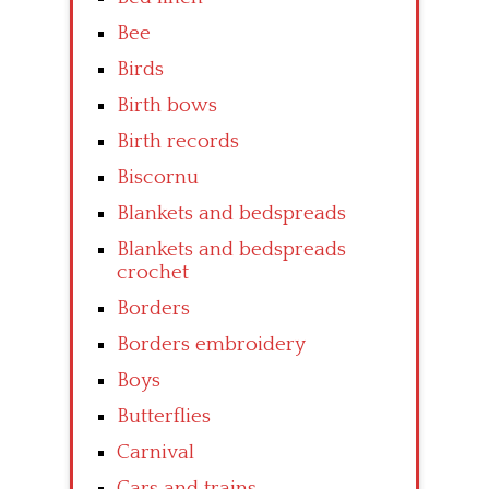
Bee
Birds
Birth bows
Birth records
Biscornu
Blankets and bedspreads
Blankets and bedspreads
crochet
Borders
Borders embroidery
Boys
Butterflies
Carnival
Cars and trains