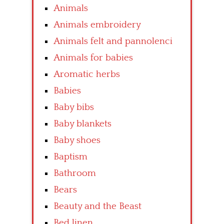
Animals
Animals embroidery
Animals felt and pannolenci
Animals for babies
Aromatic herbs
Babies
Baby bibs
Baby blankets
Baby shoes
Baptism
Bathroom
Bears
Beauty and the Beast
Bed linen