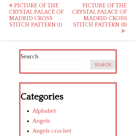
Post
PICTURE OF THE
PICTURE OF THE
CRYSTAL PALACE OF
CRYSTAL PALACE OF
navigation
MADRID CROSS
MADRID CROSS
STITCH PATTERN (1)
STITCH PATTERN (8)
Search
SEARCH
Categories
Alphabet
Angels
Angels crochet