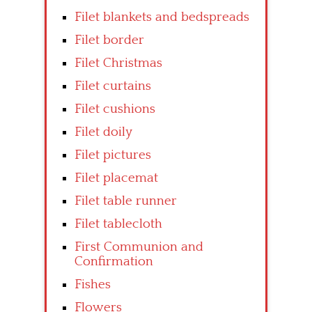
Filet blankets and bedspreads
Filet border
Filet Christmas
Filet curtains
Filet cushions
Filet doily
Filet pictures
Filet placemat
Filet table runner
Filet tablecloth
First Communion and
Confirmation
Fishes
Flowers