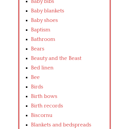
Baby bibs
Baby blankets
Baby shoes
Baptism
Bathroom
Bears
Beauty and the Beast
Bed linen
Bee
Birds
Birth bows
Birth records
Biscornu
Blankets and bedspreads