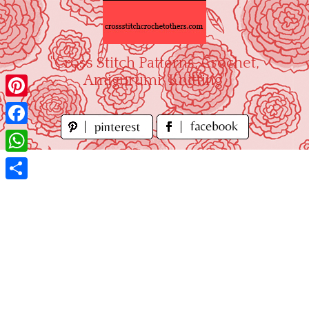
Skip
to
content
"Cross Stitch Patterns, Crochet,
Amigurumi, Knitting"
Pinterest
Facebook
WhatsApp
Share