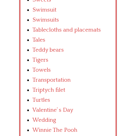
Swimsuit
Swimsuits
Tablecloths and placemats
Tales
Teddy bears
Tigers
Towels
Transportation
Triptych filet
Turtles
Valentine’ s Day
Wedding
Winnie The Pooh