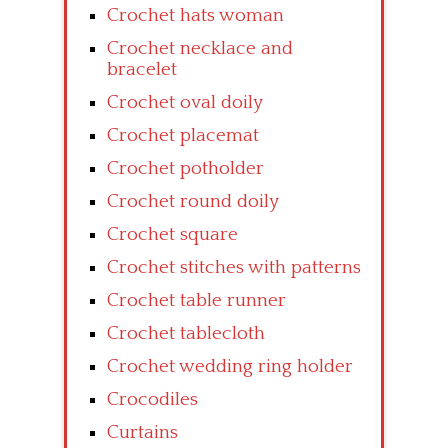
Crochet hats woman
Crochet necklace and
bracelet
Crochet oval doily
Crochet placemat
Crochet potholder
Crochet round doily
Crochet square
Crochet stitches with patterns
Crochet table runner
Crochet tablecloth
Crochet wedding ring holder
Crocodiles
Curtains