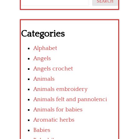
SEARCH
Categories
Alphabet
Angels
Angels crochet
Animals
Animals embroidery
Animals felt and pannolenci
Animals for babies
Aromatic herbs
Babies