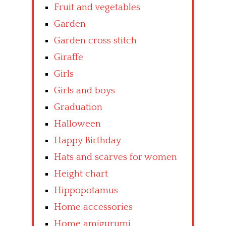
Fruit and vegetables
Garden
Garden cross stitch
Giraffe
Girls
Girls and boys
Graduation
Halloween
Happy Birthday
Hats and scarves for women
Height chart
Hippopotamus
Home accessories
Home amigurumi