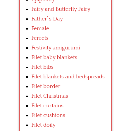
Fairy and Butterfly Fairy
Father’ s Day
Female
Ferrets
Festivity amigurumi
Filet baby blankets
Filet bibs
Filet blankets and bedspreads
Filet border
Filet Christmas
Filet curtains
Filet cushions
Filet doily