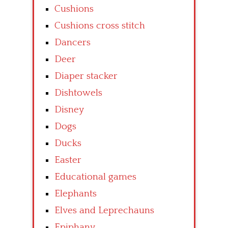
Cushions
Cushions cross stitch
Dancers
Deer
Diaper stacker
Dishtowels
Disney
Dogs
Ducks
Easter
Educational games
Elephants
Elves and Leprechauns
Epiphany