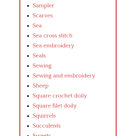
Sampler
Scarves
Sea
Sea cross stitch
Sea embroidery
Seals
Sewing
Sewing and embroidery
Sheep
Square crochet doily
Square filet doily
Squirrels
Succulents
Sweets