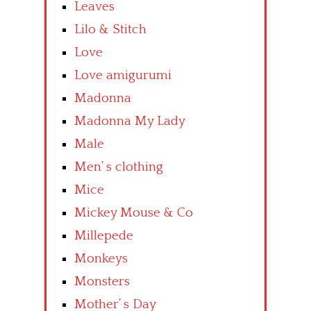
Leaves
Lilo & Stitch
Love
Love amigurumi
Madonna
Madonna My Lady
Male
Men’ s clothing
Mice
Mickey Mouse & Co
Millepede
Monkeys
Monsters
Mother’ s Day