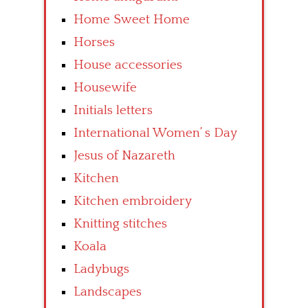
Home Sweet Home
Horses
House accessories
Housewife
Initials letters
International Women’ s Day
Jesus of Nazareth
Kitchen
Kitchen embroidery
Knitting stitches
Koala
Ladybugs
Landscapes