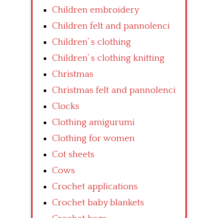
Children embroidery
Children felt and pannolenci
Children’ s clothing
Children’ s clothing knitting
Christmas
Christmas felt and pannolenci
Clocks
Clothing amigurumi
Clothing for women
Cot sheets
Cows
Crochet applications
Crochet baby blankets