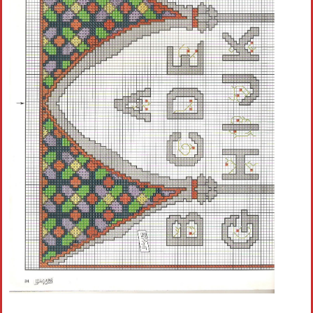
Crochet flowers