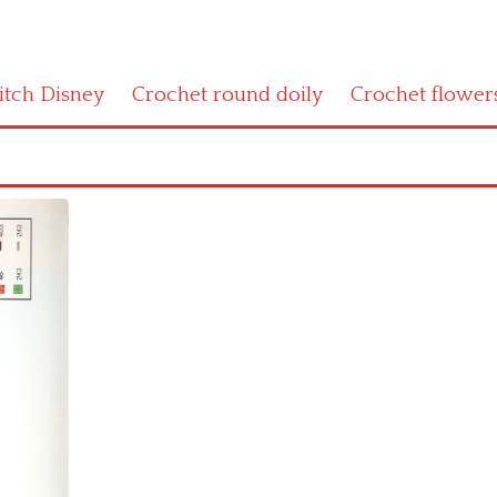
titch Disney
Crochet round doily
Crochet flower