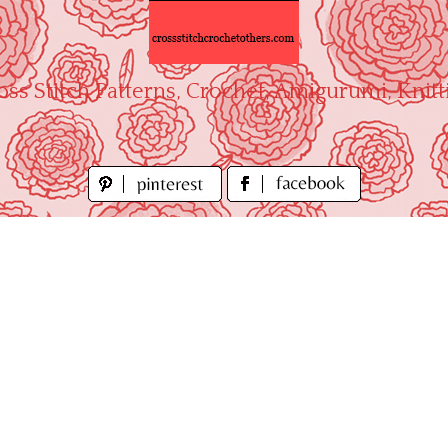
oss Stitch Patterns, Crochet, Amigurumi, Knitt