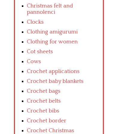
Christmas felt and
pannolenci
Clocks
Clothing amigurumi
Clothing for women
Cot sheets
Cows
Crochet applications
Crochet baby blankets
Crochet bags
Crochet belts
Crochet bibs
Crochet border
Crochet Christmas