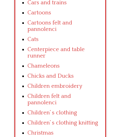
Cars and trains
Cartoons
Cartoons felt and
pannolenci
Cats
Centerpiece and table
runner
Chameleons
Chicks and Ducks
Children embroidery
Children felt and
pannolenci
Children’ s clothing
Children’ s clothing knitting
Christmas