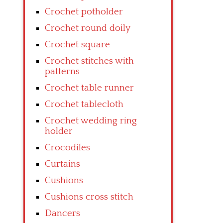
Crochet potholder
Crochet round doily
Crochet square
Crochet stitches with
patterns
Crochet table runner
Crochet tablecloth
Crochet wedding ring
holder
Crocodiles
Curtains
Cushions
Cushions cross stitch
Dancers