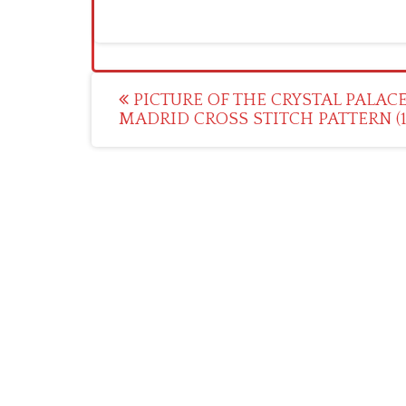
Post
PICTURE OF THE CRYSTAL PALACE
MADRID CROSS STITCH PATTERN (1
navigation