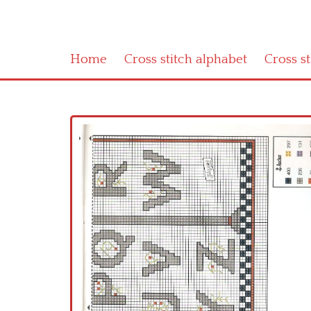
Home
Cross stitch alphabet
Cross s