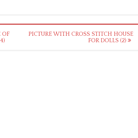
 OF
PICTURE WITH CROSS STITCH HOUSE
4)
FOR DOLLS (2)