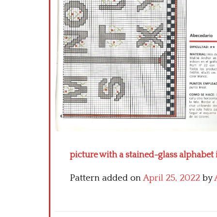
picture with a stained-glass alphabet 
Pattern added on
April 25, 2022
by