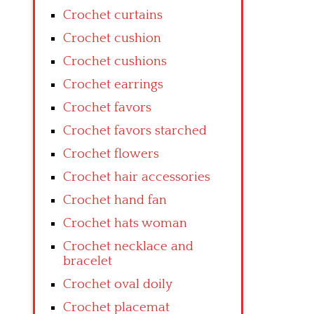
Crochet curtains
Crochet cushion
Crochet cushions
Crochet earrings
Crochet favors
Crochet favors starched
Crochet flowers
Crochet hair accessories
Crochet hand fan
Crochet hats woman
Crochet necklace and
bracelet
Crochet oval doily
Crochet placemat