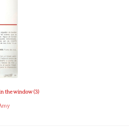
in the window (3)
Amy