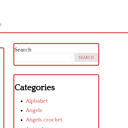
s
Search
SEARCH
Categories
Alphabet
Angels
Angels crochet