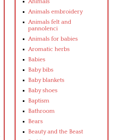
Animals
Animals embroidery
Animals felt and
pannolenci
Animals for babies
Aromatic herbs
Babies
Baby bibs
Baby blankets
Baby shoes
Baptism
Bathroom
Bears
Beauty and the Beast