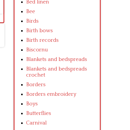
Bed linen
Bee
Birds
Birth bows
Birth records
Biscornu
Blankets and bedspreads
Blankets and bedspreads
crochet
Borders
Borders embroidery
Boys
Butterflies
Carnival