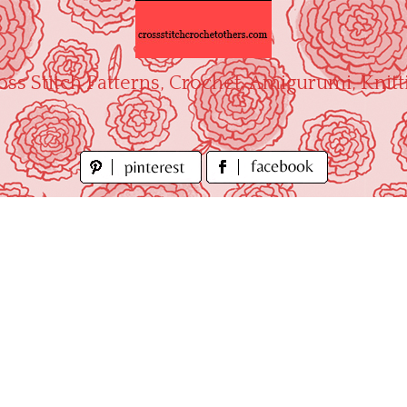
oss Stitch Patterns, Crochet, Amigurumi, Knitt