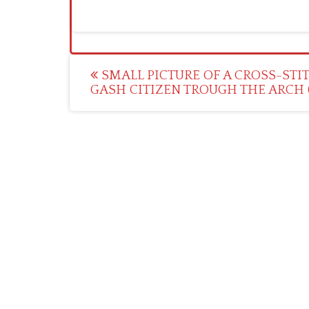
Post
SMALL PICTURE OF A CROSS-STI
GASH CITIZEN TROUGH THE ARCH (
navigation