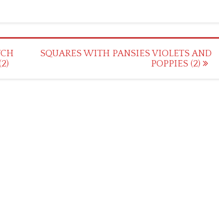
TCH
SQUARES WITH PANSIES VIOLETS AND
2)
POPPIES (2)