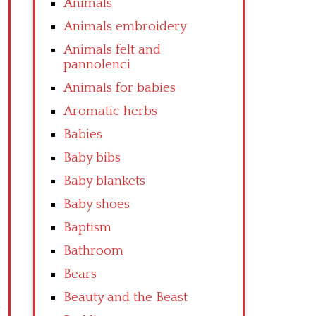
Animals
Animals embroidery
Animals felt and
pannolenci
Animals for babies
Aromatic herbs
Babies
Baby bibs
Baby blankets
Baby shoes
Baptism
Bathroom
Bears
Beauty and the Beast