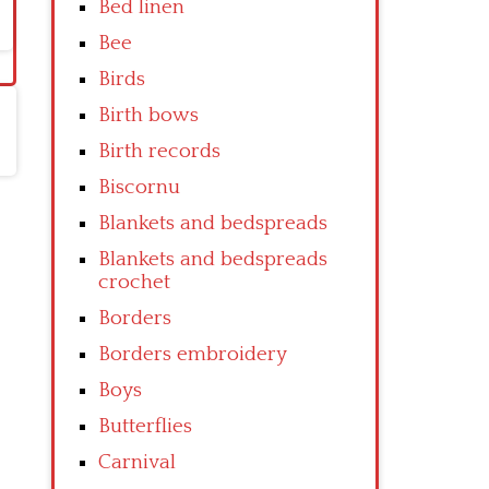
Bed linen
Bee
Birds
Birth bows
Birth records
Biscornu
Blankets and bedspreads
Blankets and bedspreads
crochet
Borders
Borders embroidery
Boys
Butterflies
Carnival