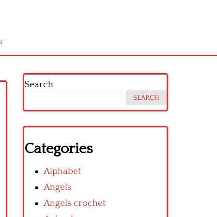
s
Search
SEARCH
Categories
Alphabet
Angels
Angels crochet