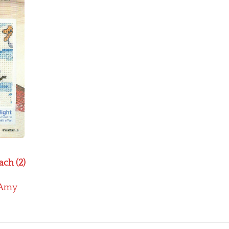
ach (2)
Amy