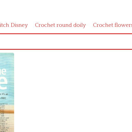
titch Disney
Crochet round doily
Crochet flower