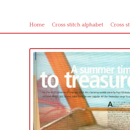
Home
Cross stitch alphabet
Cross s