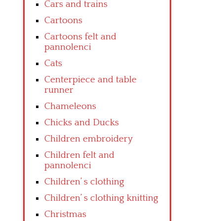
Cars and trains
Cartoons
Cartoons felt and
pannolenci
Cats
Centerpiece and table
runner
Chameleons
Chicks and Ducks
Children embroidery
Children felt and
pannolenci
Children’ s clothing
Children’ s clothing knitting
Christmas