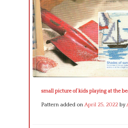
small picture of kids playing at the be
Pattern added on
April 25, 2022
by