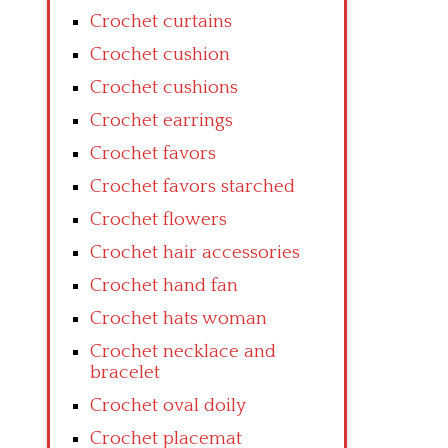
Crochet curtains
Crochet cushion
Crochet cushions
Crochet earrings
Crochet favors
Crochet favors starched
Crochet flowers
Crochet hair accessories
Crochet hand fan
Crochet hats woman
Crochet necklace and
bracelet
Crochet oval doily
Crochet placemat