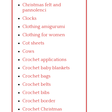
Christmas felt and
pannolenci
Clocks
Clothing amigurumi
Clothing for women
Cot sheets
Cows
Crochet applications
Crochet baby blankets
Crochet bags
Crochet belts
Crochet bibs
Crochet border
Crochet Christmas