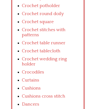
Crochet potholder
Crochet round doily
Crochet square
Crochet stitches with
patterns
Crochet table runner
Crochet tablecloth
Crochet wedding ring
holder
Crocodiles
Curtains
Cushions
Cushions cross stitch
Dancers