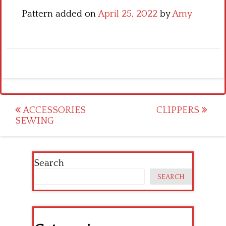
Pattern added on
April 25, 2022
by
Amy
Post
ACCESSORIES
CLIPPERS
SEWING
navigation
Search
SEARCH