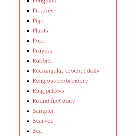
Penguins
Pictures
Pigs
Plants
Pope
Prayers
Rabbits
Rectangular crochet doily
Religious embroidery
Ring pillows
Round filet doily
Sampler
Scarves
Sea