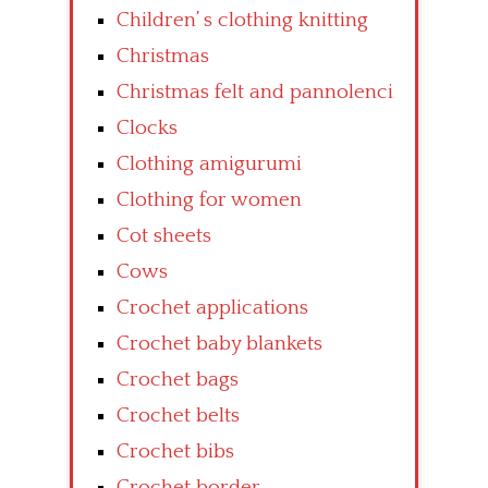
Children’ s clothing knitting
Christmas
Christmas felt and pannolenci
Clocks
Clothing amigurumi
Clothing for women
Cot sheets
Cows
Crochet applications
Crochet baby blankets
Crochet bags
Crochet belts
Crochet bibs
Crochet border