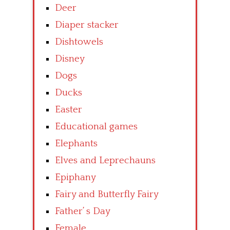
Deer
Diaper stacker
Dishtowels
Disney
Dogs
Ducks
Easter
Educational games
Elephants
Elves and Leprechauns
Epiphany
Fairy and Butterfly Fairy
Father’ s Day
Female