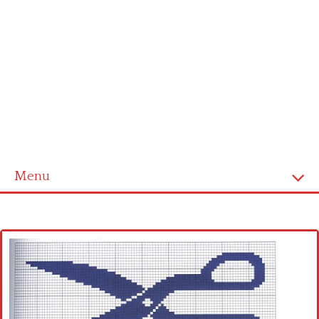
Menu
Home
Cross stitch alphabet
Cross stitch Disney
Crochet round doily