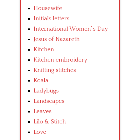
Housewife
Initials letters
International Women’ s Day
Jesus of Nazareth
Kitchen
Kitchen embroidery
Knitting stitches
Koala
Ladybugs
Landscapes
Leaves
Lilo & Stitch
Love