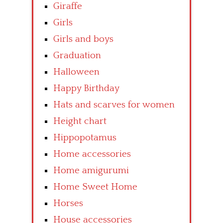
Giraffe
Girls
Girls and boys
Graduation
Halloween
Happy Birthday
Hats and scarves for women
Height chart
Hippopotamus
Home accessories
Home amigurumi
Home Sweet Home
Horses
House accessories