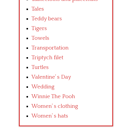
Tales
Teddy bears
Tigers
Towels
Transportation
Triptych filet
Turtles
Valentine’ s Day
Wedding
Winnie The Pooh
Women’ s clothing
Women’ s hats