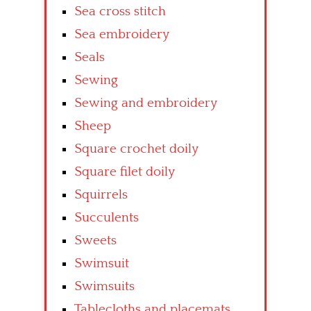
Sea cross stitch
Sea embroidery
Seals
Sewing
Sewing and embroidery
Sheep
Square crochet doily
Square filet doily
Squirrels
Succulents
Sweets
Swimsuit
Swimsuits
Tablecloths and placemats