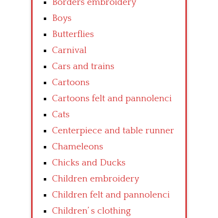
Borders embroidery
Boys
Butterflies
Carnival
Cars and trains
Cartoons
Cartoons felt and pannolenci
Cats
Centerpiece and table runner
Chameleons
Chicks and Ducks
Children embroidery
Children felt and pannolenci
Children’ s clothing