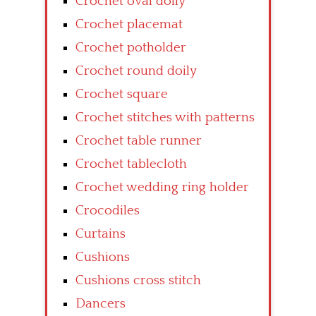
Crochet oval doily
Crochet placemat
Crochet potholder
Crochet round doily
Crochet square
Crochet stitches with patterns
Crochet table runner
Crochet tablecloth
Crochet wedding ring holder
Crocodiles
Curtains
Cushions
Cushions cross stitch
Dancers