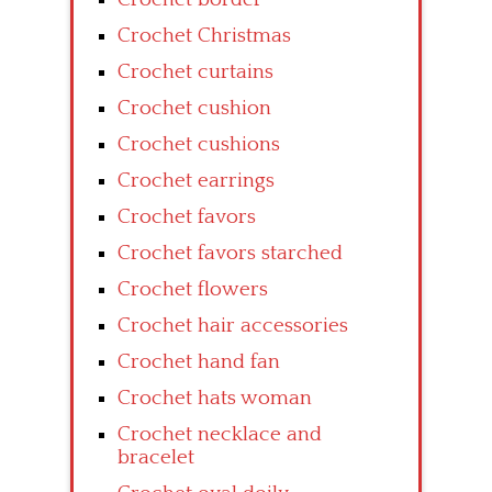
Crochet Christmas
Crochet curtains
Crochet cushion
Crochet cushions
Crochet earrings
Crochet favors
Crochet favors starched
Crochet flowers
Crochet hair accessories
Crochet hand fan
Crochet hats woman
Crochet necklace and
bracelet