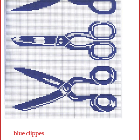
Crochet flowers
blue clippes