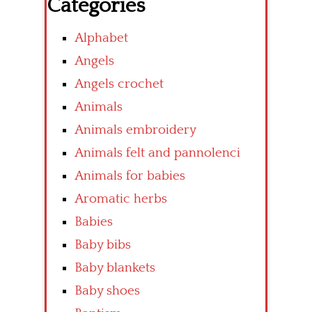
Categories
Alphabet
Angels
Angels crochet
Animals
Animals embroidery
Animals felt and pannolenci
Animals for babies
Aromatic herbs
Babies
Baby bibs
Baby blankets
Baby shoes