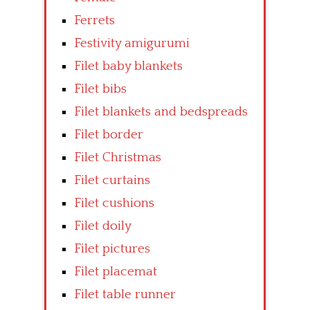
Ferrets
Festivity amigurumi
Filet baby blankets
Filet bibs
Filet blankets and bedspreads
Filet border
Filet Christmas
Filet curtains
Filet cushions
Filet doily
Filet pictures
Filet placemat
Filet table runner