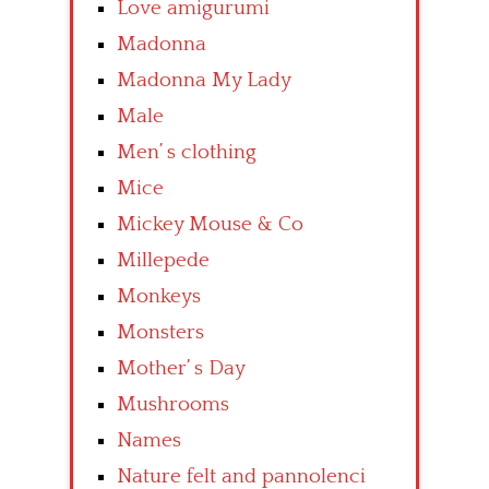
Love amigurumi
Madonna
Madonna My Lady
Male
Men’ s clothing
Mice
Mickey Mouse & Co
Millepede
Monkeys
Monsters
Mother’ s Day
Mushrooms
Names
Nature felt and pannolenci