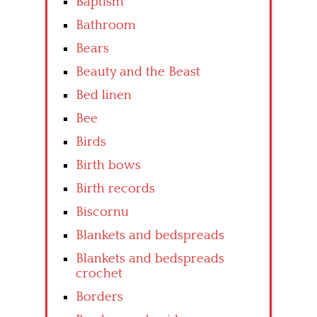
Baptism
Bathroom
Bears
Beauty and the Beast
Bed linen
Bee
Birds
Birth bows
Birth records
Biscornu
Blankets and bedspreads
Blankets and bedspreads
crochet
Borders