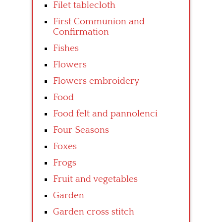
Filet tablecloth
First Communion and
Confirmation
Fishes
Flowers
Flowers embroidery
Food
Food felt and pannolenci
Four Seasons
Foxes
Frogs
Fruit and vegetables
Garden
Garden cross stitch