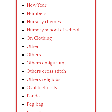
New Year
Numbers
Nursery rhymes
Nursery school et school
On Clothing
Other
Others
Others amigurumi
Others cross stitch
Others religious
Oval filet doily
Panda
Peg bag