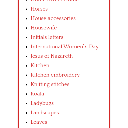
Horses
House accessories
Housewife
Initials letters
International Women’ s Day
Jesus of Nazareth
Kitchen
Kitchen embroidery
Knitting stitches
Koala
Ladybugs
Landscapes
Leaves