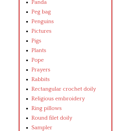
Panda
Peg bag
Penguins
Pictures
Pigs
Plants
Pope
Prayers
Rabbits
Rectangular crochet doily
Religious embroidery
Ring pillows
Round filet doily
Sampler