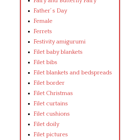
Fairy and Butterfly Fairy
Father’ s Day
Female
Ferrets
Festivity amigurumi
Filet baby blankets
Filet bibs
Filet blankets and bedspreads
Filet border
Filet Christmas
Filet curtains
Filet cushions
Filet doily
Filet pictures