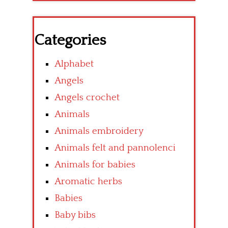
Categories
Alphabet
Angels
Angels crochet
Animals
Animals embroidery
Animals felt and pannolenci
Animals for babies
Aromatic herbs
Babies
Baby bibs