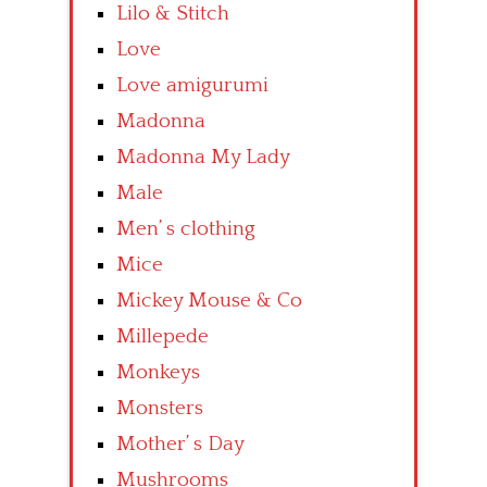
Lilo & Stitch
Love
Love amigurumi
Madonna
Madonna My Lady
Male
Men’ s clothing
Mice
Mickey Mouse & Co
Millepede
Monkeys
Monsters
Mother’ s Day
Mushrooms