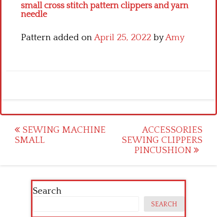
small cross stitch pattern clippers and yarn
needle
Pattern added on
April 25, 2022
by
Amy
Post
SEWING MACHINE
ACCESSORIES
SMALL
SEWING CLIPPERS
navigation
PINCUSHION
Search
SEARCH