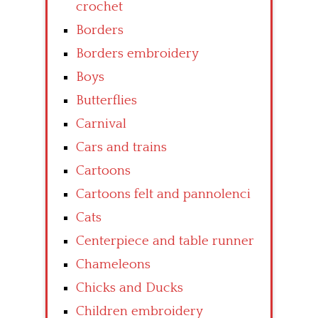
crochet
Borders
Borders embroidery
Boys
Butterflies
Carnival
Cars and trains
Cartoons
Cartoons felt and pannolenci
Cats
Centerpiece and table runner
Chameleons
Chicks and Ducks
Children embroidery