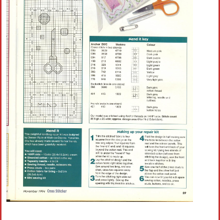
Crochet flowers