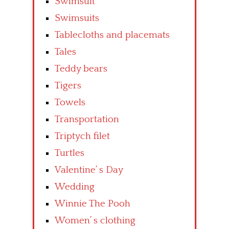
Swimsuit
Swimsuits
Tablecloths and placemats
Tales
Teddy bears
Tigers
Towels
Transportation
Triptych filet
Turtles
Valentine’ s Day
Wedding
Winnie The Pooh
Women’ s clothing