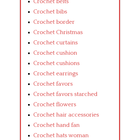
Crochet belts
Crochet bibs
Crochet border
Crochet Christmas
Crochet curtains
Crochet cushion
Crochet cushions
Crochet earrings
Crochet favors
Crochet favors starched
Crochet flowers
Crochet hair accessories
Crochet hand fan
Crochet hats woman