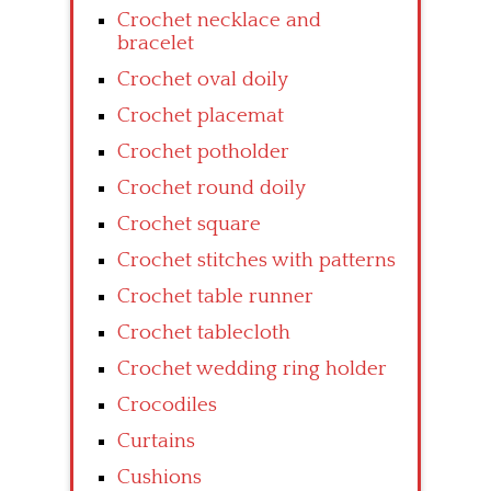
Crochet necklace and
bracelet
Crochet oval doily
Crochet placemat
Crochet potholder
Crochet round doily
Crochet square
Crochet stitches with patterns
Crochet table runner
Crochet tablecloth
Crochet wedding ring holder
Crocodiles
Curtains
Cushions