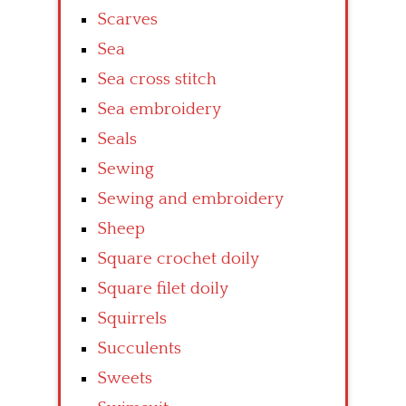
Scarves
Sea
Sea cross stitch
Sea embroidery
Seals
Sewing
Sewing and embroidery
Sheep
Square crochet doily
Square filet doily
Squirrels
Succulents
Sweets