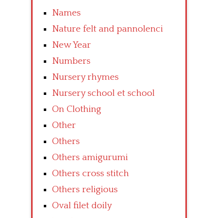
Names
Nature felt and pannolenci
New Year
Numbers
Nursery rhymes
Nursery school et school
On Clothing
Other
Others
Others amigurumi
Others cross stitch
Others religious
Oval filet doily