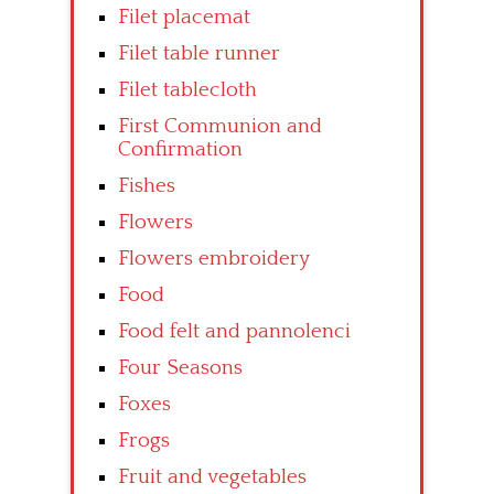
Filet placemat
Filet table runner
Filet tablecloth
First Communion and
Confirmation
Fishes
Flowers
Flowers embroidery
Food
Food felt and pannolenci
Four Seasons
Foxes
Frogs
Fruit and vegetables