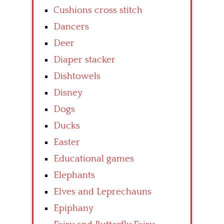
Cushions cross stitch
Dancers
Deer
Diaper stacker
Dishtowels
Disney
Dogs
Ducks
Easter
Educational games
Elephants
Elves and Leprechauns
Epiphany