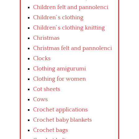
Children felt and pannolenci
Children’ s clothing
Children’ s clothing knitting
Christmas
Christmas felt and pannolenci
Clocks
Clothing amigurumi
Clothing for women
Cot sheets
Cows
Crochet applications
Crochet baby blankets
Crochet bags