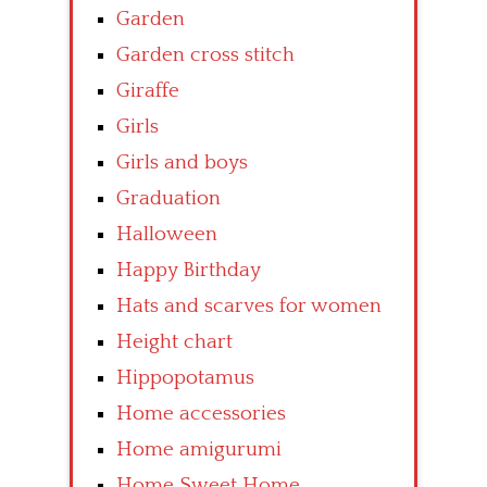
Garden
Garden cross stitch
Giraffe
Girls
Girls and boys
Graduation
Halloween
Happy Birthday
Hats and scarves for women
Height chart
Hippopotamus
Home accessories
Home amigurumi
Home Sweet Home