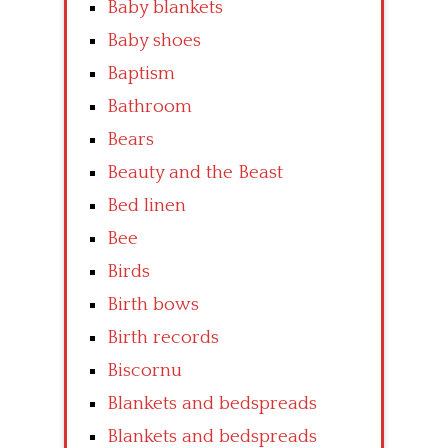
Baby blankets
Baby shoes
Baptism
Bathroom
Bears
Beauty and the Beast
Bed linen
Bee
Birds
Birth bows
Birth records
Biscornu
Blankets and bedspreads
Blankets and bedspreads