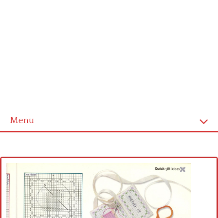
Menu
Home
Cross stitch alphabet
Cross stitch Disney
Crochet round doily