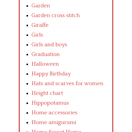
Garden
Garden cross stitch
Giraffe
Girls
Girls and boys
Graduation
Halloween
Happy Birthday
Hats and scarves for women
Height chart
Hippopotamus
Home accessories
Home amigurumi