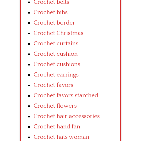
Crochet belts
Crochet bibs
Crochet border
Crochet Christmas
Crochet curtains
Crochet cushion
Crochet cushions
Crochet earrings
Crochet favors
Crochet favors starched
Crochet flowers
Crochet hair accessories
Crochet hand fan
Crochet hats woman