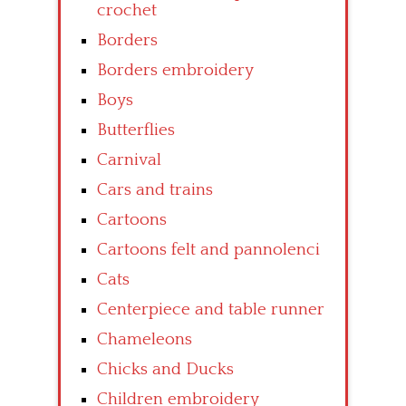
crochet
Borders
Borders embroidery
Boys
Butterflies
Carnival
Cars and trains
Cartoons
Cartoons felt and pannolenci
Cats
Centerpiece and table runner
Chameleons
Chicks and Ducks
Children embroidery