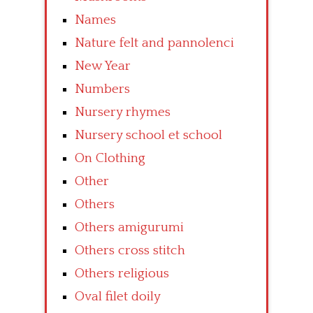
Names
Nature felt and pannolenci
New Year
Numbers
Nursery rhymes
Nursery school et school
On Clothing
Other
Others
Others amigurumi
Others cross stitch
Others religious
Oval filet doily