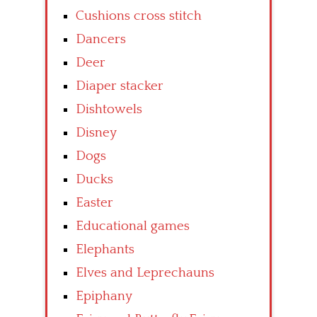
Cushions cross stitch
Dancers
Deer
Diaper stacker
Dishtowels
Disney
Dogs
Ducks
Easter
Educational games
Elephants
Elves and Leprechauns
Epiphany