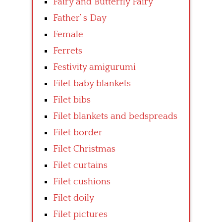
Fairy and Butterfly Fairy
Father’ s Day
Female
Ferrets
Festivity amigurumi
Filet baby blankets
Filet bibs
Filet blankets and bedspreads
Filet border
Filet Christmas
Filet curtains
Filet cushions
Filet doily
Filet pictures