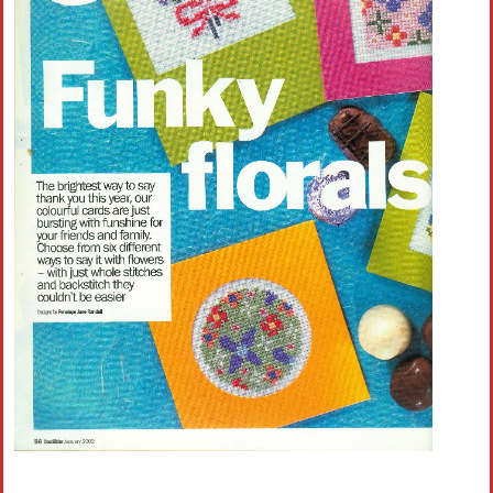
Crochet flowers