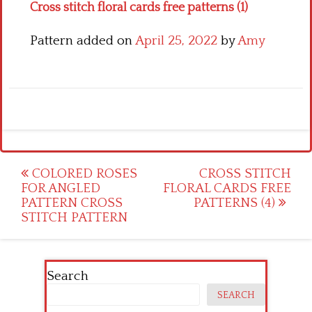
Cross stitch floral cards free patterns (1)
Pattern added on
April 25, 2022
by
Amy
Post
COLORED ROSES
CROSS STITCH
FOR ANGLED
FLORAL CARDS FREE
navigation
PATTERN CROSS
PATTERNS (4)
STITCH PATTERN
Search
SEARCH