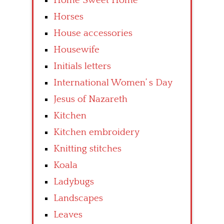
Home Sweet Home
Horses
House accessories
Housewife
Initials letters
International Women’ s Day
Jesus of Nazareth
Kitchen
Kitchen embroidery
Knitting stitches
Koala
Ladybugs
Landscapes
Leaves