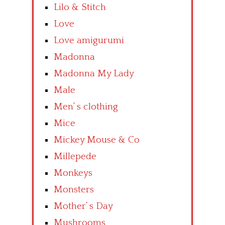
Lilo & Stitch
Love
Love amigurumi
Madonna
Madonna My Lady
Male
Men’ s clothing
Mice
Mickey Mouse & Co
Millepede
Monkeys
Monsters
Mother’ s Day
Mushrooms