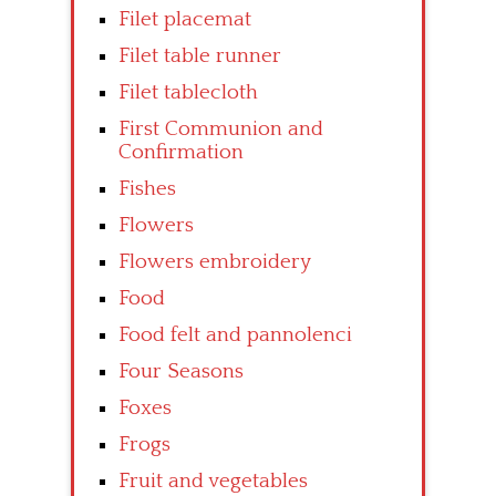
Filet placemat
Filet table runner
Filet tablecloth
First Communion and
Confirmation
Fishes
Flowers
Flowers embroidery
Food
Food felt and pannolenci
Four Seasons
Foxes
Frogs
Fruit and vegetables