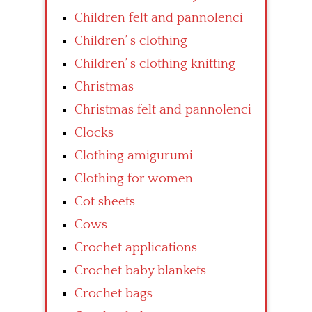
Children felt and pannolenci
Children’ s clothing
Children’ s clothing knitting
Christmas
Christmas felt and pannolenci
Clocks
Clothing amigurumi
Clothing for women
Cot sheets
Cows
Crochet applications
Crochet baby blankets
Crochet bags