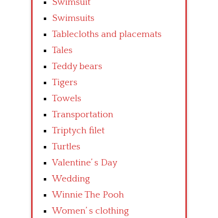
Swimsuit
Swimsuits
Tablecloths and placemats
Tales
Teddy bears
Tigers
Towels
Transportation
Triptych filet
Turtles
Valentine’ s Day
Wedding
Winnie The Pooh
Women’ s clothing