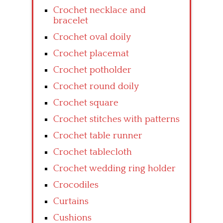
Crochet necklace and
bracelet
Crochet oval doily
Crochet placemat
Crochet potholder
Crochet round doily
Crochet square
Crochet stitches with patterns
Crochet table runner
Crochet tablecloth
Crochet wedding ring holder
Crocodiles
Curtains
Cushions