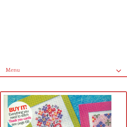
Menu
Home
Cross stitch alphabet
Cross stitch Disney
Crochet round doily