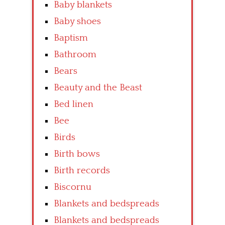
Baby blankets
Baby shoes
Baptism
Bathroom
Bears
Beauty and the Beast
Bed linen
Bee
Birds
Birth bows
Birth records
Biscornu
Blankets and bedspreads
Blankets and bedspreads