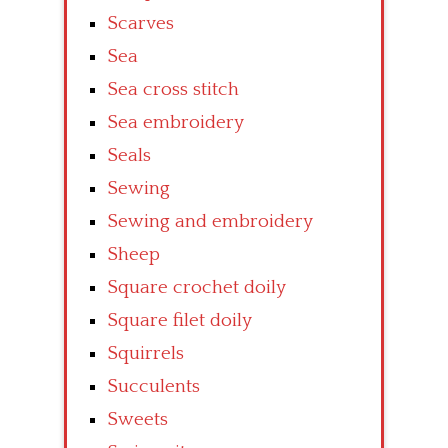
Scarves
Sea
Sea cross stitch
Sea embroidery
Seals
Sewing
Sewing and embroidery
Sheep
Square crochet doily
Square filet doily
Squirrels
Succulents
Sweets