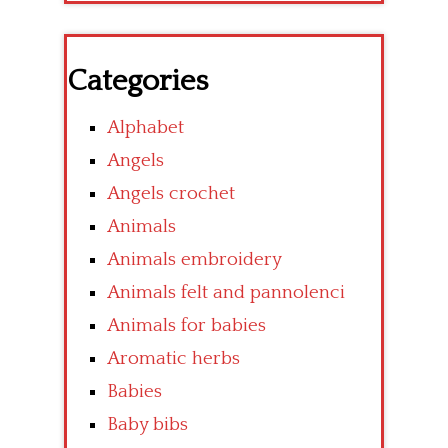
Categories
Alphabet
Angels
Angels crochet
Animals
Animals embroidery
Animals felt and pannolenci
Animals for babies
Aromatic herbs
Babies
Baby bibs