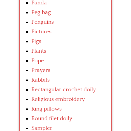
Panda
Peg bag
Penguins
Pictures
Pigs
Plants
Pope
Prayers
Rabbits
Rectangular crochet doily
Religious embroidery
Ring pillows
Round filet doily
Sampler