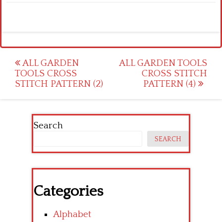
Post
ALL GARDEN
ALL GARDEN TOOLS
TOOLS CROSS
CROSS STITCH
navigation
STITCH PATTERN (2)
PATTERN (4)
Search
SEARCH
Categories
Alphabet