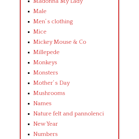
Madonna My Lady
Male
Men’ s clothing
Mice
Mickey Mouse & Co
Millepede
Monkeys
Monsters
Mother’ s Day
Mushrooms
Names
Nature felt and pannolenci
New Year
Numbers