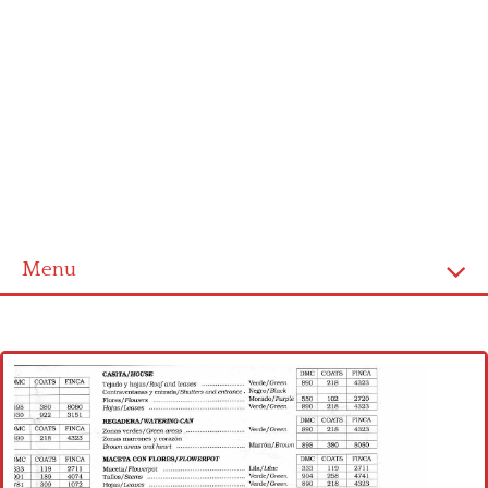
Menu
Home
Cross stitch alphabet
Cross stitch Disney
Crochet round doily