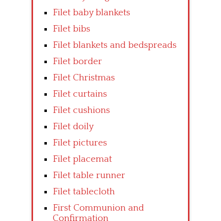
Filet baby blankets
Filet bibs
Filet blankets and bedspreads
Filet border
Filet Christmas
Filet curtains
Filet cushions
Filet doily
Filet pictures
Filet placemat
Filet table runner
Filet tablecloth
First Communion and
Confirmation