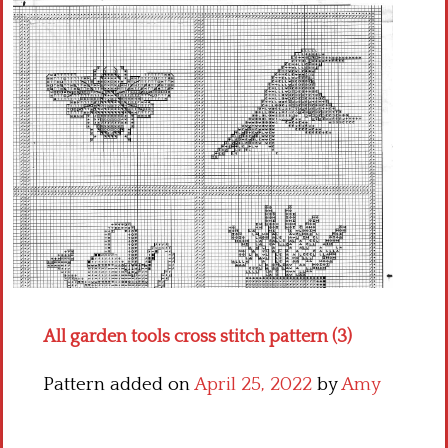
Crochet flowers
All garden tools cross stitch pattern (3)
Pattern added on
April 25, 2022
by
Amy