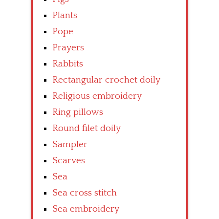
Plants
Pope
Prayers
Rabbits
Rectangular crochet doily
Religious embroidery
Ring pillows
Round filet doily
Sampler
Scarves
Sea
Sea cross stitch
Sea embroidery