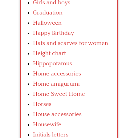
Girls and boys
Graduation
Halloween
Happy Birthday
Hats and scarves for women
Height chart
Hippopotamus
Home accessories
Home amigurumi
Home Sweet Home
Horses
House accessories
Housewife
Initials letters