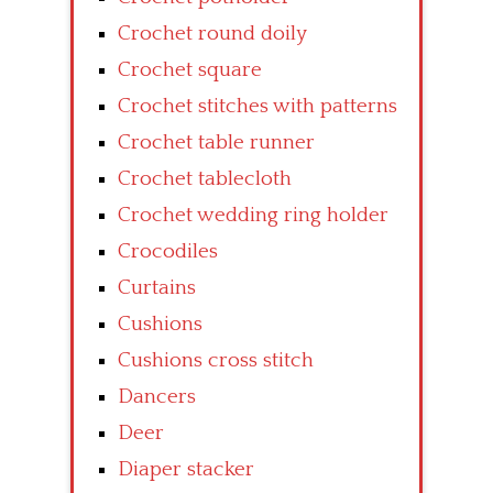
Crochet round doily
Crochet square
Crochet stitches with patterns
Crochet table runner
Crochet tablecloth
Crochet wedding ring holder
Crocodiles
Curtains
Cushions
Cushions cross stitch
Dancers
Deer
Diaper stacker