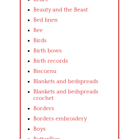
Beauty and the Beast
Bed linen
Bee
Birds
Birth bows
Birth records
Biscornu
Blankets and bedspreads
Blankets and bedspreads
crochet
Borders
Borders embroidery
Boys