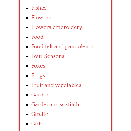
Fishes
Flowers
Flowers embroidery
Food
Food felt and pannolenci
Four Seasons
Foxes
Frogs
Fruit and vegetables
Garden
Garden cross stitch
Giraffe
Girls