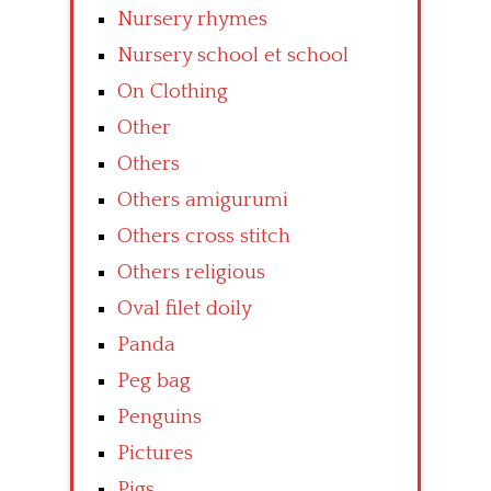
Nursery rhymes
Nursery school et school
On Clothing
Other
Others
Others amigurumi
Others cross stitch
Others religious
Oval filet doily
Panda
Peg bag
Penguins
Pictures
Pigs