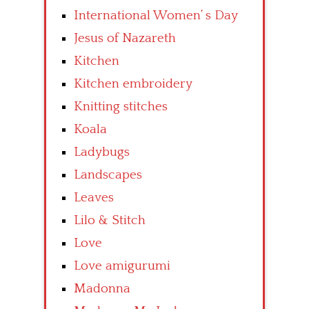
International Women’ s Day
Jesus of Nazareth
Kitchen
Kitchen embroidery
Knitting stitches
Koala
Ladybugs
Landscapes
Leaves
Lilo & Stitch
Love
Love amigurumi
Madonna