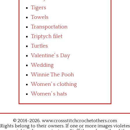
Tigers
Towels
Transportation
Triptych filet
Turtles
Valentine’ s Day
Wedding
Winnie The Pooh
Women’ s clothing
Women’ s hats
© 2014–2026. www.crossstitchcrochetothers.com
Rights belong to their owners. If one or more images violetes