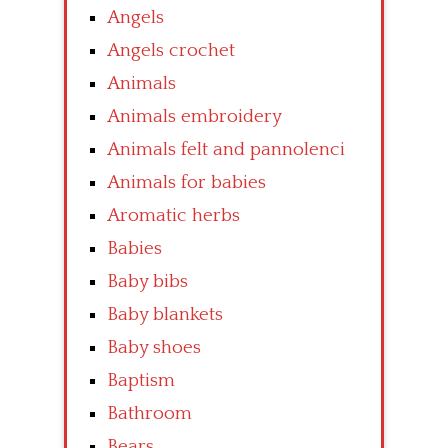
Angels
Angels crochet
Animals
Animals embroidery
Animals felt and pannolenci
Animals for babies
Aromatic herbs
Babies
Baby bibs
Baby blankets
Baby shoes
Baptism
Bathroom
Bears