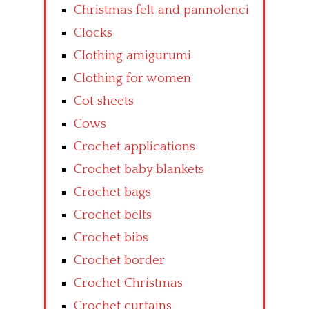
Christmas felt and pannolenci
Clocks
Clothing amigurumi
Clothing for women
Cot sheets
Cows
Crochet applications
Crochet baby blankets
Crochet bags
Crochet belts
Crochet bibs
Crochet border
Crochet Christmas
Crochet curtains