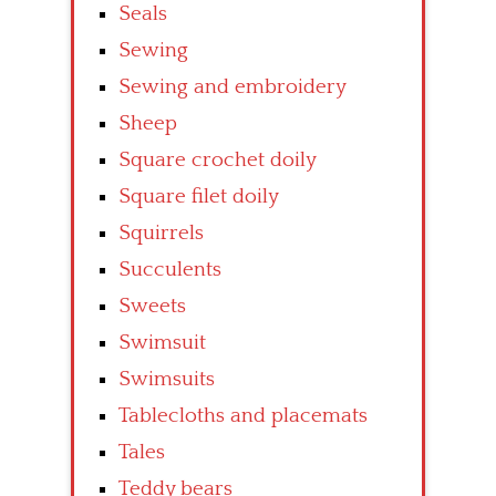
Seals
Sewing
Sewing and embroidery
Sheep
Square crochet doily
Square filet doily
Squirrels
Succulents
Sweets
Swimsuit
Swimsuits
Tablecloths and placemats
Tales
Teddy bears