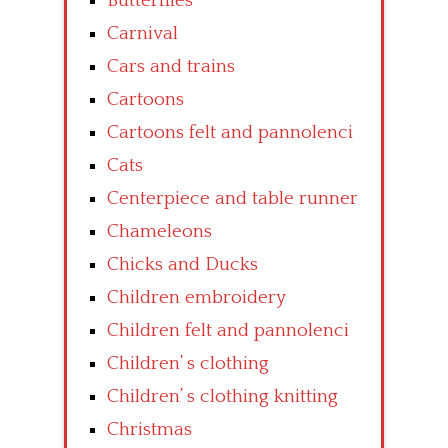
Butterflies
Carnival
Cars and trains
Cartoons
Cartoons felt and pannolenci
Cats
Centerpiece and table runner
Chameleons
Chicks and Ducks
Children embroidery
Children felt and pannolenci
Children’ s clothing
Children’ s clothing knitting
Christmas