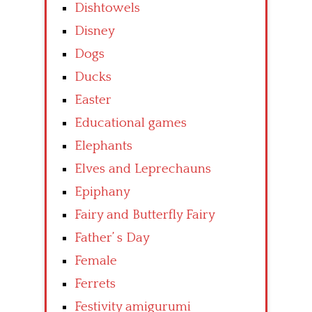
Dishtowels
Disney
Dogs
Ducks
Easter
Educational games
Elephants
Elves and Leprechauns
Epiphany
Fairy and Butterfly Fairy
Father’ s Day
Female
Ferrets
Festivity amigurumi