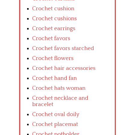
Crochet cushion
Crochet cushions
Crochet earrings
Crochet favors
Crochet favors starched
Crochet flowers
Crochet hair accessories
Crochet hand fan
Crochet hats woman
Crochet necklace and
bracelet
Crochet oval doily
Crochet placemat
Crochet potholder