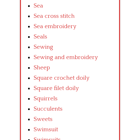
Sea
Sea cross stitch
Sea embroidery
Seals
Sewing
Sewing and embroidery
Sheep
Square crochet doily
Square filet doily
Squirrels
Succulents
Sweets
Swimsuit
Swimsuits