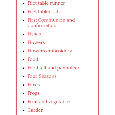
Filet table runner
Filet tablecloth
First Communion and
Confirmation
Fishes
Flowers
Flowers embroidery
Food
Food felt and pannolenci
Four Seasons
Foxes
Frogs
Fruit and vegetables
Garden