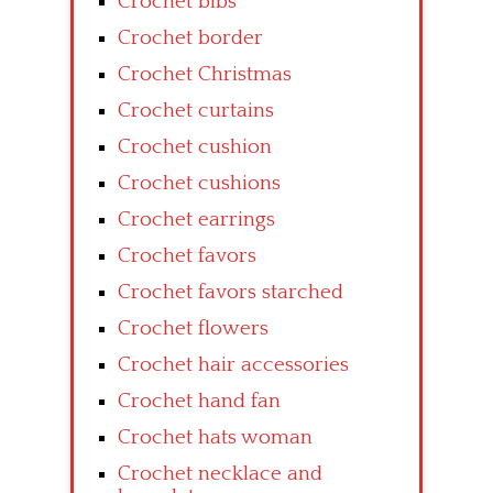
Crochet bibs
Crochet border
Crochet Christmas
Crochet curtains
Crochet cushion
Crochet cushions
Crochet earrings
Crochet favors
Crochet favors starched
Crochet flowers
Crochet hair accessories
Crochet hand fan
Crochet hats woman
Crochet necklace and