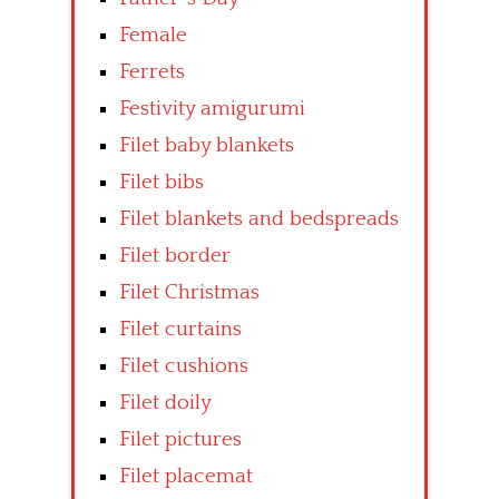
Female
Ferrets
Festivity amigurumi
Filet baby blankets
Filet bibs
Filet blankets and bedspreads
Filet border
Filet Christmas
Filet curtains
Filet cushions
Filet doily
Filet pictures
Filet placemat