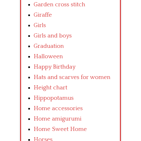
Garden cross stitch
Giraffe
Girls
Girls and boys
Graduation
Halloween
Happy Birthday
Hats and scarves for women
Height chart
Hippopotamus
Home accessories
Home amigurumi
Home Sweet Home
Horses