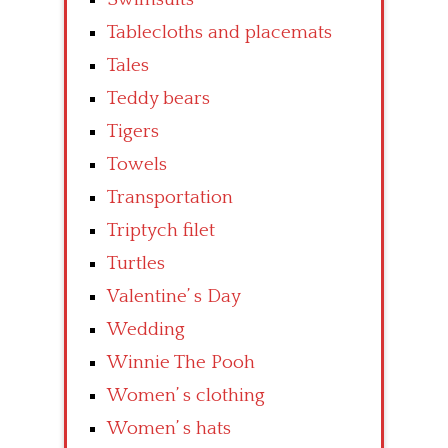
Tablecloths and placemats
Tales
Teddy bears
Tigers
Towels
Transportation
Triptych filet
Turtles
Valentine’ s Day
Wedding
Winnie The Pooh
Women’ s clothing
Women’ s hats