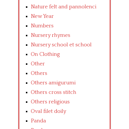
Nature felt and pannolenci
New Year
Numbers
Nursery rhymes
Nursery school et school
On Clothing
Other
Others
Others amigurumi
Others cross stitch
Others religious
Oval filet doily
Panda