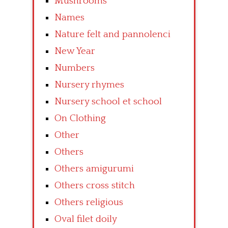
Mushrooms
Names
Nature felt and pannolenci
New Year
Numbers
Nursery rhymes
Nursery school et school
On Clothing
Other
Others
Others amigurumi
Others cross stitch
Others religious
Oval filet doily