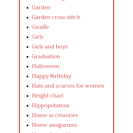
Garden
Garden cross stitch
Giraffe
Girls
Girls and boys
Graduation
Halloween
Happy Birthday
Hats and scarves for women
Height chart
Hippopotamus
Home accessories
Home amigurumi