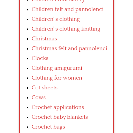
Children felt and pannolenci
Children’ s clothing
Children’ s clothing knitting
Christmas
Christmas felt and pannolenci
Clocks
Clothing amigurumi
Clothing for women
Cot sheets
Cows
Crochet applications
Crochet baby blankets
Crochet bags