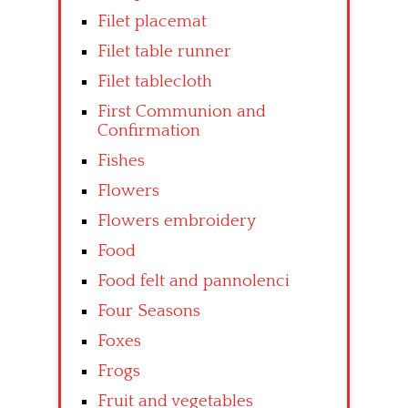
Filet placemat
Filet table runner
Filet tablecloth
First Communion and
Confirmation
Fishes
Flowers
Flowers embroidery
Food
Food felt and pannolenci
Four Seasons
Foxes
Frogs
Fruit and vegetables