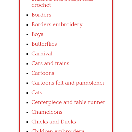
crochet
Borders
Borders embroidery
Boys
Butterflies
Carnival
Cars and trains
Cartoons
Cartoons felt and pannolenci
Cats
Centerpiece and table runner
Chameleons
Chicks and Ducks
Children embroidery