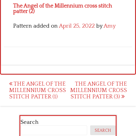
The Angel of the Millennium cross stitch
patter (2)
Pattern added on
April 25, 2022
by
Amy
Post
THE ANGEL OF THE
THE ANGEL OF THE
MILLENNIUM CROSS
MILLENNIUM CROSS
navigation
STITCH PATTER (1)
STITCH PATTER (3)
Search
SEARCH