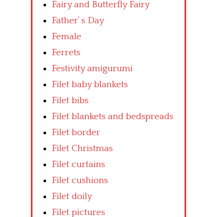
Fairy and Butterfly Fairy
Father’ s Day
Female
Ferrets
Festivity amigurumi
Filet baby blankets
Filet bibs
Filet blankets and bedspreads
Filet border
Filet Christmas
Filet curtains
Filet cushions
Filet doily
Filet pictures