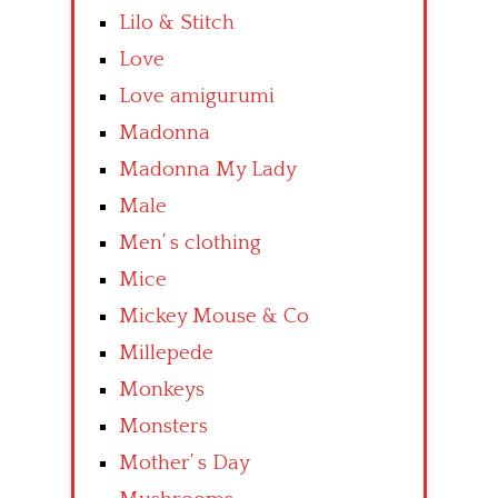
Lilo & Stitch
Love
Love amigurumi
Madonna
Madonna My Lady
Male
Men’ s clothing
Mice
Mickey Mouse & Co
Millepede
Monkeys
Monsters
Mother’ s Day