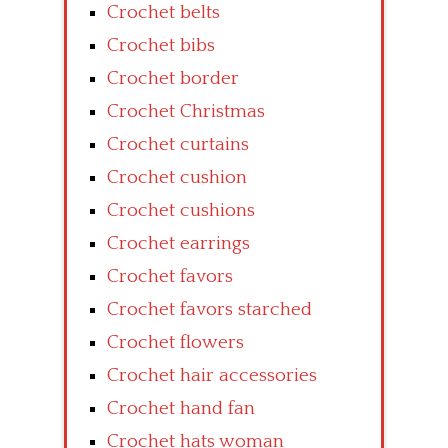
Crochet belts
Crochet bibs
Crochet border
Crochet Christmas
Crochet curtains
Crochet cushion
Crochet cushions
Crochet earrings
Crochet favors
Crochet favors starched
Crochet flowers
Crochet hair accessories
Crochet hand fan
Crochet hats woman