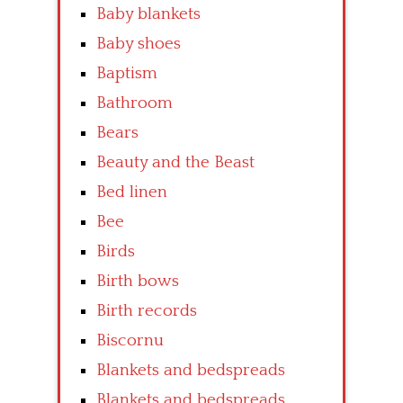
Baby blankets
Baby shoes
Baptism
Bathroom
Bears
Beauty and the Beast
Bed linen
Bee
Birds
Birth bows
Birth records
Biscornu
Blankets and bedspreads
Blankets and bedspreads