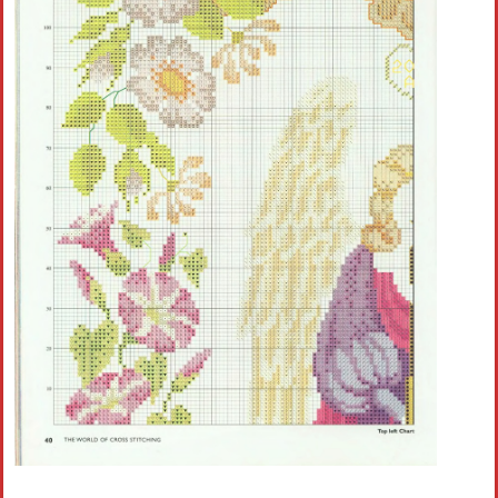
Crochet flowers