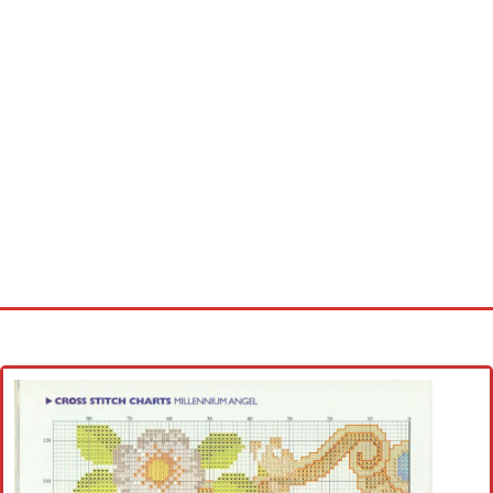
Home
Cross stitch alphabet
Cross stitch Disney
Crochet round doily