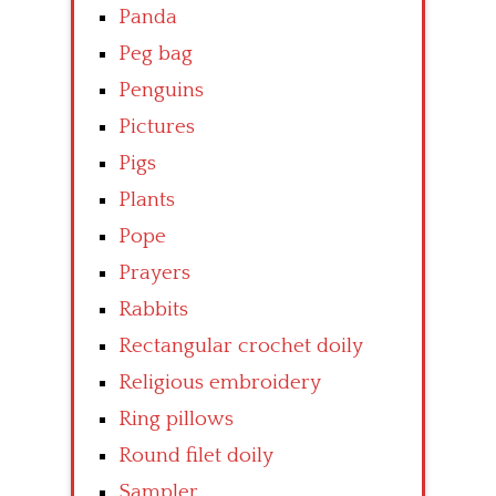
Panda
Peg bag
Penguins
Pictures
Pigs
Plants
Pope
Prayers
Rabbits
Rectangular crochet doily
Religious embroidery
Ring pillows
Round filet doily
Sampler