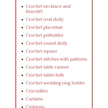
Crochet necklace and
bracelet
Crochet oval doily
Crochet placemat
Crochet potholder
Crochet round doily
Crochet square
Crochet stitches with patterns
Crochet table runner
Crochet tablecloth
Crochet wedding ring holder
Crocodiles
Curtains
Cushions