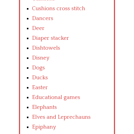
Cushions cross stitch
Dancers
Deer
Diaper stacker
Dishtowels
Disney
Dogs
Ducks
Easter
Educational games
Elephants
Elves and Leprechauns
Epiphany