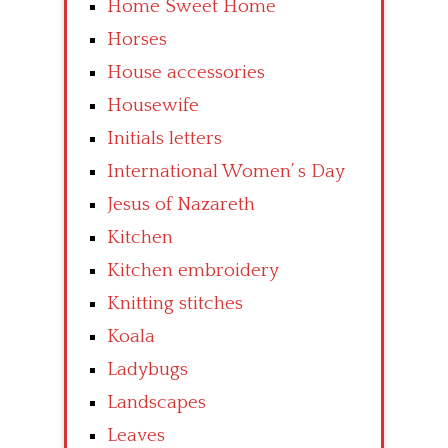
Home Sweet Home
Horses
House accessories
Housewife
Initials letters
International Women’ s Day
Jesus of Nazareth
Kitchen
Kitchen embroidery
Knitting stitches
Koala
Ladybugs
Landscapes
Leaves