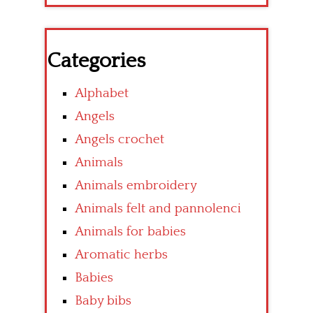
Categories
Alphabet
Angels
Angels crochet
Animals
Animals embroidery
Animals felt and pannolenci
Animals for babies
Aromatic herbs
Babies
Baby bibs