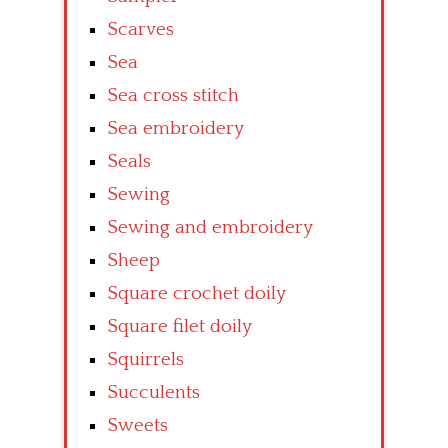
Scarves
Sea
Sea cross stitch
Sea embroidery
Seals
Sewing
Sewing and embroidery
Sheep
Square crochet doily
Square filet doily
Squirrels
Succulents
Sweets