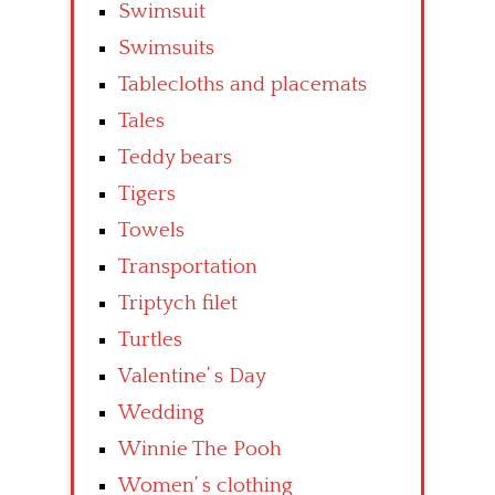
Swimsuit
Swimsuits
Tablecloths and placemats
Tales
Teddy bears
Tigers
Towels
Transportation
Triptych filet
Turtles
Valentine’ s Day
Wedding
Winnie The Pooh
Women’ s clothing