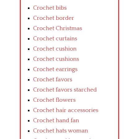
Crochet bibs
Crochet border
Crochet Christmas
Crochet curtains
Crochet cushion
Crochet cushions
Crochet earrings
Crochet favors
Crochet favors starched
Crochet flowers
Crochet hair accessories
Crochet hand fan
Crochet hats woman