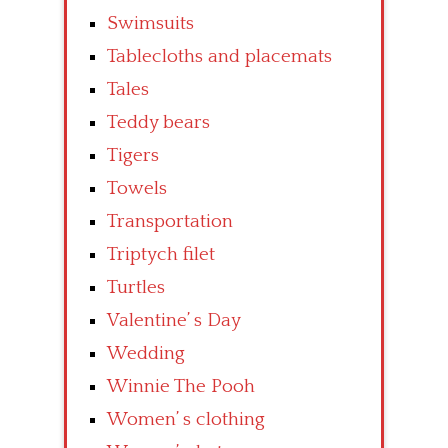
Swimsuits
Tablecloths and placemats
Tales
Teddy bears
Tigers
Towels
Transportation
Triptych filet
Turtles
Valentine’ s Day
Wedding
Winnie The Pooh
Women’ s clothing