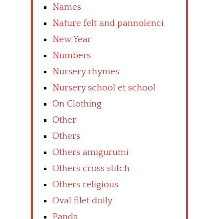
Names
Nature felt and pannolenci
New Year
Numbers
Nursery rhymes
Nursery school et school
On Clothing
Other
Others
Others amigurumi
Others cross stitch
Others religious
Oval filet doily
Panda