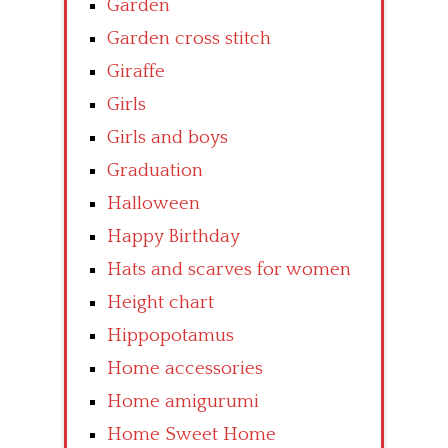
Garden
Garden cross stitch
Giraffe
Girls
Girls and boys
Graduation
Halloween
Happy Birthday
Hats and scarves for women
Height chart
Hippopotamus
Home accessories
Home amigurumi
Home Sweet Home