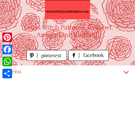
Skip
to
content
"Cross Stitch Patterns, Crochet,
Amigurumi, Knitting"
Pinterest
Facebook
WhatsApp
Menu
Share