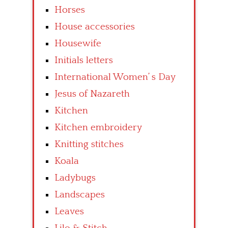
Horses
House accessories
Housewife
Initials letters
International Women’ s Day
Jesus of Nazareth
Kitchen
Kitchen embroidery
Knitting stitches
Koala
Ladybugs
Landscapes
Leaves