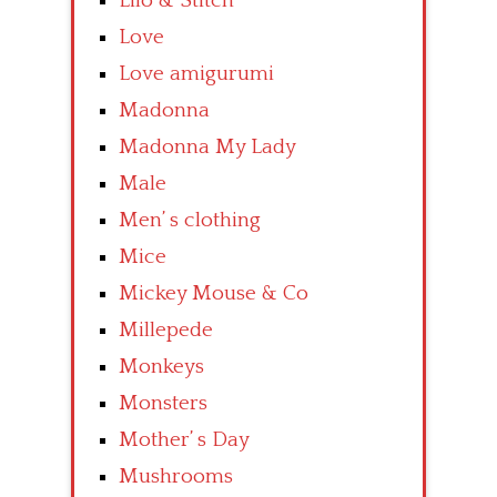
Lilo & Stitch
Love
Love amigurumi
Madonna
Madonna My Lady
Male
Men’ s clothing
Mice
Mickey Mouse & Co
Millepede
Monkeys
Monsters
Mother’ s Day
Mushrooms