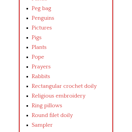
Peg bag
Penguins
Pictures
Pigs
Plants
Pope
Prayers
Rabbits
Rectangular crochet doily
Religious embroidery
Ring pillows
Round filet doily
Sampler