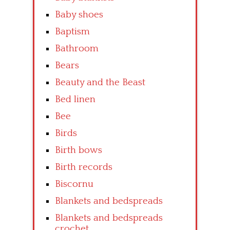
Baby shoes
Baptism
Bathroom
Bears
Beauty and the Beast
Bed linen
Bee
Birds
Birth bows
Birth records
Biscornu
Blankets and bedspreads
Blankets and bedspreads
crochet