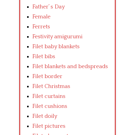
Father’ s Day
Female
Ferrets
Festivity amigurumi
Filet baby blankets
Filet bibs
Filet blankets and bedspreads
Filet border
Filet Christmas
Filet curtains
Filet cushions
Filet doily
Filet pictures