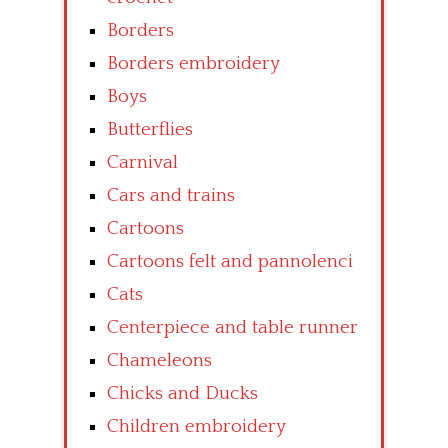
Borders
Borders embroidery
Boys
Butterflies
Carnival
Cars and trains
Cartoons
Cartoons felt and pannolenci
Cats
Centerpiece and table runner
Chameleons
Chicks and Ducks
Children embroidery