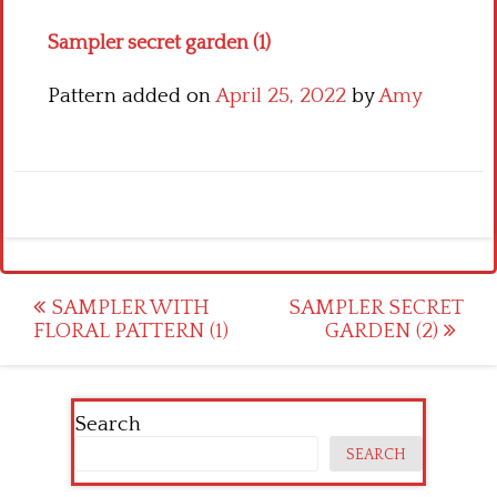
Sampler secret garden (1)
Pattern added on
April 25, 2022
by
Amy
Post
SAMPLER WITH
SAMPLER SECRET
FLORAL PATTERN (1)
GARDEN (2)
navigation
Search
SEARCH