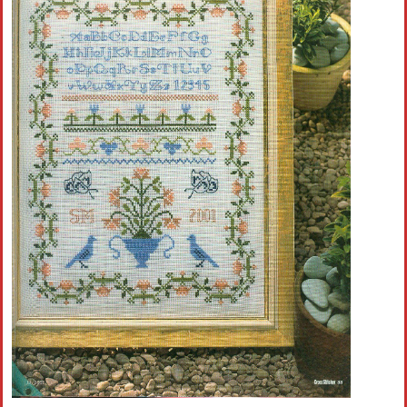
Crochet flowers