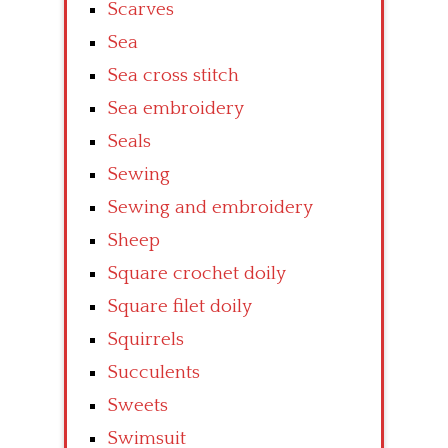
Scarves
Sea
Sea cross stitch
Sea embroidery
Seals
Sewing
Sewing and embroidery
Sheep
Square crochet doily
Square filet doily
Squirrels
Succulents
Sweets
Swimsuit