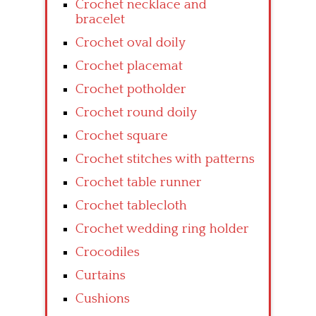
Crochet necklace and
bracelet
Crochet oval doily
Crochet placemat
Crochet potholder
Crochet round doily
Crochet square
Crochet stitches with patterns
Crochet table runner
Crochet tablecloth
Crochet wedding ring holder
Crocodiles
Curtains
Cushions