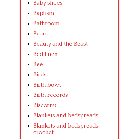
Baby shoes
Baptism
Bathroom
Bears
Beauty and the Beast
Bed linen
Bee
Birds
Birth bows
Birth records
Biscornu
Blankets and bedspreads
Blankets and bedspreads
crochet