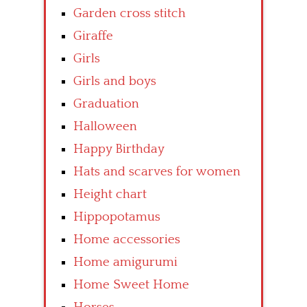
Garden cross stitch
Giraffe
Girls
Girls and boys
Graduation
Halloween
Happy Birthday
Hats and scarves for women
Height chart
Hippopotamus
Home accessories
Home amigurumi
Home Sweet Home