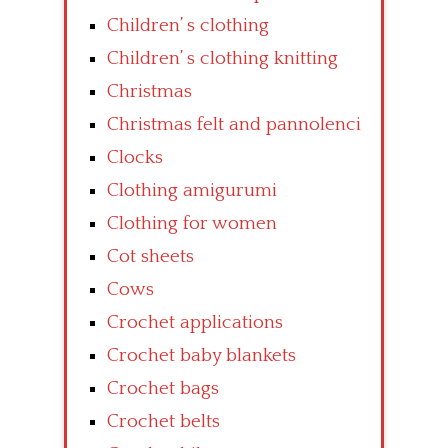
Children’ s clothing
Children’ s clothing knitting
Christmas
Christmas felt and pannolenci
Clocks
Clothing amigurumi
Clothing for women
Cot sheets
Cows
Crochet applications
Crochet baby blankets
Crochet bags
Crochet belts