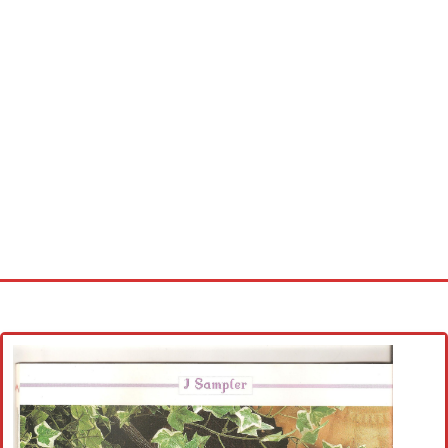
Home
Cross stitch alphabet
Cross stitch Disney
Crochet round doily