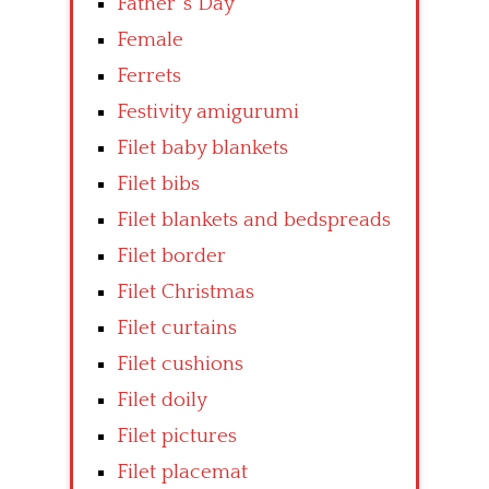
Father’ s Day
Female
Ferrets
Festivity amigurumi
Filet baby blankets
Filet bibs
Filet blankets and bedspreads
Filet border
Filet Christmas
Filet curtains
Filet cushions
Filet doily
Filet pictures
Filet placemat