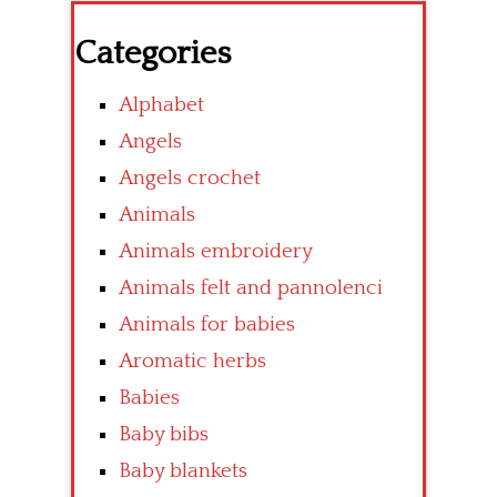
Categories
Alphabet
Angels
Angels crochet
Animals
Animals embroidery
Animals felt and pannolenci
Animals for babies
Aromatic herbs
Babies
Baby bibs
Baby blankets