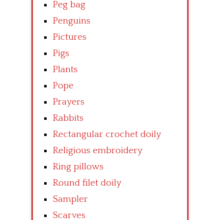
Peg bag
Penguins
Pictures
Pigs
Plants
Pope
Prayers
Rabbits
Rectangular crochet doily
Religious embroidery
Ring pillows
Round filet doily
Sampler
Scarves