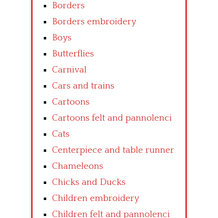
Borders
Borders embroidery
Boys
Butterflies
Carnival
Cars and trains
Cartoons
Cartoons felt and pannolenci
Cats
Centerpiece and table runner
Chameleons
Chicks and Ducks
Children embroidery
Children felt and pannolenci