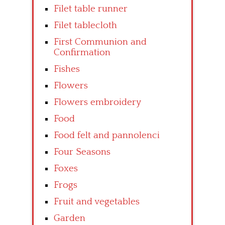
Filet table runner
Filet tablecloth
First Communion and
Confirmation
Fishes
Flowers
Flowers embroidery
Food
Food felt and pannolenci
Four Seasons
Foxes
Frogs
Fruit and vegetables
Garden