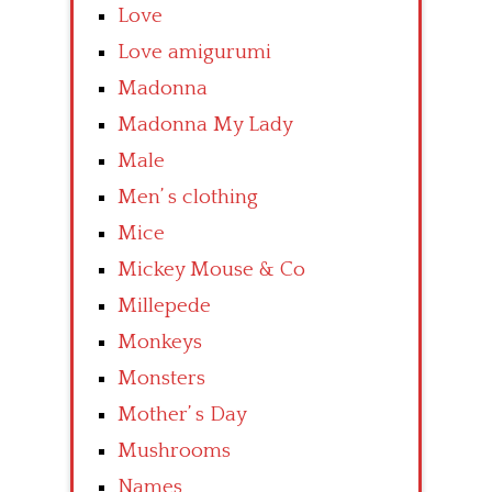
Love
Love amigurumi
Madonna
Madonna My Lady
Male
Men’ s clothing
Mice
Mickey Mouse & Co
Millepede
Monkeys
Monsters
Mother’ s Day
Mushrooms
Names