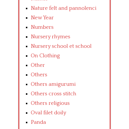
Nature felt and pannolenci
New Year
Numbers
Nursery rhymes
Nursery school et school
On Clothing
Other
Others
Others amigurumi
Others cross stitch
Others religious
Oval filet doily
Panda