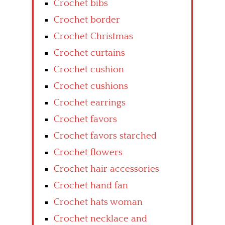
Crochet bibs
Crochet border
Crochet Christmas
Crochet curtains
Crochet cushion
Crochet cushions
Crochet earrings
Crochet favors
Crochet favors starched
Crochet flowers
Crochet hair accessories
Crochet hand fan
Crochet hats woman
Crochet necklace and