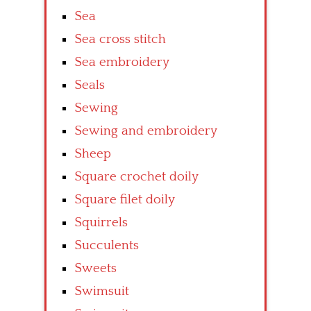
Sea
Sea cross stitch
Sea embroidery
Seals
Sewing
Sewing and embroidery
Sheep
Square crochet doily
Square filet doily
Squirrels
Succulents
Sweets
Swimsuit