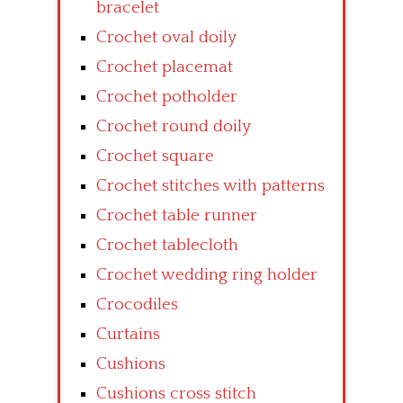
bracelet
Crochet oval doily
Crochet placemat
Crochet potholder
Crochet round doily
Crochet square
Crochet stitches with patterns
Crochet table runner
Crochet tablecloth
Crochet wedding ring holder
Crocodiles
Curtains
Cushions
Cushions cross stitch