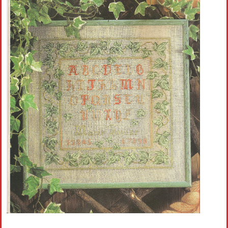
Crochet flowers