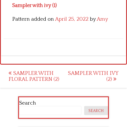
Sampler with ivy (1)
Pattern added on
April 25, 2022
by
Amy
Post
SAMPLER WITH
SAMPLER WITH IVY
FLORAL PATTERN (2)
(2)
navigation
Search
SEARCH