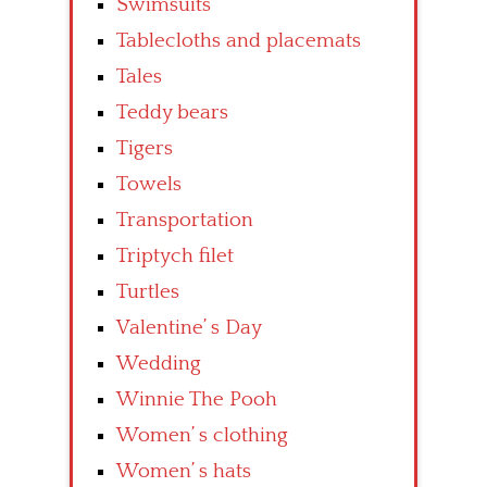
Swimsuits
Tablecloths and placemats
Tales
Teddy bears
Tigers
Towels
Transportation
Triptych filet
Turtles
Valentine’ s Day
Wedding
Winnie The Pooh
Women’ s clothing
Women’ s hats