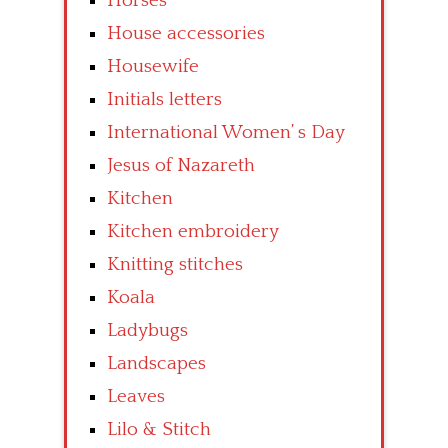
Horses
House accessories
Housewife
Initials letters
International Women’ s Day
Jesus of Nazareth
Kitchen
Kitchen embroidery
Knitting stitches
Koala
Ladybugs
Landscapes
Leaves
Lilo & Stitch