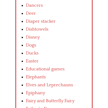
Dancers
Deer
Diaper stacker
Dishtowels
Disney
Dogs
Ducks
Easter
Educational games
Elephants
Elves and Leprechauns
Epiphany
Fairy and Butterfly Fairy