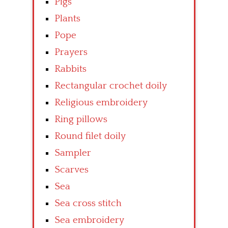
Pigs
Plants
Pope
Prayers
Rabbits
Rectangular crochet doily
Religious embroidery
Ring pillows
Round filet doily
Sampler
Scarves
Sea
Sea cross stitch
Sea embroidery