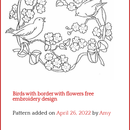
Crochet flowers
Birds with border with flowers free
embroidery design
Pattern added on
April 26, 2022
by
Amy