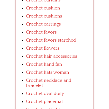
Crochet curtains
Crochet cushion
Crochet cushions
Crochet earrings
Crochet favors
Crochet favors starched
Crochet flowers
Crochet hair accessories
Crochet hand fan
Crochet hats woman
Crochet necklace and
bracelet
Crochet oval doily
Crochet placemat