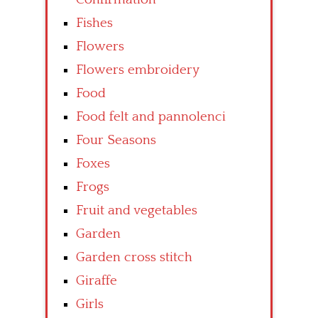
Fishes
Flowers
Flowers embroidery
Food
Food felt and pannolenci
Four Seasons
Foxes
Frogs
Fruit and vegetables
Garden
Garden cross stitch
Giraffe
Girls