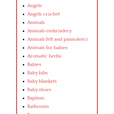
Angels
Angels crochet
Animals
Animals embroidery
Animals felt and pannolenci
Animals for babies
Aromatic herbs
Babies
Baby bibs
Baby blankets
Baby shoes
Baptism
Bathroom