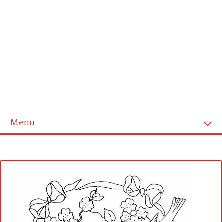
Menu
Home
Cross stitch alphabet
Cross stitch Disney
Crochet round doily