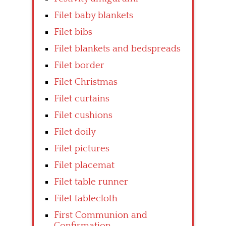
Filet baby blankets
Filet bibs
Filet blankets and bedspreads
Filet border
Filet Christmas
Filet curtains
Filet cushions
Filet doily
Filet pictures
Filet placemat
Filet table runner
Filet tablecloth
First Communion and
Confirmation