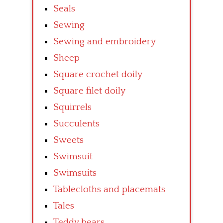
Seals
Sewing
Sewing and embroidery
Sheep
Square crochet doily
Square filet doily
Squirrels
Succulents
Sweets
Swimsuit
Swimsuits
Tablecloths and placemats
Tales
Teddy bears