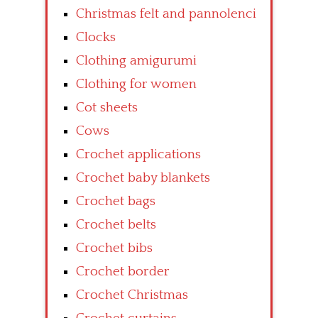
Christmas felt and pannolenci
Clocks
Clothing amigurumi
Clothing for women
Cot sheets
Cows
Crochet applications
Crochet baby blankets
Crochet bags
Crochet belts
Crochet bibs
Crochet border
Crochet Christmas