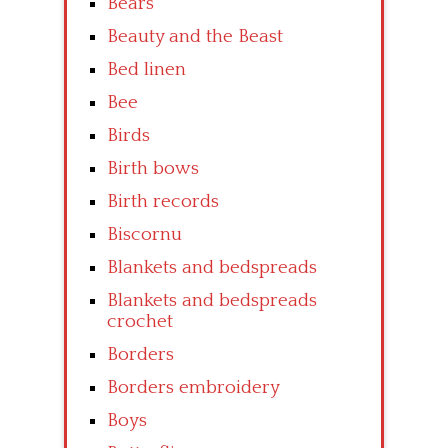
Bears
Beauty and the Beast
Bed linen
Bee
Birds
Birth bows
Birth records
Biscornu
Blankets and bedspreads
Blankets and bedspreads
crochet
Borders
Borders embroidery
Boys