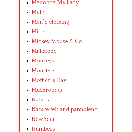
Madonna My Lady
Male
Men’ s clothing
Mice
Mickey Mouse & Co
Millepede
Monkeys
Monsters
Mother’ s Day
Mushrooms
Names
Nature felt and pannolenci
New Year
Numbers