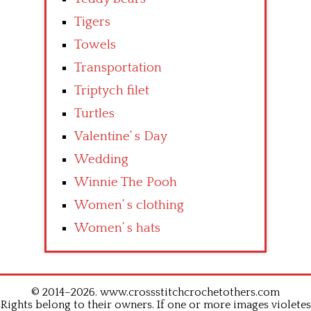
Tigers
Towels
Transportation
Triptych filet
Turtles
Valentine’ s Day
Wedding
Winnie The Pooh
Women’ s clothing
Women’ s hats
© 2014–2026. www.crossstitchcrochetothers.com
Rights belong to their owners. If one or more images violetes