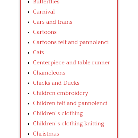
Butterflies
Carnival
Cars and trains
Cartoons
Cartoons felt and pannolenci
Cats
Centerpiece and table runner
Chameleons
Chicks and Ducks
Children embroidery
Children felt and pannolenci
Children’ s clothing
Children’ s clothing knitting
Christmas