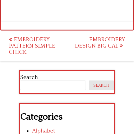
Post
EMBROIDERY
EMBROIDERY
PATTERN SIMPLE
DESIGN BIG CAT
navigation
CHICK
Search
SEARCH
Categories
Alphabet