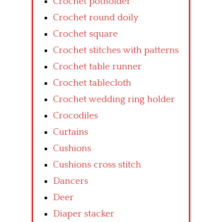
Crochet potholder
Crochet round doily
Crochet square
Crochet stitches with patterns
Crochet table runner
Crochet tablecloth
Crochet wedding ring holder
Crocodiles
Curtains
Cushions
Cushions cross stitch
Dancers
Deer
Diaper stacker