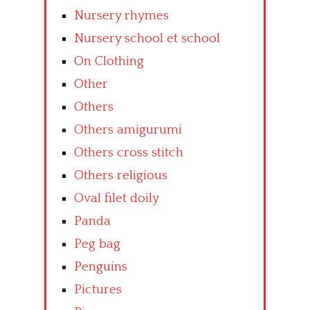
Nursery rhymes
Nursery school et school
On Clothing
Other
Others
Others amigurumi
Others cross stitch
Others religious
Oval filet doily
Panda
Peg bag
Penguins
Pictures