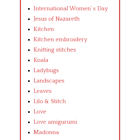
International Women’ s Day
Jesus of Nazareth
Kitchen
Kitchen embroidery
Knitting stitches
Koala
Ladybugs
Landscapes
Leaves
Lilo & Stitch
Love
Love amigurumi
Madonna