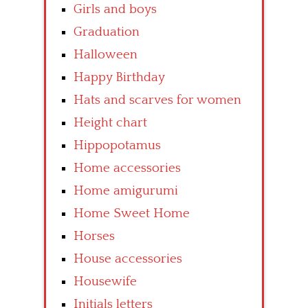
Girls and boys
Graduation
Halloween
Happy Birthday
Hats and scarves for women
Height chart
Hippopotamus
Home accessories
Home amigurumi
Home Sweet Home
Horses
House accessories
Housewife
Initials letters