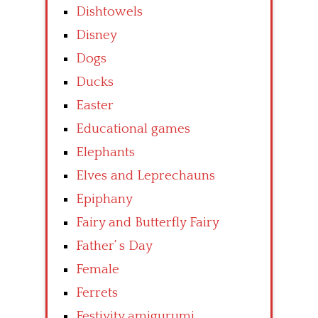
Dishtowels
Disney
Dogs
Ducks
Easter
Educational games
Elephants
Elves and Leprechauns
Epiphany
Fairy and Butterfly Fairy
Father’ s Day
Female
Ferrets
Festivity amigurumi