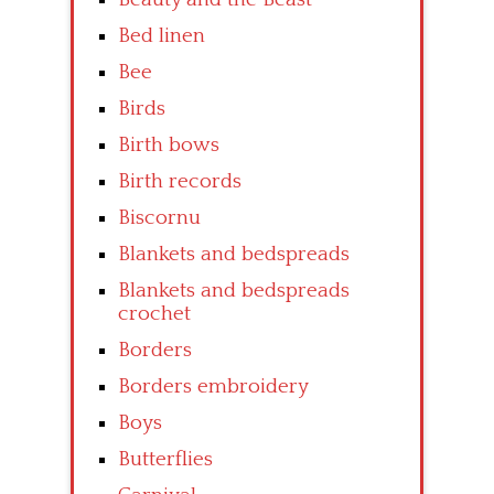
Bed linen
Bee
Birds
Birth bows
Birth records
Biscornu
Blankets and bedspreads
Blankets and bedspreads
crochet
Borders
Borders embroidery
Boys
Butterflies