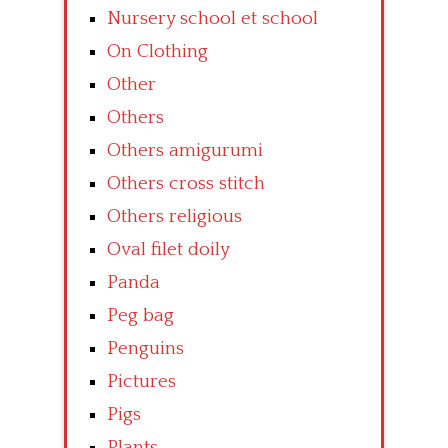
Nursery school et school
On Clothing
Other
Others
Others amigurumi
Others cross stitch
Others religious
Oval filet doily
Panda
Peg bag
Penguins
Pictures
Pigs
Plants