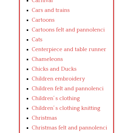
Carnival
Cars and trains
Cartoons
Cartoons felt and pannolenci
Cats
Centerpiece and table runner
Chameleons
Chicks and Ducks
Children embroidery
Children felt and pannolenci
Children’ s clothing
Children’ s clothing knitting
Christmas
Christmas felt and pannolenci