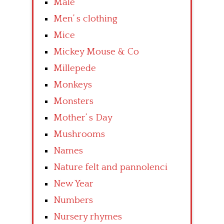
Male
Men’ s clothing
Mice
Mickey Mouse & Co
Millepede
Monkeys
Monsters
Mother’ s Day
Mushrooms
Names
Nature felt and pannolenci
New Year
Numbers
Nursery rhymes