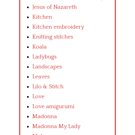
Jesus of Nazareth
Kitchen
Kitchen embroidery
Knitting stitches
Koala
Ladybugs
Landscapes
Leaves
Lilo & Stitch
Love
Love amigurumi
Madonna
Madonna My Lady