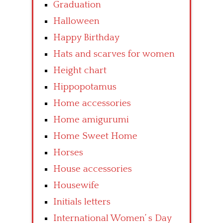
Graduation
Halloween
Happy Birthday
Hats and scarves for women
Height chart
Hippopotamus
Home accessories
Home amigurumi
Home Sweet Home
Horses
House accessories
Housewife
Initials letters
International Women’ s Day