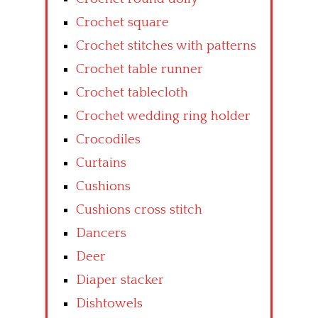
Crochet square
Crochet stitches with patterns
Crochet table runner
Crochet tablecloth
Crochet wedding ring holder
Crocodiles
Curtains
Cushions
Cushions cross stitch
Dancers
Deer
Diaper stacker
Dishtowels