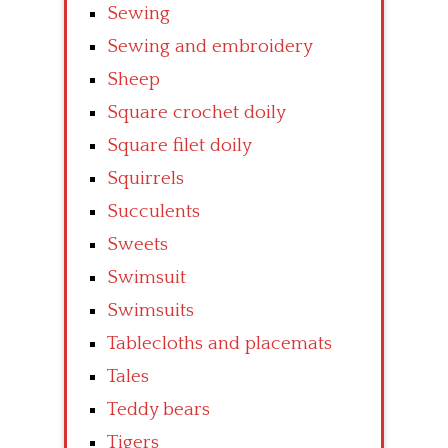
Sewing
Sewing and embroidery
Sheep
Square crochet doily
Square filet doily
Squirrels
Succulents
Sweets
Swimsuit
Swimsuits
Tablecloths and placemats
Tales
Teddy bears
Tigers