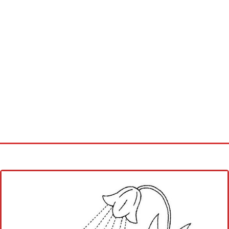
Home
Cross stitch alphabet
Cross stitch Disney
Crochet round doily