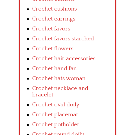
Crochet cushions
Crochet earrings
Crochet favors
Crochet favors starched
Crochet flowers
Crochet hair accessories
Crochet hand fan
Crochet hats woman
Crochet necklace and
bracelet
Crochet oval doily
Crochet placemat
Crochet potholder
Crochet round doily