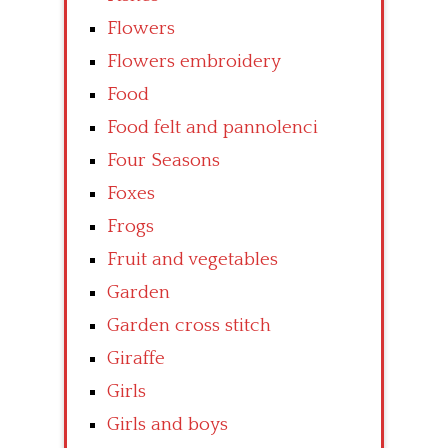
Flowers
Flowers embroidery
Food
Food felt and pannolenci
Four Seasons
Foxes
Frogs
Fruit and vegetables
Garden
Garden cross stitch
Giraffe
Girls
Girls and boys