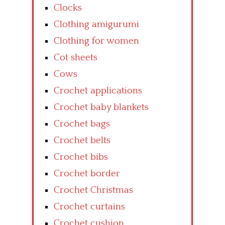
Clocks
Clothing amigurumi
Clothing for women
Cot sheets
Cows
Crochet applications
Crochet baby blankets
Crochet bags
Crochet belts
Crochet bibs
Crochet border
Crochet Christmas
Crochet curtains
Crochet cushion