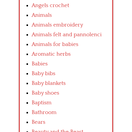
Angels crochet
Animals
Animals embroidery
Animals felt and pannolenci
Animals for babies
Aromatic herbs
Babies
Baby bibs
Baby blankets
Baby shoes
Baptism
Bathroom
Bears
Beauty and the Beast