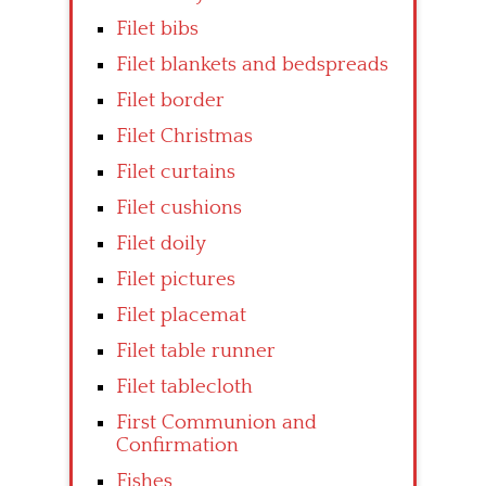
Filet bibs
Filet blankets and bedspreads
Filet border
Filet Christmas
Filet curtains
Filet cushions
Filet doily
Filet pictures
Filet placemat
Filet table runner
Filet tablecloth
First Communion and
Confirmation
Fishes