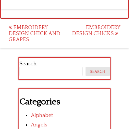
Post
EMBROIDERY
EMBROIDERY
DESIGN CHICK AND
DESIGN CHICKS
navigation
GRAPES
Search
SEARCH
Categories
Alphabet
Angels