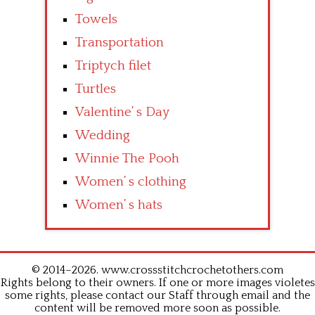
Towels
Transportation
Triptych filet
Turtles
Valentine’ s Day
Wedding
Winnie The Pooh
Women’ s clothing
Women’ s hats
© 2014–2026. www.crossstitchcrochetothers.com
Rights belong to their owners. If one or more images violetes
some rights, please contact our Staff through email and the
content will be removed more soon as possible.