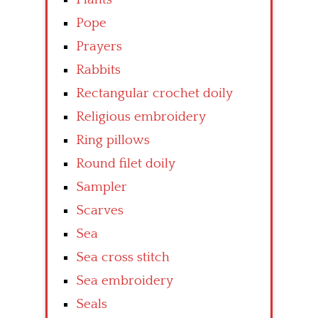
Pope
Prayers
Rabbits
Rectangular crochet doily
Religious embroidery
Ring pillows
Round filet doily
Sampler
Scarves
Sea
Sea cross stitch
Sea embroidery
Seals