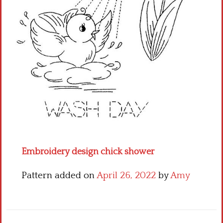
Crochet flowers
Embroidery design chick shower
Pattern added on
April 26, 2022
by
Amy