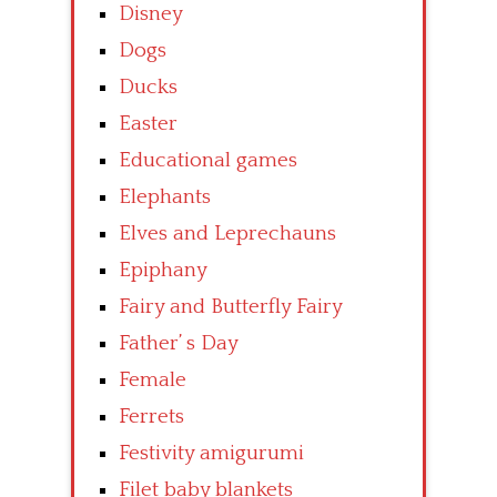
Disney
Dogs
Ducks
Easter
Educational games
Elephants
Elves and Leprechauns
Epiphany
Fairy and Butterfly Fairy
Father’ s Day
Female
Ferrets
Festivity amigurumi
Filet baby blankets