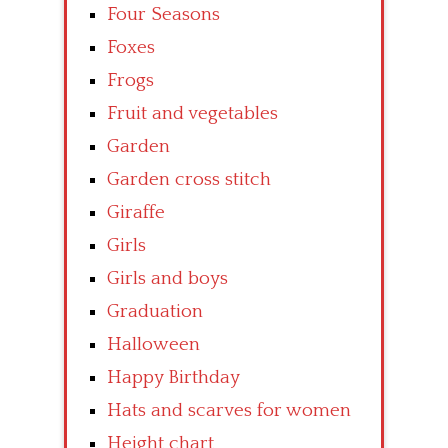
Four Seasons
Foxes
Frogs
Fruit and vegetables
Garden
Garden cross stitch
Giraffe
Girls
Girls and boys
Graduation
Halloween
Happy Birthday
Hats and scarves for women
Height chart