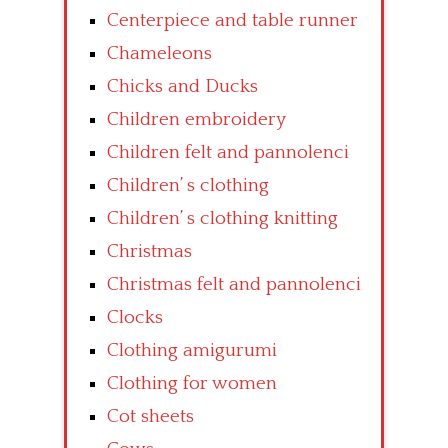
Centerpiece and table runner
Chameleons
Chicks and Ducks
Children embroidery
Children felt and pannolenci
Children’ s clothing
Children’ s clothing knitting
Christmas
Christmas felt and pannolenci
Clocks
Clothing amigurumi
Clothing for women
Cot sheets