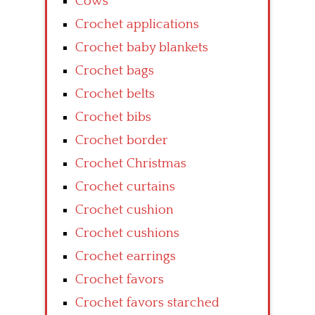
Cows
Crochet applications
Crochet baby blankets
Crochet bags
Crochet belts
Crochet bibs
Crochet border
Crochet Christmas
Crochet curtains
Crochet cushion
Crochet cushions
Crochet earrings
Crochet favors
Crochet favors starched