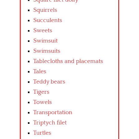
Squirrels
Succulents
Sweets
Swimsuit
Swimsuits
Tablecloths and placemats
Tales
Teddy bears
Tigers
Towels
Transportation
Triptych filet
Turtles