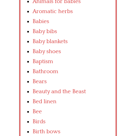
Animals for babies
Aromatic herbs
Babies
Baby bibs
Baby blankets
Baby shoes
Baptism
Bathroom
Bears
Beauty and the Beast
Bed linen
Bee
Birds
Birth bows