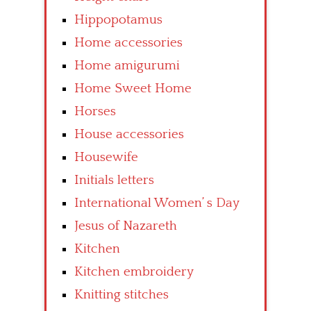
Hippopotamus
Home accessories
Home amigurumi
Home Sweet Home
Horses
House accessories
Housewife
Initials letters
International Women’ s Day
Jesus of Nazareth
Kitchen
Kitchen embroidery
Knitting stitches