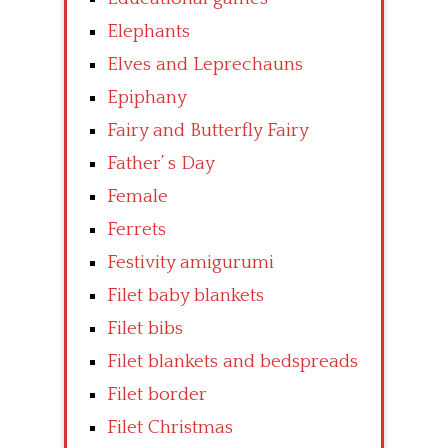
Elephants
Elves and Leprechauns
Epiphany
Fairy and Butterfly Fairy
Father’ s Day
Female
Ferrets
Festivity amigurumi
Filet baby blankets
Filet bibs
Filet blankets and bedspreads
Filet border
Filet Christmas