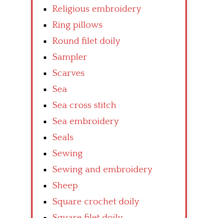
Religious embroidery
Ring pillows
Round filet doily
Sampler
Scarves
Sea
Sea cross stitch
Sea embroidery
Seals
Sewing
Sewing and embroidery
Sheep
Square crochet doily
Square filet doily