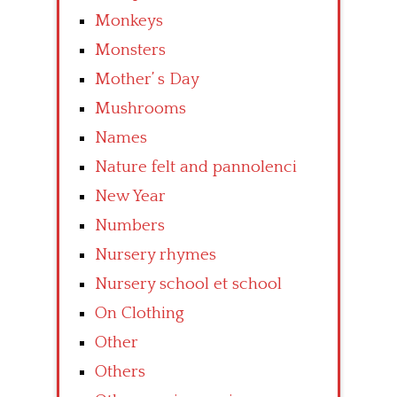
Monkeys
Monsters
Mother’ s Day
Mushrooms
Names
Nature felt and pannolenci
New Year
Numbers
Nursery rhymes
Nursery school et school
On Clothing
Other
Others