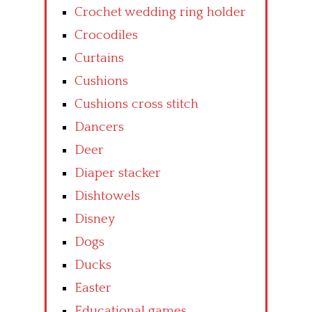
Crochet wedding ring holder
Crocodiles
Curtains
Cushions
Cushions cross stitch
Dancers
Deer
Diaper stacker
Dishtowels
Disney
Dogs
Ducks
Easter
Educational games