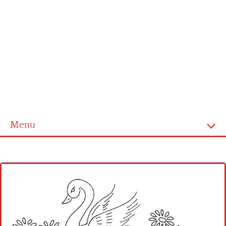
Menu
Home
Cross stitch alphabet
Cross stitch Disney
Crochet round doily