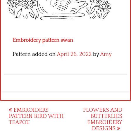
Crochet flowers
Embroidery pattern swan
Pattern added on
April 26, 2022
by
Amy
Post
EMBROIDERY
FLOWERS AND
PATTERN BIRD WITH
BUTTERLIES
navigation
TEAPOT
EMBROIDERY
DESIGNS