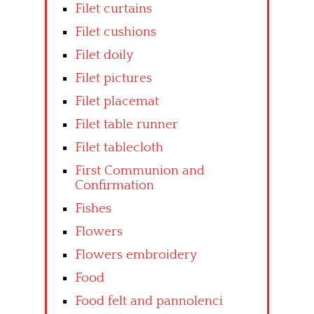
Filet curtains
Filet cushions
Filet doily
Filet pictures
Filet placemat
Filet table runner
Filet tablecloth
First Communion and
Confirmation
Fishes
Flowers
Flowers embroidery
Food
Food felt and pannolenci