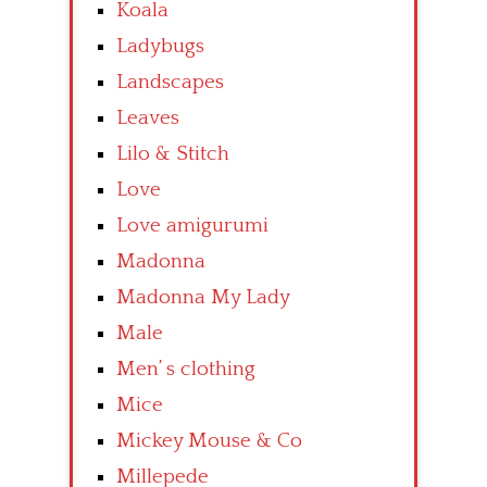
Koala
Ladybugs
Landscapes
Leaves
Lilo & Stitch
Love
Love amigurumi
Madonna
Madonna My Lady
Male
Men’ s clothing
Mice
Mickey Mouse & Co
Millepede