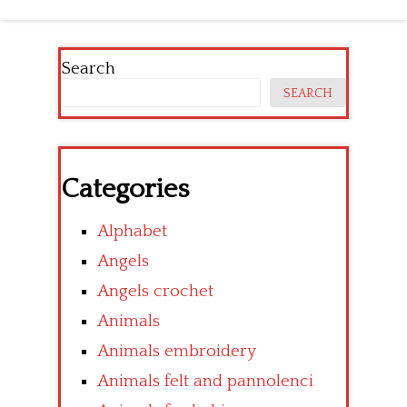
Search
SEARCH
Categories
Alphabet
Angels
Angels crochet
Animals
Animals embroidery
Animals felt and pannolenci