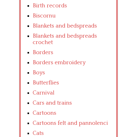
Birth records
Biscornu
Blankets and bedspreads
Blankets and bedspreads
crochet
Borders
Borders embroidery
Boys
Butterflies
Carnival
Cars and trains
Cartoons
Cartoons felt and pannolenci
Cats