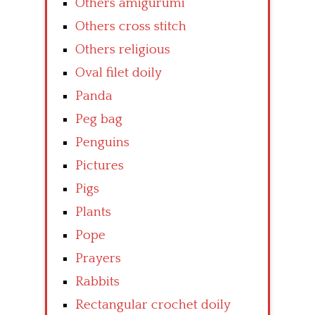
Others amigurumi
Others cross stitch
Others religious
Oval filet doily
Panda
Peg bag
Penguins
Pictures
Pigs
Plants
Pope
Prayers
Rabbits
Rectangular crochet doily