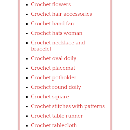
Crochet flowers
Crochet hair accessories
Crochet hand fan
Crochet hats woman
Crochet necklace and
bracelet
Crochet oval doily
Crochet placemat
Crochet potholder
Crochet round doily
Crochet square
Crochet stitches with patterns
Crochet table runner
Crochet tablecloth