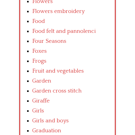
Flowers
Flowers embroidery
Food
Food felt and pannolenci
Four Seasons
Foxes
Frogs
Fruit and vegetables
Garden
Garden cross stitch
Giraffe
Girls
Girls and boys
Graduation