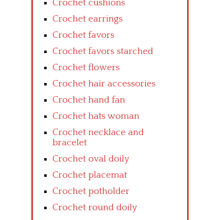
Crochet cushions
Crochet earrings
Crochet favors
Crochet favors starched
Crochet flowers
Crochet hair accessories
Crochet hand fan
Crochet hats woman
Crochet necklace and
bracelet
Crochet oval doily
Crochet placemat
Crochet potholder
Crochet round doily