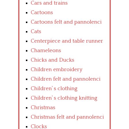
Cars and trains
Cartoons
Cartoons felt and pannolenci
Cats
Centerpiece and table runner
Chameleons
Chicks and Ducks
Children embroidery
Children felt and pannolenci
Children’ s clothing
Children’ s clothing knitting
Christmas
Christmas felt and pannolenci
Clocks