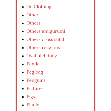
On Clothing
Other
Others
Others amigurumi
Others cross stitch
Others religious
Oval filet doily
Panda
Peg bag
Penguins
Pictures
Pigs
Plants