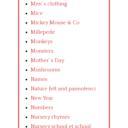
Men’ s clothing
Mice
Mickey Mouse & Co
Millepede
Monkeys
Monsters
Mother’ s Day
Mushrooms
Names
Nature felt and pannolenci
New Year
Numbers
Nursery rhymes
Nursery school et school