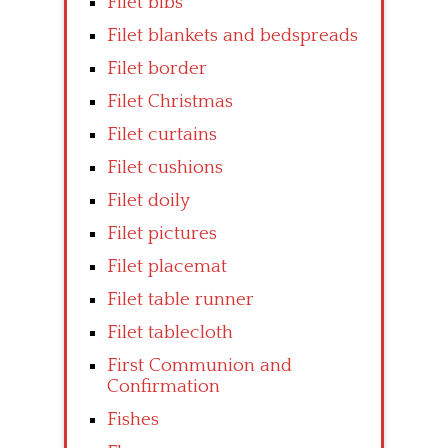
Filet bibs
Filet blankets and bedspreads
Filet border
Filet Christmas
Filet curtains
Filet cushions
Filet doily
Filet pictures
Filet placemat
Filet table runner
Filet tablecloth
First Communion and
Confirmation
Fishes