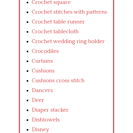
Crochet square
Crochet stitches with patterns
Crochet table runner
Crochet tablecloth
Crochet wedding ring holder
Crocodiles
Curtains
Cushions
Cushions cross stitch
Dancers
Deer
Diaper stacker
Dishtowels
Disney