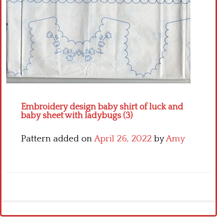
Crochet flowers
Embroidery design baby shirt of luck and
baby sheet with ladybugs (3)
Pattern added on
April 26, 2022
by
Amy