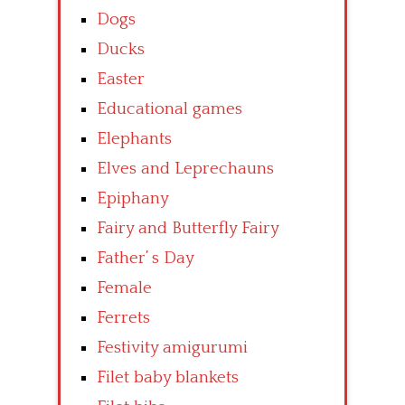
Dogs
Ducks
Easter
Educational games
Elephants
Elves and Leprechauns
Epiphany
Fairy and Butterfly Fairy
Father’ s Day
Female
Ferrets
Festivity amigurumi
Filet baby blankets