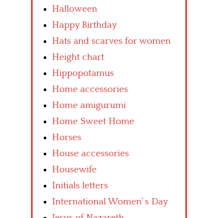
Halloween
Happy Birthday
Hats and scarves for women
Height chart
Hippopotamus
Home accessories
Home amigurumi
Home Sweet Home
Horses
House accessories
Housewife
Initials letters
International Women’ s Day
Jesus of Nazareth