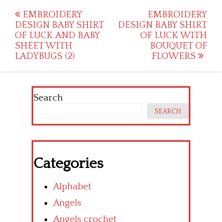
Post
EMBROIDERY
EMBROIDERY
DESIGN BABY SHIRT
DESIGN BABY SHIRT
navigation
OF LUCK AND BABY
OF LUCK WITH
SHEET WITH
BOUQUET OF
LADYBUGS (2)
FLOWERS
Search
SEARCH
Categories
Alphabet
Angels
Angels crochet