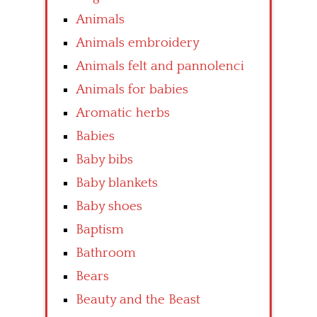
Animals
Animals embroidery
Animals felt and pannolenci
Animals for babies
Aromatic herbs
Babies
Baby bibs
Baby blankets
Baby shoes
Baptism
Bathroom
Bears
Beauty and the Beast