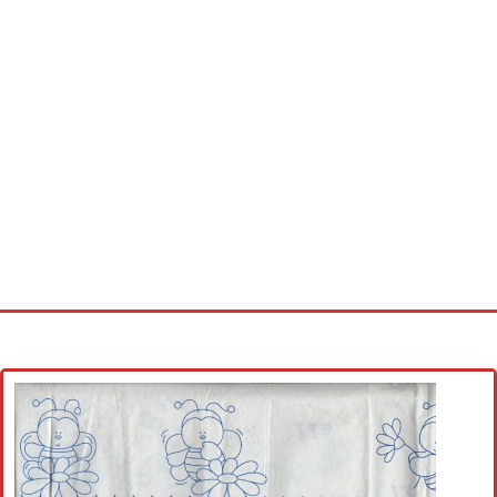
Home
Cross stitch alphabet
Cross stitch Disney
Crochet round doily