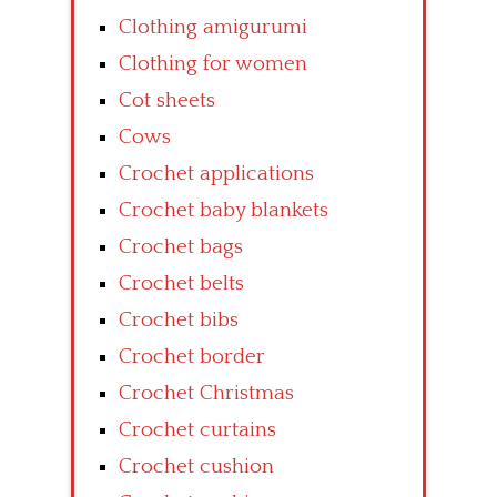
Clothing amigurumi
Clothing for women
Cot sheets
Cows
Crochet applications
Crochet baby blankets
Crochet bags
Crochet belts
Crochet bibs
Crochet border
Crochet Christmas
Crochet curtains
Crochet cushion