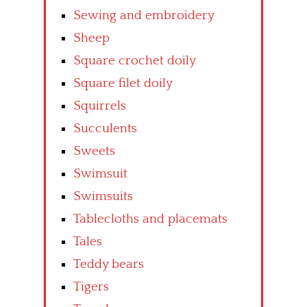
Sewing and embroidery
Sheep
Square crochet doily
Square filet doily
Squirrels
Succulents
Sweets
Swimsuit
Swimsuits
Tablecloths and placemats
Tales
Teddy bears
Tigers