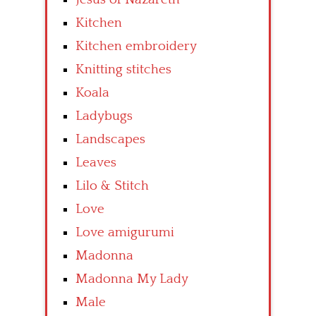
Kitchen
Kitchen embroidery
Knitting stitches
Koala
Ladybugs
Landscapes
Leaves
Lilo & Stitch
Love
Love amigurumi
Madonna
Madonna My Lady
Male