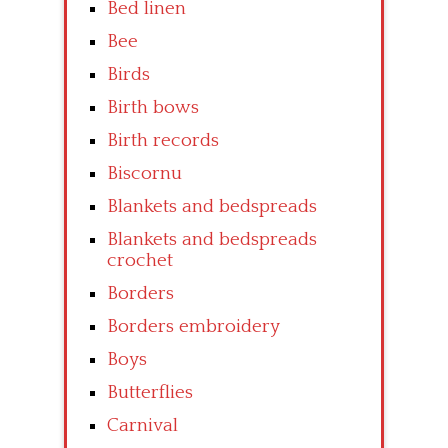
Bed linen
Bee
Birds
Birth bows
Birth records
Biscornu
Blankets and bedspreads
Blankets and bedspreads
crochet
Borders
Borders embroidery
Boys
Butterflies
Carnival