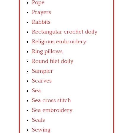
Pope
Prayers
Rabbits
Rectangular crochet doily
Religious embroidery
Ring pillows
Round filet doily
Sampler
Scarves
Sea
Sea cross stitch
Sea embroidery
Seals
Sewing