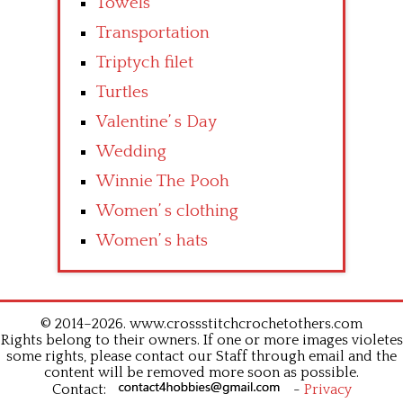
Towels
Transportation
Triptych filet
Turtles
Valentine’ s Day
Wedding
Winnie The Pooh
Women’ s clothing
Women’ s hats
© 2014–2026. www.crossstitchcrochetothers.com
Rights belong to their owners. If one or more images violetes
some rights, please contact our Staff through email and the
content will be removed more soon as possible.
Contact:
-
Privacy