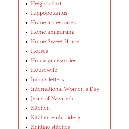
Height chart
Hippopotamus
Home accessories
Home amigurumi
Home Sweet Home
Horses
House accessories
Housewife
Initials letters
International Women’ s Day
Jesus of Nazareth
Kitchen
Kitchen embroidery
Knitting stitches