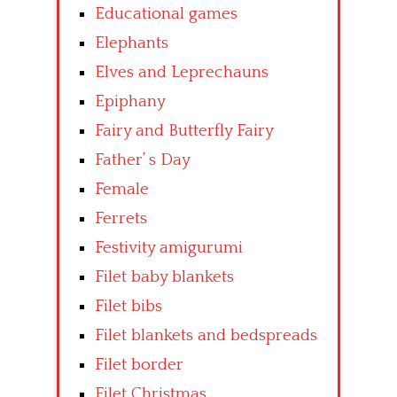
Educational games
Elephants
Elves and Leprechauns
Epiphany
Fairy and Butterfly Fairy
Father’ s Day
Female
Ferrets
Festivity amigurumi
Filet baby blankets
Filet bibs
Filet blankets and bedspreads
Filet border
Filet Christmas