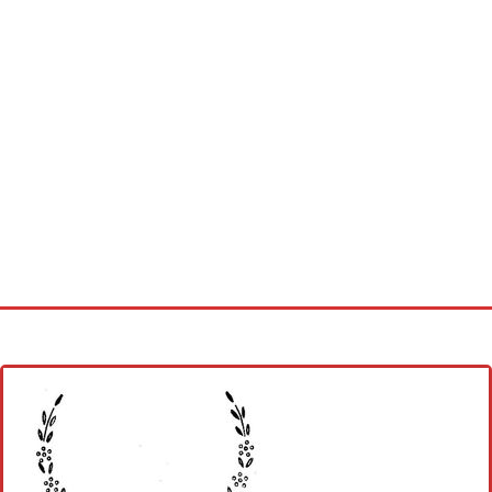
Home
Cross stitch alphabet
Cross stitch Disney
Crochet round doily