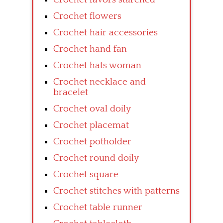
Crochet flowers
Crochet hair accessories
Crochet hand fan
Crochet hats woman
Crochet necklace and
bracelet
Crochet oval doily
Crochet placemat
Crochet potholder
Crochet round doily
Crochet square
Crochet stitches with patterns
Crochet table runner