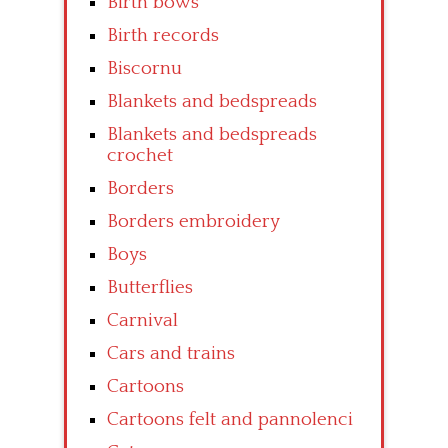
Birth bows
Birth records
Biscornu
Blankets and bedspreads
Blankets and bedspreads
crochet
Borders
Borders embroidery
Boys
Butterflies
Carnival
Cars and trains
Cartoons
Cartoons felt and pannolenci