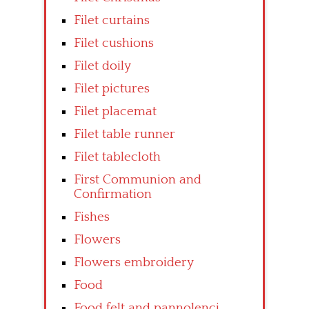
Filet curtains
Filet cushions
Filet doily
Filet pictures
Filet placemat
Filet table runner
Filet tablecloth
First Communion and
Confirmation
Fishes
Flowers
Flowers embroidery
Food
Food felt and pannolenci