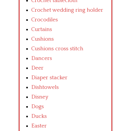
Crochet tablecloth
Crochet wedding ring holder
Crocodiles
Curtains
Cushions
Cushions cross stitch
Dancers
Deer
Diaper stacker
Dishtowels
Disney
Dogs
Ducks
Easter