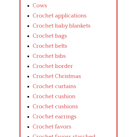
Cows
Crochet applications
Crochet baby blankets
Crochet bags
Crochet belts
Crochet bibs
Crochet border
Crochet Christmas
Crochet curtains
Crochet cushion
Crochet cushions
Crochet earrings
Crochet favors
Crochet favors starched