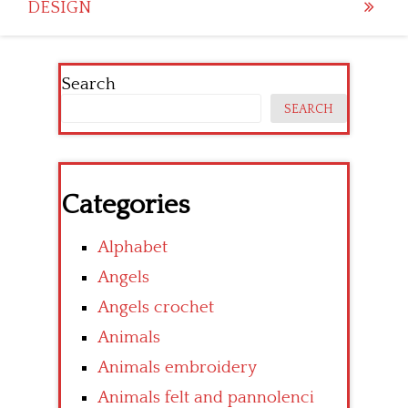
DESIGN
Search
SEARCH
Categories
Alphabet
Angels
Angels crochet
Animals
Animals embroidery
Animals felt and pannolenci