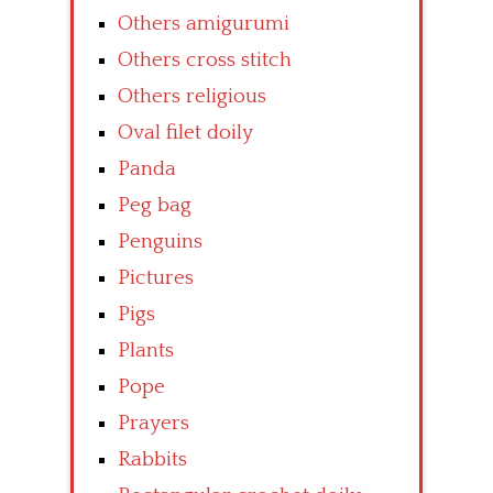
Others amigurumi
Others cross stitch
Others religious
Oval filet doily
Panda
Peg bag
Penguins
Pictures
Pigs
Plants
Pope
Prayers
Rabbits