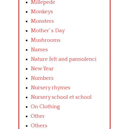
Millepede
Monkeys
Monsters
Mother’ s Day
Mushrooms
Names
Nature felt and pannolenci
New Year
Numbers
Nursery rhymes
Nursery school et school
On Clothing
Other
Others