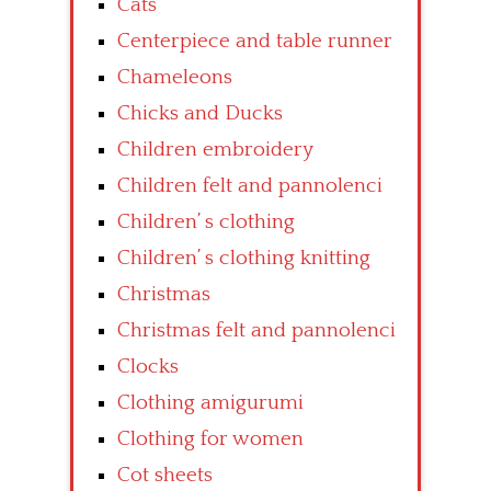
Cats
Centerpiece and table runner
Chameleons
Chicks and Ducks
Children embroidery
Children felt and pannolenci
Children’ s clothing
Children’ s clothing knitting
Christmas
Christmas felt and pannolenci
Clocks
Clothing amigurumi
Clothing for women
Cot sheets