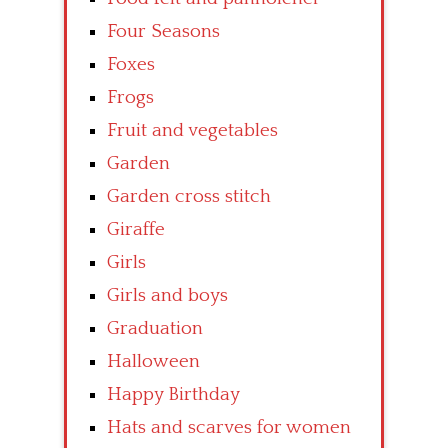
Four Seasons
Foxes
Frogs
Fruit and vegetables
Garden
Garden cross stitch
Giraffe
Girls
Girls and boys
Graduation
Halloween
Happy Birthday
Hats and scarves for women