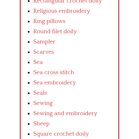
Rectangular crochet doily
Religious embroidery
Ring pillows
Round filet doily
Sampler
Scarves
Sea
Sea cross stitch
Sea embroidery
Seals
Sewing
Sewing and embroidery
Sheep
Square crochet doily