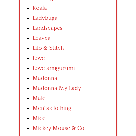
Koala
Ladybugs
Landscapes
Leaves
Lilo & Stitch
Love
Love amigurumi
Madonna
Madonna My Lady
Male
Men’ s clothing
Mice
Mickey Mouse & Co