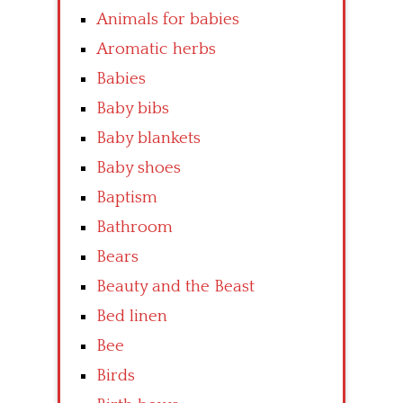
Animals for babies
Aromatic herbs
Babies
Baby bibs
Baby blankets
Baby shoes
Baptism
Bathroom
Bears
Beauty and the Beast
Bed linen
Bee
Birds