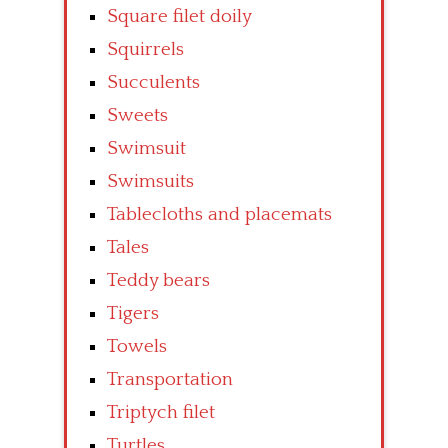
Square filet doily
Squirrels
Succulents
Sweets
Swimsuit
Swimsuits
Tablecloths and placemats
Tales
Teddy bears
Tigers
Towels
Transportation
Triptych filet
Turtles