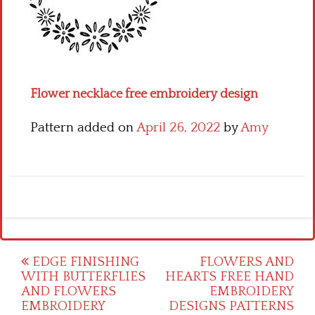
Crochet flowers
Flower necklace free embroidery design
Pattern added on
April 26, 2022
by
Amy
Post
EDGE FINISHING
FLOWERS AND
WITH BUTTERFLIES
HEARTS FREE HAND
navigation
AND FLOWERS
EMBROIDERY
EMBROIDERY
DESIGNS PATTERNS