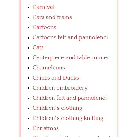
Carnival
Cars and trains
Cartoons
Cartoons felt and pannolenci
Cats
Centerpiece and table runner
Chameleons
Chicks and Ducks
Children embroidery
Children felt and pannolenci
Children’ s clothing
Children’ s clothing knitting
Christmas