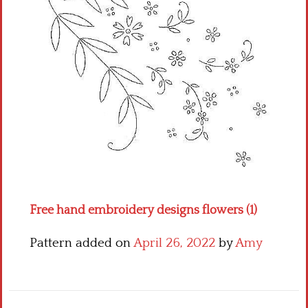
Crochet flowers
Free hand embroidery designs flowers (1)
Pattern added on
April 26, 2022
by
Amy