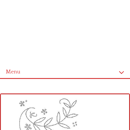
Menu
Home
Cross stitch alphabet
Cross stitch Disney
Crochet round doily