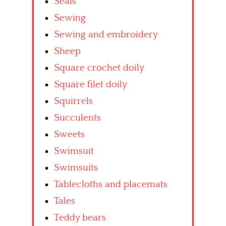
Seals
Sewing
Sewing and embroidery
Sheep
Square crochet doily
Square filet doily
Squirrels
Succulents
Sweets
Swimsuit
Swimsuits
Tablecloths and placemats
Tales
Teddy bears