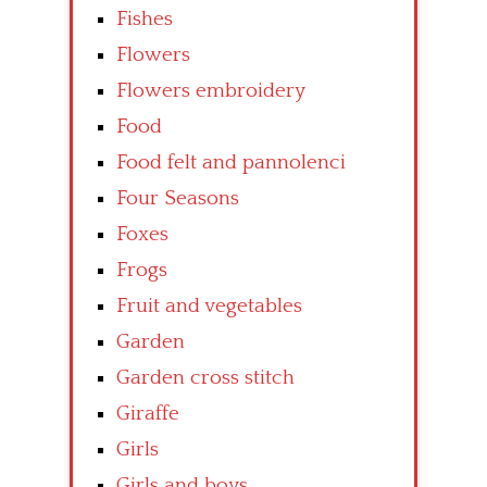
Fishes
Flowers
Flowers embroidery
Food
Food felt and pannolenci
Four Seasons
Foxes
Frogs
Fruit and vegetables
Garden
Garden cross stitch
Giraffe
Girls
Girls and boys