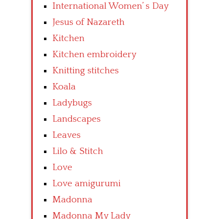
International Women’ s Day
Jesus of Nazareth
Kitchen
Kitchen embroidery
Knitting stitches
Koala
Ladybugs
Landscapes
Leaves
Lilo & Stitch
Love
Love amigurumi
Madonna
Madonna My Lady