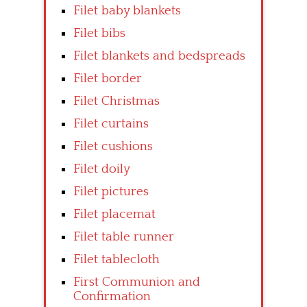
Filet baby blankets
Filet bibs
Filet blankets and bedspreads
Filet border
Filet Christmas
Filet curtains
Filet cushions
Filet doily
Filet pictures
Filet placemat
Filet table runner
Filet tablecloth
First Communion and
Confirmation