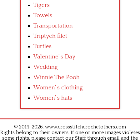
Tigers
Towels
Transportation
Triptych filet
Turtles
Valentine’ s Day
Wedding
Winnie The Pooh
Women’ s clothing
Women’ s hats
© 2014–2026. www.crossstitchcrochetothers.com
Rights belong to their owners. If one or more images violetes
some rights, please contact our Staff through email and the