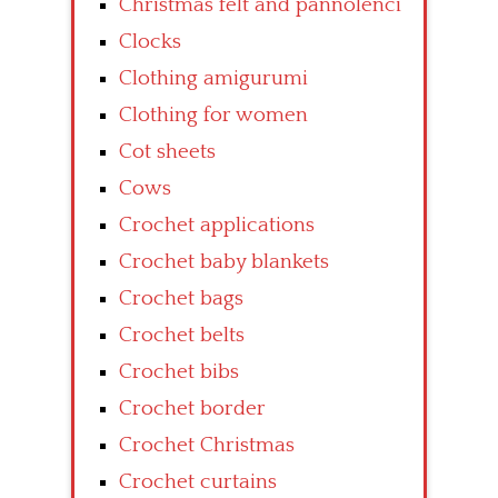
Christmas felt and pannolenci
Clocks
Clothing amigurumi
Clothing for women
Cot sheets
Cows
Crochet applications
Crochet baby blankets
Crochet bags
Crochet belts
Crochet bibs
Crochet border
Crochet Christmas
Crochet curtains