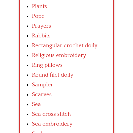
Plants
Pope
Prayers
Rabbits
Rectangular crochet doily
Religious embroidery
Ring pillows
Round filet doily
Sampler
Scarves
Sea
Sea cross stitch
Sea embroidery