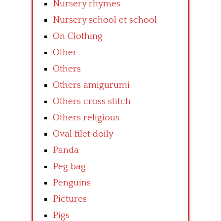
Nursery rhymes
Nursery school et school
On Clothing
Other
Others
Others amigurumi
Others cross stitch
Others religious
Oval filet doily
Panda
Peg bag
Penguins
Pictures
Pigs