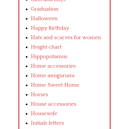
Graduation
Halloween
Happy Birthday
Hats and scarves for women
Height chart
Hippopotamus
Home accessories
Home amigurumi
Home Sweet Home
Horses
House accessories
Housewife
Initials letters