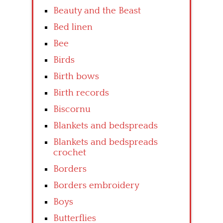
Beauty and the Beast
Bed linen
Bee
Birds
Birth bows
Birth records
Biscornu
Blankets and bedspreads
Blankets and bedspreads
crochet
Borders
Borders embroidery
Boys
Butterflies