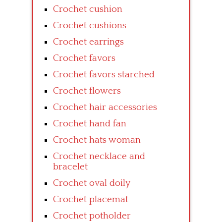
Crochet cushion
Crochet cushions
Crochet earrings
Crochet favors
Crochet favors starched
Crochet flowers
Crochet hair accessories
Crochet hand fan
Crochet hats woman
Crochet necklace and
bracelet
Crochet oval doily
Crochet placemat
Crochet potholder