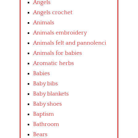
Angels
Angels crochet
Animals
Animals embroidery
Animals felt and pannolenci
Animals for babies
Aromatic herbs
Babies
Baby bibs
Baby blankets
Baby shoes
Baptism
Bathroom
Bears