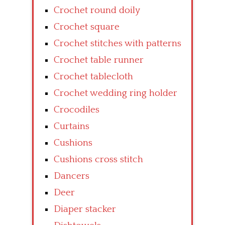
Crochet round doily
Crochet square
Crochet stitches with patterns
Crochet table runner
Crochet tablecloth
Crochet wedding ring holder
Crocodiles
Curtains
Cushions
Cushions cross stitch
Dancers
Deer
Diaper stacker