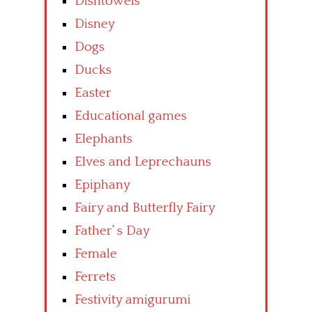
Dishtowels
Disney
Dogs
Ducks
Easter
Educational games
Elephants
Elves and Leprechauns
Epiphany
Fairy and Butterfly Fairy
Father’ s Day
Female
Ferrets
Festivity amigurumi