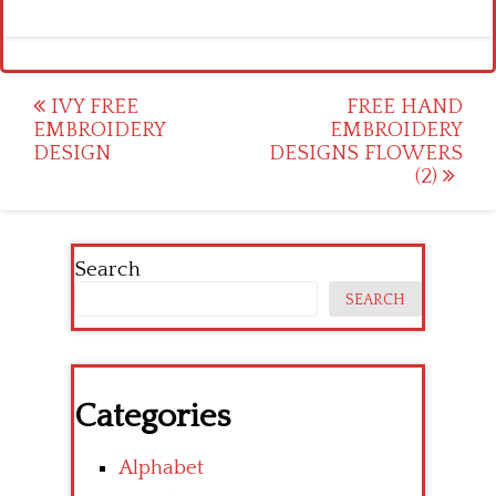
Post
IVY FREE
FREE HAND
EMBROIDERY
EMBROIDERY
navigation
DESIGN
DESIGNS FLOWERS
(2)
Search
SEARCH
Categories
Alphabet