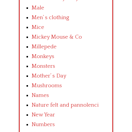
Male
Men’ s clothing
Mice
Mickey Mouse & Co
Millepede
Monkeys
Monsters
Mother’ s Day
Mushrooms
Names
Nature felt and pannolenci
New Year
Numbers