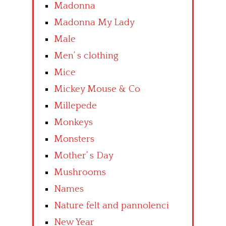
Madonna
Madonna My Lady
Male
Men’ s clothing
Mice
Mickey Mouse & Co
Millepede
Monkeys
Monsters
Mother’ s Day
Mushrooms
Names
Nature felt and pannolenci
New Year