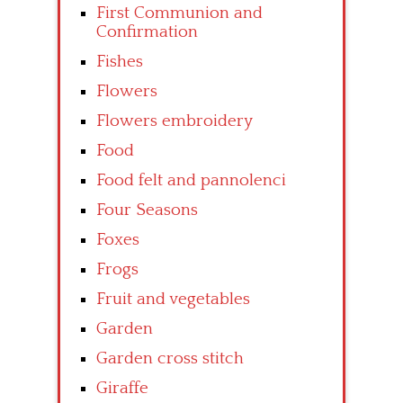
First Communion and
Confirmation
Fishes
Flowers
Flowers embroidery
Food
Food felt and pannolenci
Four Seasons
Foxes
Frogs
Fruit and vegetables
Garden
Garden cross stitch
Giraffe