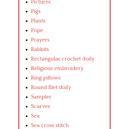
Pictures
Pigs
Plants
Pope
Prayers
Rabbits
Rectangular crochet doily
Religious embroidery
Ring pillows
Round filet doily
Sampler
Scarves
Sea
Sea cross stitch