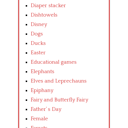
Diaper stacker
Dishtowels
Disney
Dogs
Ducks
Easter
Educational games
Elephants
Elves and Leprechauns
Epiphany
Fairy and Butterfly Fairy
Father’ s Day
Female