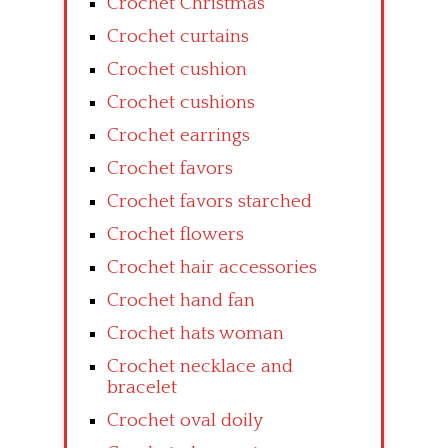
Crochet Christmas
Crochet curtains
Crochet cushion
Crochet cushions
Crochet earrings
Crochet favors
Crochet favors starched
Crochet flowers
Crochet hair accessories
Crochet hand fan
Crochet hats woman
Crochet necklace and
bracelet
Crochet oval doily