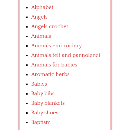
Alphabet
Angels
Angels crochet
Animals
Animals embroidery
Animals felt and pannolenci
Animals for babies
Aromatic herbs
Babies
Baby bibs
Baby blankets
Baby shoes
Baptism