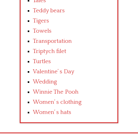
Tales
Teddy bears
Tigers
Towels
Transportation
Triptych filet
Turtles
Valentine’ s Day
Wedding
Winnie The Pooh
Women’ s clothing
Women’ s hats