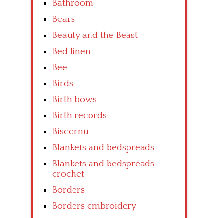
Bathroom
Bears
Beauty and the Beast
Bed linen
Bee
Birds
Birth bows
Birth records
Biscornu
Blankets and bedspreads
Blankets and bedspreads
crochet
Borders
Borders embroidery