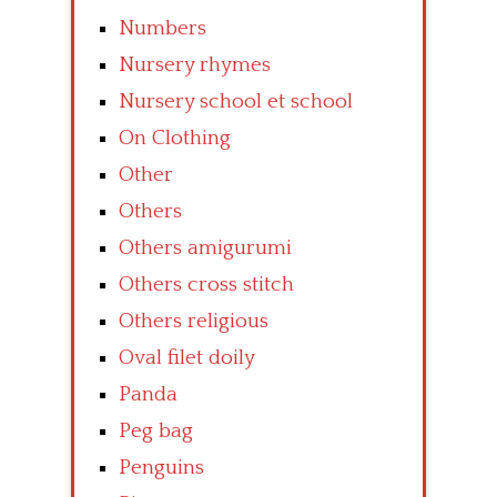
Numbers
Nursery rhymes
Nursery school et school
On Clothing
Other
Others
Others amigurumi
Others cross stitch
Others religious
Oval filet doily
Panda
Peg bag
Penguins