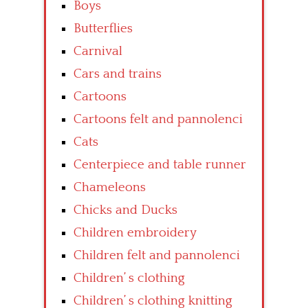
Boys
Butterflies
Carnival
Cars and trains
Cartoons
Cartoons felt and pannolenci
Cats
Centerpiece and table runner
Chameleons
Chicks and Ducks
Children embroidery
Children felt and pannolenci
Children’ s clothing
Children’ s clothing knitting