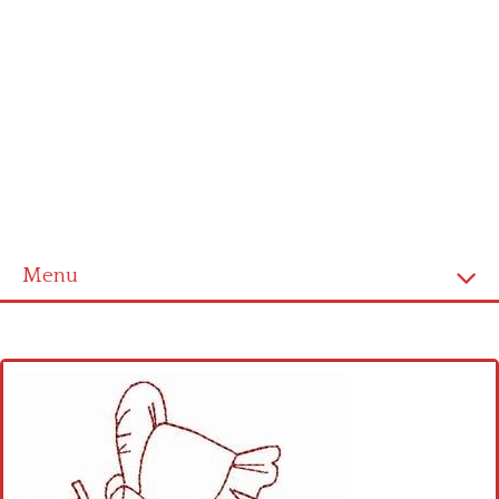
Menu
Home
Cross stitch alphabet
Cross stitch Disney
Crochet round doily