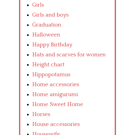
Girls
Girls and boys
Graduation
Halloween
Happy Birthday
Hats and scarves for women
Height chart
Hippopotamus
Home accessories
Home amigurumi
Home Sweet Home
Horses
House accessories
Housewife