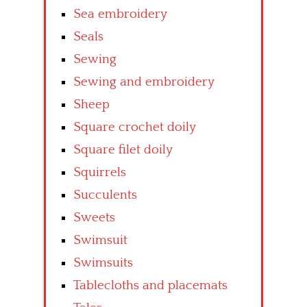
Sea embroidery
Seals
Sewing
Sewing and embroidery
Sheep
Square crochet doily
Square filet doily
Squirrels
Succulents
Sweets
Swimsuit
Swimsuits
Tablecloths and placemats