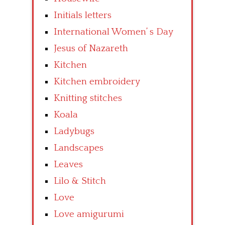
Initials letters
International Women’ s Day
Jesus of Nazareth
Kitchen
Kitchen embroidery
Knitting stitches
Koala
Ladybugs
Landscapes
Leaves
Lilo & Stitch
Love
Love amigurumi