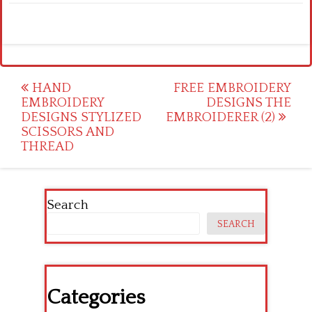
Post
HAND
FREE EMBROIDERY
EMBROIDERY
DESIGNS THE
navigation
DESIGNS STYLIZED
EMBROIDERER (2)
SCISSORS AND
THREAD
Search
SEARCH
Categories