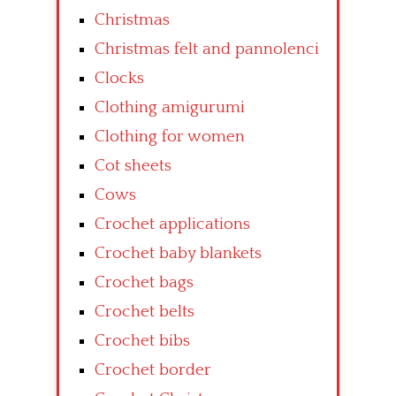
Christmas
Christmas felt and pannolenci
Clocks
Clothing amigurumi
Clothing for women
Cot sheets
Cows
Crochet applications
Crochet baby blankets
Crochet bags
Crochet belts
Crochet bibs
Crochet border