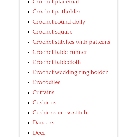
Crochet placemat
Crochet potholder
Crochet round doily
Crochet square
Crochet stitches with patterns
Crochet table runner
Crochet tablecloth
Crochet wedding ring holder
Crocodiles
Curtains
Cushions
Cushions cross stitch
Dancers
Deer