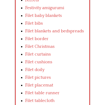
Ferrets
Festivity amigurumi
Filet baby blankets
Filet bibs
Filet blankets and bedspreads
Filet border
Filet Christmas
Filet curtains
Filet cushions
Filet doily
Filet pictures
Filet placemat
Filet table runner
Filet tablecloth