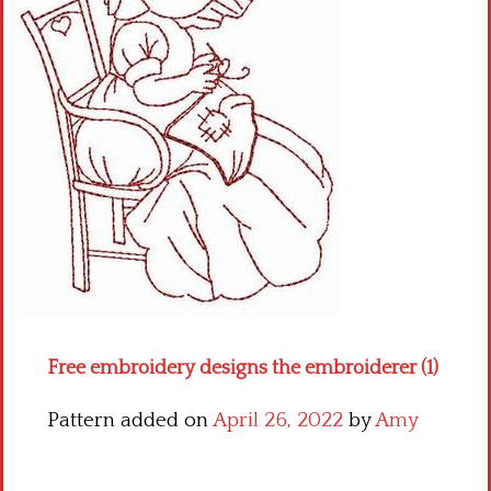
Crochet flowers
Free embroidery designs the embroiderer (1)
Pattern added on
April 26, 2022
by
Amy