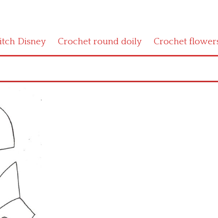
titch Disney
Crochet round doily
Crochet flower