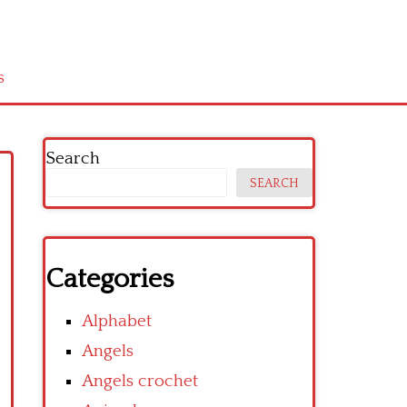
s
Search
SEARCH
Categories
Alphabet
Angels
Angels crochet