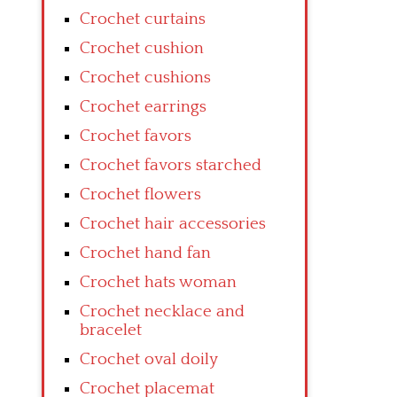
Crochet curtains
Crochet cushion
Crochet cushions
Crochet earrings
Crochet favors
Crochet favors starched
Crochet flowers
Crochet hair accessories
Crochet hand fan
Crochet hats woman
Crochet necklace and
bracelet
Crochet oval doily
Crochet placemat