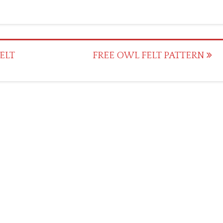
ELT
FREE OWL FELT PATTERN