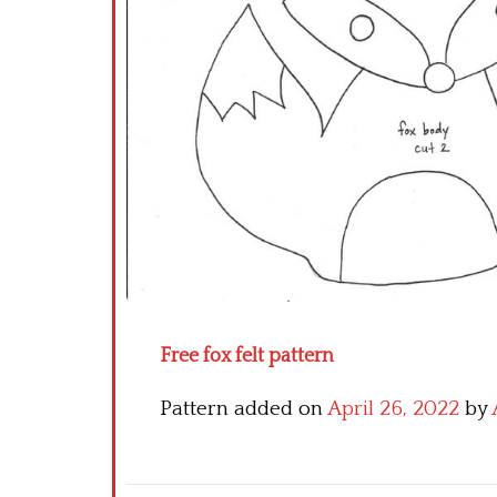
Free fox felt pattern
Pattern added on
April 26, 2022
by