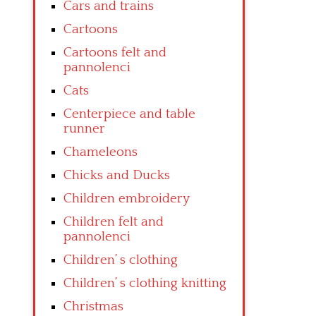
Cars and trains
Cartoons
Cartoons felt and
pannolenci
Cats
Centerpiece and table
runner
Chameleons
Chicks and Ducks
Children embroidery
Children felt and
pannolenci
Children’ s clothing
Children’ s clothing knitting
Christmas