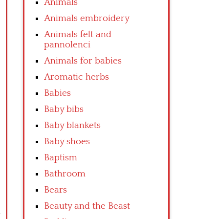
Animals
Animals embroidery
Animals felt and
pannolenci
Animals for babies
Aromatic herbs
Babies
Baby bibs
Baby blankets
Baby shoes
Baptism
Bathroom
Bears
Beauty and the Beast