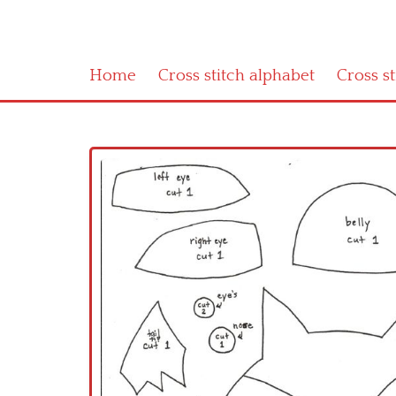
Home
Cross stitch alphabet
Cross s