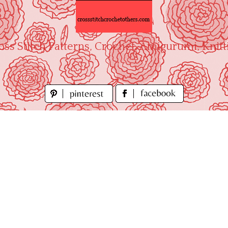
oss Stitch Patterns, Crochet, Amigurumi, Knitt