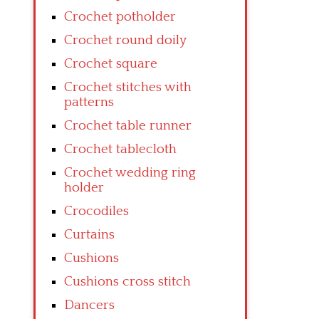
Crochet potholder
Crochet round doily
Crochet square
Crochet stitches with
patterns
Crochet table runner
Crochet tablecloth
Crochet wedding ring
holder
Crocodiles
Curtains
Cushions
Cushions cross stitch
Dancers