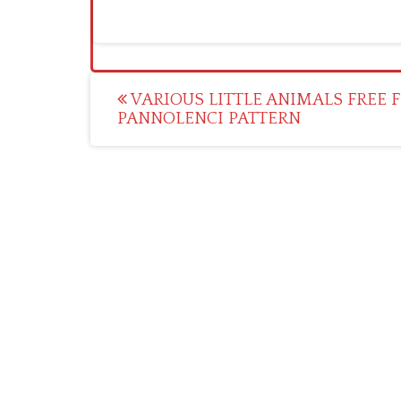
Post
VARIOUS LITTLE ANIMALS FREE F
PANNOLENCI PATTERN
navigation