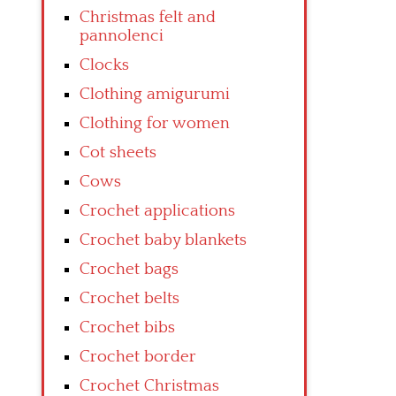
Christmas felt and
pannolenci
Clocks
Clothing amigurumi
Clothing for women
Cot sheets
Cows
Crochet applications
Crochet baby blankets
Crochet bags
Crochet belts
Crochet bibs
Crochet border
Crochet Christmas