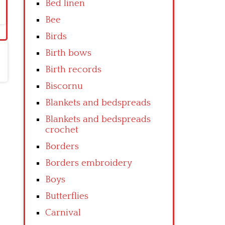
Bed linen
Bee
Birds
Birth bows
Birth records
Biscornu
Blankets and bedspreads
Blankets and bedspreads
crochet
Borders
Borders embroidery
Boys
Butterflies
Carnival