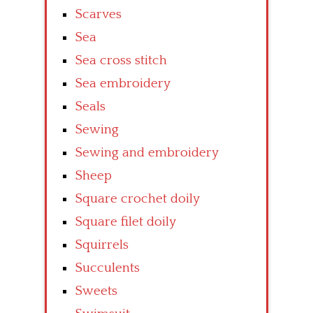
Scarves
Sea
Sea cross stitch
Sea embroidery
Seals
Sewing
Sewing and embroidery
Sheep
Square crochet doily
Square filet doily
Squirrels
Succulents
Sweets