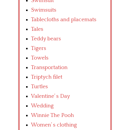
Swimsuit
Swimsuits
Tablecloths and placemats
Tales
Teddy bears
Tigers
Towels
Transportation
Triptych filet
Turtles
Valentine’ s Day
Wedding
Winnie The Pooh
Women’ s clothing