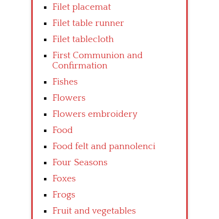
Filet placemat
Filet table runner
Filet tablecloth
First Communion and
Confirmation
Fishes
Flowers
Flowers embroidery
Food
Food felt and pannolenci
Four Seasons
Foxes
Frogs
Fruit and vegetables