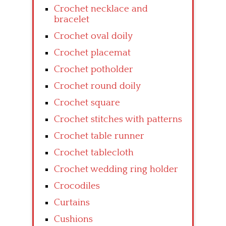
Crochet necklace and
bracelet
Crochet oval doily
Crochet placemat
Crochet potholder
Crochet round doily
Crochet square
Crochet stitches with patterns
Crochet table runner
Crochet tablecloth
Crochet wedding ring holder
Crocodiles
Curtains
Cushions