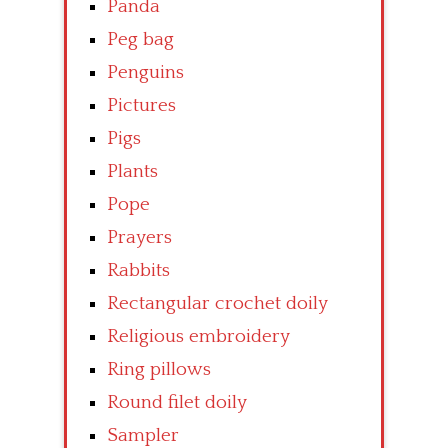
Panda
Peg bag
Penguins
Pictures
Pigs
Plants
Pope
Prayers
Rabbits
Rectangular crochet doily
Religious embroidery
Ring pillows
Round filet doily
Sampler