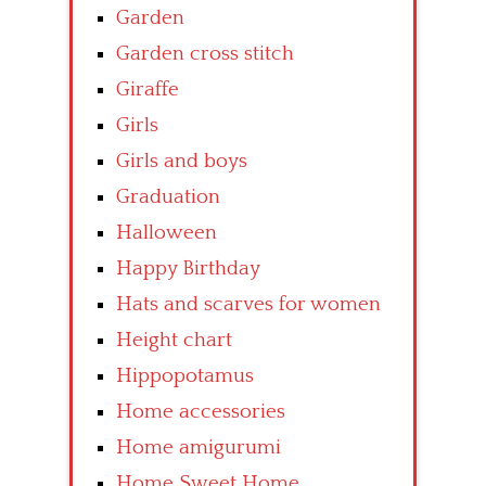
Garden
Garden cross stitch
Giraffe
Girls
Girls and boys
Graduation
Halloween
Happy Birthday
Hats and scarves for women
Height chart
Hippopotamus
Home accessories
Home amigurumi
Home Sweet Home