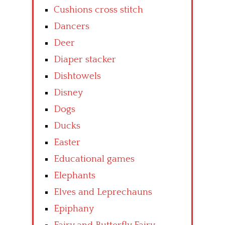
Cushions cross stitch
Dancers
Deer
Diaper stacker
Dishtowels
Disney
Dogs
Ducks
Easter
Educational games
Elephants
Elves and Leprechauns
Epiphany