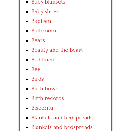
Baby blankets
Baby shoes
Baptism
Bathroom
Bears
Beauty and the Beast
Bed linen
Bee
Birds
Birth bows
Birth records
Biscornu
Blankets and bedspreads
Blankets and bedspreads