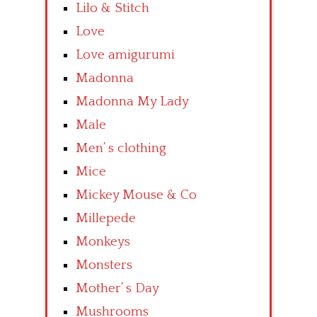
Lilo & Stitch
Love
Love amigurumi
Madonna
Madonna My Lady
Male
Men’ s clothing
Mice
Mickey Mouse & Co
Millepede
Monkeys
Monsters
Mother’ s Day
Mushrooms