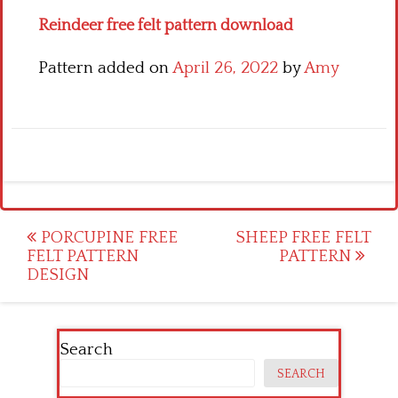
Reindeer free felt pattern download
Pattern added on
April 26, 2022
by
Amy
Post
PORCUPINE FREE
SHEEP FREE FELT
FELT PATTERN
PATTERN
navigation
DESIGN
Search
SEARCH