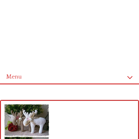
Menu
Home
Cross stitch alphabet
Cross stitch Disney
Crochet round doily