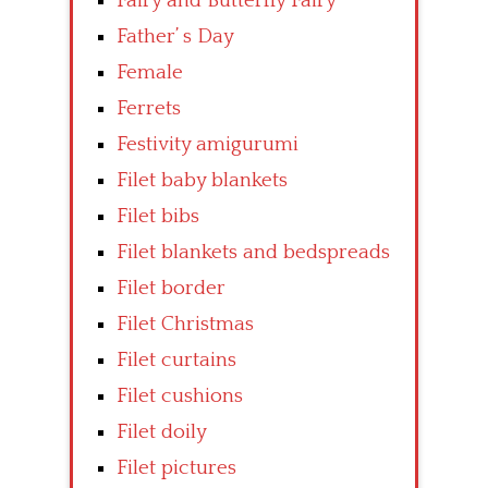
Fairy and Butterfly Fairy
Father’ s Day
Female
Ferrets
Festivity amigurumi
Filet baby blankets
Filet bibs
Filet blankets and bedspreads
Filet border
Filet Christmas
Filet curtains
Filet cushions
Filet doily
Filet pictures