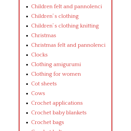
Children felt and pannolenci
Children’ s clothing
Children’ s clothing knitting
Christmas
Christmas felt and pannolenci
Clocks
Clothing amigurumi
Clothing for women
Cot sheets
Cows
Crochet applications
Crochet baby blankets
Crochet bags