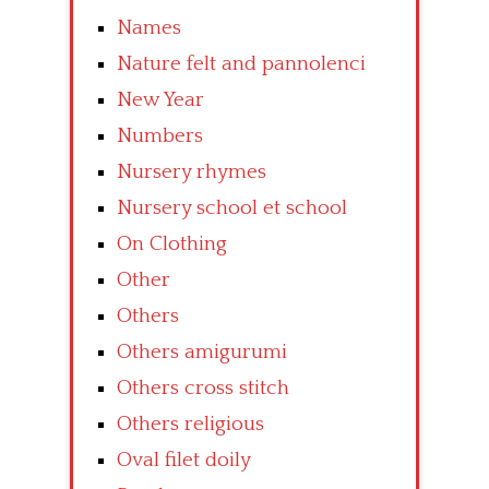
Names
Nature felt and pannolenci
New Year
Numbers
Nursery rhymes
Nursery school et school
On Clothing
Other
Others
Others amigurumi
Others cross stitch
Others religious
Oval filet doily