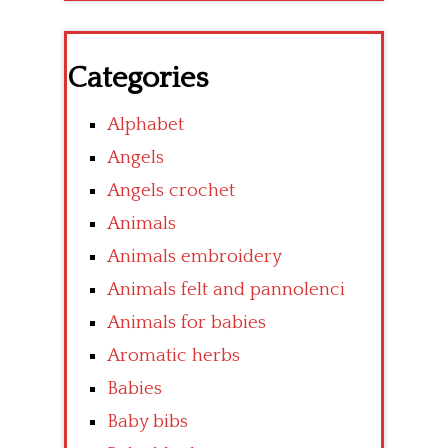
Categories
Alphabet
Angels
Angels crochet
Animals
Animals embroidery
Animals felt and pannolenci
Animals for babies
Aromatic herbs
Babies
Baby bibs