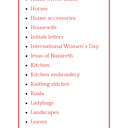
Horses
House accessories
Housewife
Initials letters
International Women’ s Day
Jesus of Nazareth
Kitchen
Kitchen embroidery
Knitting stitches
Koala
Ladybugs
Landscapes
Leaves