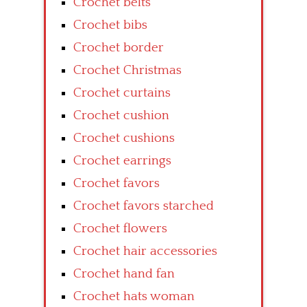
Crochet belts
Crochet bibs
Crochet border
Crochet Christmas
Crochet curtains
Crochet cushion
Crochet cushions
Crochet earrings
Crochet favors
Crochet favors starched
Crochet flowers
Crochet hair accessories
Crochet hand fan
Crochet hats woman