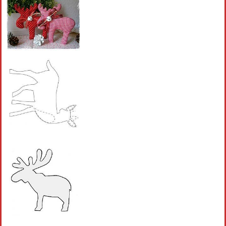
Crochet flowers