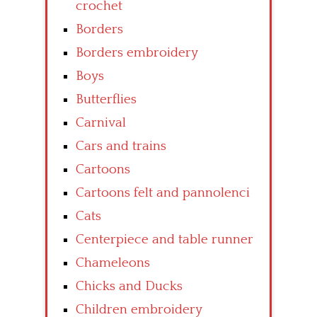
crochet
Borders
Borders embroidery
Boys
Butterflies
Carnival
Cars and trains
Cartoons
Cartoons felt and pannolenci
Cats
Centerpiece and table runner
Chameleons
Chicks and Ducks
Children embroidery