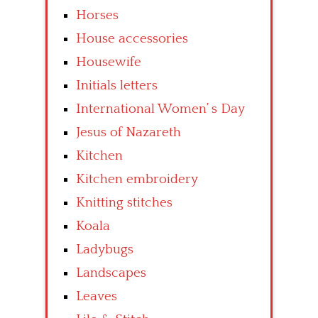
Horses
House accessories
Housewife
Initials letters
International Women’ s Day
Jesus of Nazareth
Kitchen
Kitchen embroidery
Knitting stitches
Koala
Ladybugs
Landscapes
Leaves