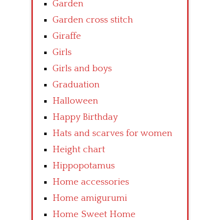
Garden
Garden cross stitch
Giraffe
Girls
Girls and boys
Graduation
Halloween
Happy Birthday
Hats and scarves for women
Height chart
Hippopotamus
Home accessories
Home amigurumi
Home Sweet Home