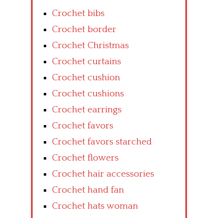
Crochet bibs
Crochet border
Crochet Christmas
Crochet curtains
Crochet cushion
Crochet cushions
Crochet earrings
Crochet favors
Crochet favors starched
Crochet flowers
Crochet hair accessories
Crochet hand fan
Crochet hats woman