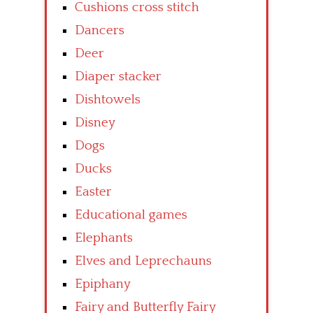
Cushions cross stitch
Dancers
Deer
Diaper stacker
Dishtowels
Disney
Dogs
Ducks
Easter
Educational games
Elephants
Elves and Leprechauns
Epiphany
Fairy and Butterfly Fairy