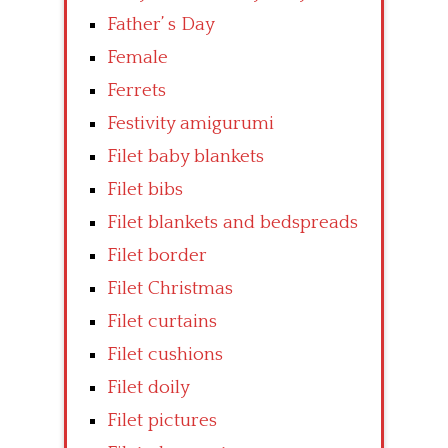
Father’ s Day
Female
Ferrets
Festivity amigurumi
Filet baby blankets
Filet bibs
Filet blankets and bedspreads
Filet border
Filet Christmas
Filet curtains
Filet cushions
Filet doily
Filet pictures