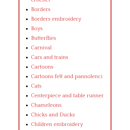
Borders
Borders embroidery
Boys
Butterflies
Carnival
Cars and trains
Cartoons
Cartoons felt and pannolenci
Cats
Centerpiece and table runner
Chameleons
Chicks and Ducks
Children embroidery