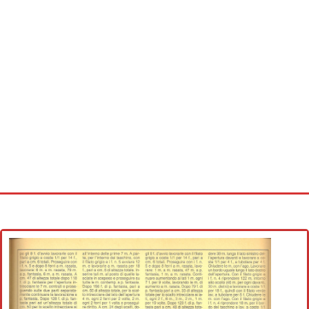
Home
Cross stitch alphabet
Cross stitch Disney
Crochet round doily