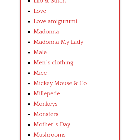
Lilo & Stitch
Love
Love amigurumi
Madonna
Madonna My Lady
Male
Men’ s clothing
Mice
Mickey Mouse & Co
Millepede
Monkeys
Monsters
Mother’ s Day
Mushrooms