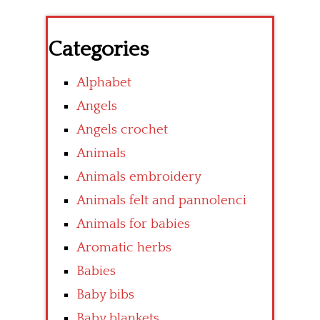
Categories
Alphabet
Angels
Angels crochet
Animals
Animals embroidery
Animals felt and pannolenci
Animals for babies
Aromatic herbs
Babies
Baby bibs
Baby blankets