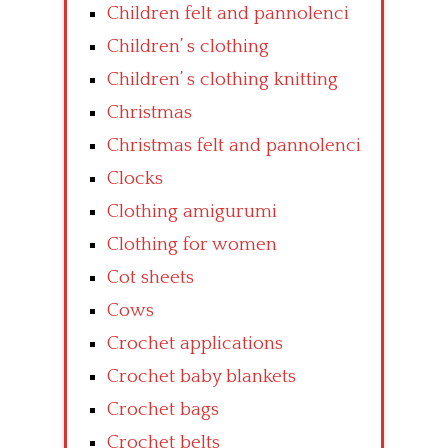
Children felt and pannolenci
Children’ s clothing
Children’ s clothing knitting
Christmas
Christmas felt and pannolenci
Clocks
Clothing amigurumi
Clothing for women
Cot sheets
Cows
Crochet applications
Crochet baby blankets
Crochet bags
Crochet belts