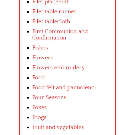
Filet placemat
Filet table runner
Filet tablecloth
First Communion and
Confirmation
Fishes
Flowers
Flowers embroidery
Food
Food felt and pannolenci
Four Seasons
Foxes
Frogs
Fruit and vegetables