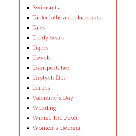
Swimsuits
Tablecloths and placemats
Tales
Teddy bears
Tigers
Towels
Transportation
Triptych filet
Turtles
Valentine’ s Day
Wedding
Winnie The Pooh
Women’ s clothing