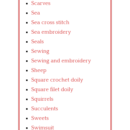
Scarves
Sea
Sea cross stitch
Sea embroidery
Seals
Sewing
Sewing and embroidery
Sheep
Square crochet doily
Square filet doily
Squirrels
Succulents
Sweets
Swimsuit