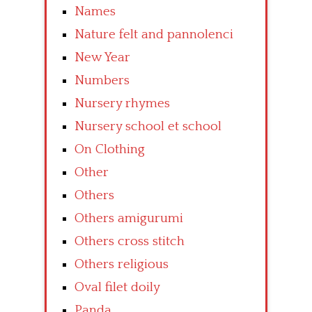
Names
Nature felt and pannolenci
New Year
Numbers
Nursery rhymes
Nursery school et school
On Clothing
Other
Others
Others amigurumi
Others cross stitch
Others religious
Oval filet doily
Panda