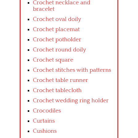
Crochet necklace and
bracelet
Crochet oval doily
Crochet placemat
Crochet potholder
Crochet round doily
Crochet square
Crochet stitches with patterns
Crochet table runner
Crochet tablecloth
Crochet wedding ring holder
Crocodiles
Curtains
Cushions