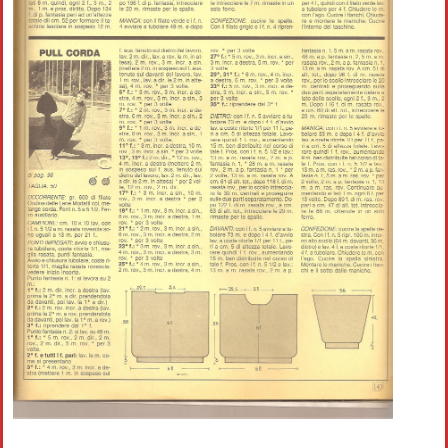
Crochet flowers