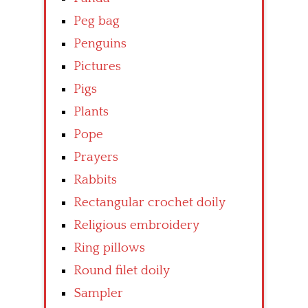
Peg bag
Penguins
Pictures
Pigs
Plants
Pope
Prayers
Rabbits
Rectangular crochet doily
Religious embroidery
Ring pillows
Round filet doily
Sampler