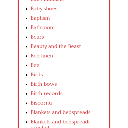
Baby shoes
Baptism
Bathroom
Bears
Beauty and the Beast
Bed linen
Bee
Birds
Birth bows
Birth records
Biscornu
Blankets and bedspreads
Blankets and bedspreads
crochet