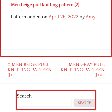
Men beige pull knitting pattern (2)
Pattern added on
April 26, 2022
by
Amy
Post
MEN BEIGE PULL
MEN GRAY PULL
KNITTING PATTERN
KNITTING PATTERN
navigation
(1)
(1)
Search
SEARCH