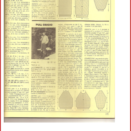
Crochet flowers