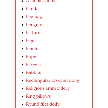
Oval filet doily
Panda
Peg bag
Penguins
Pictures
Pigs
Plants
Pope
Prayers
Rabbits
Rectangular crochet doily
Religious embroidery
Ring pillows
Round filet doily