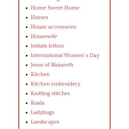
Home Sweet Home
Horses
House accessories
Housewife
Initials letters
International Women’ s Day
Jesus of Nazareth
Kitchen
Kitchen embroidery
Knitting stitches
Koala
Ladybugs
Landscapes