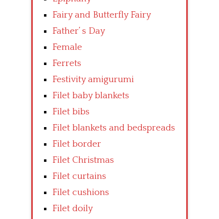
Fairy and Butterfly Fairy
Father’ s Day
Female
Ferrets
Festivity amigurumi
Filet baby blankets
Filet bibs
Filet blankets and bedspreads
Filet border
Filet Christmas
Filet curtains
Filet cushions
Filet doily