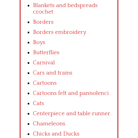
Blankets and bedspreads
crochet
Borders
Borders embroidery
Boys
Butterflies
Carnival
Cars and trains
Cartoons
Cartoons felt and pannolenci
Cats
Centerpiece and table runner
Chameleons
Chicks and Ducks