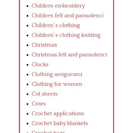
Children embroidery
Children felt and pannolenci
Children’ s clothing
Children’ s clothing knitting
Christmas
Christmas felt and pannolenci
Clocks
Clothing amigurumi
Clothing for women
Cot sheets
Cows
Crochet applications
Crochet baby blankets