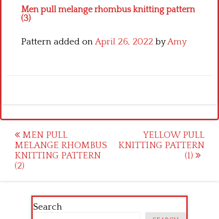
Men pull melange rhombus knitting pattern
(3)
Pattern added on
April 26, 2022
by
Amy
Post
MEN PULL
YELLOW PULL
MELANGE RHOMBUS
KNITTING PATTERN
navigation
KNITTING PATTERN
(1)
(2)
Search