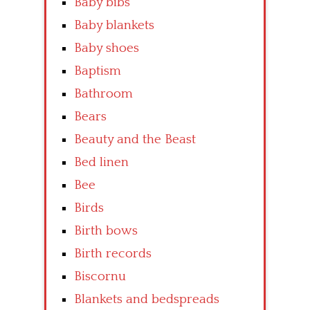
Baby bibs
Baby blankets
Baby shoes
Baptism
Bathroom
Bears
Beauty and the Beast
Bed linen
Bee
Birds
Birth bows
Birth records
Biscornu
Blankets and bedspreads