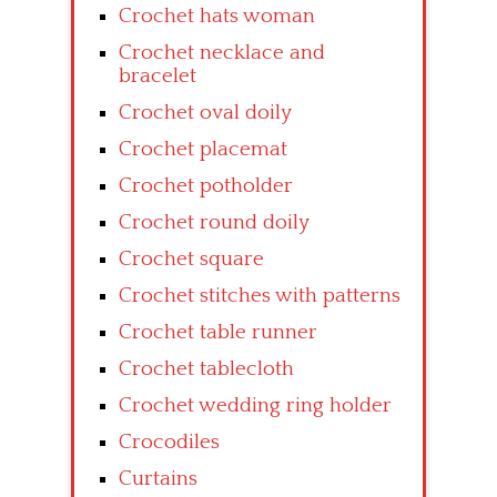
Crochet hats woman
Crochet necklace and
bracelet
Crochet oval doily
Crochet placemat
Crochet potholder
Crochet round doily
Crochet square
Crochet stitches with patterns
Crochet table runner
Crochet tablecloth
Crochet wedding ring holder
Crocodiles
Curtains