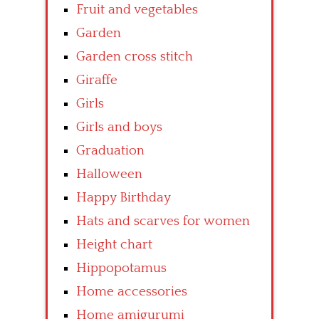
Fruit and vegetables
Garden
Garden cross stitch
Giraffe
Girls
Girls and boys
Graduation
Halloween
Happy Birthday
Hats and scarves for women
Height chart
Hippopotamus
Home accessories
Home amigurumi