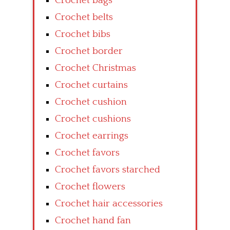
Crochet bags
Crochet belts
Crochet bibs
Crochet border
Crochet Christmas
Crochet curtains
Crochet cushion
Crochet cushions
Crochet earrings
Crochet favors
Crochet favors starched
Crochet flowers
Crochet hair accessories
Crochet hand fan