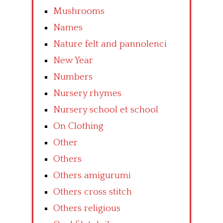
Mushrooms
Names
Nature felt and pannolenci
New Year
Numbers
Nursery rhymes
Nursery school et school
On Clothing
Other
Others
Others amigurumi
Others cross stitch
Others religious