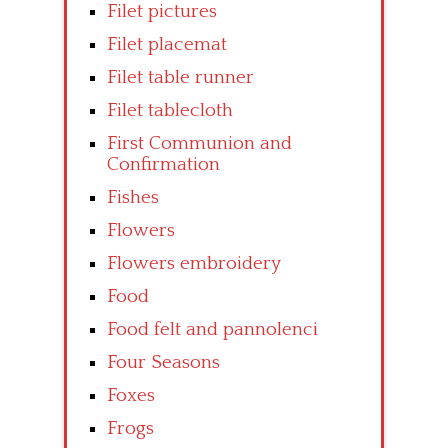
Filet pictures
Filet placemat
Filet table runner
Filet tablecloth
First Communion and
Confirmation
Fishes
Flowers
Flowers embroidery
Food
Food felt and pannolenci
Four Seasons
Foxes
Frogs