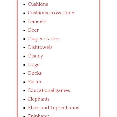
Cushions
Cushions cross stitch
Dancers
Deer
Diaper stacker
Dishtowels
Disney
Dogs
Ducks
Easter
Educational games
Elephants
Elves and Leprechauns
Epiphany