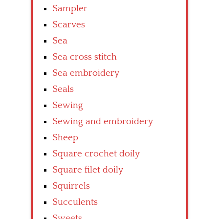
Sampler
Scarves
Sea
Sea cross stitch
Sea embroidery
Seals
Sewing
Sewing and embroidery
Sheep
Square crochet doily
Square filet doily
Squirrels
Succulents
Sweets