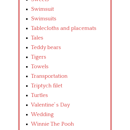
Swimsuit
Swimsuits
Tablecloths and placemats
Tales
Teddy bears
Tigers
Towels
Transportation
Triptych filet
Turtles
Valentine’ s Day
Wedding
Winnie The Pooh