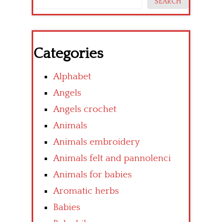
SEARCH
Categories
Alphabet
Angels
Angels crochet
Animals
Animals embroidery
Animals felt and pannolenci
Animals for babies
Aromatic herbs
Babies