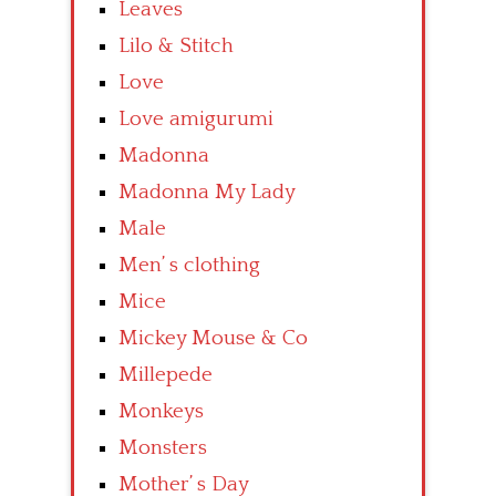
Leaves
Lilo & Stitch
Love
Love amigurumi
Madonna
Madonna My Lady
Male
Men’ s clothing
Mice
Mickey Mouse & Co
Millepede
Monkeys
Monsters
Mother’ s Day