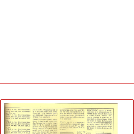
Home
Cross stitch alphabet
Cross stitch Disney
Crochet round doily