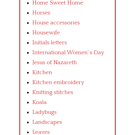
Home Sweet Home
Horses
House accessories
Housewife
Initials letters
International Women’ s Day
Jesus of Nazareth
Kitchen
Kitchen embroidery
Knitting stitches
Koala
Ladybugs
Landscapes
Leaves