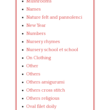
Mushrooms
Names
Nature felt and pannolenci
New Year
Numbers
Nursery rhymes
Nursery school et school
On Clothing
Other
Others
Others amigurumi
Others cross stitch
Others religious
Oval filet doily