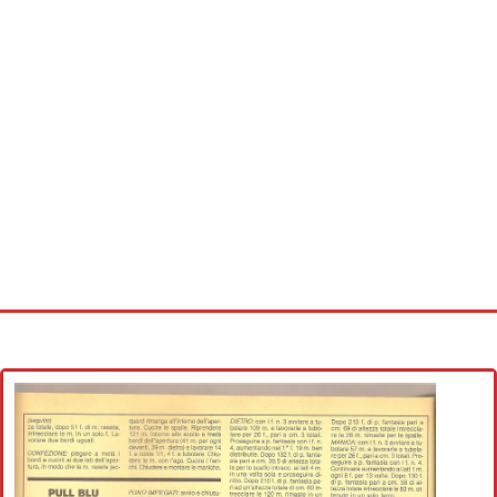
Home
Cross stitch alphabet
Cross stitch Disney
Crochet round doily