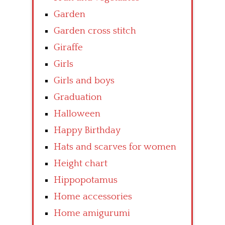
Garden
Garden cross stitch
Giraffe
Girls
Girls and boys
Graduation
Halloween
Happy Birthday
Hats and scarves for women
Height chart
Hippopotamus
Home accessories
Home amigurumi