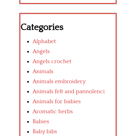
Categories
Alphabet
Angels
Angels crochet
Animals
Animals embroidery
Animals felt and pannolenci
Animals for babies
Aromatic herbs
Babies
Baby bibs