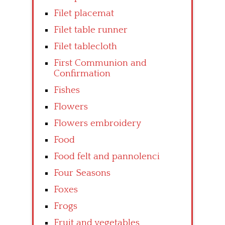
Filet placemat
Filet table runner
Filet tablecloth
First Communion and
Confirmation
Fishes
Flowers
Flowers embroidery
Food
Food felt and pannolenci
Four Seasons
Foxes
Frogs
Fruit and vegetables