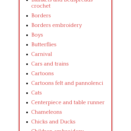
crochet
Borders
Borders embroidery
Boys
Butterflies
Carnival
Cars and trains
Cartoons
Cartoons felt and pannolenci
Cats
Centerpiece and table runner
Chameleons
Chicks and Ducks