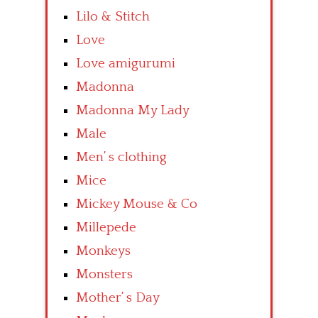
Lilo & Stitch
Love
Love amigurumi
Madonna
Madonna My Lady
Male
Men’ s clothing
Mice
Mickey Mouse & Co
Millepede
Monkeys
Monsters
Mother’ s Day