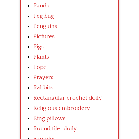
Panda
Peg bag
Penguins
Pictures
Pigs
Plants
Pope
Prayers
Rabbits
Rectangular crochet doily
Religious embroidery
Ring pillows
Round filet doily
Sampler