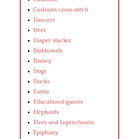
Cushions cross stitch
Dancers
Deer
Diaper stacker
Dishtowels
Disney
Dogs
Ducks
Easter
Educational games
Elephants
Elves and Leprechauns
Epiphany