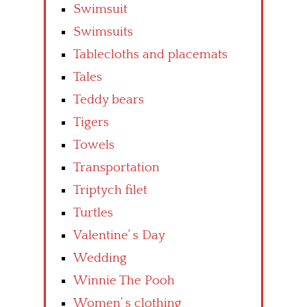
Swimsuit
Swimsuits
Tablecloths and placemats
Tales
Teddy bears
Tigers
Towels
Transportation
Triptych filet
Turtles
Valentine’ s Day
Wedding
Winnie The Pooh
Women’ s clothing