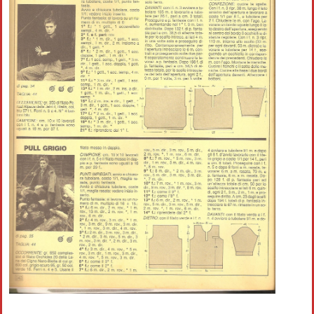
Crochet flowers