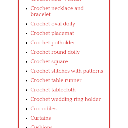
Crochet necklace and
bracelet
Crochet oval doily
Crochet placemat
Crochet potholder
Crochet round doily
Crochet square
Crochet stitches with patterns
Crochet table runner
Crochet tablecloth
Crochet wedding ring holder
Crocodiles
Curtains
Cushions