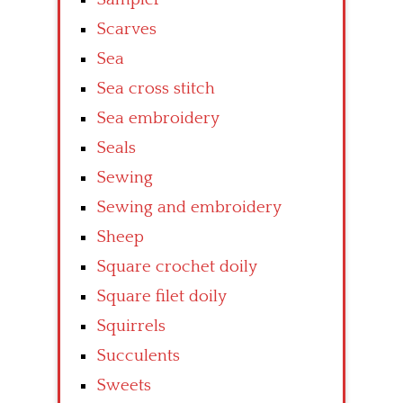
Scarves
Sea
Sea cross stitch
Sea embroidery
Seals
Sewing
Sewing and embroidery
Sheep
Square crochet doily
Square filet doily
Squirrels
Succulents
Sweets