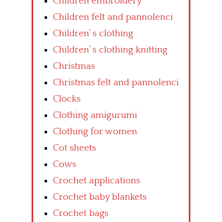
Children embroidery
Children felt and pannolenci
Children’ s clothing
Children’ s clothing knitting
Christmas
Christmas felt and pannolenci
Clocks
Clothing amigurumi
Clothing for women
Cot sheets
Cows
Crochet applications
Crochet baby blankets
Crochet bags