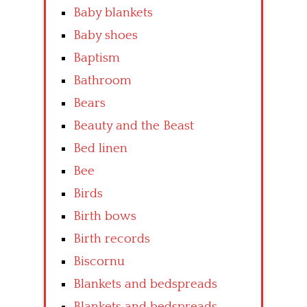
Baby blankets
Baby shoes
Baptism
Bathroom
Bears
Beauty and the Beast
Bed linen
Bee
Birds
Birth bows
Birth records
Biscornu
Blankets and bedspreads
Blankets and bedspreads