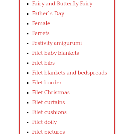
Fairy and Butterfly Fairy
Father’ s Day
Female
Ferrets
Festivity amigurumi
Filet baby blankets
Filet bibs
Filet blankets and bedspreads
Filet border
Filet Christmas
Filet curtains
Filet cushions
Filet doily
Filet pictures