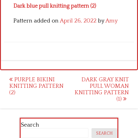
Dark blue pull knitting pattern (2)
Pattern added on
April 26, 2022
by
Amy
Post
PURPLE BIKINI
DARK GRAY KNIT
KNITTING PATTERN
PULL WOMAN
navigation
(2)
KNITTING PATTERN
(1)
Search
SEARCH