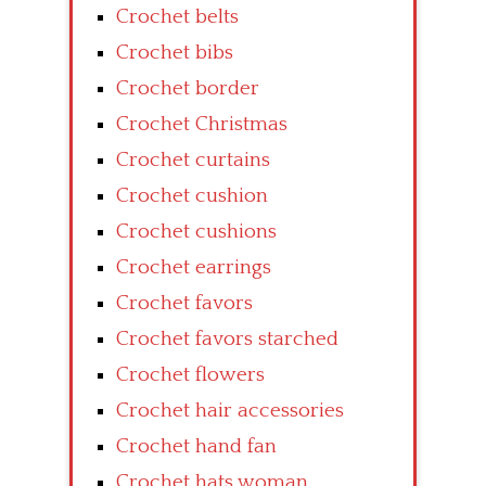
Crochet belts
Crochet bibs
Crochet border
Crochet Christmas
Crochet curtains
Crochet cushion
Crochet cushions
Crochet earrings
Crochet favors
Crochet favors starched
Crochet flowers
Crochet hair accessories
Crochet hand fan
Crochet hats woman