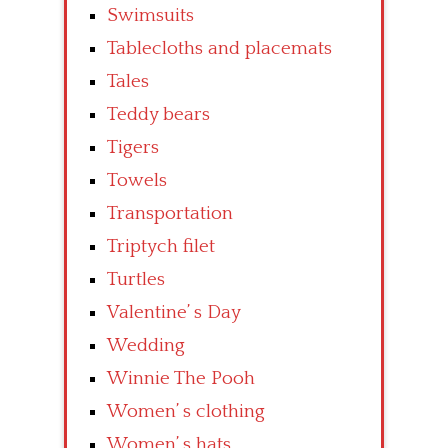
Swimsuits
Tablecloths and placemats
Tales
Teddy bears
Tigers
Towels
Transportation
Triptych filet
Turtles
Valentine’ s Day
Wedding
Winnie The Pooh
Women’ s clothing
Women’ s hats