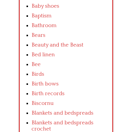
Baby shoes
Baptism
Bathroom
Bears
Beauty and the Beast
Bed linen
Bee
Birds
Birth bows
Birth records
Biscornu
Blankets and bedspreads
Blankets and bedspreads
crochet