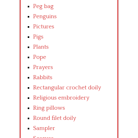
Peg bag
Penguins
Pictures
Pigs
Plants
Pope
Prayers
Rabbits
Rectangular crochet doily
Religious embroidery
Ring pillows
Round filet doily
Sampler