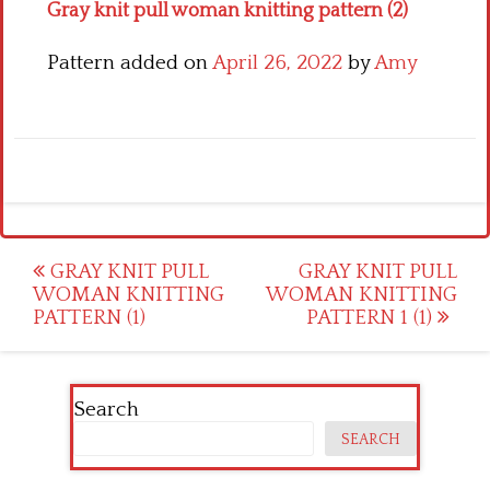
Gray knit pull woman knitting pattern (2)
Pattern added on
April 26, 2022
by
Amy
Post
GRAY KNIT PULL
GRAY KNIT PULL
WOMAN KNITTING
WOMAN KNITTING
navigation
PATTERN (1)
PATTERN 1 (1)
Search
SEARCH