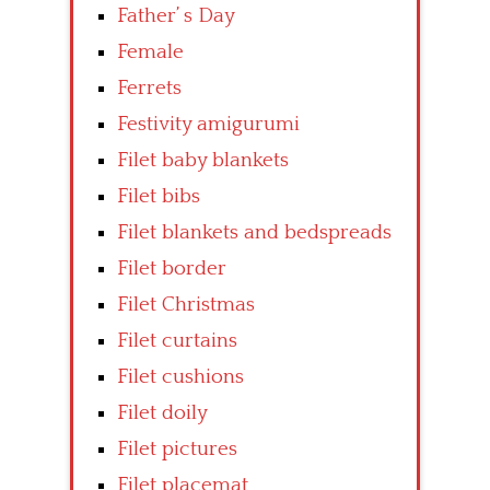
Father’ s Day
Female
Ferrets
Festivity amigurumi
Filet baby blankets
Filet bibs
Filet blankets and bedspreads
Filet border
Filet Christmas
Filet curtains
Filet cushions
Filet doily
Filet pictures
Filet placemat