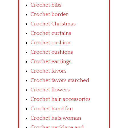
Crochet bibs
Crochet border
Crochet Christmas
Crochet curtains
Crochet cushion
Crochet cushions
Crochet earrings
Crochet favors
Crochet favors starched
Crochet flowers
Crochet hair accessories
Crochet hand fan
Crochet hats woman
Crochet necklace and