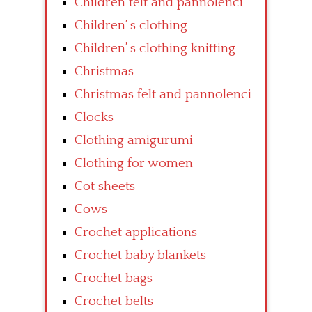
Children felt and pannolenci
Children’ s clothing
Children’ s clothing knitting
Christmas
Christmas felt and pannolenci
Clocks
Clothing amigurumi
Clothing for women
Cot sheets
Cows
Crochet applications
Crochet baby blankets
Crochet bags
Crochet belts