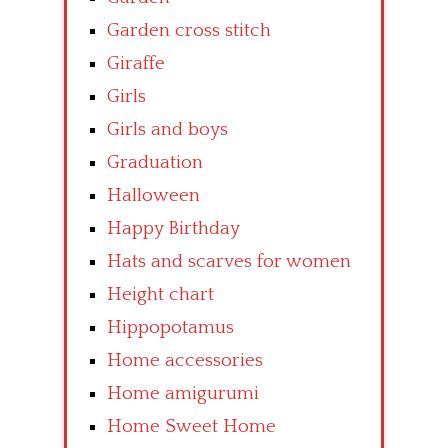
Garden cross stitch
Giraffe
Girls
Girls and boys
Graduation
Halloween
Happy Birthday
Hats and scarves for women
Height chart
Hippopotamus
Home accessories
Home amigurumi
Home Sweet Home