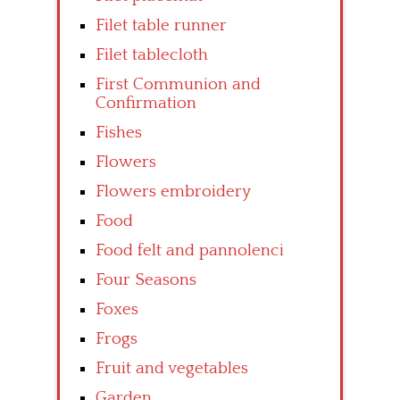
Filet table runner
Filet tablecloth
First Communion and
Confirmation
Fishes
Flowers
Flowers embroidery
Food
Food felt and pannolenci
Four Seasons
Foxes
Frogs
Fruit and vegetables
Garden