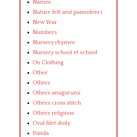
Names
Nature felt and pannolenci
New Year
Numbers
Nursery rhymes
Nursery school et school
On Clothing
Other
Others
Others amigurumi
Others cross stitch
Others religious
Oval filet doily
Panda