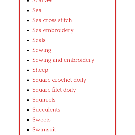
Scarves
Sea
Sea cross stitch
Sea embroidery
Seals
Sewing
Sewing and embroidery
Sheep
Square crochet doily
Square filet doily
Squirrels
Succulents
Sweets
Swimsuit