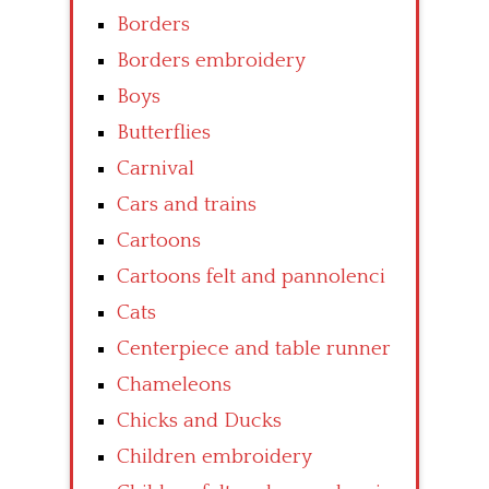
Borders
Borders embroidery
Boys
Butterflies
Carnival
Cars and trains
Cartoons
Cartoons felt and pannolenci
Cats
Centerpiece and table runner
Chameleons
Chicks and Ducks
Children embroidery