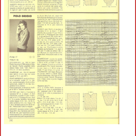
Crochet flowers