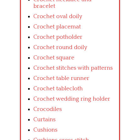
bracelet
Crochet oval doily
Crochet placemat
Crochet potholder
Crochet round doily
Crochet square
Crochet stitches with patterns
Crochet table runner
Crochet tablecloth
Crochet wedding ring holder
Crocodiles
Curtains
Cushions