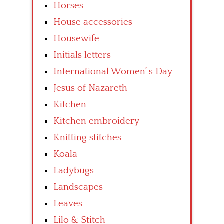
Horses
House accessories
Housewife
Initials letters
International Women’ s Day
Jesus of Nazareth
Kitchen
Kitchen embroidery
Knitting stitches
Koala
Ladybugs
Landscapes
Leaves
Lilo & Stitch