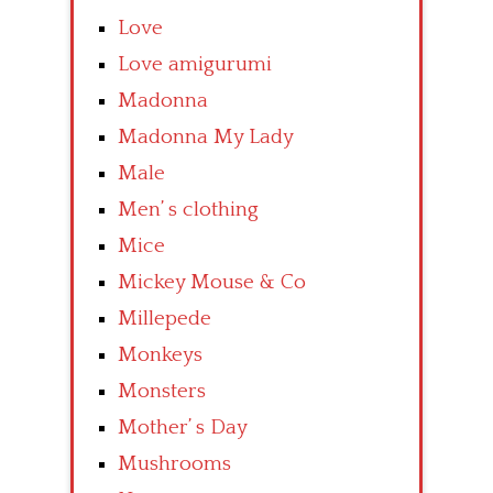
Love
Love amigurumi
Madonna
Madonna My Lady
Male
Men’ s clothing
Mice
Mickey Mouse & Co
Millepede
Monkeys
Monsters
Mother’ s Day
Mushrooms