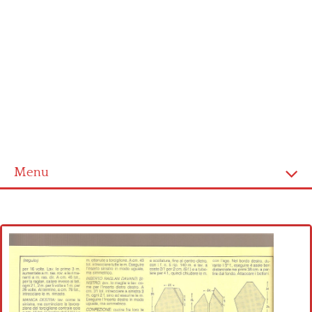
Menu
Home
Cross stitch alphabet
Cross stitch Disney
Crochet round doily