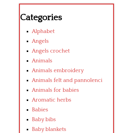
Categories
Alphabet
Angels
Angels crochet
Animals
Animals embroidery
Animals felt and pannolenci
Animals for babies
Aromatic herbs
Babies
Baby bibs
Baby blankets