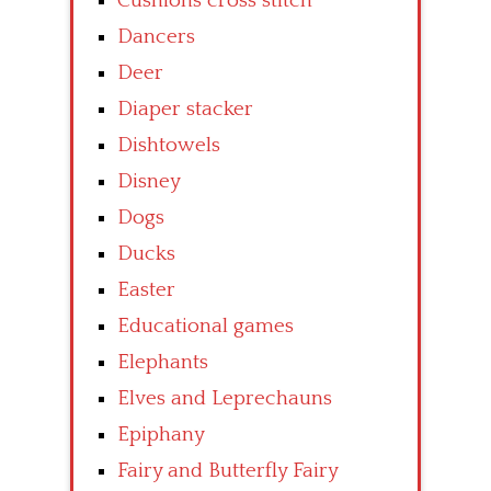
Cushions cross stitch
Dancers
Deer
Diaper stacker
Dishtowels
Disney
Dogs
Ducks
Easter
Educational games
Elephants
Elves and Leprechauns
Epiphany
Fairy and Butterfly Fairy